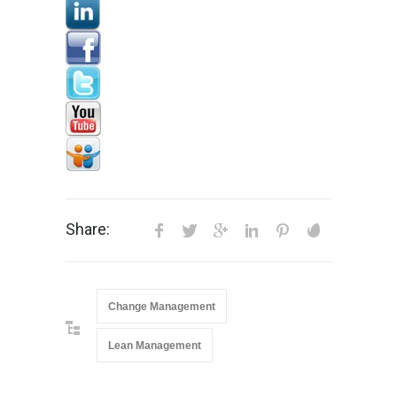
Share:
Change Management
Lean Management