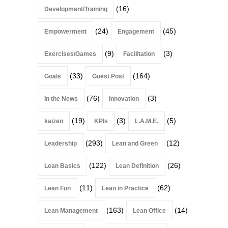
(16)
Development/Training
(24)
(45)
Empowerment
Engagement
(9)
(3)
Exercises/Games
Facilitation
(33)
(164)
Goals
Guest Post
(76)
(3)
In the News
Innovation
(19)
(3)
(5)
kaizen
KPIs
L.A.M.E.
(293)
(12)
Leadership
Lean and Green
(122)
(26)
Lean Basics
Lean Definition
(11)
(62)
Lean Fun
Lean in Practice
(163)
(14)
Lean Management
Lean Office