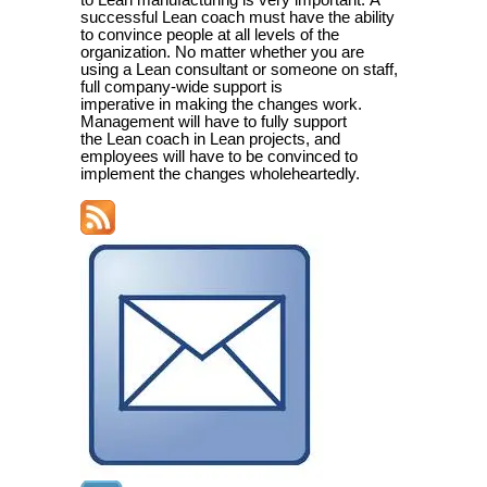
to Lean manufacturing is very important.
A
successful Lean coach must have the ability
to convince people at all levels of the
organization. No matter whether you are
using a Lean consultant or someone on staff,
full company-wide support is
imperative in making the changes work.
Management will have to fully support
the Lean coach in Lean projects, and
employees will have to be convinced to
implement the changes wholeheartedly.