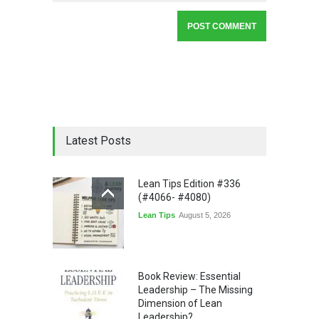
Latest Posts
Lean Tips Edition #336
(#4066- #4080)
Lean Tips
August 5, 2026
Book Review: Essential
Leadership – The Missing
Dimension of Lean
Leadership?