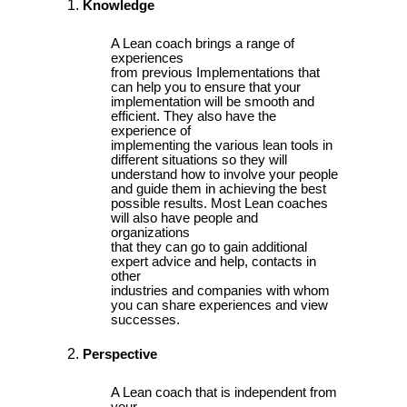
Knowledge
A Lean coach brings a range of
experiences
from previous Implementations that
can help you to ensure that your
implementation will be smooth and
efficient. They also have the
experience of
implementing the various lean tools in
different situations so they will
understand how to involve your people
and guide them in achieving the best
possible results. Most Lean coaches
will also have people and
organizations
that they can go to gain additional
expert advice and help, contacts in
other
industries and companies with whom
you can share experiences and view
successes.
Perspective
A Lean coach that is independent from