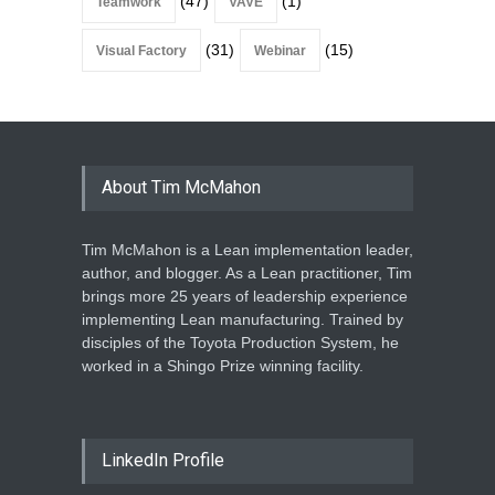
(47)
(1)
Teamwork
VAVE
(31)
(15)
Visual Factory
Webinar
About Tim McMahon
Tim McMahon is a Lean implementation leader,
author, and blogger. As a Lean practitioner, Tim
brings more 25 years of leadership experience
implementing Lean manufacturing. Trained by
disciples of the Toyota Production System, he
worked in a Shingo Prize winning facility.
LinkedIn Profile