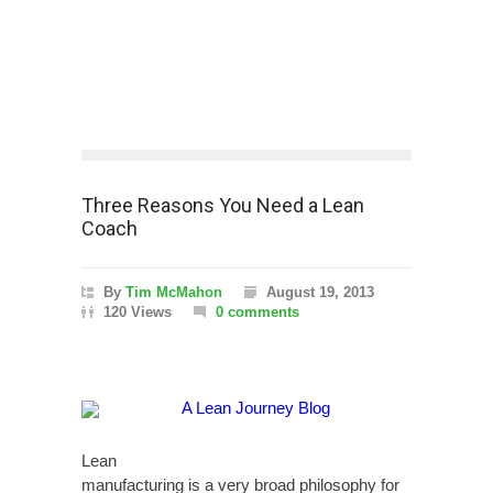
Three Reasons You Need a Lean
Coach
By
Tim McMahon
August 19, 2013
120 Views
0 comments
Lean
manufacturing is a very broad philosophy for