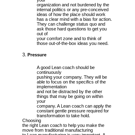
your
organization and not burdened by the
internal politics or any pre-conceived
ideas of how the place should work
has a clear mind with a bias for action.
They can challenge status quo and
ask those hard questions to get you
out of
your comfort zone and to think of
those out-of-the-box ideas you need.
Pressure
A good Lean coach should be
continuously
pushing your company. They will be
able to focus on the specifics of the
implementation
and not be distracted by the other
things that may be going on within
your
company. A Lean coach can apply the
constant gentle pressure required for
transformation to take hold.
Choosing
the right Lean coach to help you make the
move from traditional manufacturing