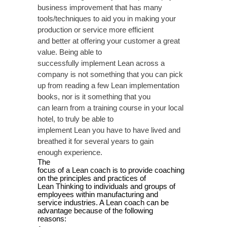
business improvement that has many
tools/techniques to aid you in making your
production or service more efficient
and better at offering your customer a great
value.
Being able to
successfully implement Lean across a
company is not something that you can pick
up from reading a few Lean implementation
books, nor is it something that you
can learn from a training course in your local
hotel, to truly be able to
implement Lean you have to have lived and
breathed it for several years to gain
enough experience.
The
focus of a Lean coach is to provide coaching
on the principles and practices of
Lean Thinking to individuals and groups of
employees within manufacturing and
service industries. A Lean coach can be
advantage because of the following
reasons: