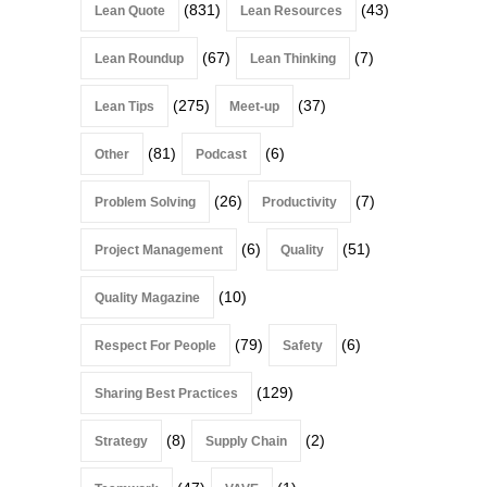
(831)
(43)
Lean Quote
Lean Resources
(67)
(7)
Lean Roundup
Lean Thinking
(275)
(37)
Lean Tips
Meet-up
(81)
(6)
Other
Podcast
(26)
(7)
Problem Solving
Productivity
(6)
(51)
Project Management
Quality
(10)
Quality Magazine
(79)
(6)
Respect For People
Safety
(129)
Sharing Best Practices
(8)
(2)
Strategy
Supply Chain