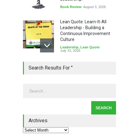
Book Review
August 3, 2026
Lean Quote: Learn-It-All
Leadership - Building a
Continuous Improvement
Culture
Leadership
,
Lean Quote
July 31, 2026
Lean Roundup #206 – July
Search Results For ''
2026
Lean Roundup
July 29, 2026
Alchemy of Adversity: A
Leadership Book That Starts
Where Most Don’t
Archives
Book Review
July 27, 2026