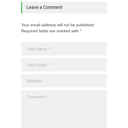
Leave a Comment
Your email address will not be published.
Required fields are marked with *