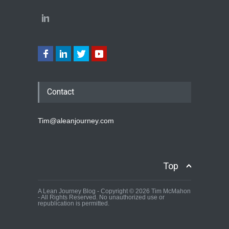
Contact
Tim@aleanjourney.com
Top
A Lean Journey Blog - Copyright © 2026 Tim McMahon
- All Rights Reserved. No unauthorized use or
republication is permitted.