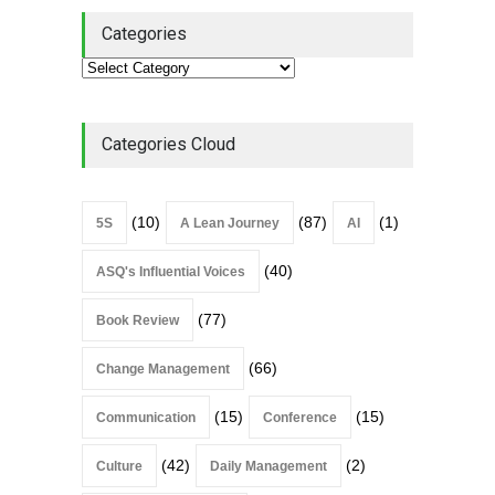
Categories
Categories Cloud
(10)
(87)
(1)
5S
A Lean Journey
AI
(40)
ASQ's Influential Voices
(77)
Book Review
(66)
Change Management
(15)
(15)
Communication
Conference
(42)
(2)
Culture
Daily Management