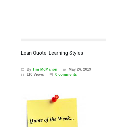
Lean Quote: Learning Styles
By
Tim McMahon
May 24, 2019
110 Views
0 comments