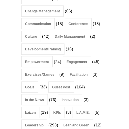
(66)
Change Management
(15)
(15)
Communication
Conference
(42)
(2)
Culture
Daily Management
(16)
Development/Training
(24)
(45)
Empowerment
Engagement
(9)
(3)
Exercises/Games
Facilitation
(33)
(164)
Goals
Guest Post
(76)
(3)
In the News
Innovation
(19)
(3)
(5)
kaizen
KPIs
L.A.M.E.
(293)
(12)
Leadership
Lean and Green