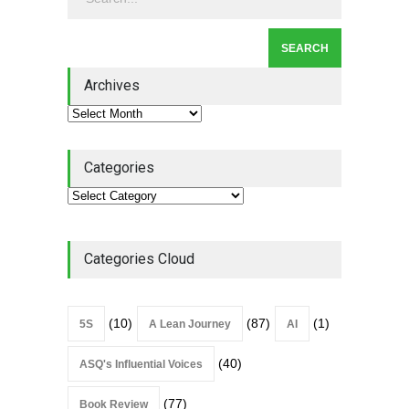
July 31, 2026
Lean Roundup #206 – July
2026
Archives
Lean Roundup
July 29, 2026
Categories
Categories Cloud
(10)
(87)
(1)
5S
A Lean Journey
AI
(40)
ASQ's Influential Voices
(77)
Book Review