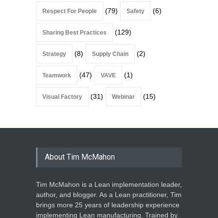
(79)
(6)
Respect For People
Safety
(129)
Sharing Best Practices
(8)
(2)
Strategy
Supply Chain
(47)
(1)
Teamwork
VAVE
(31)
(15)
Visual Factory
Webinar
About Tim McMahon
Tim McMahon is a Lean implementation leader,
author, and blogger. As a Lean practitioner, Tim
brings more 25 years of leadership experience
implementing Lean manufacturing. Trained by