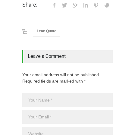
Share:
Lean Quote
Leave a Comment
Your email address will not be published.
Required fields are marked with *