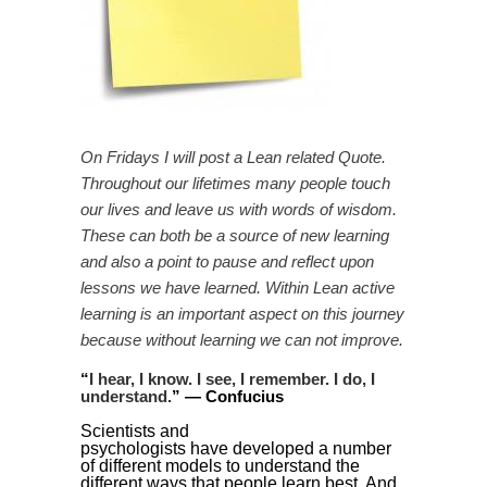
On Fridays I will post a Lean related Quote.
Throughout our lifetimes many people touch
our lives and leave us with words of wisdom.
These can both be a source of new learning
and also a point to pause and reflect upon
lessons we have learned. Within Lean active
learning is an important aspect on this journey
because without learning we can not improve.
“
I hear, I know. I see, I remember. I do, I
understand.
” —
Confucius
Scientists and
psychologists have developed a number
of different models to understand the
different ways that people learn best. And