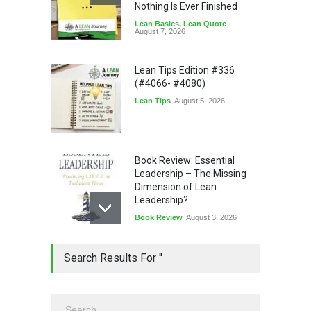
Nothing Is Ever Finished
Lean Basics
,
Lean Quote
August 7, 2026
Lean Tips Edition #336
(#4066- #4080)
Lean Tips
August 5, 2026
Book Review: Essential
Leadership – The Missing
Dimension of Lean
Leadership?
Book Review
August 3, 2026
Lean Quote: Learn-It-All
Search Results For ''
Leadership - Building a
Continuous Improvement
Culture
Leadership
,
Lean Quote