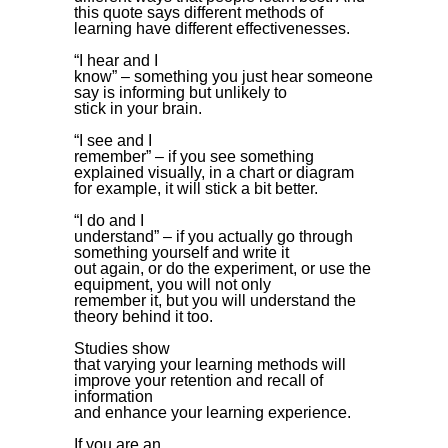
this quote says different methods of
learning have different effectivenesses.
“I hear and I
know” – something you just hear someone
say is informing but unlikely to
stick in your brain.
“I see and I
remember” – if you see something
explained visually, in a chart or diagram
for example, it will stick a bit better.
“I do and I
understand” – if you actually go through
something yourself and write it
out again, or do the experiment, or use the
equipment, you will not only
remember it, but you will understand the
theory behind it too.
Studies show
that varying your learning methods will
improve your retention and recall of
information
and enhance your learning experience.
If you are an