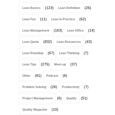
(123)
(26)
Lean Basics
Lean Definition
(11)
(62)
Lean Fun
Lean in Practice
(163)
(14)
Lean Management
Lean Office
(832)
(43)
Lean Quote
Lean Resources
(67)
(7)
Lean Roundup
Lean Thinking
(275)
(37)
Lean Tips
Meet-up
(81)
(6)
Other
Podcast
(26)
(7)
Problem Solving
Productivity
(6)
(51)
Project Management
Quality
(10)
Quality Magazine