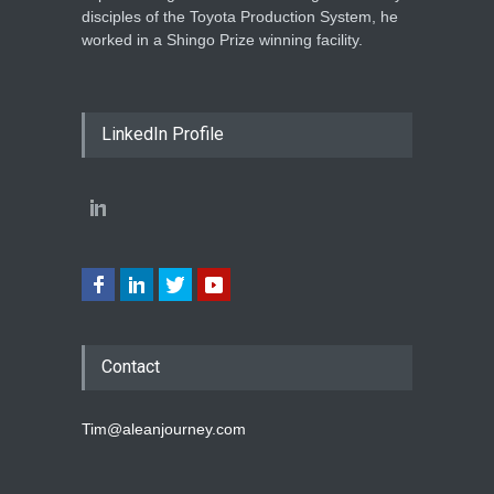
disciples of the Toyota Production System, he
worked in a Shingo Prize winning facility.
LinkedIn Profile
Contact
Tim@aleanjourney.com