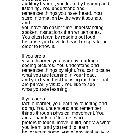
auditory learner, you learn by hearing and
listening. You understand and
remember things you have heard. You
store information by the way it sounds,
and
you have an easier time understanding
spoken instructions than written ones.
You often learn by reading out loud
because you have to hear it or speak it in
order to know it.
If you are a
visual learner, you learn by reading or
seeing pictures. You understand and
remember things by sight. You can picture
what you are learning in your head,
and you learn best by using methods that
are primarily visual. You like to see
what you are learning.
If you are a
tactile learner, you learn by touching and
doing. You understand and remember
things through physical movement. You
are a “hands-on” learner who
prefers to touch, move, build, or draw what
you learn, and you tend to learn
better when some type of physical activity