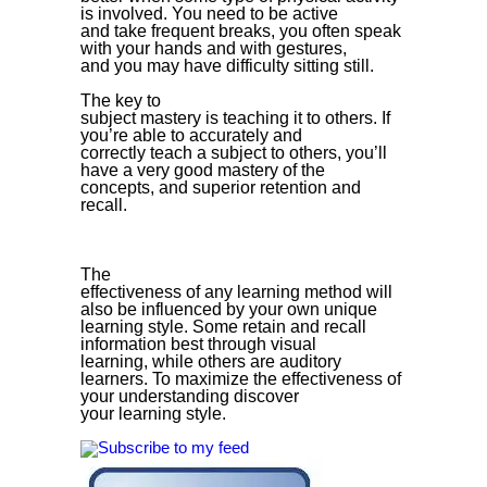
is involved. You need to be active
and take frequent breaks, you often speak
with your hands and with gestures,
and you may have difficulty sitting still.
The key to
subject mastery is teaching it to others. If
you’re able to accurately and
correctly teach a subject to others, you’ll
have a very good mastery of the
concepts, and superior retention and
recall.
The
effectiveness of any learning method will
also be influenced by your own unique
learning style. Some retain and recall
information best through visual
learning, while others are auditory
learners. To maximize the effectiveness of
your understanding discover
your learning style.