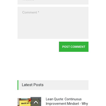
Latest Posts
Lean Quote: Continuous
Improvement Mindset - Why