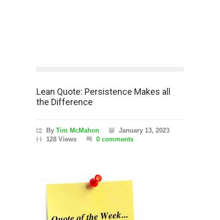
Lean Quote: Persistence Makes all
the Difference
By
Tim McMahon
January 13, 2023
128 Views
0 comments