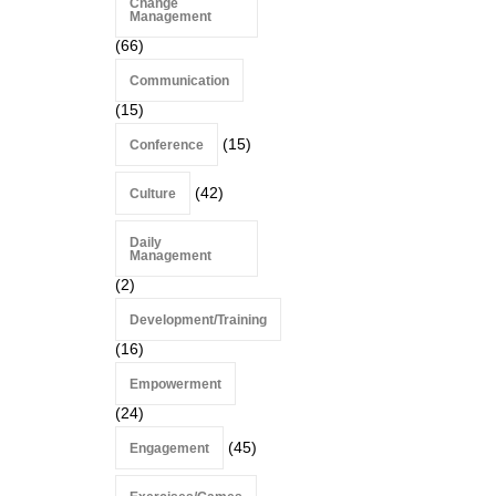
Change
Management
(66)
Communication
(15)
(15)
Conference
(42)
Culture
Daily
Management
(2)
Development/Training
(16)
Empowerment
(24)
(45)
Engagement