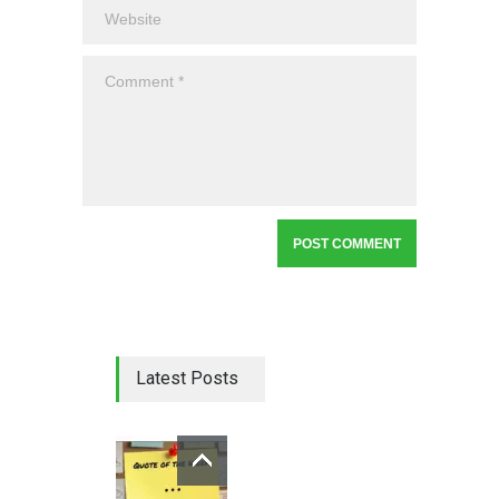
Latest Posts