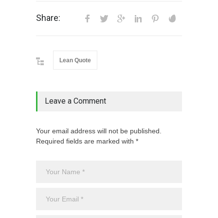
Share:
Lean Quote
Leave a Comment
Your email address will not be published.
Required fields are marked with *