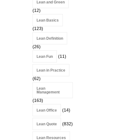
Lean and Green
(12)
Lean Basics
(123)
Lean Definition
(26)
(11)
Lean Fun
Lean in Practice
(62)
Lean
Management
(163)
(14)
Lean Office
(832)
Lean Quote
Lean Resources