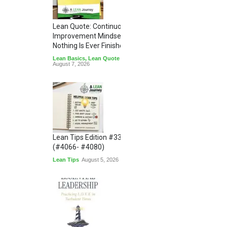
Lean Quote: Continuous
Improvement Mindset - Why
Nothing Is Ever Finished
Lean Basics
,
Lean Quote
August 7, 2026
Lean Tips Edition #336
(#4066- #4080)
Lean Tips
August 5, 2026