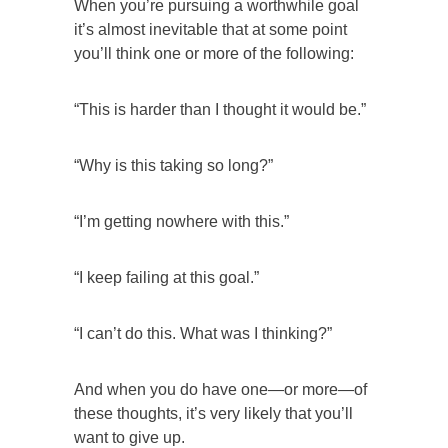
When you’re pursuing a worthwhile goal
it’s almost inevitable that at some point
you’ll think one or more of the following:
“This is harder than I thought it would be.”
“Why is this taking so long?”
“I’m getting nowhere with this.”
“I keep failing at this goal.”
“I can’t do this. What was I thinking?”
And when you do have one—or more—of
these thoughts, it’s very likely that you’ll
want to give up.