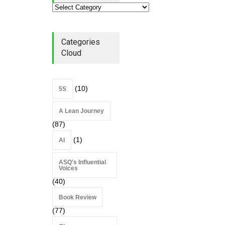
Lean Roundup #206 – July
2026
Lean Roundup
July 29, 2026
Categories
Cloud
(10)
5S
A Lean Journey
(87)
(1)
AI
ASQ's Influential
Voices
(40)
Book Review
(77)