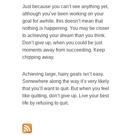
Just because you can’t see anything yet,
although you’ve been working on your
goal for awhile, this doesn’t mean that
nothing is happening. You may be closer
to achieving your dream than you think.
Don’t give up, when you could be just
moments away from succeeding. Keep
chipping away.
Achieving large, hairy goals isn’t easy.
Somewhere along the way it’s very likely
that you’ll want to quit. But when you feel
like quitting, don’t give up. Live your best
life by refusing to quit.