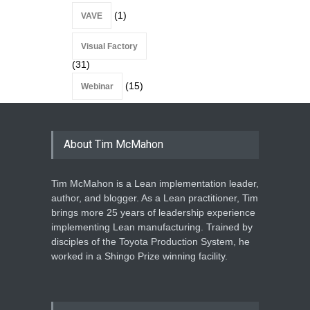
(1)
VAVE
Visual Factory
(31)
(15)
Webinar
About Tim McMahon
Tim McMahon is a Lean implementation leader,
author, and blogger. As a Lean practitioner, Tim
brings more 25 years of leadership experience
implementing Lean manufacturing. Trained by
disciples of the Toyota Production System, he
worked in a Shingo Prize winning facility.