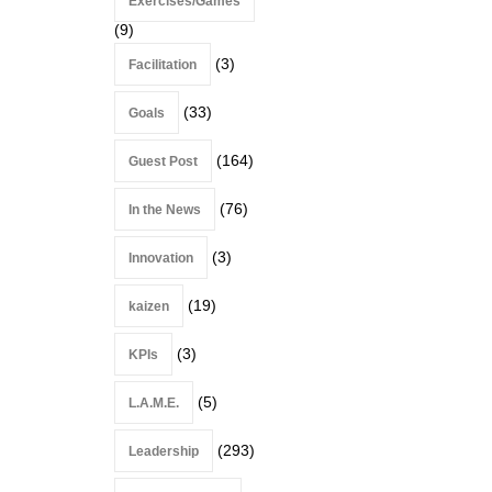
Exercises/Games
(9)
(3)
Facilitation
(33)
Goals
(164)
Guest Post
(76)
In the News
(3)
Innovation
(19)
kaizen
(3)
KPIs
(5)
L.A.M.E.
(293)
Leadership