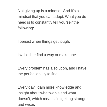
Not giving up is a mindset. And it’s a
mindset that you can adopt. What you do
need is to constantly tell yourself the
following:
I persist when things get tough.
I will either find a way or make one.
Every problem has a solution, and I have
the perfect ability to find it.
Every day I gain more knowledge and
insight about what works and what
doesn’t, which means I’m getting stronger
and wiser.