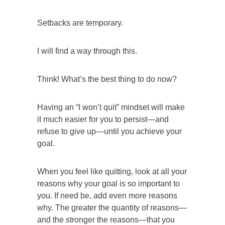
Setbacks are temporary.
I will find a way through this.
Think! What’s the best thing to do now?
Having an “I won’t quit” mindset will make
it much easier for you to persist—and
refuse to give up—until you achieve your
goal.
When you feel like quitting, look at all your
reasons why your goal is so important to
you. If need be, add even more reasons
why. The greater the quantity of reasons—
and the stronger the reasons—that you