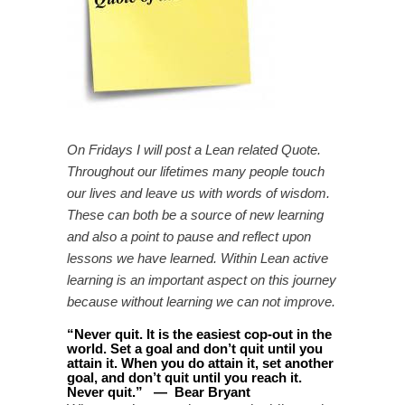
On Fridays I will post a Lean related Quote.
Throughout our lifetimes many people touch
our lives and leave us with words of wisdom.
These can both be a source of new learning
and also a point to pause and reflect upon
lessons we have learned. Within Lean active
learning is an important aspect on this journey
because without learning we can not improve.
“
Never quit. It is the easiest cop-out in the
world. Set a goal and don’t quit until you
attain it. When you do attain it, set another
goal, and don’t quit until you reach it.
Never quit
.
”
—
Bear Bryant