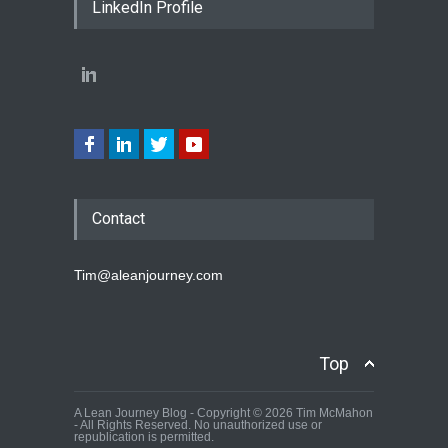
LinkedIn Profile
Contact
Tim@aleanjourney.com
Top
A Lean Journey Blog - Copyright © 2026 Tim McMahon
- All Rights Reserved. No unauthorized use or
republication is permitted.