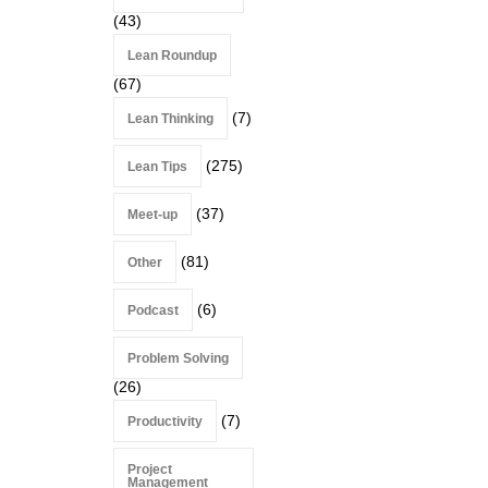
(43)
Lean Roundup
(67)
(7)
Lean Thinking
(275)
Lean Tips
(37)
Meet-up
(81)
Other
(6)
Podcast
Problem Solving
(26)
(7)
Productivity
Project
Management