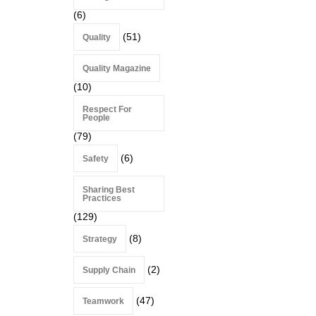
(6)
(51)
Quality
Quality Magazine
(10)
Respect For
People
(79)
(6)
Safety
Sharing Best
Practices
(129)
(8)
Strategy
(2)
Supply Chain
(47)
Teamwork