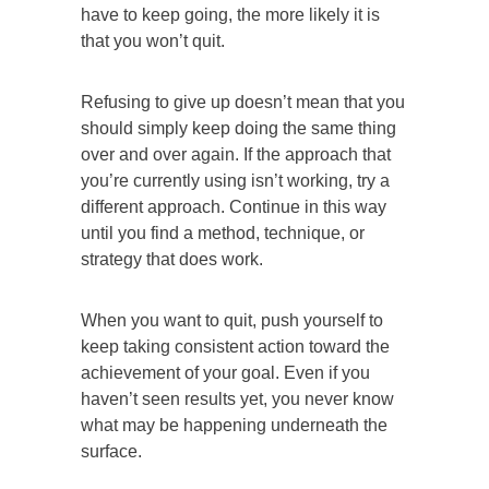
have to keep going, the more likely it is
that you won’t quit.
Refusing to give up doesn’t mean that you
should simply keep doing the same thing
over and over again. If the approach that
you’re currently using isn’t working, try a
different approach. Continue in this way
until you find a method, technique, or
strategy that does work.
When you want to quit, push yourself to
keep taking consistent action toward the
achievement of your goal. Even if you
haven’t seen results yet, you never know
what may be happening underneath the
surface.