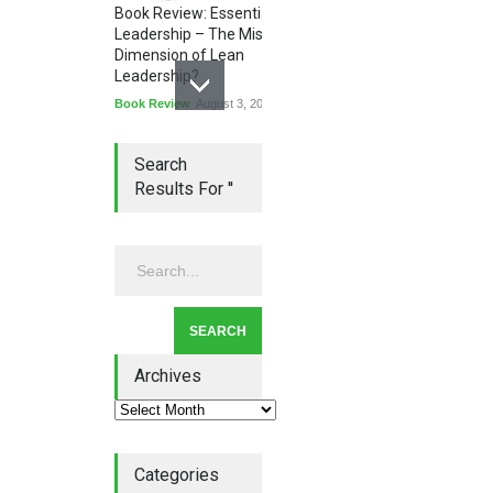
Book Review: Essential
Leadership – The Missing
Dimension of Lean
Leadership?
Book Review
August 3, 2026
Search
Results For ''
Lean Quote: Learn-It-All
Leadership - Building a
Continuous Improvement
Culture
Leadership
,
Lean Quote
July 31, 2026
Archives
Categories