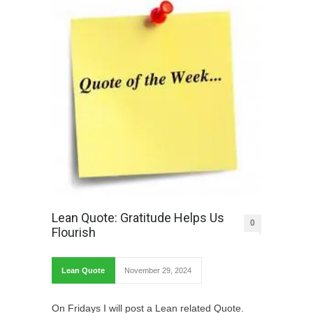
Lean Quote: Gratitude Helps Us
0
Flourish
Lean Quote
November 29, 2024
On Fridays I will post a Lean related Quote.