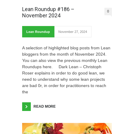
Lean Roundup #186 –
0
November 2024
Lean Roundup
November 27, 2024
A selection of highlighted blog posts from Lean
bloggers from the month of November 2024.
You can also view the previous monthly Lean
Roundups here. Dark Lean – Christoph
Roser explains in order to do good lean, we
need to understand why some lean projects
are bad 0r, in order for practitioners to reach
the
READ MORE