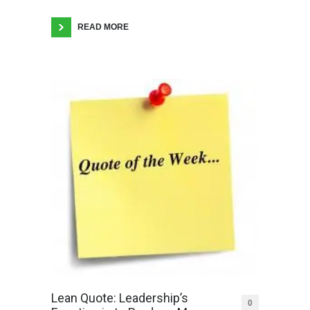
READ MORE
Lean Quote: Leadership’s
0