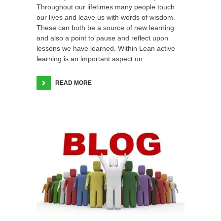
Throughout our lifetimes many people touch
our lives and leave us with words of wisdom.
These can both be a source of new learning
and also a point to pause and reflect upon
lessons we have learned. Within Lean active
learning is an important aspect on
READ MORE