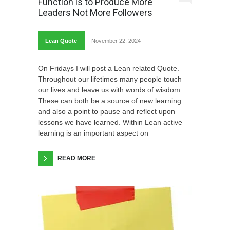
Function is to Produce More
Leaders Not More Followers
Lean Quote
November 22, 2024
On Fridays I will post a Lean related Quote.
Throughout our lifetimes many people touch
our lives and leave us with words of wisdom.
These can both be a source of new learning
and also a point to pause and reflect upon
lessons we have learned. Within Lean active
learning is an important aspect on
READ MORE