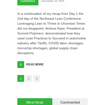
Conference
November 18, 2024
In a continuation of my recap from Day 1 the
2nd day of the Northeast Lean Conference
Leveraging Lean to Thrive in Uncertain Times
did not disappoint. Andrea Haas, President at
Summit Polymers, demonstrated how they
used Lean Practices to Succeed in automotive
industry after Tariffs, COVID labor shortages,
microchip shortages, global supply chain
disruptions,
READ MORE
1
2
3
Most Read
Commented