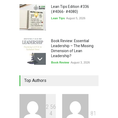
Lean Tips Edition #336
(#4066- #4080)
Lean Tips
August 5, 2026
Book Review: Essential
Leadership – The Missing
Dimension of Lean
Leadership?
Book Review
August 3, 2026
Lean Quote: Learn-It-All
Top Authors
Leadership - Building a
Continuous Improvement
Culture
Leadership
,
Lean Quote
July 31, 2026
2
5
6
4
8
1