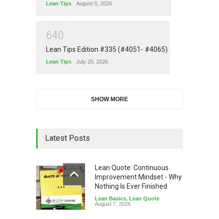
Lean Tips
August 5, 2026
6
4
0
Lean Tips Edition #335 (#4051- #4065)
Lean Tips
July 20, 2026
SHOW MORE
Latest Posts
Lean Quote: Continuous
Improvement Mindset - Why
Nothing Is Ever Finished
Lean Basics
,
Lean Quote
August 7, 2026