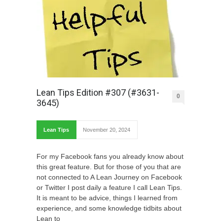
Lean Tips Edition #307 (#3631-
0
3645)
Lean Tips
November 20, 2024
For my Facebook fans you already know about
this great feature. But for those of you that are
not connected to A Lean Journey on Facebook
or Twitter I post daily a feature I call Lean Tips.
It is meant to be advice, things I learned from
experience, and some knowledge tidbits about
Lean to