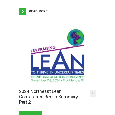
READ MORE
2024 Northeast Lean
0
Conference Recap Summary
Part 2