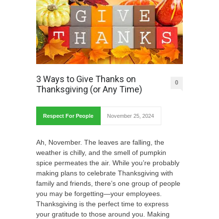
3 Ways to Give Thanks on
0
Thanksgiving (or Any Time)
Respect For People
November 25, 2024
Ah, November. The leaves are falling, the
weather is chilly, and the smell of pumpkin
spice permeates the air. While you’re probably
making plans to celebrate Thanksgiving with
family and friends, there’s one group of people
you may be forgetting—your employees.
Thanksgiving is the perfect time to express
your gratitude to those around you. Making