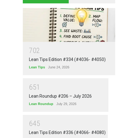
7
0
2
Lean Tips Edition #334 (#4036- #4050)
Lean Tips
June 24, 2026
6
5
1
Lean Roundup #206 – July 2026
Lean Roundup
July 29, 2026
6
4
5
Lean Tips Edition #336 (#4066- #4080)