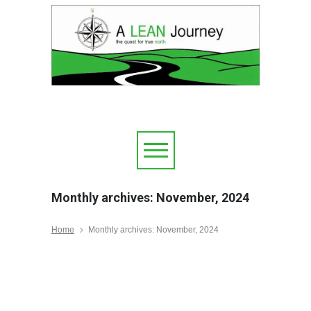
Monthly archives: November, 2024
Home
Monthly archives: November, 2024