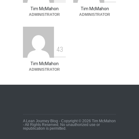
Tim McMahon
Tim McMahon
ADMINISTRATOR
ADMINISTRATOR
4
3
Tim McMahon
ADMINISTRATOR
A Lean Journey Blog - Copyright © 2026 Tim McMahon
- All Rights Reserved. No unauthorized use or
republication is permitted.