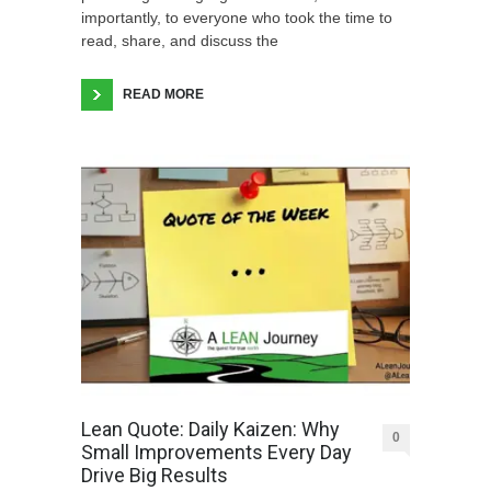
importantly, to everyone who took the time to
read, share, and discuss the
READ MORE
Lean Quote: Daily Kaizen: Why
0
Small Improvements Every Day
Drive Big Results