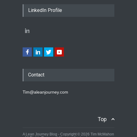
LinkedIn Profile
Contact
Tim@aleanjourney.com
Top
A Lean Journey Blog - Copyright © 2026 Tim McMahon