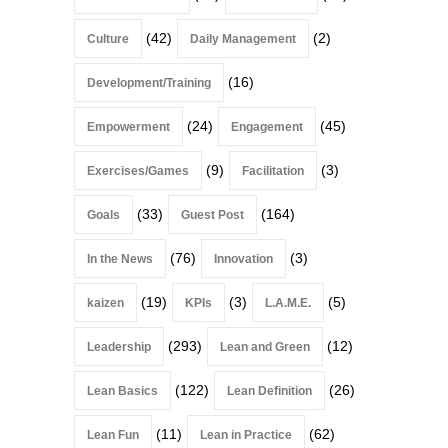
(42)
(2)
Culture
Daily Management
(16)
Development/Training
(24)
(45)
Empowerment
Engagement
(9)
(3)
Exercises/Games
Facilitation
(33)
(164)
Goals
Guest Post
(76)
(3)
In the News
Innovation
(19)
(3)
(5)
kaizen
KPIs
L.A.M.E.
(293)
(12)
Leadership
Lean and Green
(122)
(26)
Lean Basics
Lean Definition
(11)
(62)
Lean Fun
Lean in Practice