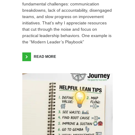
fundamental challenges: communication
breakdowns, lack of accountability, disengaged
teams, and slow progress on improvement
initiatives. That’s why I appreciate resources
that cut through the noise and focus on
practical leadership behaviors. One example is
the “Modern Leader’s Playbook”
READ MORE