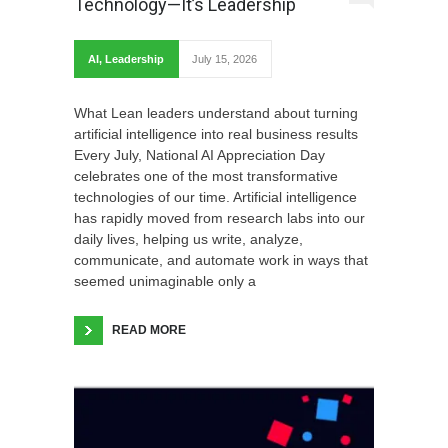
Technology—It’s Leadership
AI
,
Leadership
July 15, 2026
What Lean leaders understand about turning
artificial intelligence into real business results
Every July, National AI Appreciation Day
celebrates one of the most transformative
technologies of our time. Artificial intelligence
has rapidly moved from research labs into our
daily lives, helping us write, analyze,
communicate, and automate work in ways that
seemed unimaginable only a
READ MORE