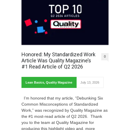
Honored: My Standardized Work
0
Article Was Quality Magazine’s
#1 Read Article of Q2 2026
Lean Basics
,
Quality Magazine
July 13, 2026
I’m honored that my article, “Debunking Six
Common Misconceptions of Standardized
Work,” was recognized by Quality Magazine as
the #1 most-read article of Q2 2026. Thank
you to the team at Quality Magazine for
producing this highlight video and, more