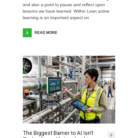
and also a point to pause and reflect upon
lessons we have learned. Within Lean active
learning is an important aspect on
READ MORE
The Biggest Barrier to AI Isn’t
0