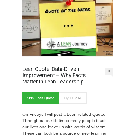
Lean Quote: Data-Driven
0
Improvement – Why Facts
Matter in Lean Leadership
KPIs
,
Lean Quote
July 17, 2026
On Fridays I will post a Lean related Quote.
Throughout our lifetimes many people touch
our lives and leave us with words of wisdom.
These can both be a source of new learning