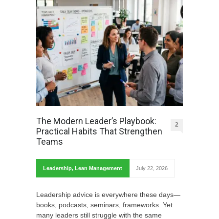
The Modern Leader’s Playbook:
2
Practical Habits That Strengthen
Teams
Leadership
,
Lean Management
July 22, 2026
Leadership advice is everywhere these days—
books, podcasts, seminars, frameworks. Yet
many leaders still struggle with the same