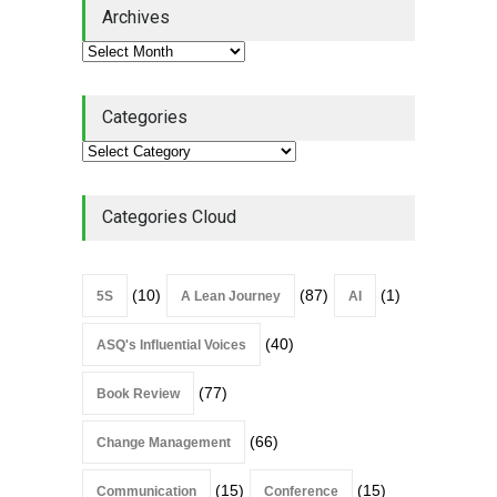
Lean Roundup #206 – July
Archives
2026
Lean Roundup
July 29, 2026
Categories
Alchemy of Adversity: A
Leadership Book That Starts
Where Most Don’t
Categories Cloud
Book Review
July 27, 2026
(10)
(87)
(1)
5S
A Lean Journey
AI
(40)
ASQ's Influential Voices
(77)
Book Review
(66)
Change Management
(15)
(15)
Communication
Conference