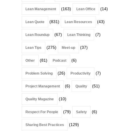
(163)
(14)
Lean Management
Lean Office
(831)
(43)
Lean Quote
Lean Resources
(67)
(7)
Lean Roundup
Lean Thinking
(275)
(37)
Lean Tips
Meet-up
(81)
(6)
Other
Podcast
(26)
(7)
Problem Solving
Productivity
(6)
(51)
Project Management
Quality
(10)
Quality Magazine
(79)
(6)
Respect For People
Safety
(129)
Sharing Best Practices