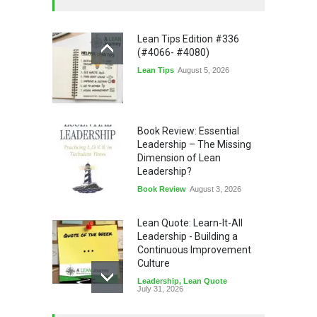
Lean Tips Edition #336
(#4066- #4080)
Lean Tips
August 5, 2026
Book Review: Essential
Leadership – The Missing
Dimension of Lean
Leadership?
Book Review
August 3, 2026
Lean Quote: Learn-It-All
Leadership - Building a
Continuous Improvement
Culture
Leadership
,
Lean Quote
July 31, 2026