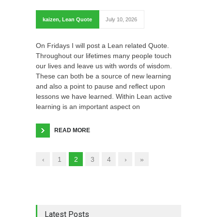
kaizen
,
Lean Quote
July 10, 2026
On Fridays I will post a Lean related Quote.
Throughout our lifetimes many people touch
our lives and leave us with words of wisdom.
These can both be a source of new learning
and also a point to pause and reflect upon
lessons we have learned. Within Lean active
learning is an important aspect on
READ MORE
‹
1
2
3
4
›
»
Latest Posts