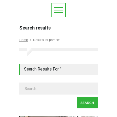
Search results
Home
Results for phrase:
Search Results For ''