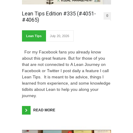
Lean Tips Edition #335 (#4051-
0
#4065)
Lean Tips
July 20, 2026
For my Facebook fans you already know
about this great feature. But for those of you
that are not connected to A Lean Journey on
Facebook or Twitter I post daily a feature I call
Lean Tips. It is meant to be advice, things I
learned from experience, and some knowledge
tidbits about Lean to help you along your
journey.
READ MORE