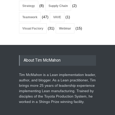
(8)
(2)
Strategy
Supply Chain
(47)
(1)
Teamwork
VAVE
(31)
(15)
Visual Factory
Webinar
About Tim McMahon
Tim McMahon is a Lean implementation leader,
author, and blogger. As a Lean practitioner, Tim
brings more 25 years of leadership experience
implementing Lean manufacturing. Trained by
disciples of the Toyota Production System, he
worked in a Shingo Prize winning facility.