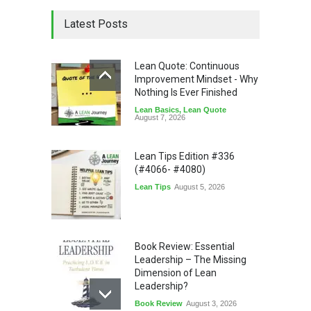
Latest Posts
Lean Quote: Continuous
Improvement Mindset - Why
Nothing Is Ever Finished
Lean Basics
,
Lean Quote
August 7, 2026
Lean Tips Edition #336
(#4066- #4080)
Lean Tips
August 5, 2026
Book Review: Essential
Leadership – The Missing
Dimension of Lean
Leadership?
Book Review
August 3, 2026