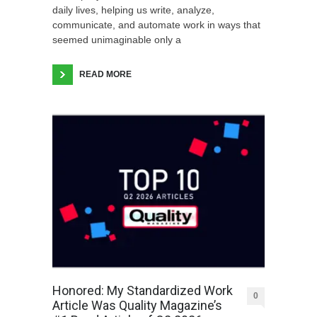
daily lives, helping us write, analyze,
communicate, and automate work in ways that
seemed unimaginable only a
READ MORE
Honored: My Standardized Work
0
Article Was Quality Magazine’s