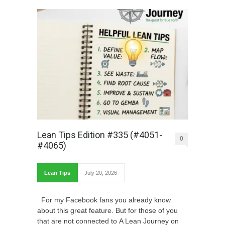
Lean Tips Edition #335 (#4051-
0
#4065)
Lean Tips
July 20, 2026
For my Facebook fans you already know
about this great feature. But for those of you
that are not connected to A Lean Journey on