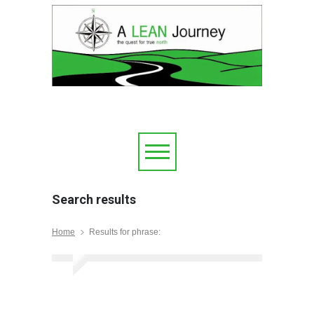
Search results
Home
Results for phrase: