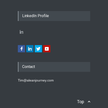
LinkedIn Profile
Contact
Tim@aleanjourney.com
Top