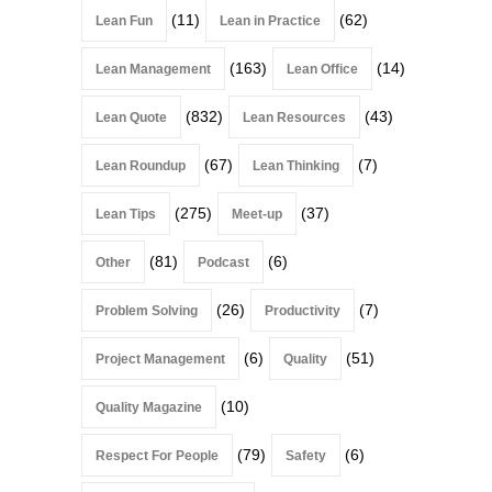
(11)
(62)
Lean Fun
Lean in Practice
(163)
(14)
Lean Management
Lean Office
(832)
(43)
Lean Quote
Lean Resources
(67)
(7)
Lean Roundup
Lean Thinking
(275)
(37)
Lean Tips
Meet-up
(81)
(6)
Other
Podcast
(26)
(7)
Problem Solving
Productivity
(6)
(51)
Project Management
Quality
(10)
Quality Magazine
(79)
(6)
Respect For People
Safety