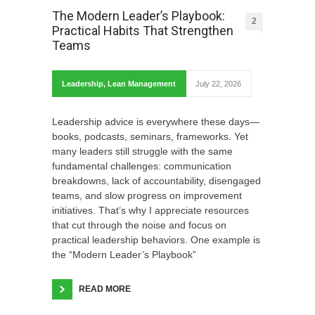
The Modern Leader’s Playbook:
2
Practical Habits That Strengthen
Teams
Leadership
,
Lean Management
July 22, 2026
Leadership advice is everywhere these days—
books, podcasts, seminars, frameworks. Yet
many leaders still struggle with the same
fundamental challenges: communication
breakdowns, lack of accountability, disengaged
teams, and slow progress on improvement
initiatives. That’s why I appreciate resources
that cut through the noise and focus on
practical leadership behaviors. One example is
the “Modern Leader’s Playbook”
READ MORE