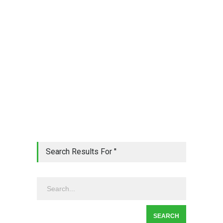
Search Results For ''