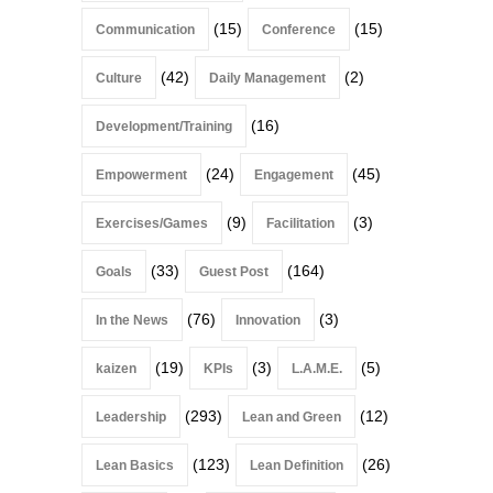
(15)
(15)
Communication
Conference
(42)
(2)
Culture
Daily Management
(16)
Development/Training
(24)
(45)
Empowerment
Engagement
(9)
(3)
Exercises/Games
Facilitation
(33)
(164)
Goals
Guest Post
(76)
(3)
In the News
Innovation
(19)
(3)
(5)
kaizen
KPIs
L.A.M.E.
(293)
(12)
Leadership
Lean and Green
(123)
(26)
Lean Basics
Lean Definition