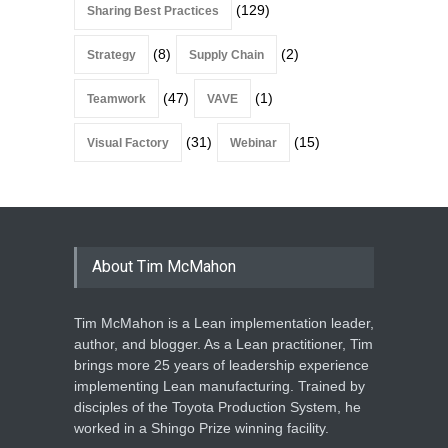
(129)
Sharing Best Practices
(8)
(2)
Strategy
Supply Chain
(47)
(1)
Teamwork
VAVE
(31)
(15)
Visual Factory
Webinar
About Tim McMahon
Tim McMahon is a Lean implementation leader,
author, and blogger. As a Lean practitioner, Tim
brings more 25 years of leadership experience
implementing Lean manufacturing. Trained by
disciples of the Toyota Production System, he
worked in a Shingo Prize winning facility.