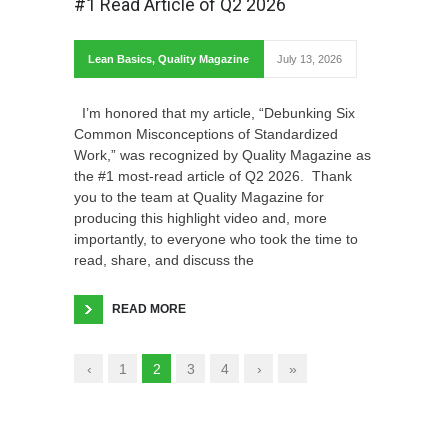
#1 Read Article of Q2 2026
Lean Basics
,
Quality Magazine
July 13, 2026
I’m honored that my article, “Debunking Six
Common Misconceptions of Standardized
Work,” was recognized by Quality Magazine as
the #1 most-read article of Q2 2026. Thank
you to the team at Quality Magazine for
producing this highlight video and, more
importantly, to everyone who took the time to
read, share, and discuss the
READ MORE
‹
1
2
3
4
›
»