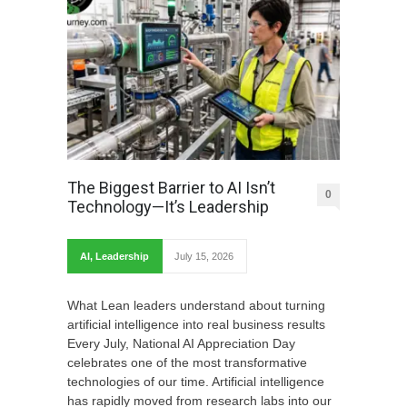
The Biggest Barrier to AI Isn’t
0
Technology—It’s Leadership
AI
,
Leadership
July 15, 2026
What Lean leaders understand about turning
artificial intelligence into real business results
Every July, National AI Appreciation Day
celebrates one of the most transformative
technologies of our time. Artificial intelligence
has rapidly moved from research labs into our