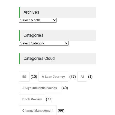
Lean Quote: Learn-It-All
Archives
Leadership - Building a
Continuous Improvement
Culture
Leadership
,
Lean Quote
July 31, 2026
Categories
Lean Roundup #206 – July
2026
Lean Roundup
July 29, 2026
Categories Cloud
(10)
(87)
(1)
5S
A Lean Journey
AI
(40)
ASQ's Influential Voices
(77)
Book Review
(66)
Change Management