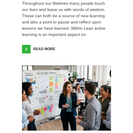
Throughout our lifetimes many people touch
our lives and leave us with words of wisdom.
These can both be a source of new learning
and also a point to pause and reflect upon
lessons we have learned. Within Lean active
learning is an important aspect on
READ MORE