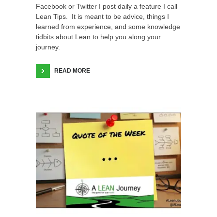
Facebook or Twitter I post daily a feature I call
Lean Tips. It is meant to be advice, things I
learned from experience, and some knowledge
tidbits about Lean to help you along your
journey.
READ MORE