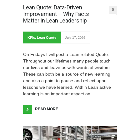
Lean Quote: Data-Driven
0
Improvement – Why Facts
Matter in Lean Leadership
KPIs
,
Lean Quote
July 17, 2026
On Fridays I will post a Lean related Quote.
Throughout our lifetimes many people touch
our lives and leave us with words of wisdom.
These can both be a source of new learning
and also a point to pause and reflect upon
lessons we have learned. Within Lean active
learning is an important aspect on
READ MORE