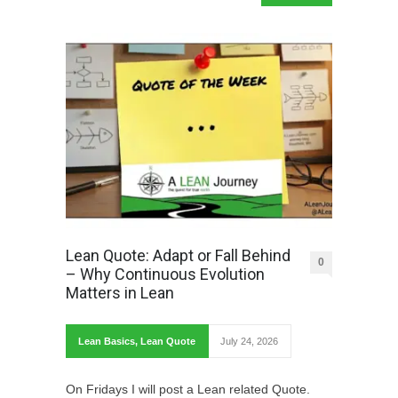
Lean Quote: Adapt or Fall Behind
0
– Why Continuous Evolution
Matters in Lean
Lean Basics
,
Lean Quote
July 24, 2026
On Fridays I will post a Lean related Quote.