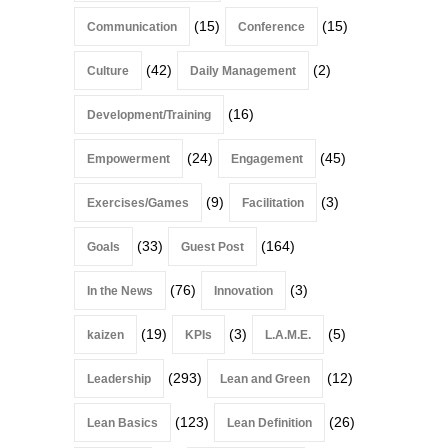
(15)
(15)
Communication
Conference
(42)
(2)
Culture
Daily Management
(16)
Development/Training
(24)
(45)
Empowerment
Engagement
(9)
(3)
Exercises/Games
Facilitation
(33)
(164)
Goals
Guest Post
(76)
(3)
In the News
Innovation
(19)
(3)
(5)
kaizen
KPIs
L.A.M.E.
(293)
(12)
Leadership
Lean and Green
(123)
(26)
Lean Basics
Lean Definition