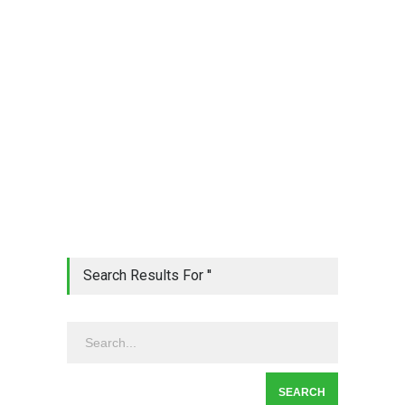
Search Results For ''