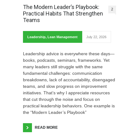
The Modern Leader’s Playbook:
2
Practical Habits That Strengthen
Teams
Leadership
,
Lean Management
July 22, 2026
Leadership advice is everywhere these days—
books, podcasts, seminars, frameworks. Yet
many leaders still struggle with the same
fundamental challenges: communication
breakdowns, lack of accountability, disengaged
teams, and slow progress on improvement
initiatives. That’s why I appreciate resources
that cut through the noise and focus on
practical leadership behaviors. One example is
the “Modern Leader’s Playbook”
READ MORE