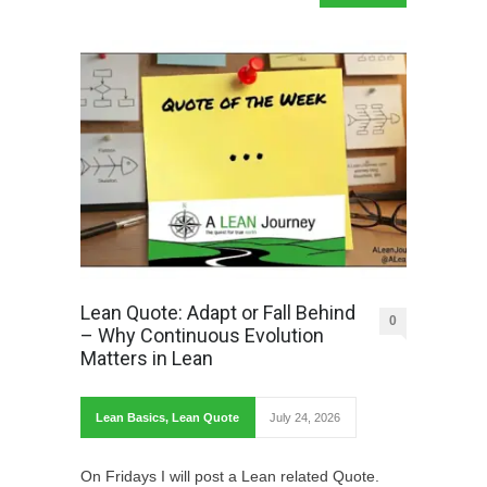
Lean Quote: Adapt or Fall Behind
0
– Why Continuous Evolution
Matters in Lean
Lean Basics
,
Lean Quote
July 24, 2026
On Fridays I will post a Lean related Quote.