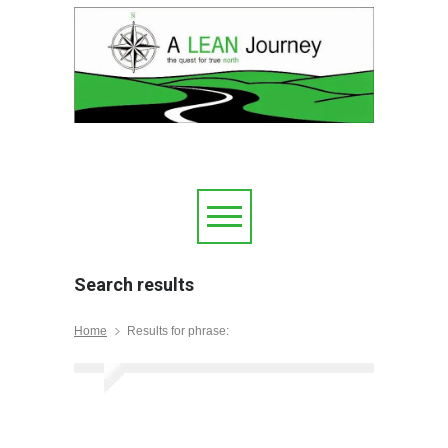
Search results
Home
Results for phrase: