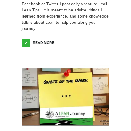
Facebook or Twitter I post daily a feature I call
Lean Tips. It is meant to be advice, things I
learned from experience, and some knowledge
tidbits about Lean to help you along your
journey.
READ MORE