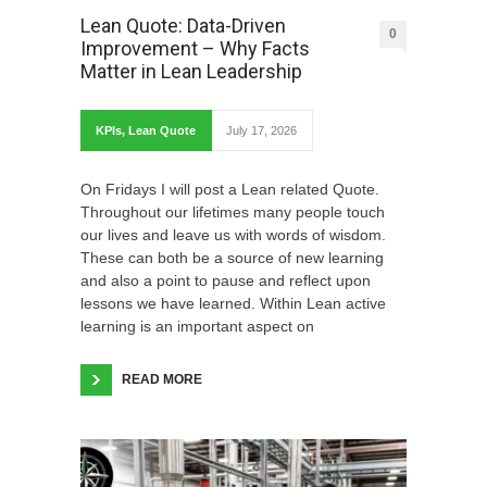
Lean Quote: Data-Driven
0
Improvement – Why Facts
Matter in Lean Leadership
KPIs
,
Lean Quote
July 17, 2026
On Fridays I will post a Lean related Quote.
Throughout our lifetimes many people touch
our lives and leave us with words of wisdom.
These can both be a source of new learning
and also a point to pause and reflect upon
lessons we have learned. Within Lean active
learning is an important aspect on
READ MORE