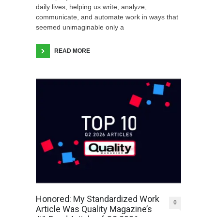
daily lives, helping us write, analyze,
communicate, and automate work in ways that
seemed unimaginable only a
READ MORE
Honored: My Standardized Work
0
Article Was Quality Magazine’s