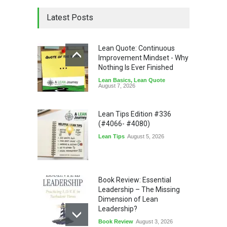
Latest Posts
Lean Quote: Continuous
Improvement Mindset - Why
Nothing Is Ever Finished
Lean Basics
,
Lean Quote
August 7, 2026
Lean Tips Edition #336
(#4066- #4080)
Lean Tips
August 5, 2026
Book Review: Essential
Leadership – The Missing
Dimension of Lean
Leadership?
Book Review
August 3, 2026