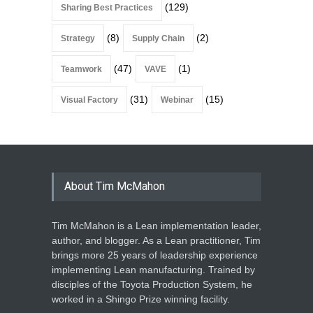
(129)
Sharing Best Practices
(8)
(2)
Strategy
Supply Chain
(47)
(1)
Teamwork
VAVE
(31)
(15)
Visual Factory
Webinar
About Tim McMahon
Tim McMahon is a Lean implementation leader,
author, and blogger. As a Lean practitioner, Tim
brings more 25 years of leadership experience
implementing Lean manufacturing. Trained by
disciples of the Toyota Production System, he
worked in a Shingo Prize winning facility.