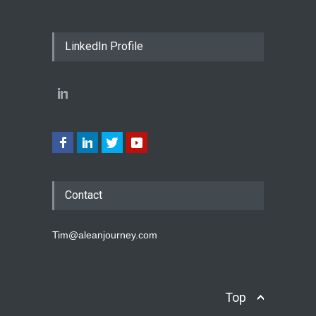
LinkedIn Profile
Contact
Tim@aleanjourney.com
Top