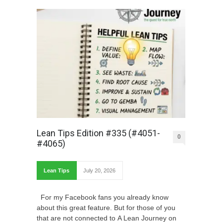
Lean Tips Edition #335 (#4051-
0
#4065)
Lean Tips
July 20, 2026
For my Facebook fans you already know
about this great feature. But for those of you
that are not connected to A Lean Journey on