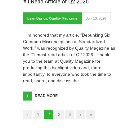
#1 Read Article of Q2 2026
Lean Basics
,
Quality Magazine
July 13, 2026
I’m honored that my article, “Debunking Six
Common Misconceptions of Standardized
Work,” was recognized by Quality Magazine as
the #1 most-read article of Q2 2026. Thank
you to the team at Quality Magazine for
producing this highlight video and, more
importantly, to everyone who took the time to
read, share, and discuss the
READ MORE
‹
1
2
3
4
›
»