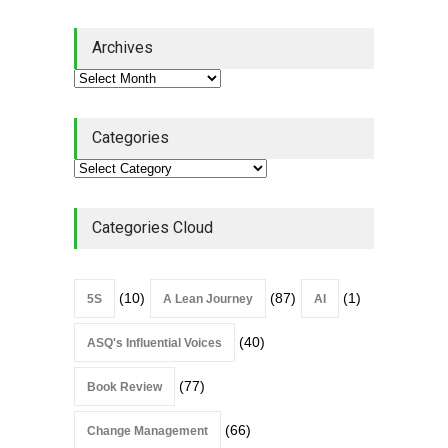
Lean Quote: Learn-It-All
Archives
Leadership - Building a
Continuous Improvement
Culture
Leadership
,
Lean Quote
July 31, 2026
Categories
Lean Roundup #206 – July
2026
Lean Roundup
July 29, 2026
Categories Cloud
(10)
(87)
(1)
5S
A Lean Journey
AI
(40)
ASQ's Influential Voices
(77)
Book Review
(66)
Change Management