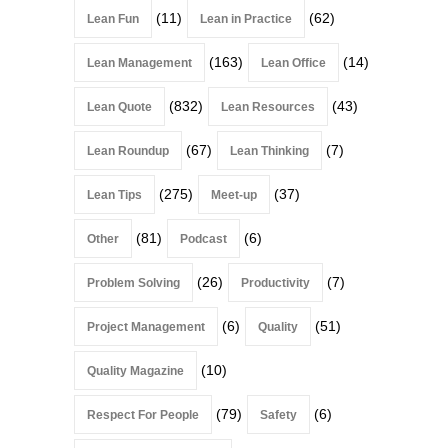
(11)
(62)
Lean Fun
Lean in Practice
(163)
(14)
Lean Management
Lean Office
(832)
(43)
Lean Quote
Lean Resources
(67)
(7)
Lean Roundup
Lean Thinking
(275)
(37)
Lean Tips
Meet-up
(81)
(6)
Other
Podcast
(26)
(7)
Problem Solving
Productivity
(6)
(51)
Project Management
Quality
(10)
Quality Magazine
(79)
(6)
Respect For People
Safety