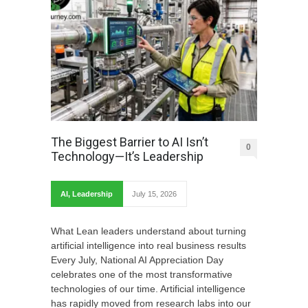
The Biggest Barrier to AI Isn’t
0
Technology—It’s Leadership
AI
,
Leadership
July 15, 2026
What Lean leaders understand about turning
artificial intelligence into real business results
Every July, National AI Appreciation Day
celebrates one of the most transformative
technologies of our time. Artificial intelligence
has rapidly moved from research labs into our