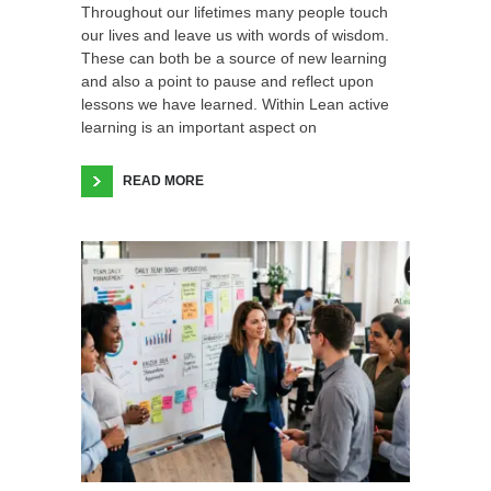
Throughout our lifetimes many people touch
our lives and leave us with words of wisdom.
These can both be a source of new learning
and also a point to pause and reflect upon
lessons we have learned. Within Lean active
learning is an important aspect on
READ MORE