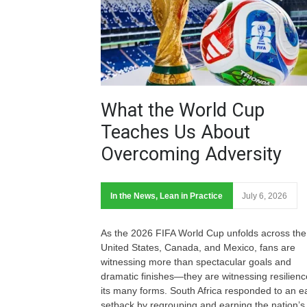
What the World Cup
Teaches Us About
Overcoming Adversity
In the News
,
Lean in Practice
July 6, 2026
As the 2026 FIFA World Cup unfolds across the
United States, Canada, and Mexico, fans are
witnessing more than spectacular goals and
dramatic finishes—they are witnessing resilienc
its many forms. South Africa responded to an ea
setback by regrouping and earning the nation’s f