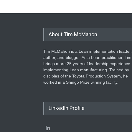
About Tim McMahon
Tim McMahon is a Lean implementation leader,
author, and blogger. As a Lean practitioner, Tim
brings more 25 years of leadership experience
implementing Lean manufacturing. Trained by
disciples of the Toyota Production System, he
worked in a Shingo Prize winning facility.
LinkedIn Profile