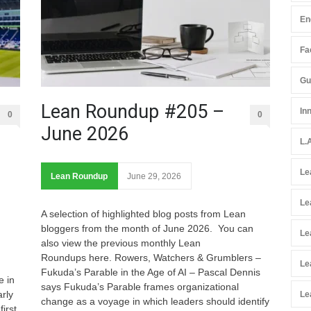
En
Fac
Gu
Lean Roundup #205 –
In
0
0
June 2026
L.
Le
Lean Roundup
June 29, 2026
Le
A selection of highlighted blog posts from Lean
bloggers from the month of June 2026. You can
Le
also view the previous monthly Lean
Roundups here. Rowers, Watchers & Grumblers –
Le
Fukuda’s Parable in the Age of AI – Pascal Dennis
e in
says Fukuda’s Parable frames organizational
rly
Le
change as a voyage in which leaders should identify
irst