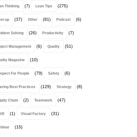
(7)
(275)
an Thinking
Lean Tips
(37)
(81)
(6)
et-up
Other
Podcast
(26)
(7)
oblem Solving
Productivity
(6)
(51)
oject Management
Quality
(10)
ality Magazine
(79)
(6)
spect For People
Safety
(129)
(8)
aring Best Practices
Strategy
(2)
(47)
pply Chain
Teamwork
(1)
(31)
VE
Visual Factory
(15)
binar