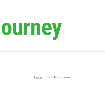
Journey
Home
Results for phrase: