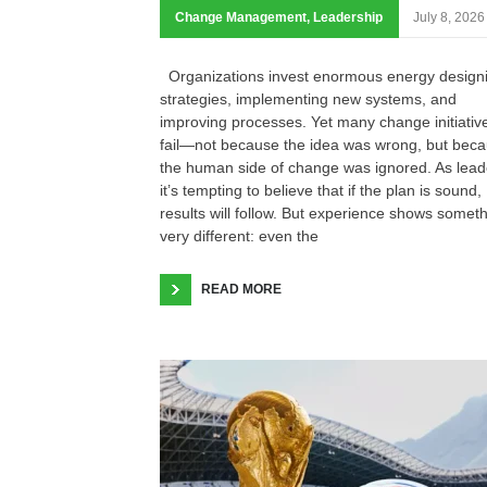
Change Management
,
Leadership
July 8, 2026
Organizations invest enormous energy design
strategies, implementing new systems, and
improving processes. Yet many change initiativ
fail—not because the idea was wrong, but bec
the human side of change was ignored. As lead
it’s tempting to believe that if the plan is sound,
results will follow. But experience shows somet
very different: even the
READ MORE