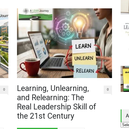
Learning, Unlearning,
0
0
and Relearning: The
Real Leadership Skill of
the 21st Century
A