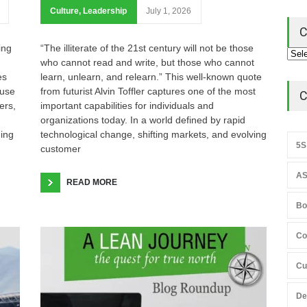
Culture
,
Leadership
July 1, 2026
C
ing
“The illiterate of the 21st century will not be those
who cannot read and write, but those who cannot
es
learn, unlearn, and relearn.” This well-known quote
ause
from futurist Alvin Toffler captures one of the most
C
ers,
important capabilities for individuals and
organizations today. In a world defined by rapid
hing
technological change, shifting markets, and evolving
5S
customer
AS
READ MORE
Bo
Co
Cu
De