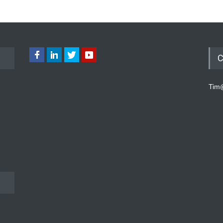
C
Tim