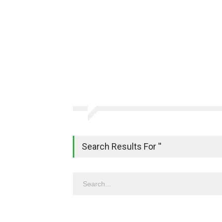
Search Results For ''