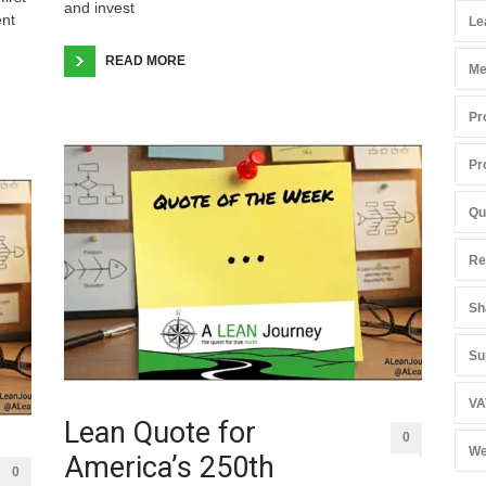
and invest
ent
Le
READ MORE
Me
Pr
Pr
Qu
Re
Sh
Su
VA
Lean Quote for
0
We
America’s 250th
0