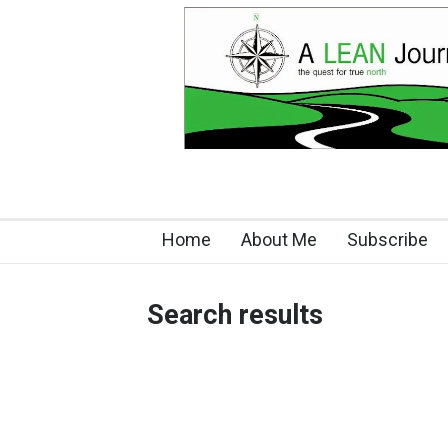
Home
About Me
Subscribe
Search results