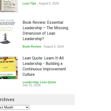
Lean Tips
August 5, 2026
Book Review: Essential
Leadership – The Missing
Dimension of Lean
Leadership?
Book Review
August 3, 2026
Lean Quote: Learn-It-All
Leadership - Building a
Continuous Improvement
Culture
Leadership
,
Lean Quote
July 31, 2026
Lean Roundup #206 – July
rchives
2026
Lean Roundup
July 29, 2026