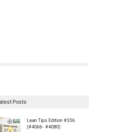
atest Posts
Lean Tips Edition #336
(#4066- #4080)