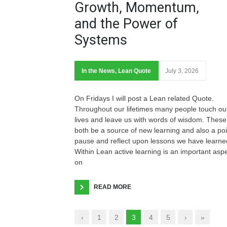
Growth, Momentum,
and the Power of
Systems
In the News
,
Lean Quote
July 3, 2026
On Fridays I will post a Lean related Quote.
Throughout our lifetimes many people touch ou
lives and leave us with words of wisdom. These
both be a source of new learning and also a poi
pause and reflect upon lessons we have learne
Within Lean active learning is an important asp
on
READ MORE
‹
1
2
3
4
5
›
»