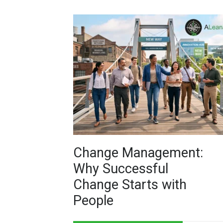
Change Management:
Why Successful
Change Starts with
People