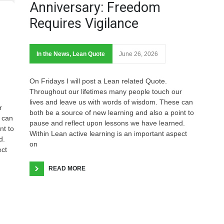
Anniversary: Freedom
Requires Vigilance
In the News
,
Lean Quote
June 26, 2026
On Fridays I will post a Lean related Quote.
Throughout our lifetimes many people touch our
lives and leave us with words of wisdom. These can
r
both be a source of new learning and also a point to
 can
pause and reflect upon lessons we have learned.
nt to
Within Lean active learning is an important aspect
d.
on
ect
READ MORE