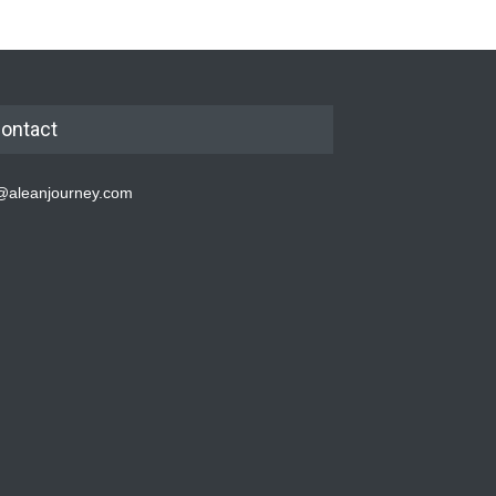
ontact
@aleanjourney.com