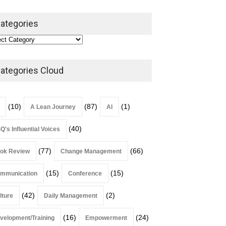
ategories
Alchemy of Adversity: A
Leadership Book That Starts
Where Most Don’t
ategories Cloud
Book Review
July 27, 2026
(10)
(87)
(1)
A Lean Journey
AI
(40)
Q's Influential Voices
(77)
(66)
ok Review
Change Management
(15)
(15)
mmunication
Conference
(42)
(2)
lture
Daily Management
(16)
(24)
velopment/Training
Empowerment