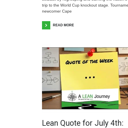
trip to the World Cup knockout stage. Tournam
newcomer Cape
READ MORE
Lean Quote for July 4th: