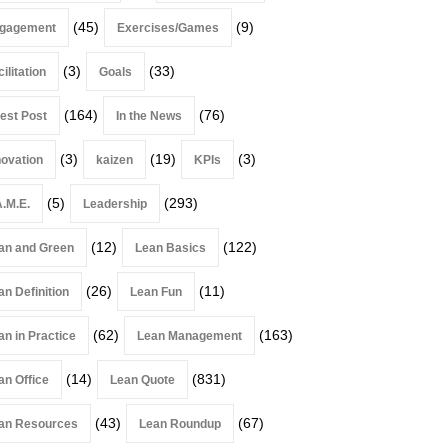
(45)
(9)
gagement
Exercises/Games
(3)
(33)
ilitation
Goals
(164)
(76)
est Post
In the News
(3)
(19)
(3)
novation
kaizen
KPIs
(5)
(293)
A.M.E.
Leadership
(12)
(122)
an and Green
Lean Basics
(26)
(11)
an Definition
Lean Fun
(62)
(163)
an in Practice
Lean Management
(14)
(831)
an Office
Lean Quote
(43)
(67)
an Resources
Lean Roundup