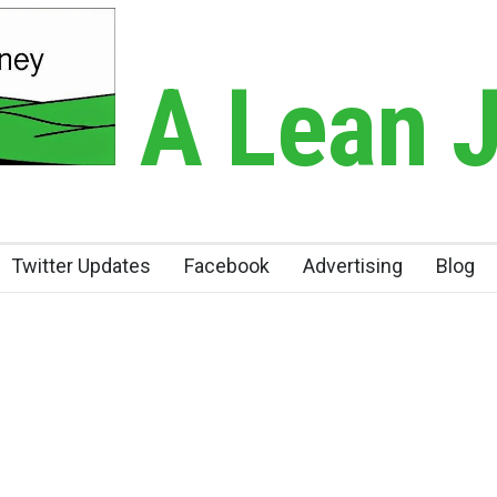
A Lean 
Twitter Updates
Facebook
Advertising
Blog