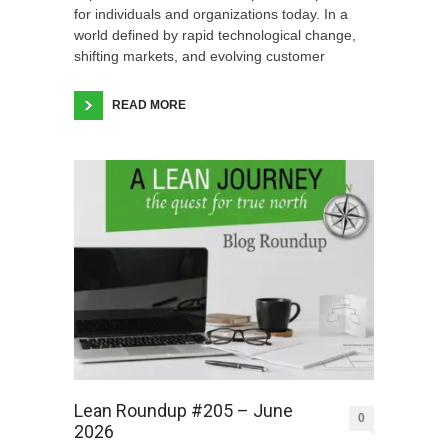
for individuals and organizations today. In a
world defined by rapid technological change,
shifting markets, and evolving customer
READ MORE
Lean Roundup #205 – June
0
2026