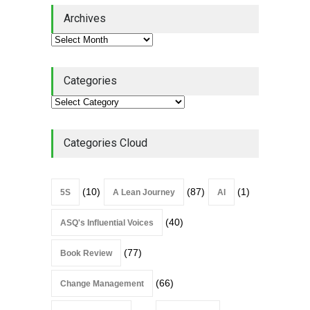
Lean Quote: Learn-It-All
Archives
Leadership - Building a
Continuous Improvement
Culture
Leadership
,
Lean Quote
July 31, 2026
Categories
Lean Roundup #206 – July
2026
Lean Roundup
July 29, 2026
Categories Cloud
(10)
(87)
(1)
5S
A Lean Journey
AI
(40)
ASQ's Influential Voices
(77)
Book Review
(66)
Change Management