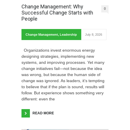
Change Management: Why
0
Successful Change Starts with
People
Change Management
,
Leadership
July 8, 2026
Organizations invest enormous energy
designing strategies, implementing new
systems, and improving processes. Yet many
change initiatives fail—not because the idea
was wrong, but because the human side of
change was ignored. As leaders, it’s tempting
to believe that if the plan is sound, results will
follow. But experience shows something very
different: even the
READ MORE