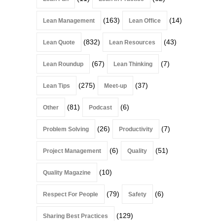
(163)
(14)
Lean Management
Lean Office
(832)
(43)
Lean Quote
Lean Resources
(67)
(7)
Lean Roundup
Lean Thinking
(275)
(37)
Lean Tips
Meet-up
(81)
(6)
Other
Podcast
(26)
(7)
Problem Solving
Productivity
(6)
(51)
Project Management
Quality
(10)
Quality Magazine
(79)
(6)
Respect For People
Safety
(129)
Sharing Best Practices