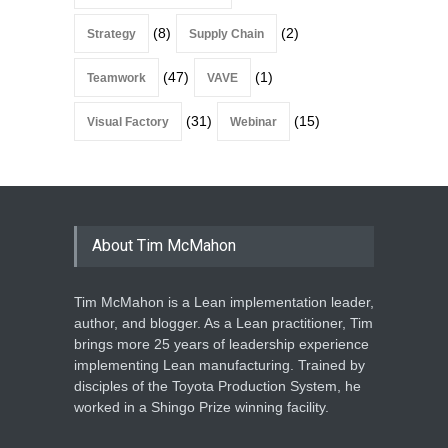
(8)
(2)
Strategy
Supply Chain
(47)
(1)
Teamwork
VAVE
(31)
(15)
Visual Factory
Webinar
About Tim McMahon
Tim McMahon is a Lean implementation leader,
author, and blogger. As a Lean practitioner, Tim
brings more 25 years of leadership experience
implementing Lean manufacturing. Trained by
disciples of the Toyota Production System, he
worked in a Shingo Prize winning facility.