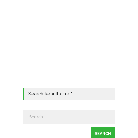
Search Results For ''