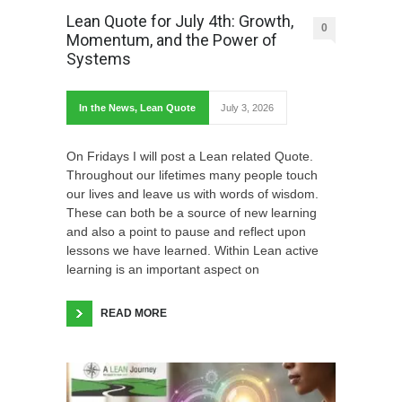
Lean Quote for July 4th: Growth,
0
Momentum, and the Power of
Systems
In the News
,
Lean Quote
July 3, 2026
On Fridays I will post a Lean related Quote.
Throughout our lifetimes many people touch
our lives and leave us with words of wisdom.
These can both be a source of new learning
and also a point to pause and reflect upon
lessons we have learned. Within Lean active
learning is an important aspect on
READ MORE