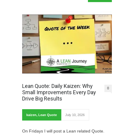
Lean Quote: Daily Kaizen: Why
0
Small Improvements Every Day
Drive Big Results
kaizen
,
Lean Quote
July 10, 2026
On Fridays I will post a Lean related Quote.