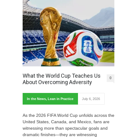
What the World Cup Teaches Us
0
About Overcoming Adversity
In the News
,
Lean in Practice
July 6, 2026
As the 2026 FIFA World Cup unfolds across the
United States, Canada, and Mexico, fans are
witnessing more than spectacular goals and
dramatic finishes—they are witnessing