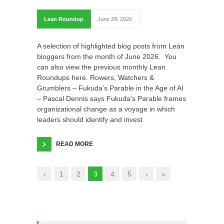
Lean Roundup
June 29, 2026
A selection of highlighted blog posts from Lean
bloggers from the month of June 2026. You
can also view the previous monthly Lean
Roundups here. Rowers, Watchers &
Grumblers – Fukuda’s Parable in the Age of AI
– Pascal Dennis says Fukuda’s Parable frames
organizational change as a voyage in which
leaders should identify and invest
READ MORE
‹
1
2
3
4
5
›
»