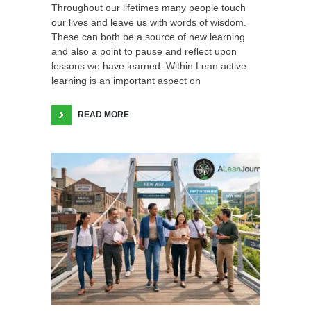
Throughout our lifetimes many people touch
our lives and leave us with words of wisdom.
These can both be a source of new learning
and also a point to pause and reflect upon
lessons we have learned. Within Lean active
learning is an important aspect on
READ MORE