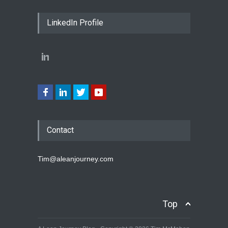
LinkedIn Profile
Contact
Tim@aleanjourney.com
Top