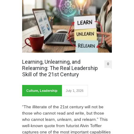
Learning, Unlearning, and
0
Relearning: The Real Leadership
Skill of the 21st Century
Culture
,
Leadership
July 1, 2026
“The illiterate of the 21st century will not be
those who cannot read and write, but those
who cannot learn, unlearn, and relearn.” This
well-known quote from futurist Alvin Toffler
captures one of the most important capabilities