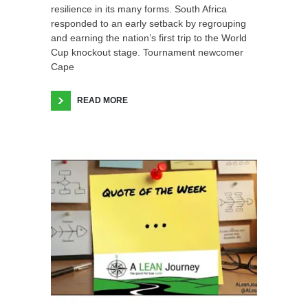
resilience in its many forms. South Africa
responded to an early setback by regrouping
and earning the nation’s first trip to the World
Cup knockout stage. Tournament newcomer
Cape
READ MORE