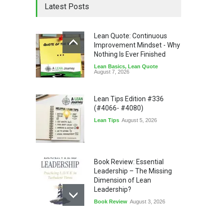
Latest Posts
Lean Quote: Continuous
Improvement Mindset - Why
Nothing Is Ever Finished
Lean Basics
,
Lean Quote
August 7, 2026
Lean Tips Edition #336
(#4066- #4080)
Lean Tips
August 5, 2026
Book Review: Essential
Leadership – The Missing
Dimension of Lean
Leadership?
Book Review
August 3, 2026