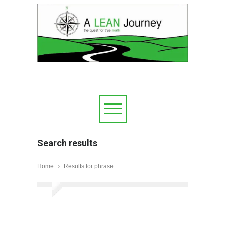
Search results
Home
Results for phrase: