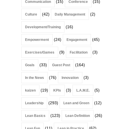
(15)
(15)
Communication
Conference
(42)
(2)
Culture
Daily Management
(16)
Development/Training
(24)
(45)
Empowerment
Engagement
(9)
(3)
Exercises/Games
Facilitation
(33)
(164)
Goals
Guest Post
(76)
(3)
In the News
Innovation
(19)
(3)
(5)
kaizen
KPIs
L.A.M.E.
(293)
(12)
Leadership
Lean and Green
(123)
(26)
Lean Basics
Lean Definition
(11)
(62)
Lean Fun
Lean in Practice