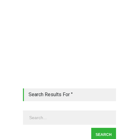
Search Results For ''