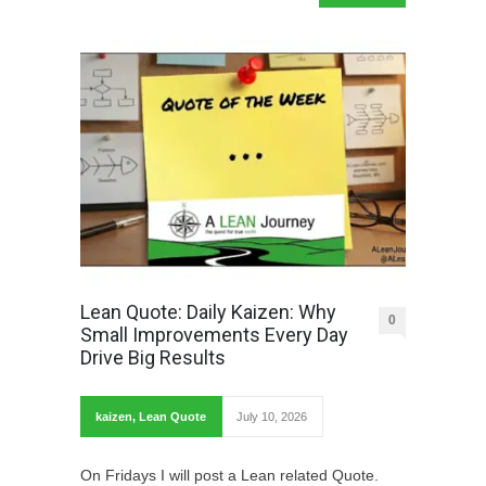
Lean Quote: Daily Kaizen: Why
0
Small Improvements Every Day
Drive Big Results
kaizen
,
Lean Quote
July 10, 2026
On Fridays I will post a Lean related Quote.