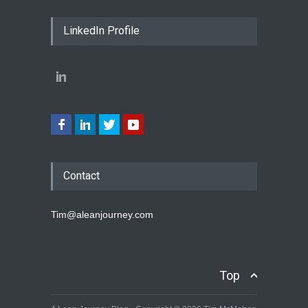
LinkedIn Profile
Contact
Tim@aleanjourney.com
Top