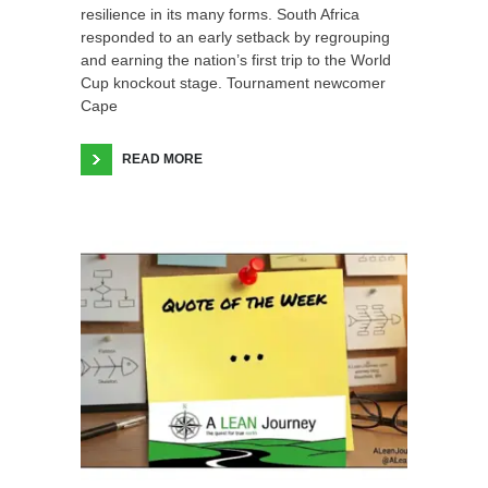
resilience in its many forms. South Africa
responded to an early setback by regrouping
and earning the nation’s first trip to the World
Cup knockout stage. Tournament newcomer
Cape
READ MORE