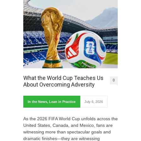
What the World Cup Teaches Us
0
About Overcoming Adversity
In the News
,
Lean in Practice
July 6, 2026
As the 2026 FIFA World Cup unfolds across the
United States, Canada, and Mexico, fans are
witnessing more than spectacular goals and
dramatic finishes—they are witnessing