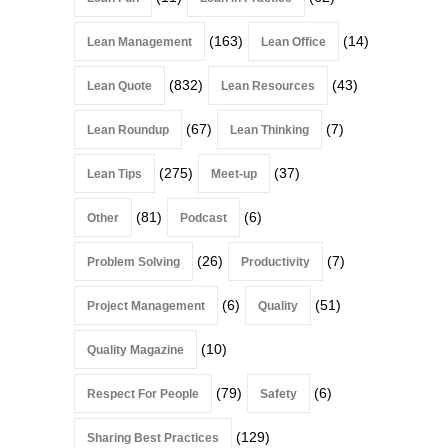
(163)
(14)
Lean Management
Lean Office
(832)
(43)
Lean Quote
Lean Resources
(67)
(7)
Lean Roundup
Lean Thinking
(275)
(37)
Lean Tips
Meet-up
(81)
(6)
Other
Podcast
(26)
(7)
Problem Solving
Productivity
(6)
(51)
Project Management
Quality
(10)
Quality Magazine
(79)
(6)
Respect For People
Safety
(129)
Sharing Best Practices