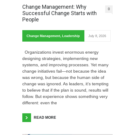
Change Management: Why
0
Successful Change Starts with
People
Change Management
,
Leadership
July 8, 2026
Organizations invest enormous energy
designing strategies, implementing new
systems, and improving processes. Yet many
change initiatives fail—not because the idea
was wrong, but because the human side of
change was ignored. As leaders, it’s tempting
to believe that if the plan is sound, results will
follow. But experience shows something very
different: even the
READ MORE