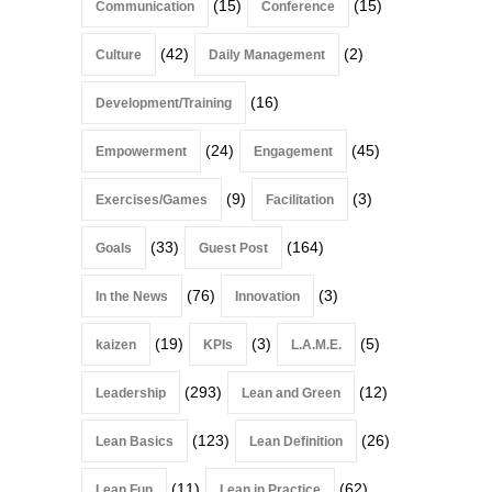
(15)
(15)
Communication
Conference
(42)
(2)
Culture
Daily Management
(16)
Development/Training
(24)
(45)
Empowerment
Engagement
(9)
(3)
Exercises/Games
Facilitation
(33)
(164)
Goals
Guest Post
(76)
(3)
In the News
Innovation
(19)
(3)
(5)
kaizen
KPIs
L.A.M.E.
(293)
(12)
Leadership
Lean and Green
(123)
(26)
Lean Basics
Lean Definition
(11)
(62)
Lean Fun
Lean in Practice