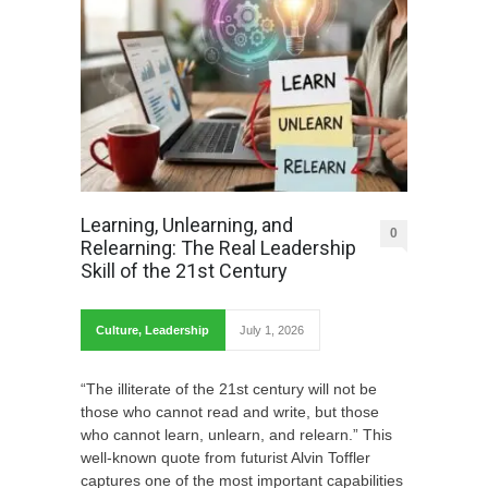
Learning, Unlearning, and
0
Relearning: The Real Leadership
Skill of the 21st Century
Culture
,
Leadership
July 1, 2026
“The illiterate of the 21st century will not be
those who cannot read and write, but those
who cannot learn, unlearn, and relearn.” This
well-known quote from futurist Alvin Toffler
captures one of the most important capabilities