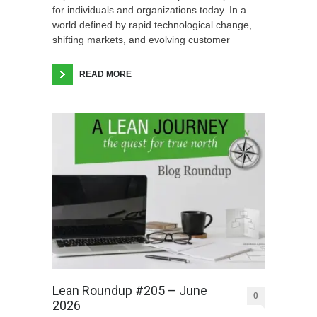
for individuals and organizations today. In a
world defined by rapid technological change,
shifting markets, and evolving customer
READ MORE
Lean Roundup #205 – June
0
2026