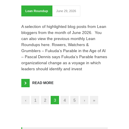
Lean Roundup
June 29, 2026
A selection of highlighted blog posts from Lean
bloggers from the month of June 2026. You
can also view the previous monthly Lean
Roundups here. Rowers, Watchers &
Grumblers – Fukuda’s Parable in the Age of AI
– Pascal Dennis says Fukuda’s Parable frames
organizational change as a voyage in which
leaders should identify and invest
READ MORE
‹
1
2
3
4
5
›
»