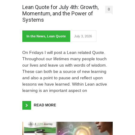
Lean Quote for July 4th: Growth,
0
Momentum, and the Power of
Systems
In the News
,
Lean Quote
July 3, 2026
On Fridays I will post a Lean related Quote.
Throughout our lifetimes many people touch
our lives and leave us with words of wisdom.
These can both be a source of new learning
and also a point to pause and reflect upon
lessons we have learned. Within Lean active
learning is an important aspect on
READ MORE