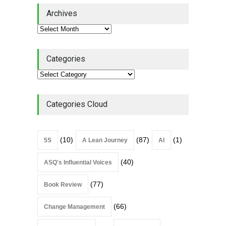
Lean Quote: Learn-It-All
Archives
Leadership - Building a
Continuous Improvement
Culture
Leadership
,
Lean Quote
July 31, 2026
Categories
Lean Roundup #206 – July
2026
Lean Roundup
July 29, 2026
Categories Cloud
(10)
(87)
(1)
5S
A Lean Journey
AI
(40)
ASQ's Influential Voices
(77)
Book Review
(66)
Change Management