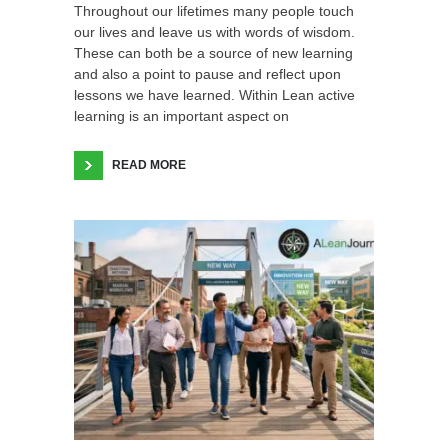
Throughout our lifetimes many people touch
our lives and leave us with words of wisdom.
These can both be a source of new learning
and also a point to pause and reflect upon
lessons we have learned. Within Lean active
learning is an important aspect on
READ MORE