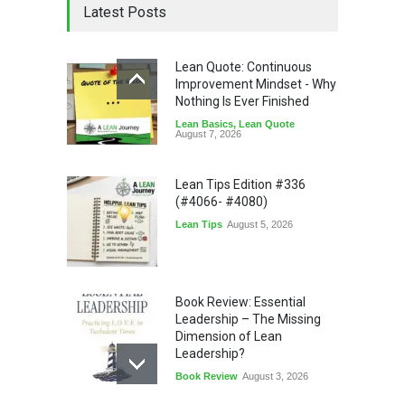
Latest Posts
Lean Quote: Continuous
Improvement Mindset - Why
Nothing Is Ever Finished
Lean Basics
,
Lean Quote
August 7, 2026
Lean Tips Edition #336
(#4066- #4080)
Lean Tips
August 5, 2026
Book Review: Essential
Leadership – The Missing
Dimension of Lean
Leadership?
Book Review
August 3, 2026