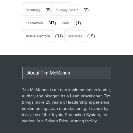
(8)
(2)
Strategy
Supply Chain
(47)
(1)
Teamwork
VAVE
(31)
(15)
Visual Factory
Webinar
About Tim McMahon
Tim McMahon is a Lean implementation leader,
author, and blogger. As a Lean practitioner, Tim
brings more 25 years of leadership experience
implementing Lean manufacturing. Trained by
disciples of the Toyota Production System, he
worked in a Shingo Prize winning facility.