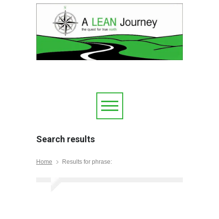
Search results
Home
Results for phrase: