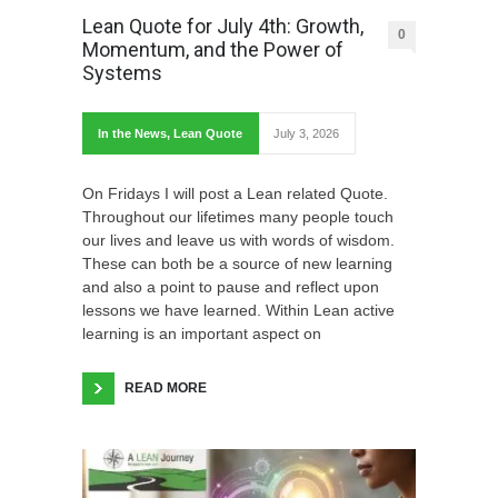
Lean Quote for July 4th: Growth,
0
Momentum, and the Power of
Systems
In the News
,
Lean Quote
July 3, 2026
On Fridays I will post a Lean related Quote.
Throughout our lifetimes many people touch
our lives and leave us with words of wisdom.
These can both be a source of new learning
and also a point to pause and reflect upon
lessons we have learned. Within Lean active
learning is an important aspect on
READ MORE