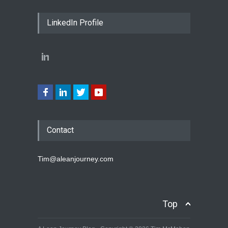
LinkedIn Profile
Contact
Tim@aleanjourney.com
Top