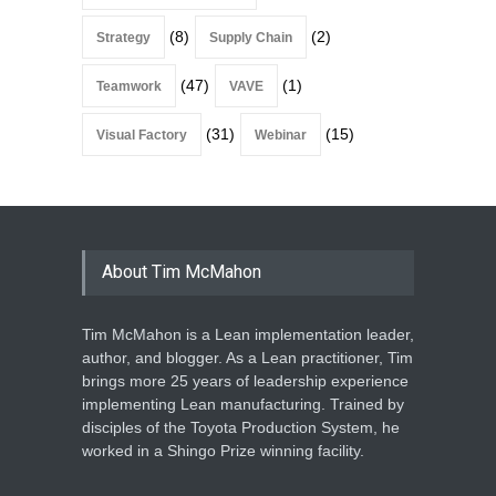
(8)
(2)
Strategy
Supply Chain
(47)
(1)
Teamwork
VAVE
(31)
(15)
Visual Factory
Webinar
About Tim McMahon
Tim McMahon is a Lean implementation leader,
author, and blogger. As a Lean practitioner, Tim
brings more 25 years of leadership experience
implementing Lean manufacturing. Trained by
disciples of the Toyota Production System, he
worked in a Shingo Prize winning facility.