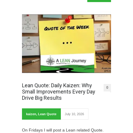
Lean Quote: Daily Kaizen: Why
0
Small Improvements Every Day
Drive Big Results
kaizen
,
Lean Quote
July 10, 2026
On Fridays I will post a Lean related Quote.