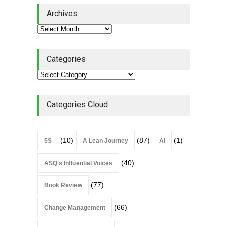
Lean Quote: Learn-It-All
Archives
Leadership - Building a
Continuous Improvement
Culture
Leadership
,
Lean Quote
July 31, 2026
Categories
Lean Roundup #206 – July
2026
Lean Roundup
July 29, 2026
Categories Cloud
(10)
(87)
(1)
5S
A Lean Journey
AI
(40)
ASQ's Influential Voices
(77)
Book Review
(66)
Change Management