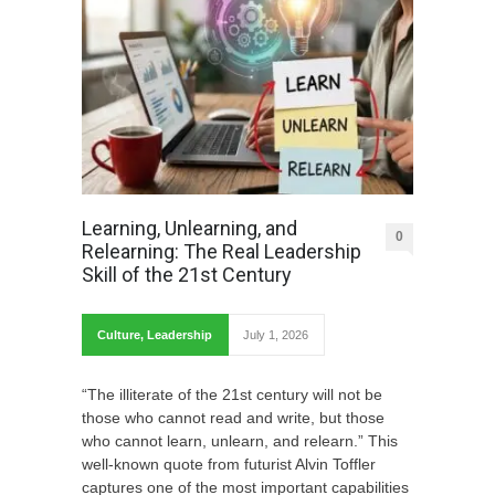
Learning, Unlearning, and
0
Relearning: The Real Leadership
Skill of the 21st Century
Culture
,
Leadership
July 1, 2026
“The illiterate of the 21st century will not be
those who cannot read and write, but those
who cannot learn, unlearn, and relearn.” This
well-known quote from futurist Alvin Toffler
captures one of the most important capabilities