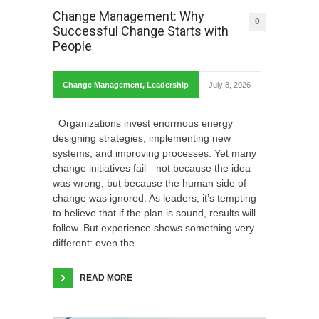
Change Management: Why
0
Successful Change Starts with
People
Change Management
,
Leadership
July 8, 2026
Organizations invest enormous energy
designing strategies, implementing new
systems, and improving processes. Yet many
change initiatives fail—not because the idea
was wrong, but because the human side of
change was ignored. As leaders, it’s tempting
to believe that if the plan is sound, results will
follow. But experience shows something very
different: even the
READ MORE