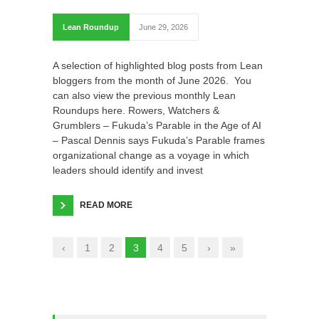
Lean Roundup
June 29, 2026
A selection of highlighted blog posts from Lean
bloggers from the month of June 2026. You
can also view the previous monthly Lean
Roundups here. Rowers, Watchers &
Grumblers – Fukuda’s Parable in the Age of AI
– Pascal Dennis says Fukuda’s Parable frames
organizational change as a voyage in which
leaders should identify and invest
READ MORE
‹
1
2
3
4
5
›
»