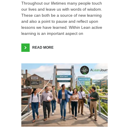
Throughout our lifetimes many people touch
our lives and leave us with words of wisdom.
These can both be a source of new learning
and also a point to pause and reflect upon
lessons we have learned. Within Lean active
learning is an important aspect on
READ MORE