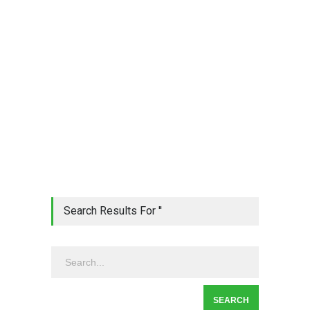
Search Results For ''