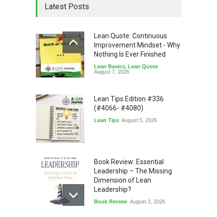
Latest Posts
Lean Quote: Continuous
Improvement Mindset - Why
Nothing Is Ever Finished
Lean Basics
,
Lean Quote
August 7, 2026
Lean Tips Edition #336
(#4066- #4080)
Lean Tips
August 5, 2026
Book Review: Essential
Leadership – The Missing
Dimension of Lean
Leadership?
Book Review
August 3, 2026