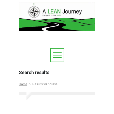
Search results
Home
Results for phrase: