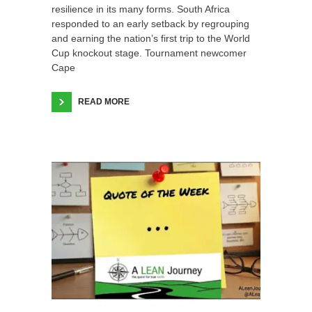
resilience in its many forms. South Africa
responded to an early setback by regrouping
and earning the nation’s first trip to the World
Cup knockout stage. Tournament newcomer
Cape
READ MORE