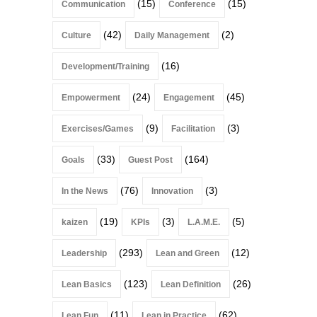
(15)
(15)
Communication
Conference
(42)
(2)
Culture
Daily Management
(16)
Development/Training
(24)
(45)
Empowerment
Engagement
(9)
(3)
Exercises/Games
Facilitation
(33)
(164)
Goals
Guest Post
(76)
(3)
In the News
Innovation
(19)
(3)
(5)
kaizen
KPIs
L.A.M.E.
(293)
(12)
Leadership
Lean and Green
(123)
(26)
Lean Basics
Lean Definition
(11)
(62)
Lean Fun
Lean in Practice