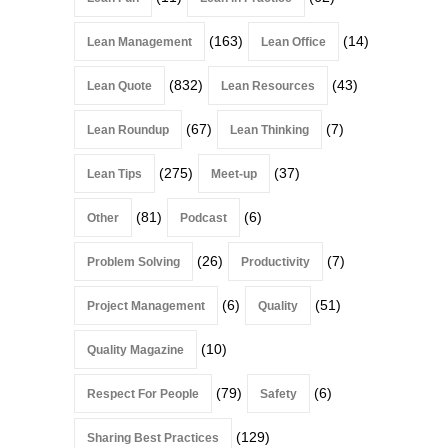
(163)
(14)
Lean Management
Lean Office
(832)
(43)
Lean Quote
Lean Resources
(67)
(7)
Lean Roundup
Lean Thinking
(275)
(37)
Lean Tips
Meet-up
(81)
(6)
Other
Podcast
(26)
(7)
Problem Solving
Productivity
(6)
(51)
Project Management
Quality
(10)
Quality Magazine
(79)
(6)
Respect For People
Safety
(129)
Sharing Best Practices