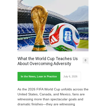
What the World Cup Teaches Us
0
About Overcoming Adversity
In the News
,
Lean in Practice
July 6, 2026
As the 2026 FIFA World Cup unfolds across the
United States, Canada, and Mexico, fans are
witnessing more than spectacular goals and
dramatic finishes—they are witnessing