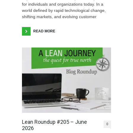
for individuals and organizations today. In a
world defined by rapid technological change,
shifting markets, and evolving customer
READ MORE
Lean Roundup #205 – June
0
2026