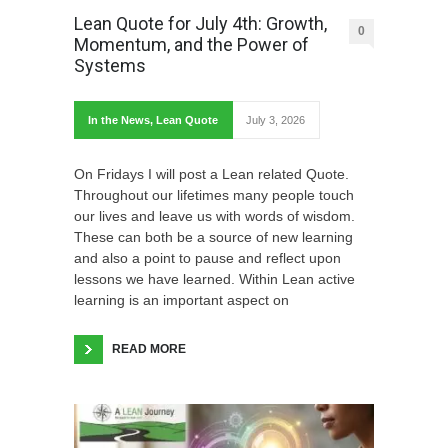
Lean Quote for July 4th: Growth,
0
Momentum, and the Power of
Systems
In the News
,
Lean Quote
July 3, 2026
On Fridays I will post a Lean related Quote.
Throughout our lifetimes many people touch
our lives and leave us with words of wisdom.
These can both be a source of new learning
and also a point to pause and reflect upon
lessons we have learned. Within Lean active
learning is an important aspect on
READ MORE