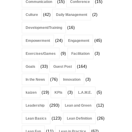
(15)
(15)
Communication
Conference
(42)
(2)
Culture
Daily Management
(16)
Development/Training
(24)
(45)
Empowerment
Engagement
(9)
(3)
Exercises/Games
Facilitation
(33)
(164)
Goals
Guest Post
(76)
(3)
In the News
Innovation
(19)
(3)
(5)
kaizen
KPIs
L.A.M.E.
(293)
(12)
Leadership
Lean and Green
(123)
(26)
Lean Basics
Lean Definition
(11)
(62)
Lean Fun
Lean in Practice