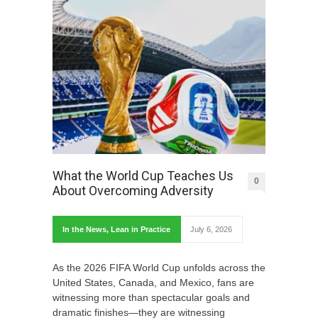
What the World Cup Teaches Us
0
About Overcoming Adversity
In the News
,
Lean in Practice
July 6, 2026
As the 2026 FIFA World Cup unfolds across the
United States, Canada, and Mexico, fans are
witnessing more than spectacular goals and
dramatic finishes—they are witnessing