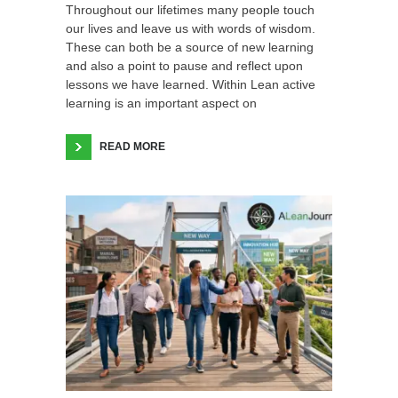
Throughout our lifetimes many people touch
our lives and leave us with words of wisdom.
These can both be a source of new learning
and also a point to pause and reflect upon
lessons we have learned. Within Lean active
learning is an important aspect on
READ MORE