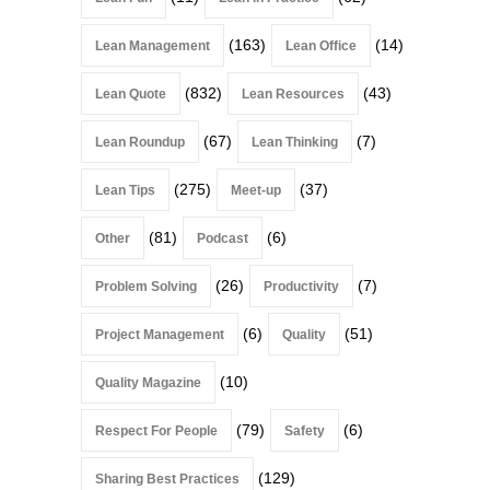
(163)
(14)
Lean Management
Lean Office
(832)
(43)
Lean Quote
Lean Resources
(67)
(7)
Lean Roundup
Lean Thinking
(275)
(37)
Lean Tips
Meet-up
(81)
(6)
Other
Podcast
(26)
(7)
Problem Solving
Productivity
(6)
(51)
Project Management
Quality
(10)
Quality Magazine
(79)
(6)
Respect For People
Safety
(129)
Sharing Best Practices