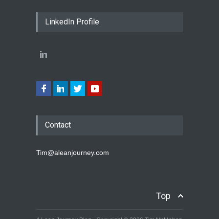
LinkedIn Profile
Contact
Tim@aleanjourney.com
Top