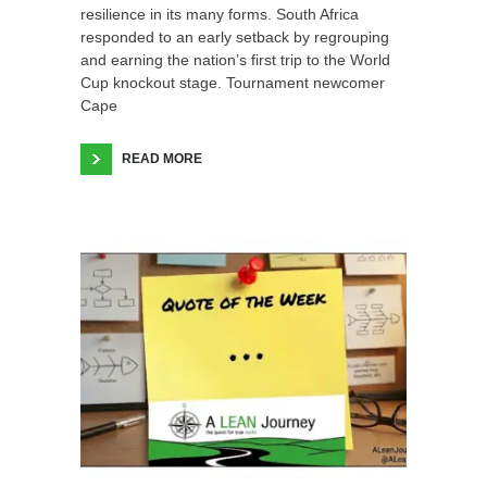
resilience in its many forms. South Africa
responded to an early setback by regrouping
and earning the nation’s first trip to the World
Cup knockout stage. Tournament newcomer
Cape
READ MORE