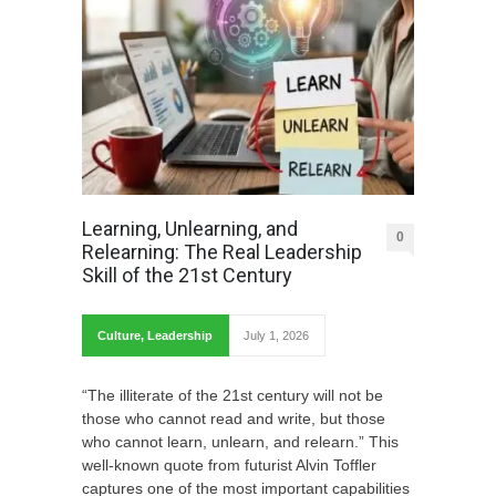
Learning, Unlearning, and
0
Relearning: The Real Leadership
Skill of the 21st Century
Culture
,
Leadership
July 1, 2026
“The illiterate of the 21st century will not be
those who cannot read and write, but those
who cannot learn, unlearn, and relearn.” This
well-known quote from futurist Alvin Toffler
captures one of the most important capabilities