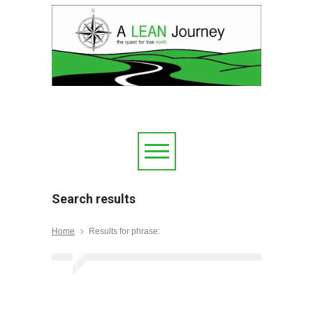
Search results
Home
Results for phrase: