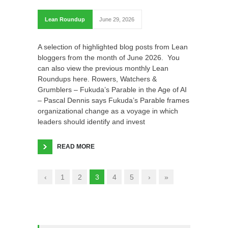
Lean Roundup
June 29, 2026
A selection of highlighted blog posts from Lean
bloggers from the month of June 2026. You
can also view the previous monthly Lean
Roundups here. Rowers, Watchers &
Grumblers – Fukuda’s Parable in the Age of AI
– Pascal Dennis says Fukuda’s Parable frames
organizational change as a voyage in which
leaders should identify and invest
READ MORE
‹
1
2
3
4
5
›
»