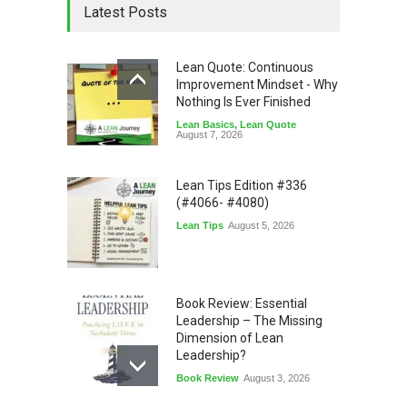
Latest Posts
Lean Quote: Continuous
Improvement Mindset - Why
Nothing Is Ever Finished
Lean Basics
,
Lean Quote
August 7, 2026
Lean Tips Edition #336
(#4066- #4080)
Lean Tips
August 5, 2026
Book Review: Essential
Leadership – The Missing
Dimension of Lean
Leadership?
Book Review
August 3, 2026