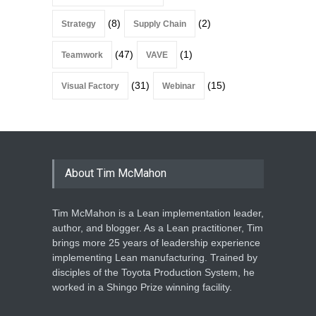
(8)
(2)
Strategy
Supply Chain
(47)
(1)
Teamwork
VAVE
(31)
(15)
Visual Factory
Webinar
About Tim McMahon
Tim McMahon is a Lean implementation leader,
author, and blogger. As a Lean practitioner, Tim
brings more 25 years of leadership experience
implementing Lean manufacturing. Trained by
disciples of the Toyota Production System, he
worked in a Shingo Prize winning facility.