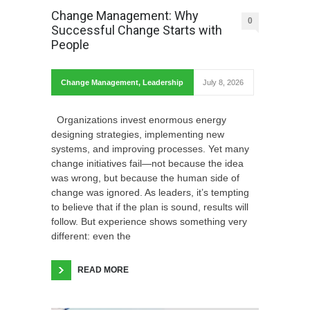
Change Management: Why
0
Successful Change Starts with
People
Change Management
,
Leadership
July 8, 2026
Organizations invest enormous energy
designing strategies, implementing new
systems, and improving processes. Yet many
change initiatives fail—not because the idea
was wrong, but because the human side of
change was ignored. As leaders, it’s tempting
to believe that if the plan is sound, results will
follow. But experience shows something very
different: even the
READ MORE