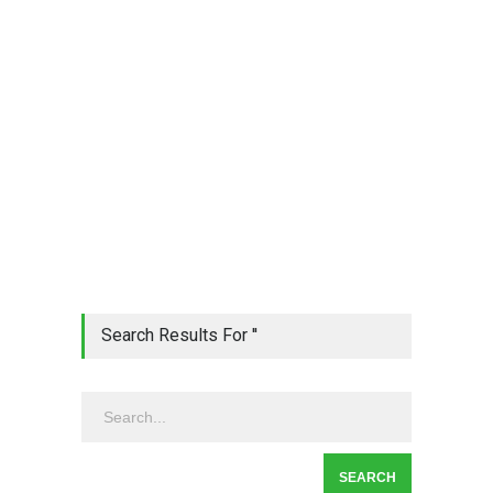
Search Results For ''