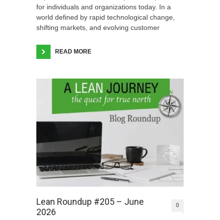
for individuals and organizations today. In a
world defined by rapid technological change,
shifting markets, and evolving customer
READ MORE
Lean Roundup #205 – June
0
2026