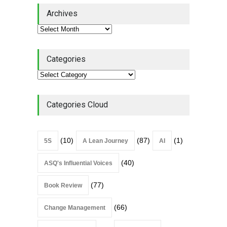
Lean Quote: Learn-It-All
Archives
Leadership - Building a
Continuous Improvement
Culture
Leadership
,
Lean Quote
July 31, 2026
Categories
Lean Roundup #206 – July
2026
Lean Roundup
July 29, 2026
Categories Cloud
(10)
(87)
(1)
5S
A Lean Journey
AI
(40)
ASQ's Influential Voices
(77)
Book Review
(66)
Change Management