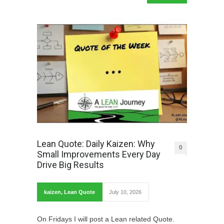
Lean Quote: Daily Kaizen: Why
0
Small Improvements Every Day
Drive Big Results
kaizen
,
Lean Quote
July 10, 2026
On Fridays I will post a Lean related Quote.