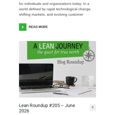
for individuals and organizations today. In a
world defined by rapid technological change,
shifting markets, and evolving customer
READ MORE
Lean Roundup #205 – June
0
2026