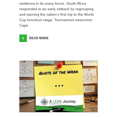
resilience in its many forms. South Africa
responded to an early setback by regrouping
and earning the nation’s first trip to the World
Cup knockout stage. Tournament newcomer
Cape
READ MORE