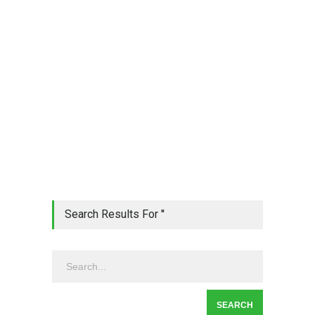
Search Results For ''