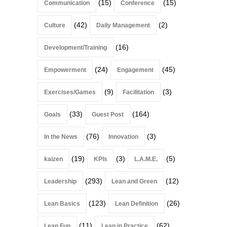
(15)
(15)
Communication
Conference
(42)
(2)
Culture
Daily Management
(16)
Development/Training
(24)
(45)
Empowerment
Engagement
(9)
(3)
Exercises/Games
Facilitation
(33)
(164)
Goals
Guest Post
(76)
(3)
In the News
Innovation
(19)
(3)
(5)
kaizen
KPIs
L.A.M.E.
(293)
(12)
Leadership
Lean and Green
(123)
(26)
Lean Basics
Lean Definition
(11)
(62)
Lean Fun
Lean in Practice