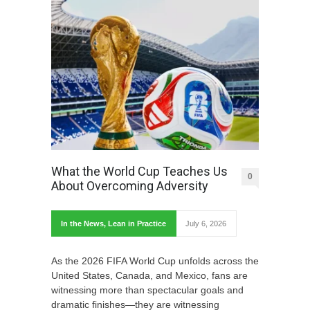
What the World Cup Teaches Us
0
About Overcoming Adversity
In the News
,
Lean in Practice
July 6, 2026
As the 2026 FIFA World Cup unfolds across the
United States, Canada, and Mexico, fans are
witnessing more than spectacular goals and
dramatic finishes—they are witnessing