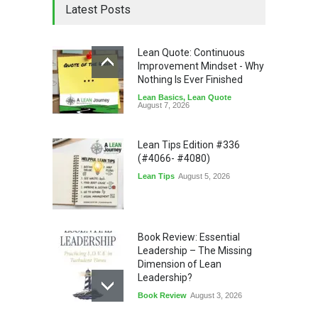
Latest Posts
Lean Quote: Continuous
Improvement Mindset - Why
Nothing Is Ever Finished
Lean Basics
,
Lean Quote
August 7, 2026
Lean Tips Edition #336
(#4066- #4080)
Lean Tips
August 5, 2026
Book Review: Essential
Leadership – The Missing
Dimension of Lean
Leadership?
Book Review
August 3, 2026