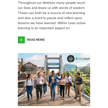
Throughout our lifetimes many people touch
our lives and leave us with words of wisdom.
These can both be a source of new learning
and also a point to pause and reflect upon
lessons we have learned. Within Lean active
learning is an important aspect on
READ MORE