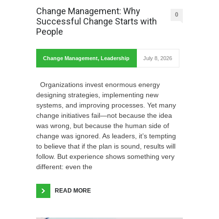
Change Management: Why
0
Successful Change Starts with
People
Change Management
,
Leadership
July 8, 2026
Organizations invest enormous energy
designing strategies, implementing new
systems, and improving processes. Yet many
change initiatives fail—not because the idea
was wrong, but because the human side of
change was ignored. As leaders, it’s tempting
to believe that if the plan is sound, results will
follow. But experience shows something very
different: even the
READ MORE