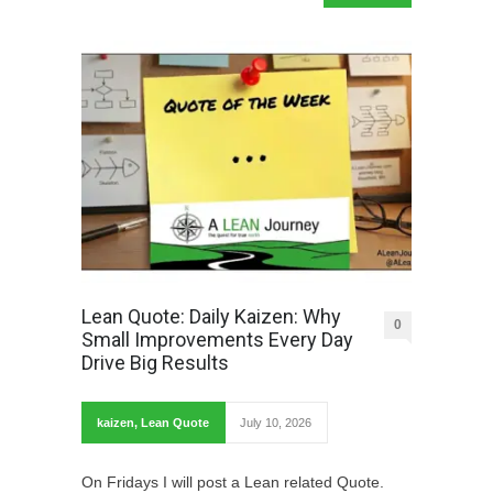
Lean Quote: Daily Kaizen: Why
0
Small Improvements Every Day
Drive Big Results
kaizen
,
Lean Quote
July 10, 2026
On Fridays I will post a Lean related Quote.