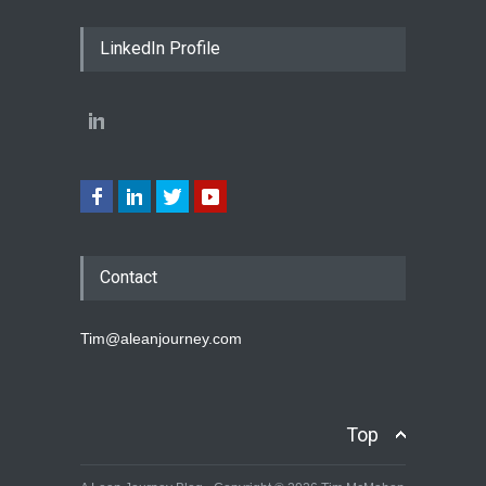
LinkedIn Profile
Contact
Tim@aleanjourney.com
Top