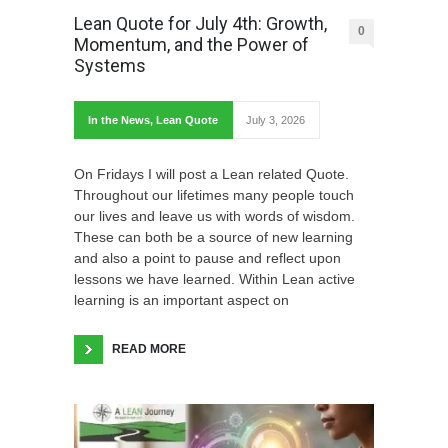
Lean Quote for July 4th: Growth,
0
Momentum, and the Power of
Systems
In the News
,
Lean Quote
July 3, 2026
On Fridays I will post a Lean related Quote.
Throughout our lifetimes many people touch
our lives and leave us with words of wisdom.
These can both be a source of new learning
and also a point to pause and reflect upon
lessons we have learned. Within Lean active
learning is an important aspect on
READ MORE