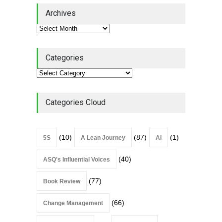
Lean Quote: Learn-It-All
Archives
Leadership - Building a
Continuous Improvement
Culture
Leadership
,
Lean Quote
July 31, 2026
Categories
Lean Roundup #206 – July
2026
Lean Roundup
July 29, 2026
Categories Cloud
(10)
(87)
(1)
5S
A Lean Journey
AI
(40)
ASQ's Influential Voices
(77)
Book Review
(66)
Change Management