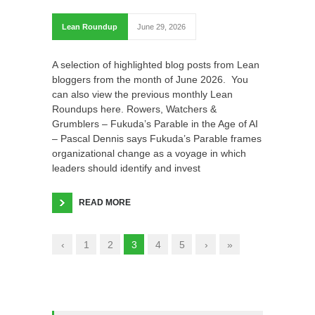
Lean Roundup
June 29, 2026
A selection of highlighted blog posts from Lean
bloggers from the month of June 2026. You
can also view the previous monthly Lean
Roundups here. Rowers, Watchers &
Grumblers – Fukuda’s Parable in the Age of AI
– Pascal Dennis says Fukuda’s Parable frames
organizational change as a voyage in which
leaders should identify and invest
READ MORE
‹
1
2
3
4
5
›
»