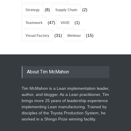
(8)
(2)
Strategy
Supply Chain
(47)
(1)
Teamwork
VAVE
(31)
(15)
Visual Factory
Webinar
About Tim McMahon
Tim McMahon is a Lean implementation leader,
author, and blogger. As a Lean practitioner, Tim
brings more 25 years of leadership experience
implementing Lean manufacturing. Trained by
disciples of the Toyota Production System, he
worked in a Shingo Prize winning facility.