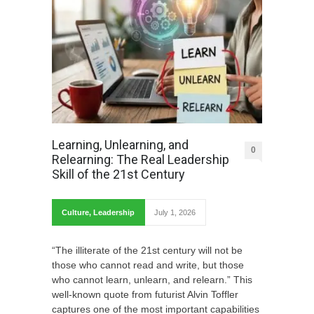
Learning, Unlearning, and
0
Relearning: The Real Leadership
Skill of the 21st Century
Culture
,
Leadership
July 1, 2026
“The illiterate of the 21st century will not be
those who cannot read and write, but those
who cannot learn, unlearn, and relearn.” This
well-known quote from futurist Alvin Toffler
captures one of the most important capabilities