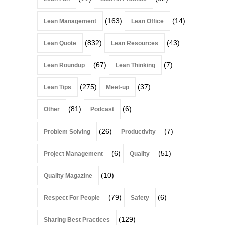
(163)
(14)
Lean Management
Lean Office
(832)
(43)
Lean Quote
Lean Resources
(67)
(7)
Lean Roundup
Lean Thinking
(275)
(37)
Lean Tips
Meet-up
(81)
(6)
Other
Podcast
(26)
(7)
Problem Solving
Productivity
(6)
(51)
Project Management
Quality
(10)
Quality Magazine
(79)
(6)
Respect For People
Safety
(129)
Sharing Best Practices