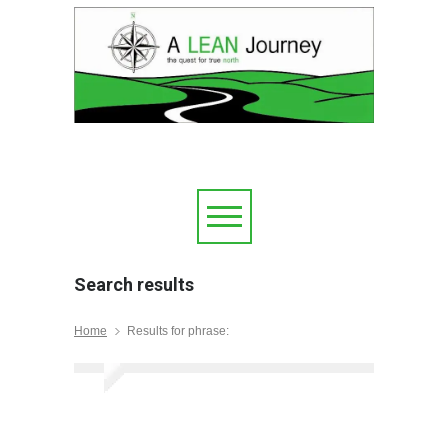
Search results
Home
Results for phrase: