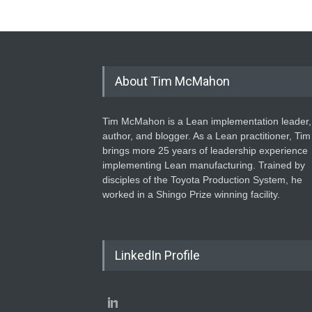
About Tim McMahon
Tim McMahon is a Lean implementation leader,
author, and blogger. As a Lean practitioner, Tim
brings more 25 years of leadership experience
implementing Lean manufacturing. Trained by
disciples of the Toyota Production System, he
worked in a Shingo Prize winning facility.
LinkedIn Profile