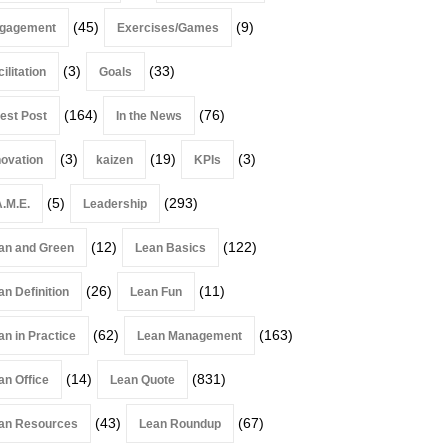
(45)
(9)
gagement
Exercises/Games
(3)
(33)
ilitation
Goals
(164)
(76)
est Post
In the News
(3)
(19)
(3)
novation
kaizen
KPIs
(5)
(293)
A.M.E.
Leadership
(12)
(122)
an and Green
Lean Basics
(26)
(11)
an Definition
Lean Fun
(62)
(163)
an in Practice
Lean Management
(14)
(831)
an Office
Lean Quote
(43)
(67)
an Resources
Lean Roundup