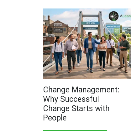
Change Management:
Why Successful
Change Starts with
People