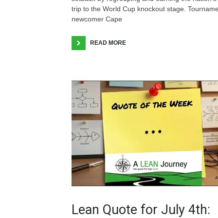
trip to the World Cup knockout stage. Tournam
newcomer Cape
READ MORE
Lean Quote for July 4th: