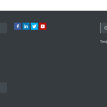
C
Tim