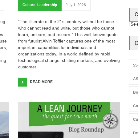
Culture
,
Leadership
July 1, 2026
C
ing
“The illiterate of the 21st century will not be those
who cannot read and write, but those who cannot
es
learn, unlearn, and relearn.” This well-known quote
ause
from futurist Alvin Toffler captures one of the most
C
ers,
important capabilities for individuals and
organizations today. In a world defined by rapid
hing
technological change, shifting markets, and evolving
5S
customer
AS
READ MORE
Bo
Co
Cu
De