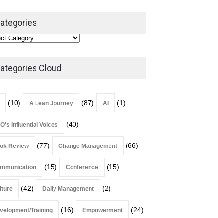
ategories
Alchemy of Adversity: A
Leadership Book That Starts
Where Most Don’t
ategories Cloud
Book Review
July 27, 2026
(10)
(87)
(1)
A Lean Journey
AI
(40)
Q's Influential Voices
(77)
(66)
ok Review
Change Management
(15)
(15)
mmunication
Conference
(42)
(2)
lture
Daily Management
(16)
(24)
velopment/Training
Empowerment