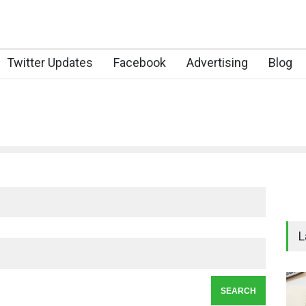
Twitter Updates
Facebook
Advertising
Blog
L