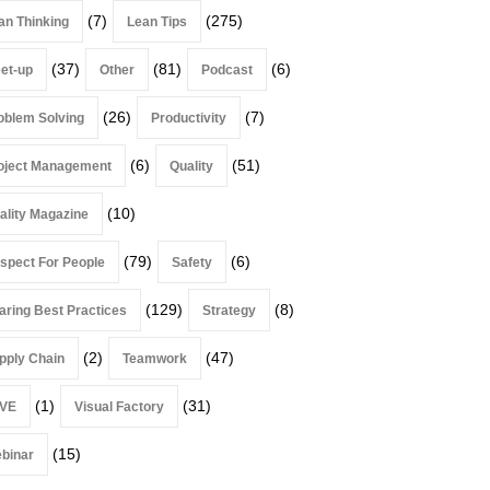
(7)
(275)
an Thinking
Lean Tips
(37)
(81)
(6)
et-up
Other
Podcast
(26)
(7)
oblem Solving
Productivity
(6)
(51)
oject Management
Quality
(10)
ality Magazine
(79)
(6)
spect For People
Safety
(129)
(8)
aring Best Practices
Strategy
(2)
(47)
pply Chain
Teamwork
(1)
(31)
VE
Visual Factory
(15)
binar