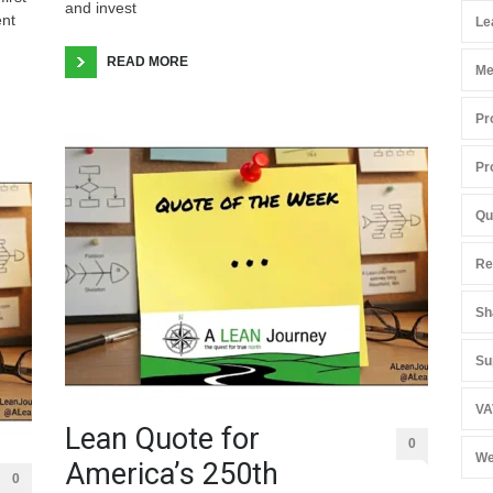
and invest
ent
Le
READ MORE
Me
Pr
Pr
Qu
Re
Sh
Su
VA
Lean Quote for
0
We
America’s 250th
0