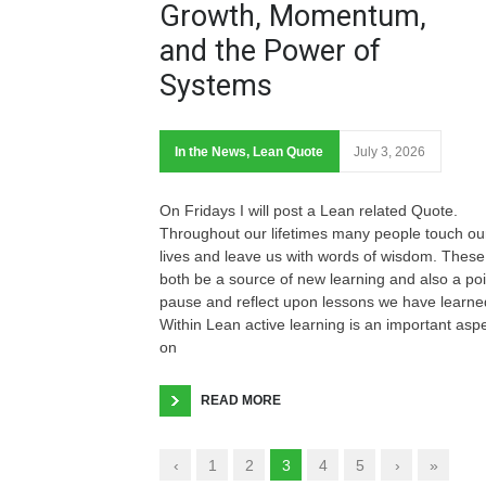
Growth, Momentum,
and the Power of
Systems
In the News
,
Lean Quote
July 3, 2026
On Fridays I will post a Lean related Quote.
Throughout our lifetimes many people touch ou
lives and leave us with words of wisdom. These
both be a source of new learning and also a poi
pause and reflect upon lessons we have learne
Within Lean active learning is an important asp
on
READ MORE
‹
1
2
3
4
5
›
»