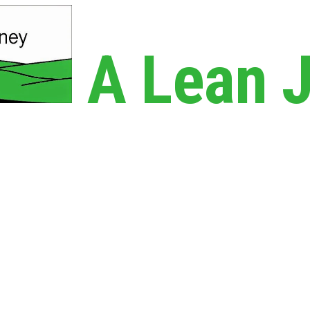
A Lean 