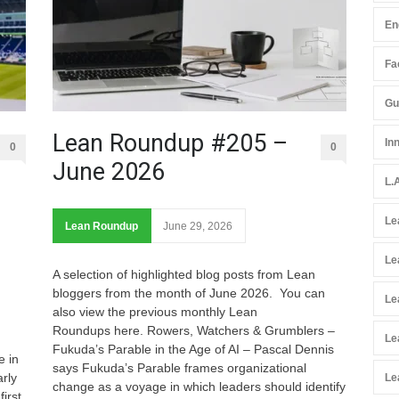
En
Fac
Gu
Lean Roundup #205 –
In
0
0
June 2026
L.
Le
Lean Roundup
June 29, 2026
Le
A selection of highlighted blog posts from Lean
bloggers from the month of June 2026. You can
Le
also view the previous monthly Lean
Roundups here. Rowers, Watchers & Grumblers –
Le
Fukuda’s Parable in the Age of AI – Pascal Dennis
e in
says Fukuda’s Parable frames organizational
rly
Le
change as a voyage in which leaders should identify
irst