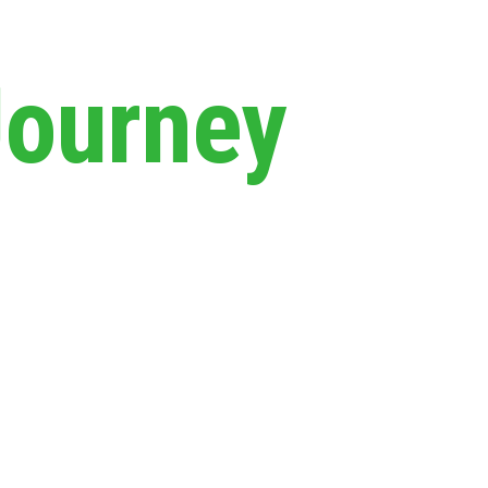
Journey