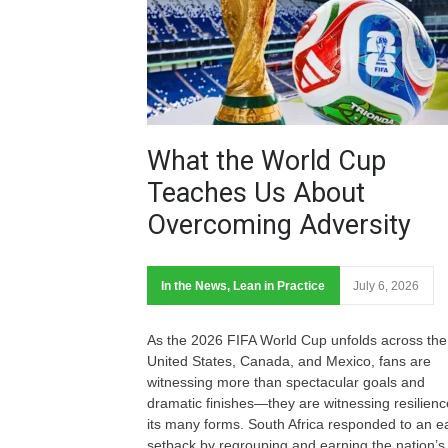
What the World Cup
Teaches Us About
Overcoming Adversity
In the News
,
Lean in Practice
July 6, 2026
As the 2026 FIFA World Cup unfolds across the
United States, Canada, and Mexico, fans are
witnessing more than spectacular goals and
dramatic finishes—they are witnessing resilienc
its many forms. South Africa responded to an ea
setback by regrouping and earning the nation’s f