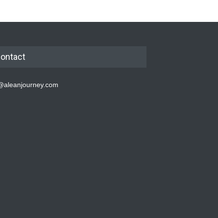
ontact
@aleanjourney.com