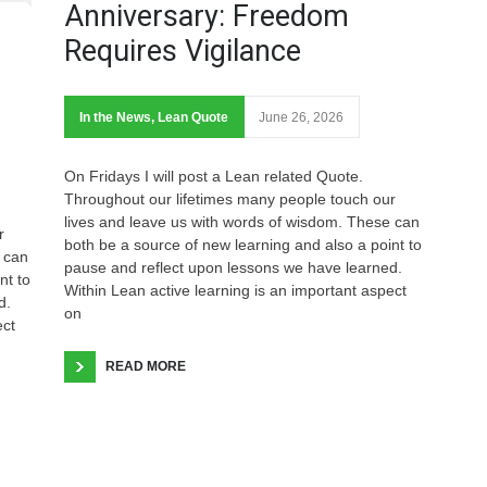
Anniversary: Freedom
Requires Vigilance
In the News
,
Lean Quote
June 26, 2026
On Fridays I will post a Lean related Quote.
Throughout our lifetimes many people touch our
lives and leave us with words of wisdom. These can
r
both be a source of new learning and also a point to
 can
pause and reflect upon lessons we have learned.
nt to
Within Lean active learning is an important aspect
d.
on
ect
READ MORE