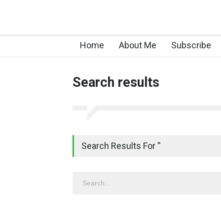
Home
About Me
Subscribe
Search results
Search Results For ''