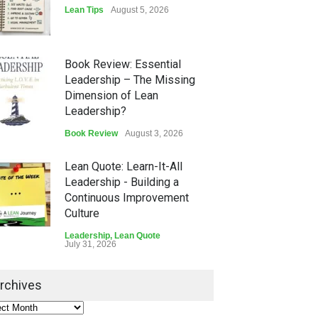
Lean Tips
August 5, 2026
Book Review: Essential
Leadership – The Missing
Dimension of Lean
Leadership?
Book Review
August 3, 2026
Lean Quote: Learn-It-All
Leadership - Building a
Continuous Improvement
Culture
Leadership
,
Lean Quote
July 31, 2026
Lean Roundup #206 – July
rchives
2026
Lean Roundup
July 29, 2026