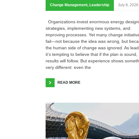
Change Management
,
Leadership
July 8, 2026
Organizations invest enormous energy design
strategies, implementing new systems, and
improving processes. Yet many change initiativ
fail—not because the idea was wrong, but bec
the human side of change was ignored. As lead
it’s tempting to believe that if the plan is sound,
results will follow. But experience shows somet
very different: even the
READ MORE