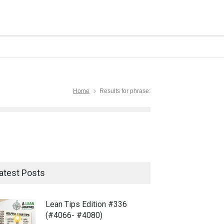
Home
Results for phrase:
atest Posts
Lean Tips Edition #336
(#4066- #4080)