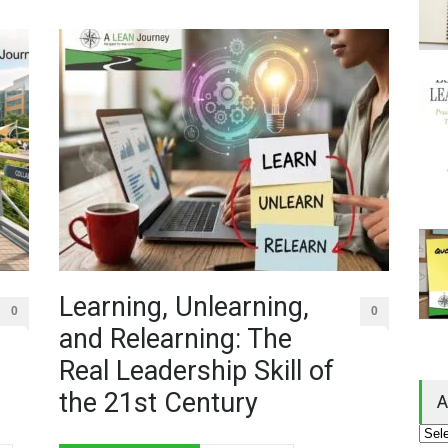
Learning, Unlearning,
0
0
and Relearning: The
Real Leadership Skill of
the 21st Century
A