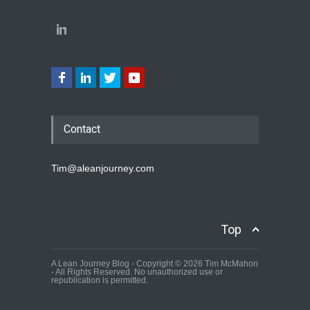
Contact
Tim@aleanjourney.com
Top
A Lean Journey Blog - Copyright © 2026 Tim McMahon
- All Rights Reserved. No unauthorized use or
republication is permitted.