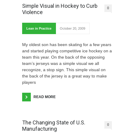
Simple Visual in Hockey to Curb
0
Violence
Lean in Practice
October 20, 2009
My oldest son has been skating for a few years
and started playing competitive ice hockey on a
team this year. On the back of the opposing
team’s jerseys was a simple visual we all
recognize, a stop sign. This simple visual on
the back of the jersey is a great way to make
players
READ MORE
The Changing State of U.S.
0
Manufacturing