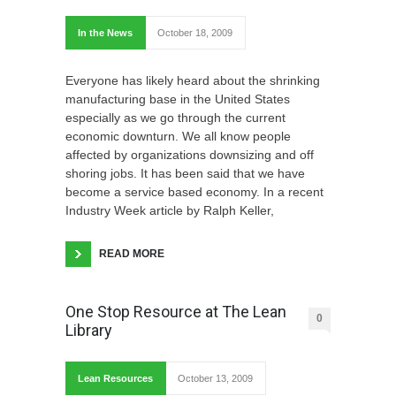
In the News
October 18, 2009
Everyone has likely heard about the shrinking
manufacturing base in the United States
especially as we go through the current
economic downturn. We all know people
affected by organizations downsizing and off
shoring jobs. It has been said that we have
become a service based economy. In a recent
Industry Week article by Ralph Keller,
READ MORE
One Stop Resource at The Lean
0
Library
Lean Resources
October 13, 2009