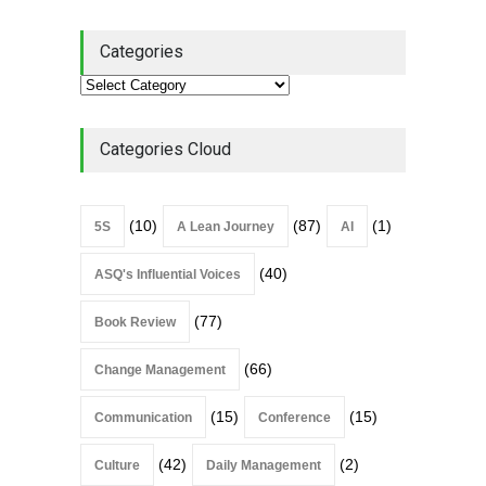
Culture
Leadership
,
Lean Quote
July 31, 2026
Categories
Lean Roundup #206 – July
2026
Lean Roundup
July 29, 2026
Categories Cloud
(10)
(87)
(1)
5S
A Lean Journey
AI
(40)
ASQ's Influential Voices
(77)
Book Review
(66)
Change Management
(15)
(15)
Communication
Conference
(42)
(2)
Culture
Daily Management