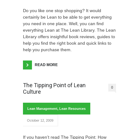
Do you like one stop shopping? It would
certainly be Lean to be able to get everything
you need in one place. Well, you can find
everything Lean at The Lean Library. The Lean
Library offers insightful book reviews, guides to
help you find the right book and quick links to
help you purchase them.
READ MORE
The Tipping Point of Lean
0
Culture
Lean Management
,
Lean Resources
October 12, 2009
If you haven’t read The Tipping Point: How