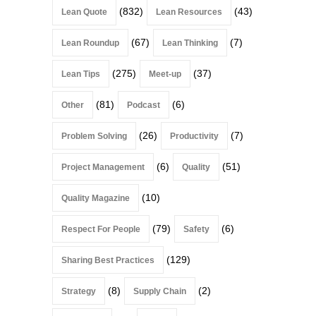
(832)
(43)
Lean Quote
Lean Resources
(67)
(7)
Lean Roundup
Lean Thinking
(275)
(37)
Lean Tips
Meet-up
(81)
(6)
Other
Podcast
(26)
(7)
Problem Solving
Productivity
(6)
(51)
Project Management
Quality
(10)
Quality Magazine
(79)
(6)
Respect For People
Safety
(129)
Sharing Best Practices
(8)
(2)
Strategy
Supply Chain