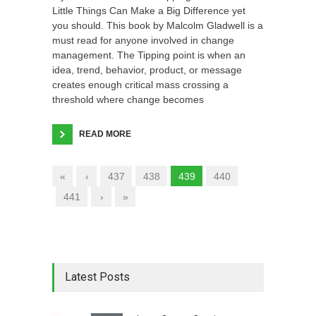
Little Things Can Make a Big Difference yet
you should. This book by Malcolm Gladwell is a
must read for anyone involved in change
management. The Tipping point is when an
idea, trend, behavior, product, or message
creates enough critical mass crossing a
threshold where change becomes
READ MORE
«
‹
437
438
439
440
441
›
»
Latest Posts