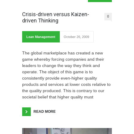
Crisis-driven versus Kaizen-
0
driven Thinking
Lean Management
October 26, 2009
The global marketplace has created a new
game whereby forcing companies and their
leaders to change the way they think and
operate. The object of this game is to
consistently provide even-higher quality
products and services at lower costs relative to
the quality produced. This is contrary to our
societal belief that higher quality must
READ MORE