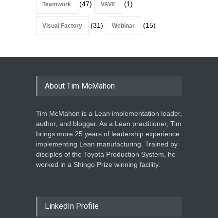
(47)
(1)
Teamwork
VAVE
(31)
(15)
Visual Factory
Webinar
About Tim McMahon
Tim McMahon is a Lean implementation leader,
author, and blogger. As a Lean practitioner, Tim
brings more 25 years of leadership experience
implementing Lean manufacturing. Trained by
disciples of the Toyota Production System, he
worked in a Shingo Prize winning facility.
LinkedIn Profile