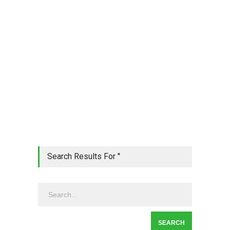
Search Results For ''