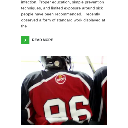
infection. Proper education, simple prevention
techniques, and limited exposure around sick
people have been recommended. I recently
observed a form of standard work displayed at
the
READ MORE