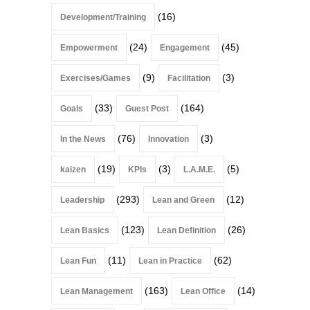
(16)
Development/Training
(24)
(45)
Empowerment
Engagement
(9)
(3)
Exercises/Games
Facilitation
(33)
(164)
Goals
Guest Post
(76)
(3)
In the News
Innovation
(19)
(3)
(5)
kaizen
KPIs
L.A.M.E.
(293)
(12)
Leadership
Lean and Green
(123)
(26)
Lean Basics
Lean Definition
(11)
(62)
Lean Fun
Lean in Practice
(163)
(14)
Lean Management
Lean Office