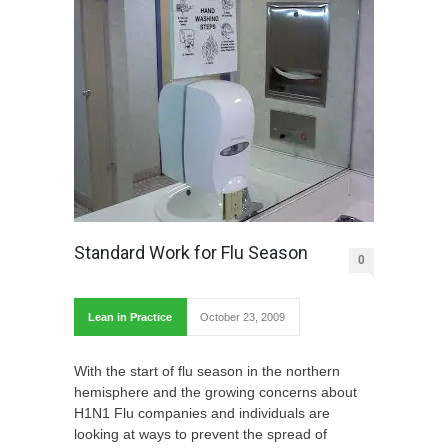
Standard Work for Flu Season
0
Lean in Practice
October 23, 2009
With the start of flu season in the northern
hemisphere and the growing concerns about
H1N1 Flu companies and individuals are
looking at ways to prevent the spread of