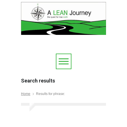
Search results
Home
Results for phrase: