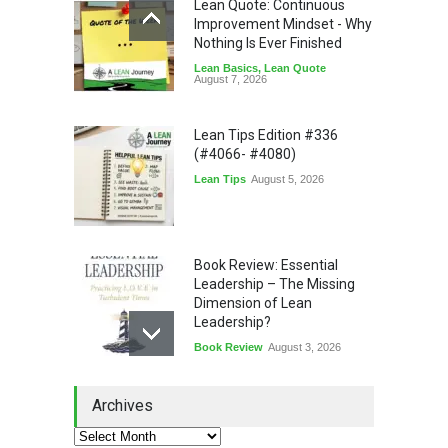
Lean Quote: Continuous
Improvement Mindset - Why
Nothing Is Ever Finished
Lean Basics
,
Lean Quote
August 7, 2026
Lean Tips Edition #336
(#4066- #4080)
Lean Tips
August 5, 2026
Book Review: Essential
Leadership – The Missing
Dimension of Lean
Leadership?
Book Review
August 3, 2026
Lean Quote: Learn-It-All
Archives
Leadership - Building a
Continuous Improvement