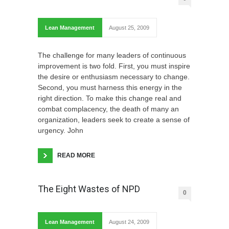
Lean Management
August 25, 2009
The challenge for many leaders of continuous
improvement is two fold. First, you must inspire
the desire or enthusiasm necessary to change.
Second, you must harness this energy in the
right direction. To make this change real and
combat complacency, the death of many an
organization, leaders seek to create a sense of
urgency. John
READ MORE
The Eight Wastes of NPD
0
Lean Management
August 24, 2009