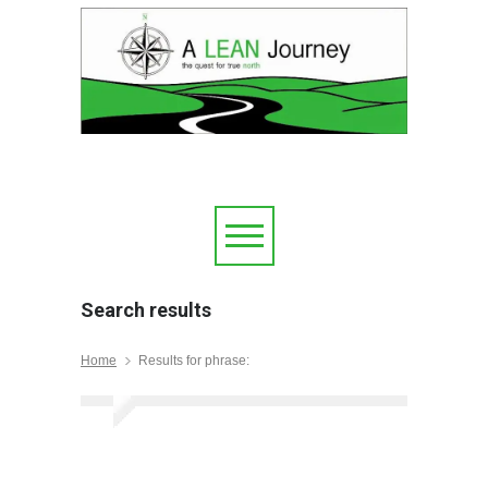
Search results
Home
Results for phrase: