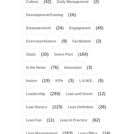
(42)
(2)
Culture
Daily Management
(16)
Development/Training
(24)
(45)
Empowerment
Engagement
(9)
(3)
Exercises/Games
Facilitation
(33)
(164)
Goals
Guest Post
(76)
(3)
In the News
Innovation
(19)
(3)
(5)
kaizen
KPIs
L.A.M.E.
(293)
(12)
Leadership
Lean and Green
(123)
(26)
Lean Basics
Lean Definition
(11)
(62)
Lean Fun
Lean in Practice
(163)
(14)
Lean Management
Lean Office