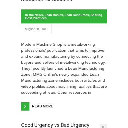
In the News
,
Lean Basics
,
Lean Resources
,
Sharing
Best Practices
August 28, 2009
Modern Machine Shop is a metalworking
professionals’ publication that aims to improve
and expand manufacturing by connecting the
buyers and sellers of metalworking technology.
They recently launched a Lean Manufacturing
Zone. MMS Online’s newly expanded Lean
Manufacturing Zone includes both articles and
video profiles about machining facilities that are
succeeding at lean. Other resources in
READ MORE
Good Urgency vs Bad Urgency
0