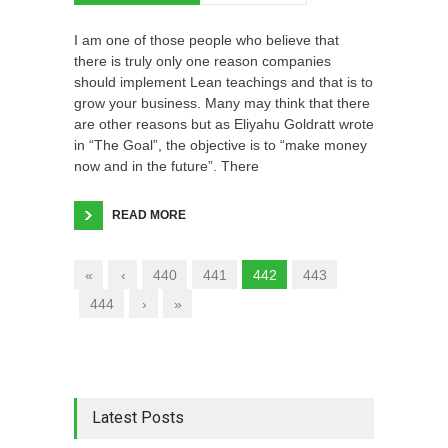
I am one of those people who believe that
there is truly only one reason companies
should implement Lean teachings and that is to
grow your business. Many may think that there
are other reasons but as Eliyahu Goldratt wrote
in “The Goal”, the objective is to “make money
now and in the future”. There
READ MORE
«
‹
440
441
442
443
444
›
»
Latest Posts