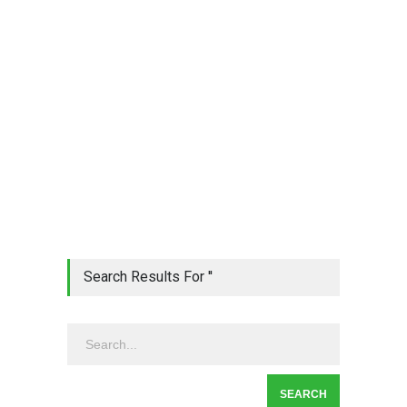
Search Results For ''