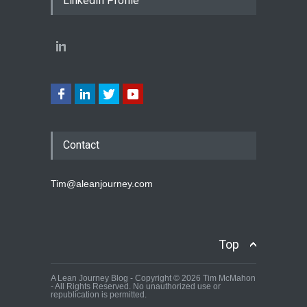
LinkedIn Profile
Contact
Tim@aleanjourney.com
Top
A Lean Journey Blog - Copyright © 2026 Tim McMahon
- All Rights Reserved. No unauthorized use or
republication is permitted.