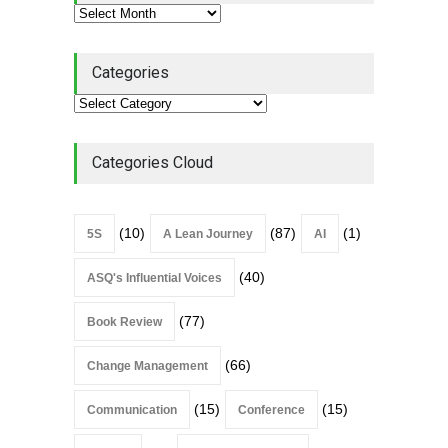
Continuous Improvement
Culture
Leadership
,
Lean Quote
July 31, 2026
Categories
Lean Roundup #206 – July
2026
Lean Roundup
July 29, 2026
Categories Cloud
(10)
(87)
(1)
5S
A Lean Journey
AI
(40)
ASQ's Influential Voices
(77)
Book Review
(66)
Change Management
(15)
(15)
Communication
Conference