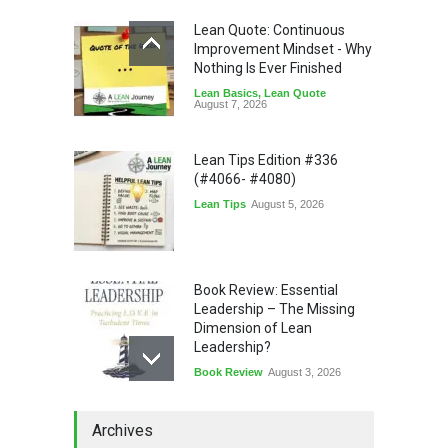
Lean Quote: Continuous
Improvement Mindset - Why
Nothing Is Ever Finished
Lean Basics
,
Lean Quote
August 7, 2026
Lean Tips Edition #336
(#4066- #4080)
Lean Tips
August 5, 2026
Book Review: Essential
Leadership – The Missing
Dimension of Lean
Leadership?
Book Review
August 3, 2026
Lean Quote: Learn-It-All
Archives
Leadership - Building a