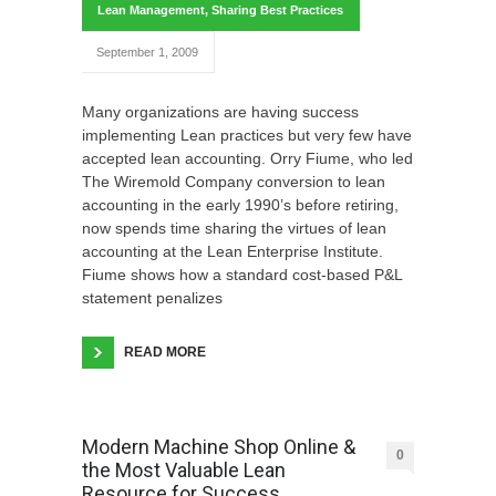
Lean Management
,
Sharing Best Practices
September 1, 2009
Many organizations are having success
implementing Lean practices but very few have
accepted lean accounting. Orry Fiume, who led
The Wiremold Company conversion to lean
accounting in the early 1990’s before retiring,
now spends time sharing the virtues of lean
accounting at the Lean Enterprise Institute.
Fiume shows how a standard cost-based P&L
statement penalizes
READ MORE
Modern Machine Shop Online &
0
the Most Valuable Lean
Resource for Success