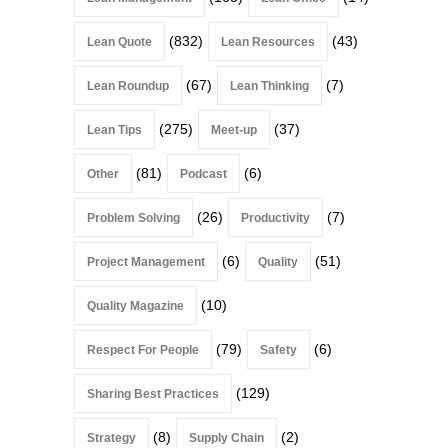
(832)
(43)
Lean Quote
Lean Resources
(67)
(7)
Lean Roundup
Lean Thinking
(275)
(37)
Lean Tips
Meet-up
(81)
(6)
Other
Podcast
(26)
(7)
Problem Solving
Productivity
(6)
(51)
Project Management
Quality
(10)
Quality Magazine
(79)
(6)
Respect For People
Safety
(129)
Sharing Best Practices
(8)
(2)
Strategy
Supply Chain