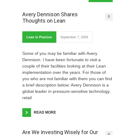
Avery Dennison Shares
0
Thoughts on Lean
Lean in Practice
September 7, 2009
Some of you may be familiar with Avery
Dennison. I have been fortunate to visit a
couple of their facilities looking at their Lean
implementation over the years. For those of
you who are not familiar with them you can find
a brief description below: Avery Dennison is a
global leader in pressure-sensitive technology,
retail
READ MORE
Are We Investing Wisely for Our
0