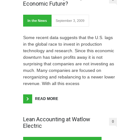
Economic Future?
In the News
September 3, 2009
Some recent data suggests that the U.S. lags
in the global race to invest in production
technology and research. Since this economic
downturn has taken profits away it is not
surprising that companies are not investing as
much. Many companies are focused on
reorganizing and rebalancing to a newer lower
revenue. With all this excess
READ MORE
Lean Accounting at Watlow
0
Electric