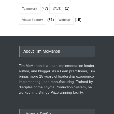
(47)
(1)
Teamwork
VAVE
(31)
(15)
Visual Factory
Webinar
About Tim McMahon
Tim McMahon is a Lean implementation leader,
author, and blogger. As a Lean practitioner, Tim
brings more 25 years of leadership experience
implementing Lean manufacturing. Trained by
disciples of the Toyota Production System, he
worked in a Shingo Prize winning facility.