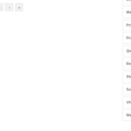
4
›
»
Me
Pr
Pr
Qu
Re
Sh
Su
VA
We