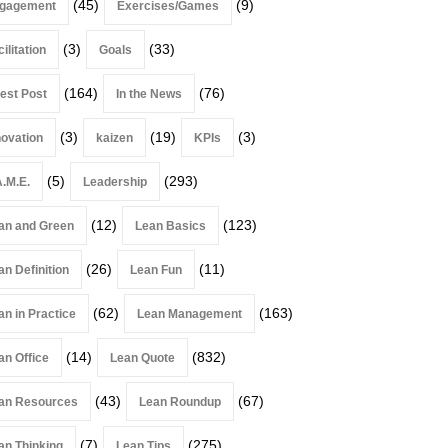
(45)
(9)
gagement
Exercises/Games
(3)
(33)
ilitation
Goals
(164)
(76)
est Post
In the News
(3)
(19)
(3)
novation
kaizen
KPIs
(5)
(293)
A.M.E.
Leadership
(12)
(123)
an and Green
Lean Basics
(26)
(11)
an Definition
Lean Fun
(62)
(163)
an in Practice
Lean Management
(14)
(832)
an Office
Lean Quote
(43)
(67)
an Resources
Lean Roundup
(7)
(275)
an Thinking
Lean Tips