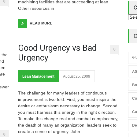
0
machining facilities that are succeeding at lean.
C
Other resources in
READ MORE
C
Good Urgency vs Bad
0
 the
Urgency
5S
and
ken
AS
are
Lean Management
August 25, 2009
Bo
newer
The challenge for many leaders of continuous
Co
improvement is two fold. First, you must inspire the
desire or enthusiasm necessary to change. Second,
you must harness this energy in the right direction.
Cu
To make this change real and combat complacency,
the death of many an organization, leaders seek to
De
create a sense of urgency. John
0