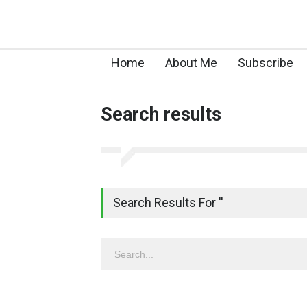
Home
About Me
Subscribe
Search results
Search Results For ''