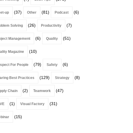
(37)
(81)
(6)
et-up
Other
Podcast
(26)
(7)
oblem Solving
Productivity
(6)
(51)
oject Management
Quality
(10)
ality Magazine
(79)
(6)
spect For People
Safety
(129)
(8)
aring Best Practices
Strategy
(2)
(47)
pply Chain
Teamwork
(1)
(31)
VE
Visual Factory
(15)
binar