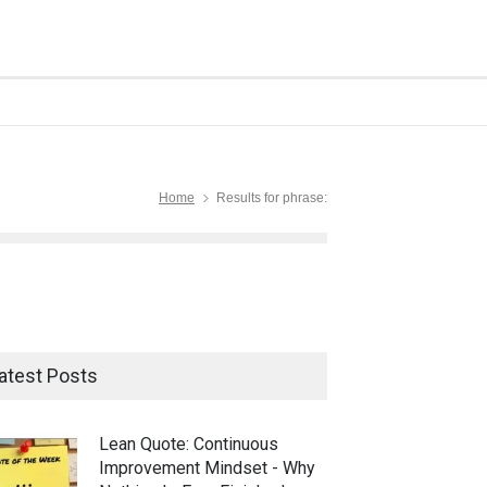
Home
Results for phrase:
atest Posts
Lean Quote: Continuous
Improvement Mindset - Why