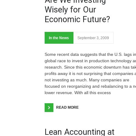
Wisely for Our
Economic Future?
In the News
September 3, 2009
Some recent data suggests that the U.S. lags in
global race to invest in production technology 
research. Since this economic downturn has ta
profits away it is not surprising that companies 
not investing as much. Many companies are
focused on reorganizing and rebalancing to a 
lower revenue. With all this excess
READ MORE
Lean Accounting at