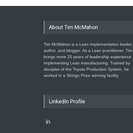
About Tim McMahon
Tim McMahon is a Lean implementation leader,
author, and blogger. As a Lean practitioner, Tim
brings more 25 years of leadership experience
implementing Lean manufacturing. Trained by
disciples of the Toyota Production System, he
worked in a Shingo Prize winning facility.
LinkedIn Profile