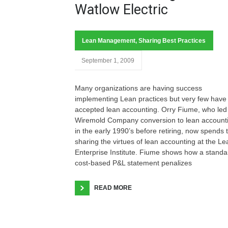
Watlow Electric
Lean Management
,
Sharing Best Practices
September 1, 2009
Many organizations are having success
implementing Lean practices but very few have
accepted lean accounting. Orry Fiume, who le
Wiremold Company conversion to lean account
in the early 1990’s before retiring, now spends 
sharing the virtues of lean accounting at the Le
Enterprise Institute. Fiume shows how a standa
cost-based P&L statement penalizes
READ MORE