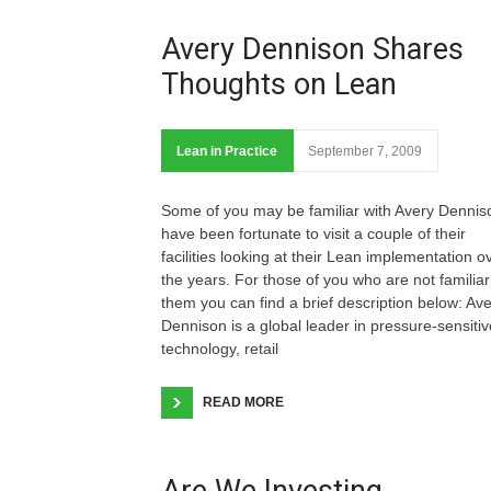
Avery Dennison Shares
Thoughts on Lean
Lean in Practice
September 7, 2009
Some of you may be familiar with Avery Denniso
have been fortunate to visit a couple of their
facilities looking at their Lean implementation o
the years. For those of you who are not familiar
them you can find a brief description below: Av
Dennison is a global leader in pressure-sensitiv
technology, retail
READ MORE
Are We Investing