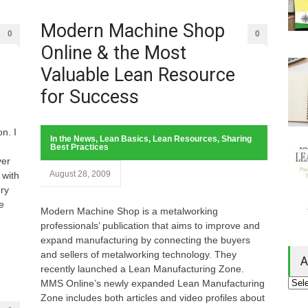
Modern Machine Shop
0
0
Online & the Most
Valuable Lean Resource
for Success
n. I
In the News
,
Lean Basics
,
Lean Resources
,
Sharing
Best Practices
ver
August 28, 2009
 with
ery
e
Modern Machine Shop is a metalworking
professionals’ publication that aims to improve and
expand manufacturing by connecting the buyers
and sellers of metalworking technology. They
A
recently launched a Lean Manufacturing Zone.
MMS Online’s newly expanded Lean Manufacturing
Zone includes both articles and video profiles about