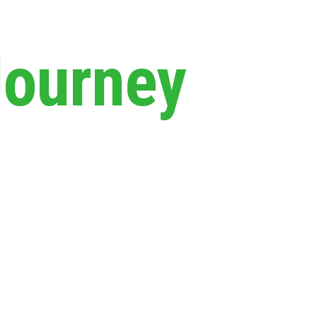
Journey