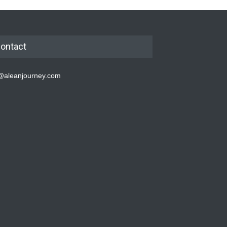
ontact
@aleanjourney.com