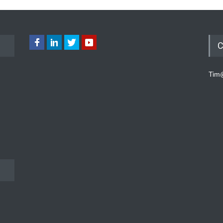
C
Tim