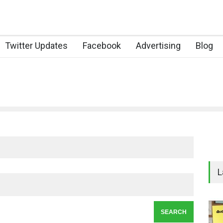
Twitter Updates
Facebook
Advertising
Blog
L