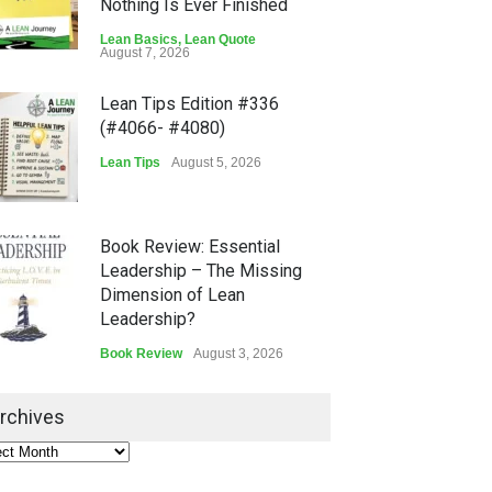
Nothing Is Ever Finished
Lean Basics
,
Lean Quote
August 7, 2026
Lean Tips Edition #336
(#4066- #4080)
Lean Tips
August 5, 2026
Book Review: Essential
Leadership – The Missing
Dimension of Lean
Leadership?
Book Review
August 3, 2026
Lean Quote: Learn-It-All
rchives
Leadership - Building a
Continuous Improvement
Culture