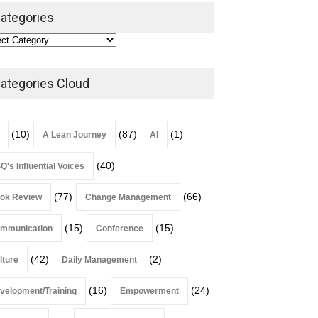
Leadership
,
Lean Quote
ategories
July 31, 2026
Lean Roundup #206 – July
2026
ategories Cloud
Lean Roundup
July 29, 2026
(10)
(87)
(1)
A Lean Journey
AI
(40)
Q's Influential Voices
(77)
(66)
ok Review
Change Management
(15)
(15)
mmunication
Conference
(42)
(2)
lture
Daily Management
(16)
(24)
velopment/Training
Empowerment