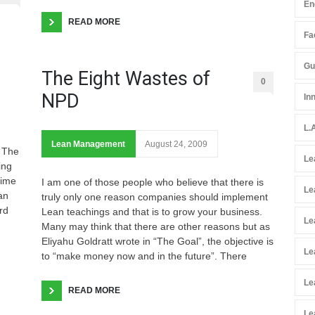
En
READ MORE
Fac
Gu
The Eight Wastes of
0
NPD
In
L.
Lean Management
August 24, 2009
d The
Le
ing
time
I am one of those people who believe that there is
Le
an
truly only one reason companies should implement
rd
Lean teachings and that is to grow your business.
Le
Many may think that there are other reasons but as
Eliyahu Goldratt wrote in “The Goal”, the objective is
Le
to “make money now and in the future”. There
Le
READ MORE
Le