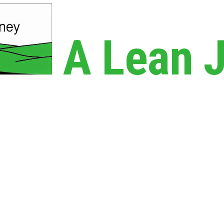
A Lean 