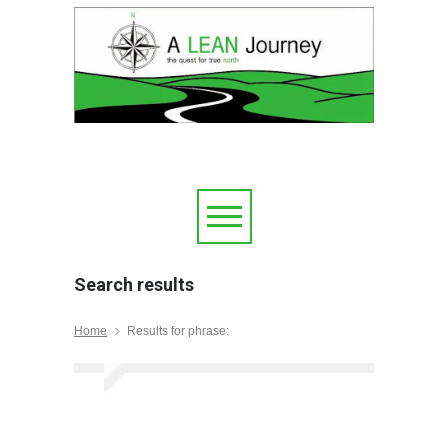
Search results
Home
Results for phrase: