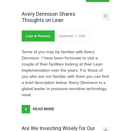
Avery Dennison Shares
0
Thoughts on Lean
Lean in Practice
September 7, 2009
Some of you may be familiar with Avery
Dennison. I have been fortunate to visit a
couple of their facilities looking at their Lean
implementation over the years. For those of
you who are not familiar with them you can find
a brief description below: Avery Dennison is a
global leader in pressure-sensitive technology,
retail
READ MORE
Are We Investing Wisely for Our
0