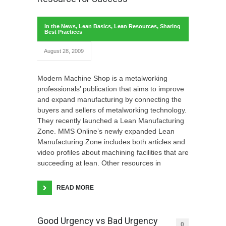
In the News
,
Lean Basics
,
Lean Resources
,
Sharing
Best Practices
August 28, 2009
Modern Machine Shop is a metalworking
professionals’ publication that aims to improve
and expand manufacturing by connecting the
buyers and sellers of metalworking technology.
They recently launched a Lean Manufacturing
Zone. MMS Online’s newly expanded Lean
Manufacturing Zone includes both articles and
video profiles about machining facilities that are
succeeding at lean. Other resources in
READ MORE
Good Urgency vs Bad Urgency
0