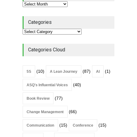
Continuous Improvement
Culture
Leadership
,
Lean Quote
July 31, 2026
Categories
Lean Roundup #206 – July
2026
Lean Roundup
July 29, 2026
Categories Cloud
(10)
(87)
(1)
5S
A Lean Journey
AI
(40)
ASQ's Influential Voices
(77)
Book Review
(66)
Change Management
(15)
(15)
Communication
Conference