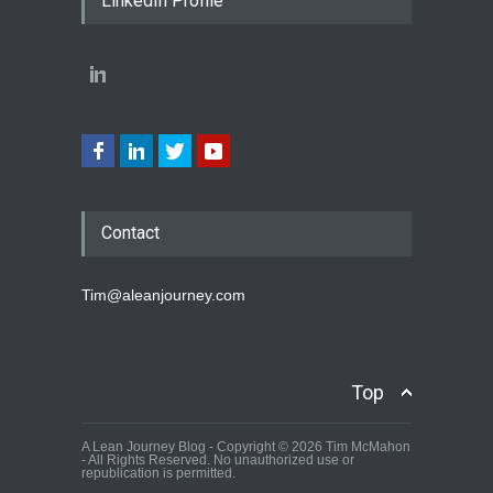
LinkedIn Profile
Contact
Tim@aleanjourney.com
Top
A Lean Journey Blog - Copyright © 2026 Tim McMahon
- All Rights Reserved. No unauthorized use or
republication is permitted.