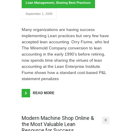
Lean Management
,
Sharing Best Practices
September 1, 2009
Many organizations are having success
implementing Lean practices but very few have
accepted lean accounting. Orry Fiume, who led
The Wiremold Company conversion to lean
accounting in the early 1990’s before retiring,
now spends time sharing the virtues of lean
accounting at the Lean Enterprise Institute.
Fiume shows how a standard cost-based P&L
statement penalizes
READ MORE
Modern Machine Shop Online &
0
the Most Valuable Lean
Resource for Success