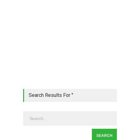
Search Results For ''