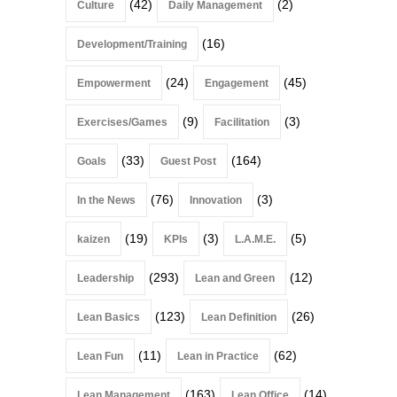
(42)
(2)
Culture
Daily Management
(16)
Development/Training
(24)
(45)
Empowerment
Engagement
(9)
(3)
Exercises/Games
Facilitation
(33)
(164)
Goals
Guest Post
(76)
(3)
In the News
Innovation
(19)
(3)
(5)
kaizen
KPIs
L.A.M.E.
(293)
(12)
Leadership
Lean and Green
(123)
(26)
Lean Basics
Lean Definition
(11)
(62)
Lean Fun
Lean in Practice
(163)
(14)
Lean Management
Lean Office