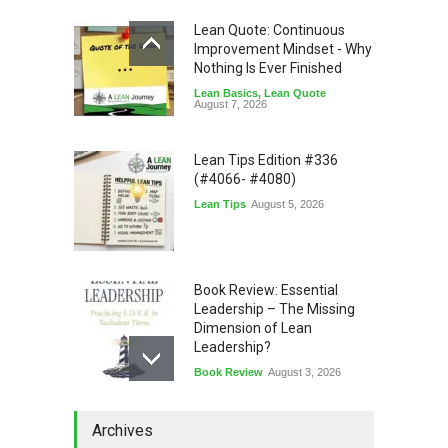
Lean Quote: Continuous
Improvement Mindset - Why
Nothing Is Ever Finished
Lean Basics
,
Lean Quote
August 7, 2026
Lean Tips Edition #336
(#4066- #4080)
Lean Tips
August 5, 2026
Book Review: Essential
Leadership – The Missing
Dimension of Lean
Leadership?
Book Review
August 3, 2026
Lean Quote: Learn-It-All
Archives
Leadership - Building a