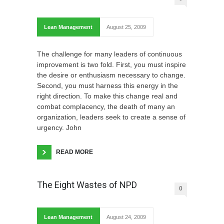
Lean Management
August 25, 2009
The challenge for many leaders of continuous
improvement is two fold. First, you must inspire
the desire or enthusiasm necessary to change.
Second, you must harness this energy in the
right direction. To make this change real and
combat complacency, the death of many an
organization, leaders seek to create a sense of
urgency. John
READ MORE
The Eight Wastes of NPD
0
Lean Management
August 24, 2009