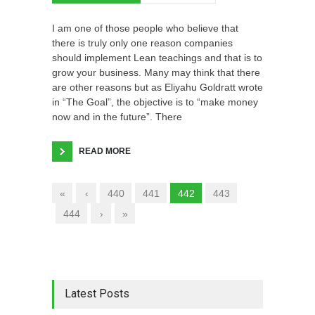
I am one of those people who believe that
there is truly only one reason companies
should implement Lean teachings and that is to
grow your business. Many may think that there
are other reasons but as Eliyahu Goldratt wrote
in “The Goal”, the objective is to “make money
now and in the future”. There
READ MORE
«
‹
440
441
442
443
444
›
»
Latest Posts