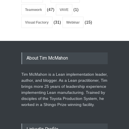
(47)
(1)
Teamwork
VAVE
(31)
(15)
Visual Factory
Webinar
About Tim McMahon
Tim McMahon is a Lean implementation leader,
author, and blogger. As a Lean practitioner, Tim
brings more 25 years of leadership experience
implementing Lean manufacturing. Trained by
disciples of the Toyota Production System, he
worked in a Shingo Prize winning facility.