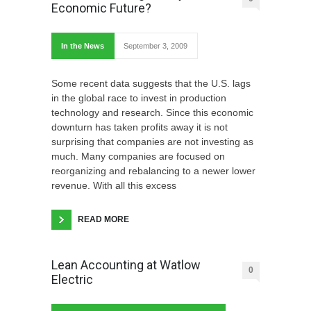
Economic Future?
In the News
September 3, 2009
Some recent data suggests that the U.S. lags
in the global race to invest in production
technology and research. Since this economic
downturn has taken profits away it is not
surprising that companies are not investing as
much. Many companies are focused on
reorganizing and rebalancing to a newer lower
revenue. With all this excess
READ MORE
Lean Accounting at Watlow
0
Electric