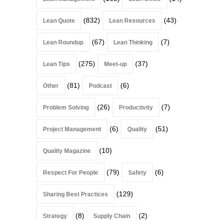
(832)
(43)
Lean Quote
Lean Resources
(67)
(7)
Lean Roundup
Lean Thinking
(275)
(37)
Lean Tips
Meet-up
(81)
(6)
Other
Podcast
(26)
(7)
Problem Solving
Productivity
(6)
(51)
Project Management
Quality
(10)
Quality Magazine
(79)
(6)
Respect For People
Safety
(129)
Sharing Best Practices
(8)
(2)
Strategy
Supply Chain