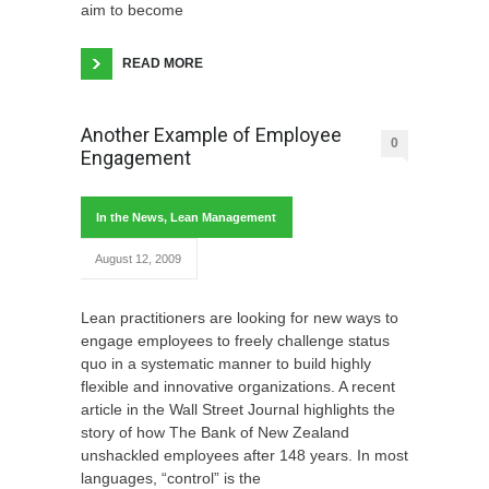
aim to become
READ MORE
Another Example of Employee
0
Engagement
In the News
,
Lean Management
August 12, 2009
Lean practitioners are looking for new ways to
engage employees to freely challenge status
quo in a systematic manner to build highly
flexible and innovative organizations. A recent
article in the Wall Street Journal highlights the
story of how The Bank of New Zealand
unshackled employees after 148 years. In most
languages, “control” is the