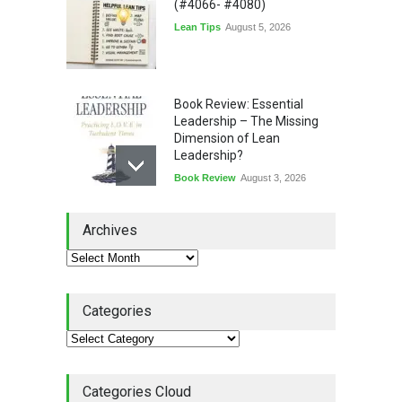
(#4066- #4080)
Lean Tips
August 5, 2026
Book Review: Essential
Leadership – The Missing
Dimension of Lean
Leadership?
Book Review
August 3, 2026
Lean Quote: Learn-It-All
Archives
Leadership - Building a
Continuous Improvement
Culture
Leadership
,
Lean Quote
July 31, 2026
Categories
Lean Roundup #206 – July
2026
Lean Roundup
July 29, 2026
Categories Cloud