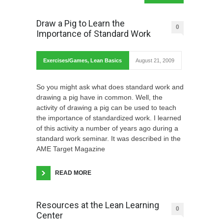
Draw a Pig to Learn the
0
Importance of Standard Work
Exercises/Games
,
Lean Basics
August 21, 2009
So you might ask what does standard work and
drawing a pig have in common. Well, the
activity of drawing a pig can be used to teach
the importance of standardized work. I learned
of this activity a number of years ago during a
standard work seminar. It was described in the
AME Target Magazine
READ MORE
Resources at the Lean Learning
0
Center