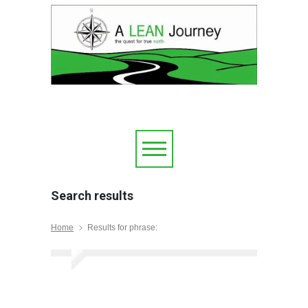
Search results
Home
Results for phrase: