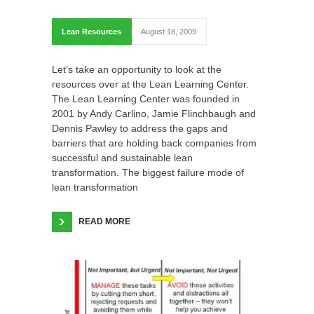
Lean Resources
August 18, 2009
Let’s take an opportunity to look at the
resources over at the Lean Learning Center.
The Lean Learning Center was founded in
2001 by Andy Carlino, Jamie Flinchbaugh and
Dennis Pawley to address the gaps and
barriers that are holding back companies from
successful and sustainable lean
transformation. The biggest failure mode of
lean transformation
READ MORE