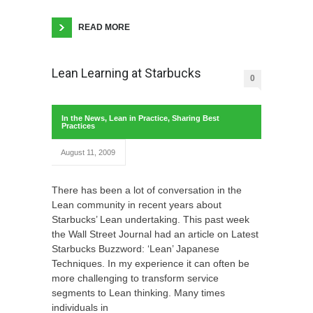
READ MORE
Lean Learning at Starbucks
0
In the News
,
Lean in Practice
,
Sharing Best
Practices
August 11, 2009
There has been a lot of conversation in the
Lean community in recent years about
Starbucks’ Lean undertaking. This past week
the Wall Street Journal had an article on Latest
Starbucks Buzzword: ‘Lean’ Japanese
Techniques. In my experience it can often be
more challenging to transform service
segments to Lean thinking. Many times
individuals in