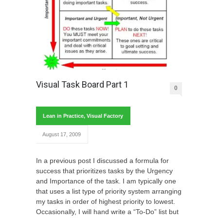
Visual Task Board Part 1
0
Lean in Practice
,
Visual Factory
August 17, 2009
In a previous post I discussed a formula for
success that prioritizes tasks by the Urgency
and Importance of the task. I am typically one
that uses a list type of priority system arranging
my tasks in order of highest priority to lowest.
Occasionally, I will hand write a “To-Do” list but