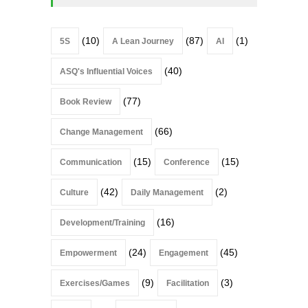
(10)
(87)
(1)
5S
A Lean Journey
AI
(40)
ASQ's Influential Voices
(77)
Book Review
(66)
Change Management
(15)
(15)
Communication
Conference
(42)
(2)
Culture
Daily Management
(16)
Development/Training
(24)
(45)
Empowerment
Engagement
(9)
(3)
Exercises/Games
Facilitation