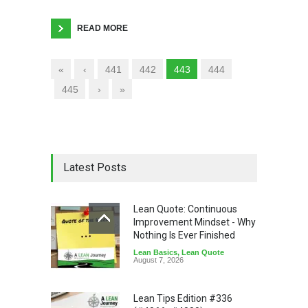
READ MORE
«
‹
441
442
443
444
445
›
»
Latest Posts
Lean Quote: Continuous
Improvement Mindset - Why
Nothing Is Ever Finished
Lean Basics
,
Lean Quote
August 7, 2026
Lean Tips Edition #336