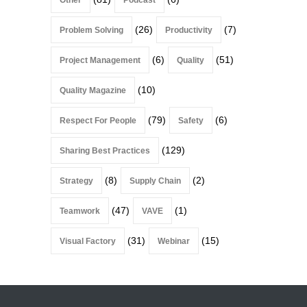
(26)
(7)
Problem Solving
Productivity
(6)
(51)
Project Management
Quality
(10)
Quality Magazine
(79)
(6)
Respect For People
Safety
(129)
Sharing Best Practices
(8)
(2)
Strategy
Supply Chain
(47)
(1)
Teamwork
VAVE
(31)
(15)
Visual Factory
Webinar