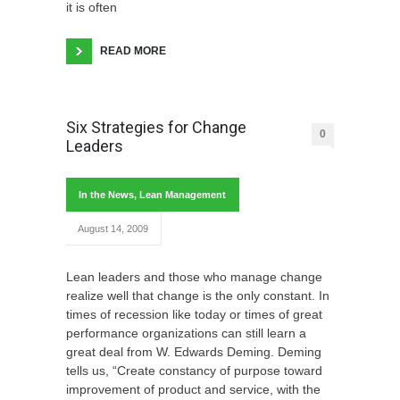
it is often
READ MORE
Six Strategies for Change
0
Leaders
In the News
,
Lean Management
August 14, 2009
Lean leaders and those who manage change
realize well that change is the only constant. In
times of recession like today or times of great
performance organizations can still learn a
great deal from W. Edwards Deming. Deming
tells us, “Create constancy of purpose toward
improvement of product and service, with the