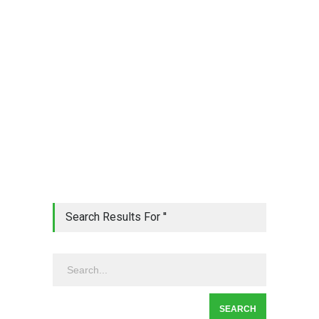
Search Results For ''