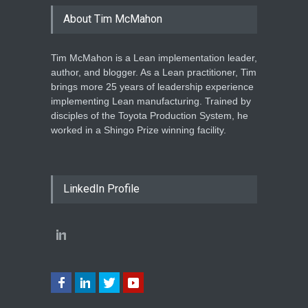
About Tim McMahon
Tim McMahon is a Lean implementation leader,
author, and blogger. As a Lean practitioner, Tim
brings more 25 years of leadership experience
implementing Lean manufacturing. Trained by
disciples of the Toyota Production System, he
worked in a Shingo Prize winning facility.
LinkedIn Profile