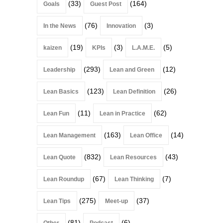
(33)
(164)
Goals
Guest Post
(76)
(3)
In the News
Innovation
(19)
(3)
(5)
kaizen
KPIs
L.A.M.E.
(293)
(12)
Leadership
Lean and Green
(123)
(26)
Lean Basics
Lean Definition
(11)
(62)
Lean Fun
Lean in Practice
(163)
(14)
Lean Management
Lean Office
(832)
(43)
Lean Quote
Lean Resources
(67)
(7)
Lean Roundup
Lean Thinking
(275)
(37)
Lean Tips
Meet-up
(81)
(6)
Other
Podcast