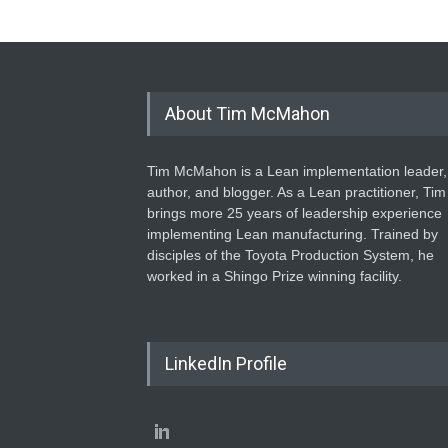
About Tim McMahon
Tim McMahon is a Lean implementation leader,
author, and blogger. As a Lean practitioner, Tim
brings more 25 years of leadership experience
implementing Lean manufacturing. Trained by
disciples of the Toyota Production System, he
worked in a Shingo Prize winning facility.
LinkedIn Profile