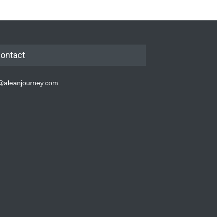
ontact
@aleanjourney.com