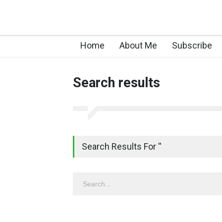
Home
About Me
Subscribe
Search results
Search Results For ''