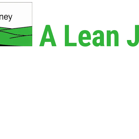
A Lean 