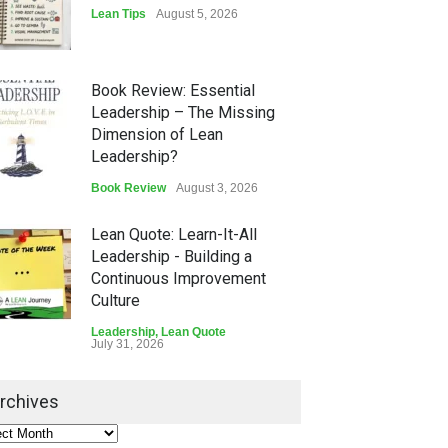
Lean Tips
August 5, 2026
Book Review: Essential
Leadership – The Missing
Dimension of Lean
Leadership?
Book Review
August 3, 2026
Lean Quote: Learn-It-All
Leadership - Building a
Continuous Improvement
Culture
Leadership
,
Lean Quote
July 31, 2026
Lean Roundup #206 – July
rchives
2026
Lean Roundup
July 29, 2026