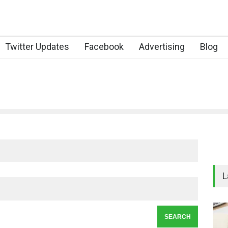
Twitter Updates
Facebook
Advertising
Blog
L