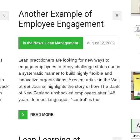
Another Example of
0
0
Employee Engagement
In the News
,
Lean Management
August 12, 2009
es
Lean practitioners are looking for new ways to
engage employees to freely challenge status quo in
a systematic manner to build highly flexible and
to
innovative organizations. A recent article in the Wall
 back
Street Journal highlights the story of how The Bank
n
of New Zealand unshackled employees after 148
n
years. In most languages, “control” is the
READ MORE
A
Lean Learning at