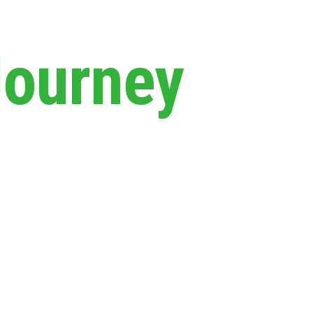
Journey