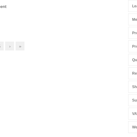
ment
Le
Me
Pr
5
›
»
Pr
Qu
Re
Sh
Su
VA
We