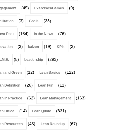
(45)
(9)
gagement
Exercises/Games
(3)
(33)
ilitation
Goals
(164)
(76)
est Post
In the News
(3)
(19)
(3)
novation
kaizen
KPIs
(5)
(293)
A.M.E.
Leadership
(12)
(122)
an and Green
Lean Basics
(26)
(11)
an Definition
Lean Fun
(62)
(163)
an in Practice
Lean Management
(14)
(831)
an Office
Lean Quote
(43)
(67)
an Resources
Lean Roundup