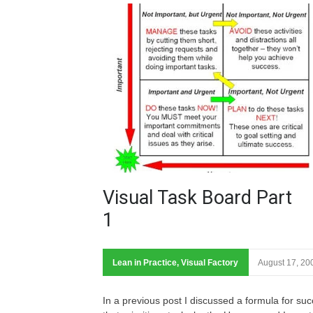
Visual Task Board Part
1
Lean in Practice
,
Visual Factory
August 17, 20
In a previous post I discussed a formula for su