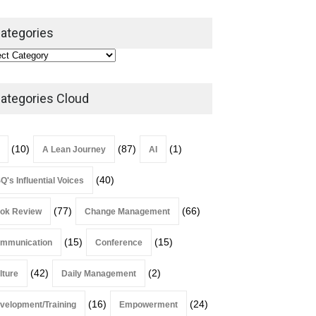
ategories
Alchemy of Adversity: A
Leadership Book That Starts
Where Most Don’t
ategories Cloud
Book Review
July 27, 2026
(10)
(87)
(1)
A Lean Journey
AI
(40)
Q's Influential Voices
(77)
(66)
ok Review
Change Management
(15)
(15)
mmunication
Conference
(42)
(2)
lture
Daily Management
(16)
(24)
velopment/Training
Empowerment