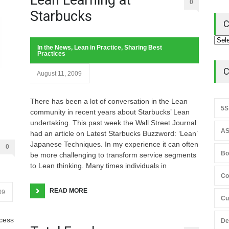
0
Starbucks
C
In the News
,
Lean in Practice
,
Sharing Best
Practices
C
August 11, 2009
There has been a lot of conversation in the Lean
5S
community in recent years about Starbucks’ Lean
undertaking. This past week the Wall Street Journal
AS
had an article on Latest Starbucks Buzzword: ‘Lean’
Japanese Techniques. In my experience it can often
0
Bo
be more challenging to transform service segments
to Lean thinking. Many times individuals in
Co
READ MORE
09
Cu
ccess
De