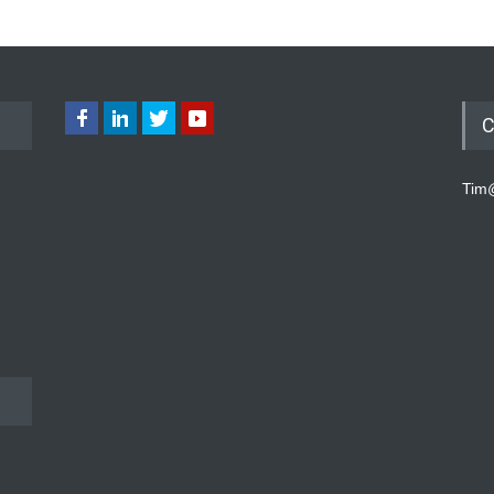
C
Tim