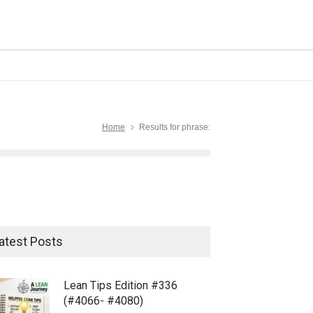
Home
Results for phrase:
atest Posts
Lean Tips Edition #336
(#4066- #4080)