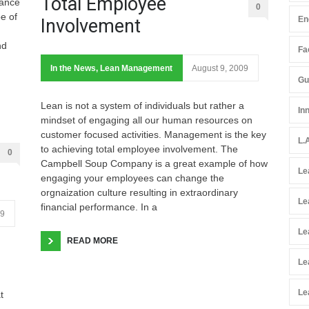
Total Employee
tance
0
pe of
En
Involvement
nd
Fac
In the News
,
Lean Management
August 9, 2009
Gu
Lean is not a system of individuals but rather a
In
mindset of engaging all our human resources on
customer focused activities. Management is the key
L.
to achieving total employee involvement. The
0
Campbell Soup Company is a great example of how
Le
engaging your employees can change the
orgnaization culture resulting in extraordinary
Le
financial performance. In a
09
Le
READ MORE
Le
Le
t