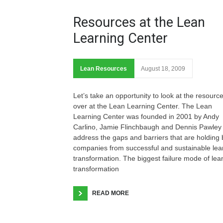
Resources at the Lean
Learning Center
Lean Resources
August 18, 2009
Let’s take an opportunity to look at the resourc
over at the Lean Learning Center. The Lean
Learning Center was founded in 2001 by Andy
Carlino, Jamie Flinchbaugh and Dennis Pawley 
address the gaps and barriers that are holding
companies from successful and sustainable lea
transformation. The biggest failure mode of lea
transformation
READ MORE