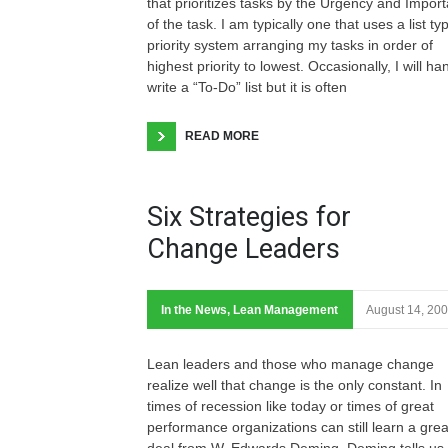
that prioritizes tasks by the Urgency and Impor
of the task. I am typically one that uses a list ty
priority system arranging my tasks in order of
highest priority to lowest. Occasionally, I will ha
write a “To-Do” list but it is often
READ MORE
Six Strategies for
Change Leaders
In the News
,
Lean Management
August 14, 20
Lean leaders and those who manage change
realize well that change is the only constant. In
times of recession like today or times of great
performance organizations can still learn a grea
deal from W. Edwards Deming. Deming tells us,