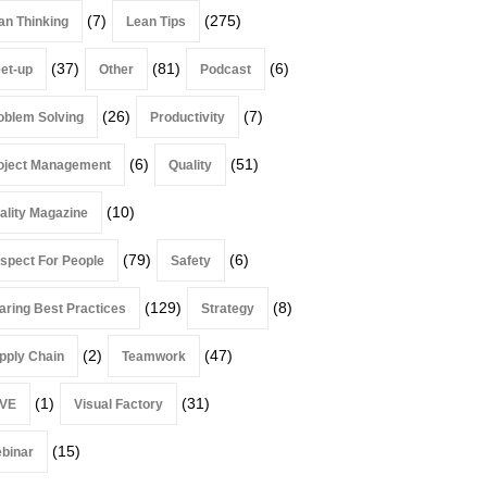
(7)
(275)
an Thinking
Lean Tips
(37)
(81)
(6)
et-up
Other
Podcast
(26)
(7)
oblem Solving
Productivity
(6)
(51)
oject Management
Quality
(10)
ality Magazine
(79)
(6)
spect For People
Safety
(129)
(8)
aring Best Practices
Strategy
(2)
(47)
pply Chain
Teamwork
(1)
(31)
VE
Visual Factory
(15)
binar