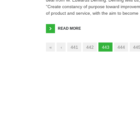
“Create constancy of purpose toward improve
of product and service, with the aim to become
READ MORE
«
‹
441
442
443
444
44