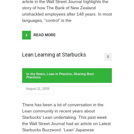
article in the Wall Street Journal highlights the
story of how The Bank of New Zealand
unshackled employees after 148 years. In most
languages, “control” is the
READ MORE
Lean Learning at Starbucks
0
In the News
,
Lean in Practice
,
Sharing Best
Practices
August 11, 2009
There has been a lot of conversation in the
Lean community in recent years about
Starbucks’ Lean undertaking. This past week
the Wall Street Journal had an article on Latest
Starbucks Buzzword: ‘Lean’ Japanese