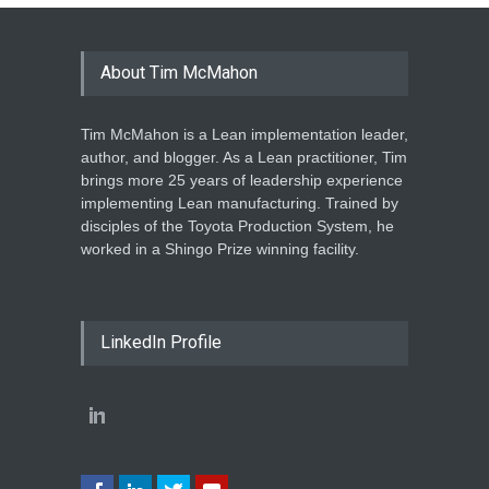
About Tim McMahon
Tim McMahon is a Lean implementation leader,
author, and blogger. As a Lean practitioner, Tim
brings more 25 years of leadership experience
implementing Lean manufacturing. Trained by
disciples of the Toyota Production System, he
worked in a Shingo Prize winning facility.
LinkedIn Profile