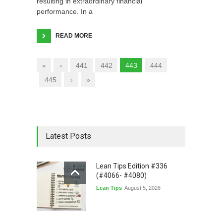
resulting in extraordinary financial
performance. In a
READ MORE
«
‹
441
442
443
444
445
›
»
Latest Posts
Lean Tips Edition #336
(#4066- #4080)
Lean Tips
August 5, 2026