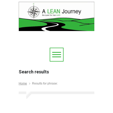
Search results
Home
Results for phrase: