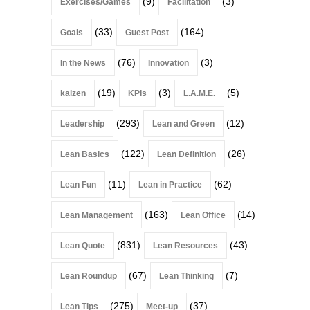
(9)
(3)
Exercises/Games
Facilitation
(33)
(164)
Goals
Guest Post
(76)
(3)
In the News
Innovation
(19)
(3)
(5)
kaizen
KPIs
L.A.M.E.
(293)
(12)
Leadership
Lean and Green
(122)
(26)
Lean Basics
Lean Definition
(11)
(62)
Lean Fun
Lean in Practice
(163)
(14)
Lean Management
Lean Office
(831)
(43)
Lean Quote
Lean Resources
(67)
(7)
Lean Roundup
Lean Thinking
(275)
(37)
Lean Tips
Meet-up