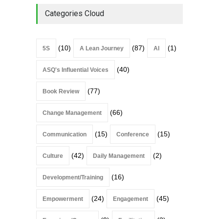
Where Most Don’t
Categories Cloud
Book Review
July 27, 2026
(10)
(87)
(1)
5S
A Lean Journey
AI
(40)
ASQ's Influential Voices
(77)
Book Review
(66)
Change Management
(15)
(15)
Communication
Conference
(42)
(2)
Culture
Daily Management
(16)
Development/Training
(24)
(45)
Empowerment
Engagement