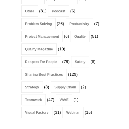
(81)
(6)
Other
Podcast
(26)
(7)
Problem Solving
Productivity
(6)
(51)
Project Management
Quality
(10)
Quality Magazine
(79)
(6)
Respect For People
Safety
(129)
Sharing Best Practices
(8)
(2)
Strategy
Supply Chain
(47)
(1)
Teamwork
VAVE
(31)
(15)
Visual Factory
Webinar