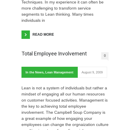
Techniques. In my experience it can often be
more challenging to transform service
segments to Lean thinking. Many times
individuals in
READ MORE
Total Employee Involvement
0
In the News
,
Lean Management
August 9, 2009
Lean is not a system of individuals but rather a
mindset of engaging all our human resources
on customer focused activities. Management is
the key to achieving total employee
involvement. The Campbell Soup Company is
a great example of how engaging your
employees can change the orgnaization culture