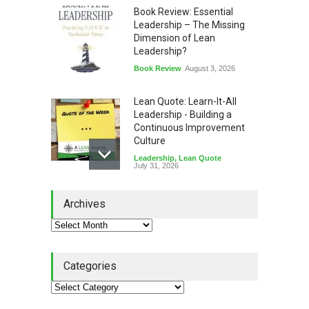
Book Review: Essential
Leadership – The Missing
Dimension of Lean
Leadership?
Book Review
August 3, 2026
Lean Quote: Learn-It-All
Leadership - Building a
Continuous Improvement
Culture
Leadership
,
Lean Quote
July 31, 2026
Lean Roundup #206 – July
Archives
2026
Lean Roundup
July 29, 2026
Categories
Alchemy of Adversity: A
Leadership Book That Starts