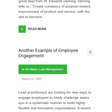
great deal from W. Edwards Deming. Deming
tells us, “Create constancy of purpose toward
improvement of product and service, with the
aim to become
READ MORE
Another Example of Employee
0
Engagement
In the News
,
Lean Management
August 12, 2009
Lean practitioners are looking for new ways to
engage employees to freely challenge status
quo in a systematic manner to build highly
flexible and innovative organizations. A recent