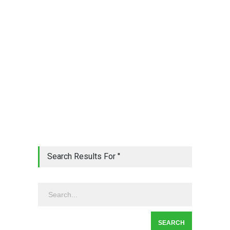
Search Results For ''