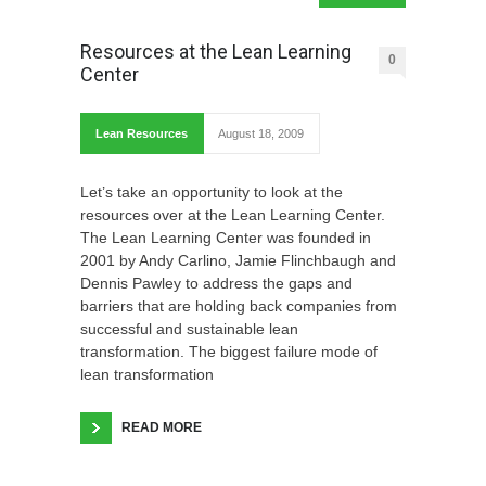
Resources at the Lean Learning
0
Center
Lean Resources
August 18, 2009
Let’s take an opportunity to look at the
resources over at the Lean Learning Center.
The Lean Learning Center was founded in
2001 by Andy Carlino, Jamie Flinchbaugh and
Dennis Pawley to address the gaps and
barriers that are holding back companies from
successful and sustainable lean
transformation. The biggest failure mode of
lean transformation
READ MORE