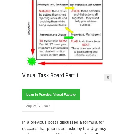
Visual Task Board Part 1
0
Lean in Practice
,
Visual Factory
August 17, 2009
In a previous post I discussed a formula for
success that prioritizes tasks by the Urgency