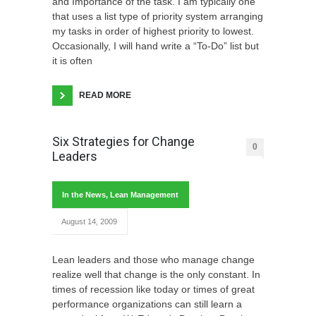
and Importance of the task. I am typically one
that uses a list type of priority system arranging
my tasks in order of highest priority to lowest.
Occasionally, I will hand write a “To-Do” list but
it is often
READ MORE
Six Strategies for Change
0
Leaders
In the News
,
Lean Management
August 14, 2009
Lean leaders and those who manage change
realize well that change is the only constant. In
times of recession like today or times of great
performance organizations can still learn a