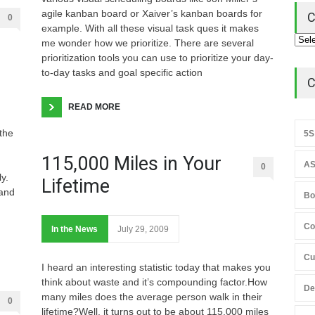
agile kanban board or Xaiver’s kanban boards for
C
0
example. With all these visual task ques it makes
me wonder how we prioritize. There are several
prioritization tools you can use to prioritize your day-
to-day tasks and goal specific action
C
READ MORE
the
5S
115,000 Miles in Your
AS
0
y.
Lifetime
 and
Bo
Co
In the News
July 29, 2009
Cu
I heard an interesting statistic today that makes you
think about waste and it’s compounding factor.How
De
many miles does the average person walk in their
0
lifetime?Well, it turns out to be about 115,000 miles