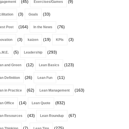
(45)
(9)
gagement
Exercises/Games
(3)
(33)
ilitation
Goals
(164)
(76)
est Post
In the News
(3)
(19)
(3)
novation
kaizen
KPIs
(5)
(293)
A.M.E.
Leadership
(12)
(123)
an and Green
Lean Basics
(26)
(11)
an Definition
Lean Fun
(62)
(163)
an in Practice
Lean Management
(14)
(832)
an Office
Lean Quote
(43)
(67)
an Resources
Lean Roundup
(7)
(275)
an Thinking
Lean Tips