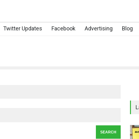
Twitter Updates
Facebook
Advertising
Blog
L