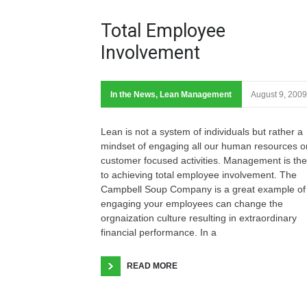
Total Employee
Involvement
In the News
,
Lean Management
August 9, 2009
Lean is not a system of individuals but rather a
mindset of engaging all our human resources o
customer focused activities. Management is the
to achieving total employee involvement. The
Campbell Soup Company is a great example of
engaging your employees can change the
orgnaization culture resulting in extraordinary
financial performance. In a
READ MORE