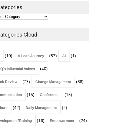
Leadership
,
Lean Quote
ategories
July 31, 2026
Lean Roundup #206 – July
2026
ategories Cloud
Lean Roundup
July 29, 2026
(10)
(87)
(1)
A Lean Journey
AI
(40)
Q's Influential Voices
(77)
(66)
ok Review
Change Management
(15)
(15)
mmunication
Conference
(42)
(2)
lture
Daily Management
(16)
(24)
velopment/Training
Empowerment