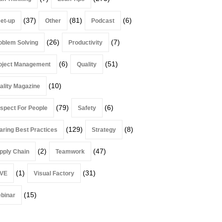
(37)
(81)
(6)
et-up
Other
Podcast
(26)
(7)
oblem Solving
Productivity
(6)
(51)
oject Management
Quality
(10)
ality Magazine
(79)
(6)
spect For People
Safety
(129)
(8)
aring Best Practices
Strategy
(2)
(47)
pply Chain
Teamwork
(1)
(31)
VE
Visual Factory
(15)
binar