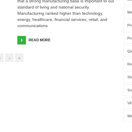
that a strong manufacturing base is important to our
standard of living and national security.
Me
Manufacturing ranked higher than technology,
energy, healthcare, financial services, retail, and
communications
Pr
Pr
READ MORE
Qu
6
›
»
Re
Sh
Su
VA
We