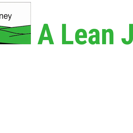
A Lean 