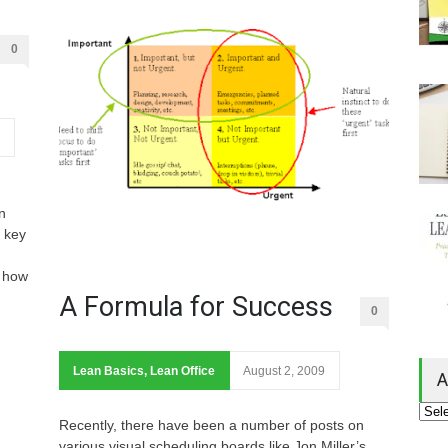
0
n
 key
 how
A Formula for Success
0
Lean Basics
,
Lean Office
August 2, 2009
A
Recently, there have been a number of posts on
various visual scheduling boards like Jon Miller’s