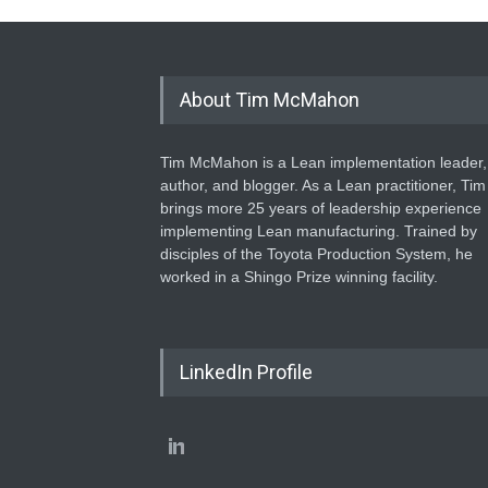
About Tim McMahon
Tim McMahon is a Lean implementation leader,
author, and blogger. As a Lean practitioner, Tim
brings more 25 years of leadership experience
implementing Lean manufacturing. Trained by
disciples of the Toyota Production System, he
worked in a Shingo Prize winning facility.
LinkedIn Profile