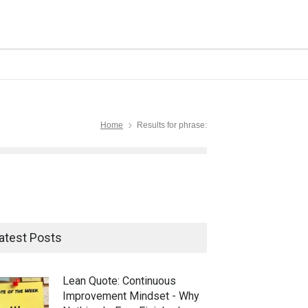
Home
Results for phrase:
atest Posts
Lean Quote: Continuous
Improvement Mindset - Why