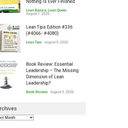
Nothing Is Ever Finished
Lean Basics
,
Lean Quote
August 7, 2026
Lean Tips Edition #336
(#4066- #4080)
Lean Tips
August 5, 2026
Book Review: Essential
Leadership – The Missing
Dimension of Lean
Leadership?
Book Review
August 3, 2026
Lean Quote: Learn-It-All
rchives
Leadership - Building a
Continuous Improvement
Culture