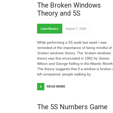
The Broken Windows
Theory and 5S
Lean Basics
August 7, 2009
While performing a 5S audit last week I was
reminded of the importance of being mindful of 
‘broken windows’ theory. The ‘broken windows’
theory was first enunciated in 1982 by James
Wilson and George Kelling in the Atlantic Monthl
The theory suggests that if a window is broken
left unrepaired, people walking by
READ MORE
The 5S Numbers Game