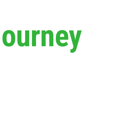
Journey