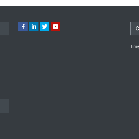
C
Tim