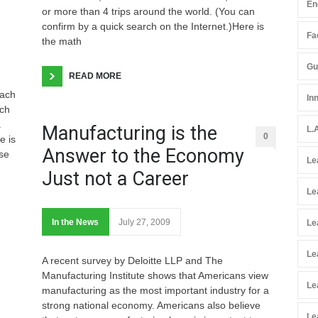
En
or more than 4 trips around the world. (You can
confirm by a quick search on the Internet.)Here is
Fac
the math
Gu
READ MORE
each
In
ach
a
Manufacturing is the
L.
0
e is
Answer to the Economy
se
Le
Just not a Career
Le
In the News
July 27, 2009
Le
Le
A recent survey by Deloitte LLP and The
Manufacturing Institute shows that Americans view
Le
manufacturing as the most important industry for a
strong national economy. Americans also believe
Le