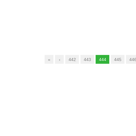
«
‹
442
443
444
445
44