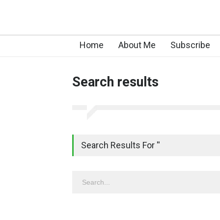
Home
About Me
Subscribe
Search results
Search Results For ''