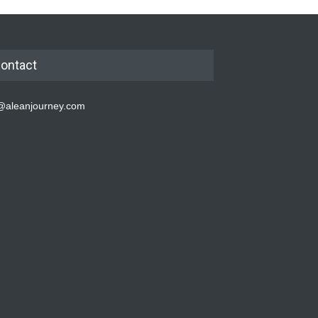
ontact
@aleanjourney.com