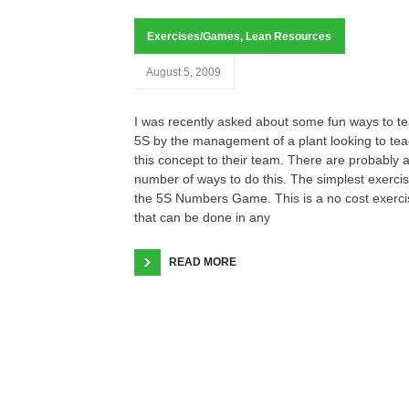
Exercises/Games
,
Lean Resources
August 5, 2009
I was recently asked about some fun ways to t
5S by the management of a plant looking to te
this concept to their team. There are probably 
number of ways to do this. The simplest exercis
the 5S Numbers Game. This is a no cost exerci
that can be done in any
READ MORE