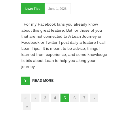
Lean Tips
June 1, 2026
For my Facebook fans you already know
about this great feature. But for those of you
that are not connected to A Lean Journey on
Facebook or Twitter I post daily a feature I call
Lean Tips. It is meant to be advice, things I
learned from experience, and some knowledge
tidbits about Lean to help you along your
journey.
READ MORE
«
‹
3
4
5
6
7
›
»