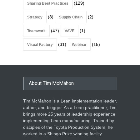
(129)
Sharing Best Practices
(8)
(2)
Strategy
Supply Chain
(47)
(1)
Teamwork
VAVE
(31)
(15)
Visual Factory
Webinar
About Tim McMahon
Tim McMahon is a Lean implementation leader,
author, and blogger. As a Lean practitioner, Tim
brings more 25 years of leadership experience
implementing Lean manufacturing. Trained by
disciples of the Toyota Production System, he
worked in a Shingo Prize winning facility.