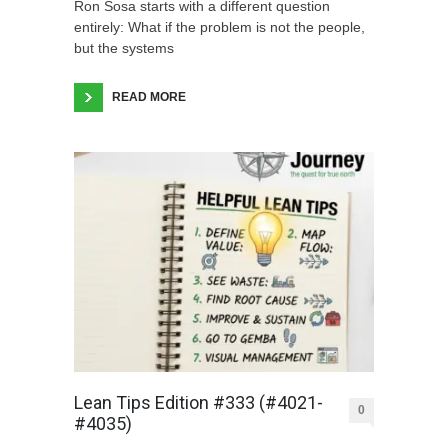
Ron Sosa starts with a different question
entirely: What if the problem is not the people,
but the systems
READ MORE
Lean Tips Edition #333 (#4021-
0
#4035)