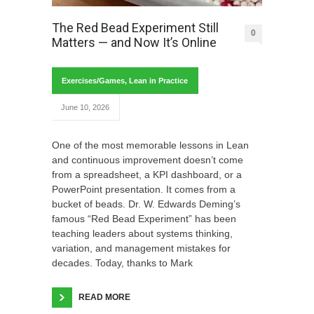
The Red Bead Experiment Still
0
Matters — and Now It’s Online
Exercises/Games
,
Lean in Practice
June 10, 2026
One of the most memorable lessons in Lean
and continuous improvement doesn’t come
from a spreadsheet, a KPI dashboard, or a
PowerPoint presentation. It comes from a
bucket of beads. Dr. W. Edwards Deming’s
famous “Red Bead Experiment” has been
teaching leaders about systems thinking,
variation, and management mistakes for
decades. Today, thanks to Mark
READ MORE