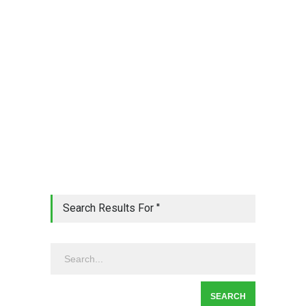
Search Results For ''