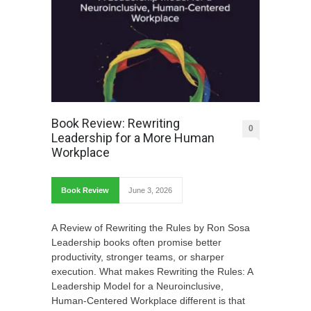
Book Review: Rewriting
0
Leadership for a More Human
Workplace
Book Review
June 3, 2026
A Review of Rewriting the Rules by Ron Sosa
Leadership books often promise better
productivity, stronger teams, or sharper
execution. What makes Rewriting the Rules: A
Leadership Model for a Neuroinclusive,
Human-Centered Workplace different is that