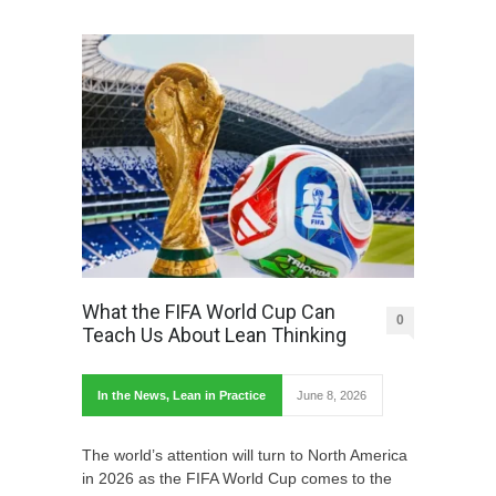
What the FIFA World Cup Can
0
Teach Us About Lean Thinking
In the News
,
Lean in Practice
June 8, 2026
The world’s attention will turn to North America
in 2026 as the FIFA World Cup comes to the