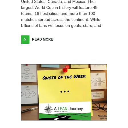
United States, Canada, and Mexico. The
largest World Cup in history will feature 48
teams, 16 host cities, and more than 100
matches spread across the continent. While
billions of fans will focus on goals, stars, and
READ MORE