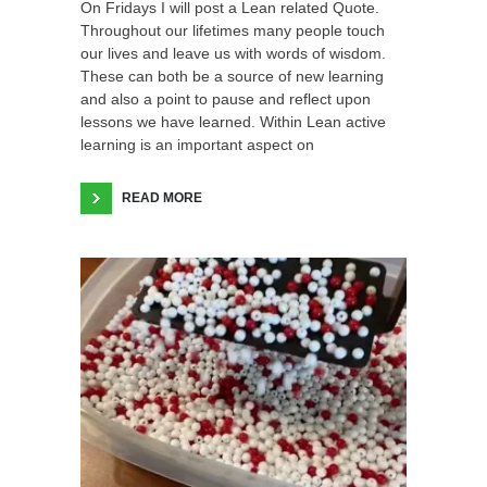
On Fridays I will post a Lean related Quote.
Throughout our lifetimes many people touch
our lives and leave us with words of wisdom.
These can both be a source of new learning
and also a point to pause and reflect upon
lessons we have learned. Within Lean active
learning is an important aspect on
READ MORE