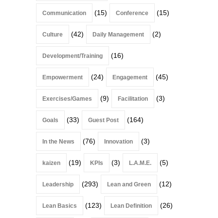
(15)
(15)
Communication
Conference
(42)
(2)
Culture
Daily Management
(16)
Development/Training
(24)
(45)
Empowerment
Engagement
(9)
(3)
Exercises/Games
Facilitation
(33)
(164)
Goals
Guest Post
(76)
(3)
In the News
Innovation
(19)
(3)
(5)
kaizen
KPIs
L.A.M.E.
(293)
(12)
Leadership
Lean and Green
(123)
(26)
Lean Basics
Lean Definition