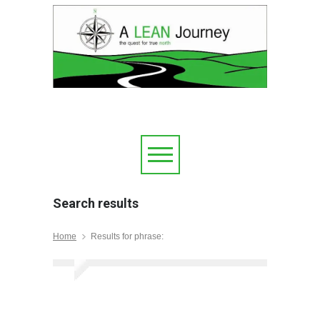
Search results
Home
Results for phrase: