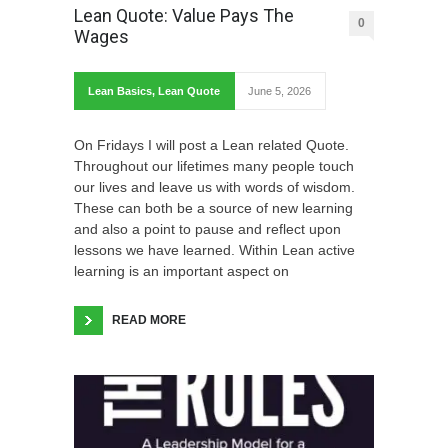
Lean Quote: Value Pays The
0
Wages
Lean Basics
,
Lean Quote
June 5, 2026
On Fridays I will post a Lean related Quote.
Throughout our lifetimes many people touch
our lives and leave us with words of wisdom.
These can both be a source of new learning
and also a point to pause and reflect upon
lessons we have learned. Within Lean active
learning is an important aspect on
READ MORE