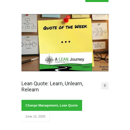
Lean Quote: Learn, Unlearn,
0
Relearn
Change Management
,
Lean Quote
June 12, 2026