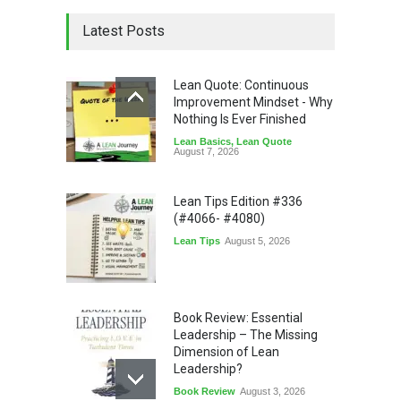
Latest Posts
Lean Quote: Continuous
Improvement Mindset - Why
Nothing Is Ever Finished
Lean Basics
,
Lean Quote
August 7, 2026
Lean Tips Edition #336
(#4066- #4080)
Lean Tips
August 5, 2026
Book Review: Essential
Leadership – The Missing
Dimension of Lean
Leadership?
Book Review
August 3, 2026