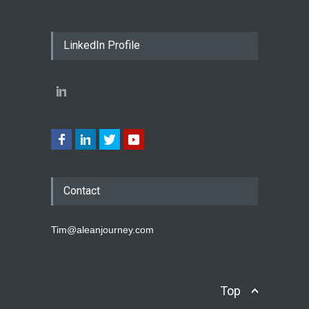
LinkedIn Profile
Contact
Tim@aleanjourney.com
Top