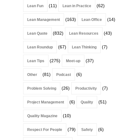
(11)
(62)
Lean Fun
Lean in Practice
(163)
(14)
Lean Management
Lean Office
(832)
(43)
Lean Quote
Lean Resources
(67)
(7)
Lean Roundup
Lean Thinking
(275)
(37)
Lean Tips
Meet-up
(81)
(6)
Other
Podcast
(26)
(7)
Problem Solving
Productivity
(6)
(51)
Project Management
Quality
(10)
Quality Magazine
(79)
(6)
Respect For People
Safety