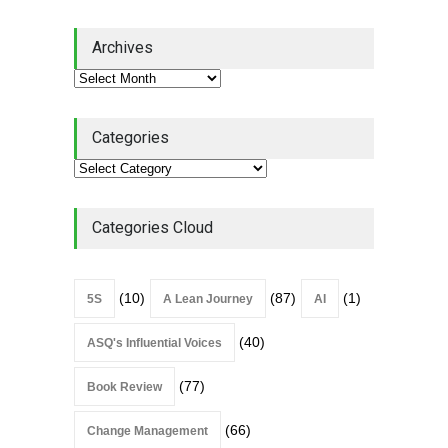
Lean Quote: Learn-It-All
Archives
Leadership - Building a
Continuous Improvement
Culture
Leadership
,
Lean Quote
July 31, 2026
Categories
Lean Roundup #206 – July
2026
Lean Roundup
July 29, 2026
Categories Cloud
(10)
(87)
(1)
5S
A Lean Journey
AI
(40)
ASQ's Influential Voices
(77)
Book Review
(66)
Change Management