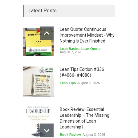
Latest Posts
Lean Quote: Continuous
Improvement Mindset - Why
Nothing Is Ever Finished
Lean Basics
,
Lean Quote
August 7, 2026
Lean Tips Edition #336
(#4066- #4080)
Lean Tips
August 5, 2026
Book Review: Essential
Leadership – The Missing
Dimension of Lean
Leadership?
Book Review
August 3, 2026