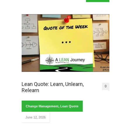
Lean Quote: Learn, Unlearn,
0
Relearn
Change Management
,
Lean Quote
June 12, 2026