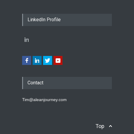
LinkedIn Profile
Contact
Tim@aleanjourney.com
Top