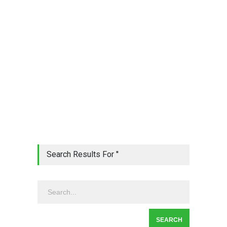
Search Results For ''