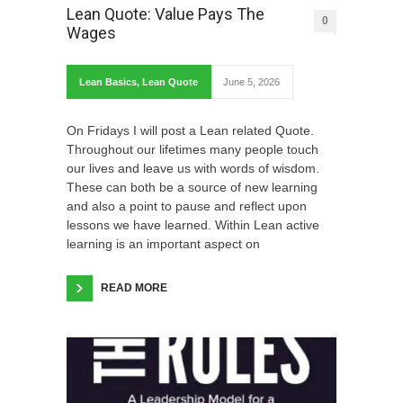
Lean Quote: Value Pays The
0
Wages
Lean Basics
,
Lean Quote
June 5, 2026
On Fridays I will post a Lean related Quote.
Throughout our lifetimes many people touch
our lives and leave us with words of wisdom.
These can both be a source of new learning
and also a point to pause and reflect upon
lessons we have learned. Within Lean active
learning is an important aspect on
READ MORE