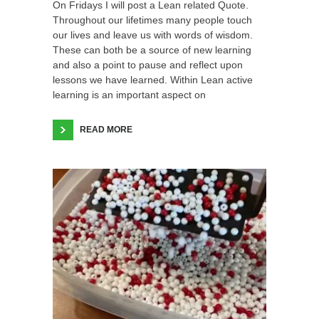
On Fridays I will post a Lean related Quote.
Throughout our lifetimes many people touch
our lives and leave us with words of wisdom.
These can both be a source of new learning
and also a point to pause and reflect upon
lessons we have learned. Within Lean active
learning is an important aspect on
READ MORE