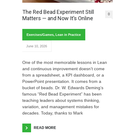
The Red Bead Experiment Still
0
Matters — and Now It’s Online
Exercises/Games
,
Lean in Practice
June 10, 2026
One of the most memorable lessons in Lean
and continuous improvement doesn’t come
from a spreadsheet, a KPI dashboard, or a
PowerPoint presentation. It comes from a
bucket of beads. Dr. W. Edwards Deming’s
famous “Red Bead Experiment” has been
teaching leaders about systems thinking,
variation, and management mistakes for
decades. Today, thanks to Mark
READ MORE