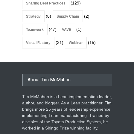
(129)
Sharing Best Practices
(8)
(2)
Strategy
Supply Chain
(47)
(1)
Teamwork
VAVE
(31)
(15)
Visual Factory
Webinar
About Tim McMahon
Tim McMahon is a Lean implementation leader,
author, and blogger. As a Lean practitioner, Tim
brings more 25 years of leadership experience
implementing Lean manufacturing. Trained by
disciples of the Toyota Production System, he
worked in a Shingo Prize winning facility.