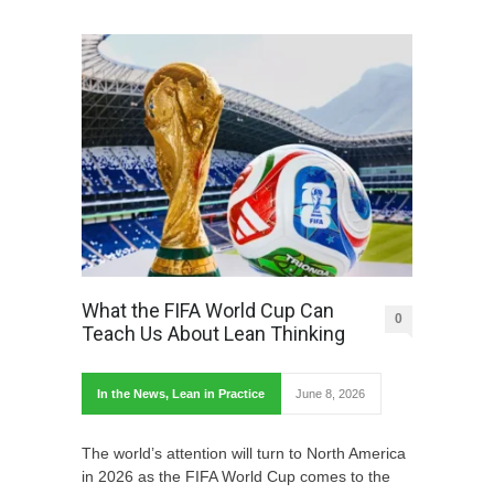
What the FIFA World Cup Can
0
Teach Us About Lean Thinking
In the News
,
Lean in Practice
June 8, 2026
The world’s attention will turn to North America
in 2026 as the FIFA World Cup comes to the