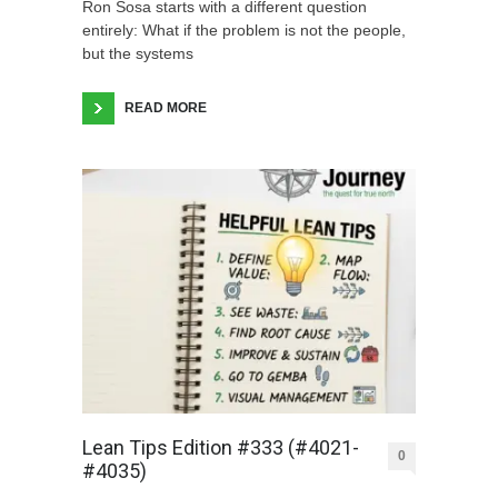
Ron Sosa starts with a different question
entirely: What if the problem is not the people,
but the systems
READ MORE
Lean Tips Edition #333 (#4021-
0
#4035)