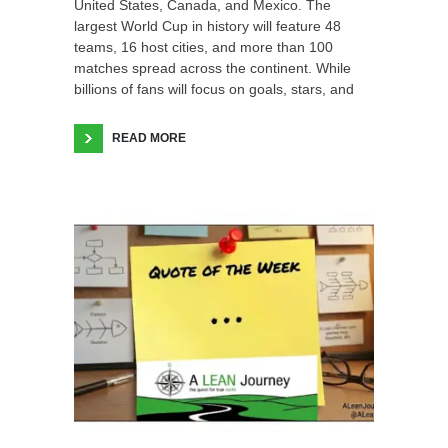
United States, Canada, and Mexico. The
largest World Cup in history will feature 48
teams, 16 host cities, and more than 100
matches spread across the continent. While
billions of fans will focus on goals, stars, and
READ MORE