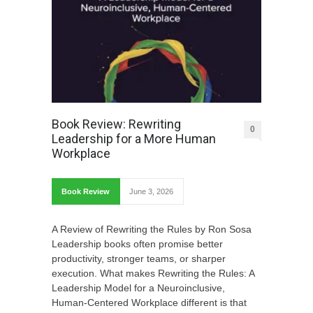
Book Review: Rewriting
0
Leadership for a More Human
Workplace
Book Review
June 3, 2026
A Review of Rewriting the Rules by Ron Sosa
Leadership books often promise better
productivity, stronger teams, or sharper
execution. What makes Rewriting the Rules: A
Leadership Model for a Neuroinclusive,
Human-Centered Workplace different is that