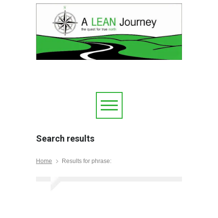
Search results
Home
Results for phrase: