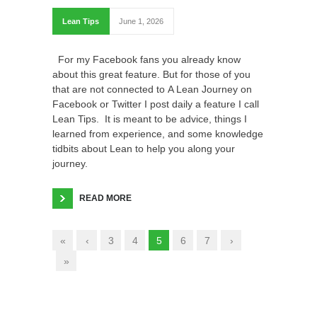
Lean Tips
June 1, 2026
For my Facebook fans you already know
about this great feature. But for those of you
that are not connected to A Lean Journey on
Facebook or Twitter I post daily a feature I call
Lean Tips. It is meant to be advice, things I
learned from experience, and some knowledge
tidbits about Lean to help you along your
journey.
READ MORE
«
‹
3
4
5
6
7
›
»