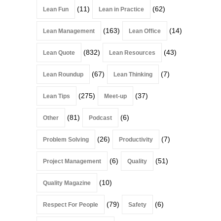
(11)
(62)
Lean Fun
Lean in Practice
(163)
(14)
Lean Management
Lean Office
(832)
(43)
Lean Quote
Lean Resources
(67)
(7)
Lean Roundup
Lean Thinking
(275)
(37)
Lean Tips
Meet-up
(81)
(6)
Other
Podcast
(26)
(7)
Problem Solving
Productivity
(6)
(51)
Project Management
Quality
(10)
Quality Magazine
(79)
(6)
Respect For People
Safety