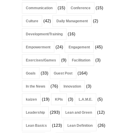
(15)
(15)
Communication
Conference
(42)
(2)
Culture
Daily Management
(16)
Development/Training
(24)
(45)
Empowerment
Engagement
(9)
(3)
Exercises/Games
Facilitation
(33)
(164)
Goals
Guest Post
(76)
(3)
In the News
Innovation
(19)
(3)
(5)
kaizen
KPIs
L.A.M.E.
(293)
(12)
Leadership
Lean and Green
(123)
(26)
Lean Basics
Lean Definition