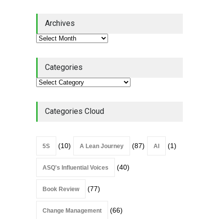
Lean Quote: Learn-It-All
Archives
Leadership - Building a
Continuous Improvement
Culture
Leadership
,
Lean Quote
July 31, 2026
Categories
Lean Roundup #206 – July
2026
Lean Roundup
July 29, 2026
Categories Cloud
(10)
(87)
(1)
5S
A Lean Journey
AI
(40)
ASQ's Influential Voices
(77)
Book Review
(66)
Change Management