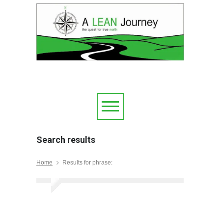
Search results
Home
Results for phrase: