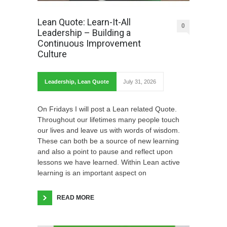
Lean Quote: Learn-It-All
0
Leadership – Building a
Continuous Improvement
Culture
Leadership
,
Lean Quote
July 31, 2026
On Fridays I will post a Lean related Quote.
Throughout our lifetimes many people touch
our lives and leave us with words of wisdom.
These can both be a source of new learning
and also a point to pause and reflect upon
lessons we have learned. Within Lean active
learning is an important aspect on
READ MORE