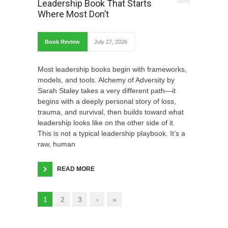
Leadership Book That Starts
Where Most Don’t
Book Review
July 27, 2026
Most leadership books begin with frameworks,
models, and tools. Alchemy of Adversity by
Sarah Staley takes a very different path—it
begins with a deeply personal story of loss,
trauma, and survival, then builds toward what
leadership looks like on the other side of it.
This is not a typical leadership playbook. It’s a
raw, human
READ MORE
1
2
3
›
»