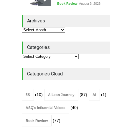
Book Review
August 3, 2026
Lean Quote: Learn-It-All
Archives
Leadership - Building a
Continuous Improvement
Culture
Leadership
,
Lean Quote
July 31, 2026
Categories
Lean Roundup #206 – July
2026
Lean Roundup
July 29, 2026
Categories Cloud
(10)
(87)
(1)
5S
A Lean Journey
AI
(40)
ASQ's Influential Voices
(77)
Book Review