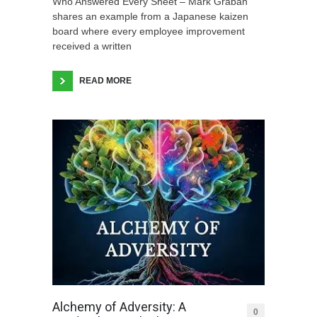
Who Answered Every Sheet – Mark Graban
shares an example from a Japanese kaizen
board where every employee improvement
received a written
READ MORE
Alchemy of Adversity: A
0