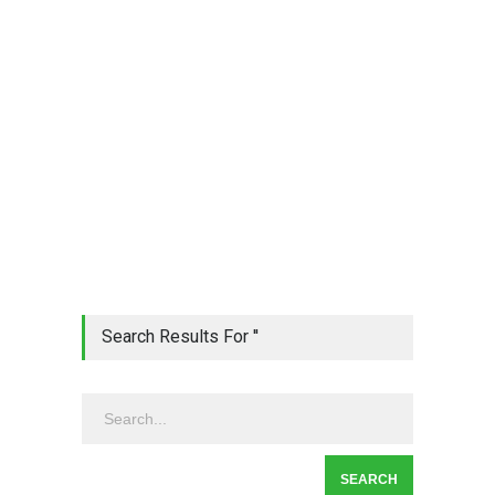
Search Results For ''