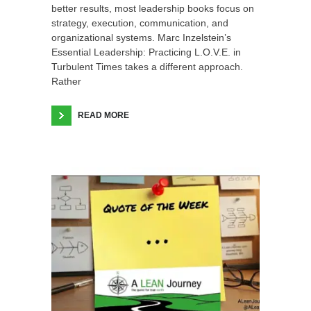
better results, most leadership books focus on
strategy, execution, communication, and
organizational systems. Marc Inzelstein’s
Essential Leadership: Practicing L.O.V.E. in
Turbulent Times takes a different approach.
Rather
READ MORE