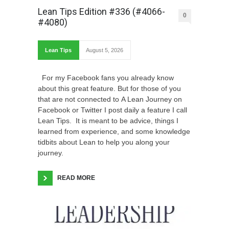
Lean Tips Edition #336 (#4066-
0
#4080)
Lean Tips
August 5, 2026
For my Facebook fans you already know
about this great feature. But for those of you
that are not connected to A Lean Journey on
Facebook or Twitter I post daily a feature I call
Lean Tips. It is meant to be advice, things I
learned from experience, and some knowledge
tidbits about Lean to help you along your
journey.
READ MORE