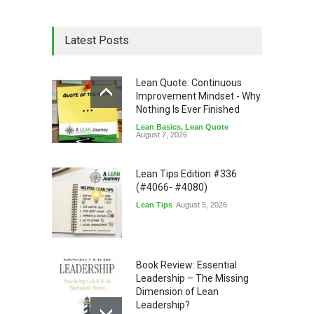
Latest Posts
Lean Quote: Continuous
Improvement Mindset - Why
Nothing Is Ever Finished
Lean Basics
,
Lean Quote
August 7, 2026
Lean Tips Edition #336
(#4066- #4080)
Lean Tips
August 5, 2026
Book Review: Essential
Leadership – The Missing
Dimension of Lean
Leadership?