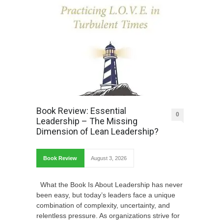
Book Review: Essential
0
Leadership – The Missing
Dimension of Lean Leadership?
Book Review
August 3, 2026
What the Book Is About Leadership has never
been easy, but today’s leaders face a unique
combination of complexity, uncertainty, and
relentless pressure. As organizations strive for