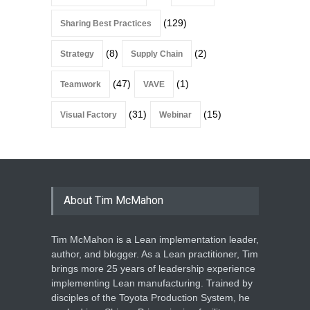
(129)
Sharing Best Practices
(8)
(2)
Strategy
Supply Chain
(47)
(1)
Teamwork
VAVE
(31)
(15)
Visual Factory
Webinar
About Tim McMahon
Tim McMahon is a Lean implementation leader,
author, and blogger. As a Lean practitioner, Tim
brings more 25 years of leadership experience
implementing Lean manufacturing. Trained by
disciples of the Toyota Production System, he