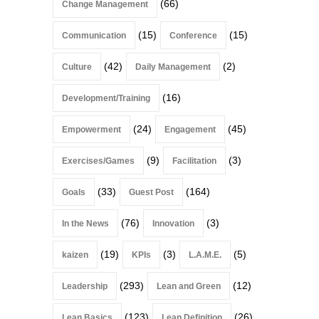
(66)
Change Management
(15)
(15)
Communication
Conference
(42)
(2)
Culture
Daily Management
(16)
Development/Training
(24)
(45)
Empowerment
Engagement
(9)
(3)
Exercises/Games
Facilitation
(33)
(164)
Goals
Guest Post
(76)
(3)
In the News
Innovation
(19)
(3)
(5)
kaizen
KPIs
L.A.M.E.
(293)
(12)
Leadership
Lean and Green
(123)
(26)
Lean Basics
Lean Definition