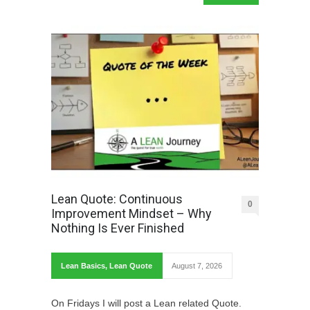
Lean Quote: Continuous
0
Improvement Mindset – Why
Nothing Is Ever Finished
Lean Basics
,
Lean Quote
August 7, 2026
On Fridays I will post a Lean related Quote.