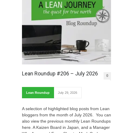
Lean Roundup #206 – July 2026
0
Lean Roundup
July 29, 2026
A selection of highlighted blog posts from Lean
bloggers from the month of July 2026. You can
also view the previous monthly Lean Roundups
here. A Kaizen Board in Japan, and a Manager