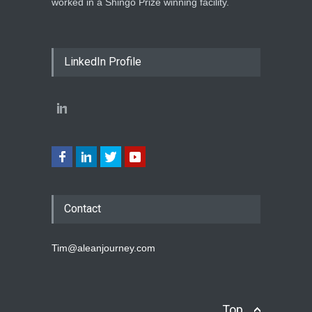
worked in a Shingo Prize winning facility.
LinkedIn Profile
Contact
Tim@aleanjourney.com
Top