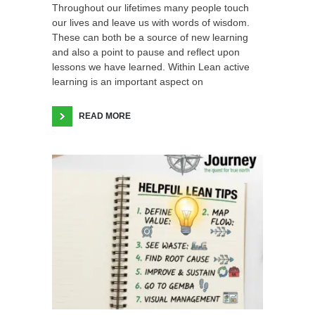
Throughout our lifetimes many people touch
our lives and leave us with words of wisdom.
These can both be a source of new learning
and also a point to pause and reflect upon
lessons we have learned. Within Lean active
learning is an important aspect on
READ MORE