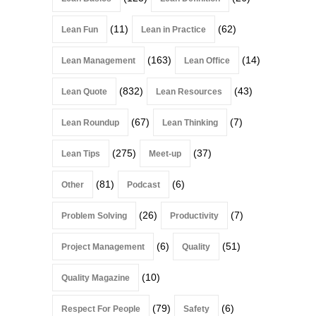
(11)
(62)
Lean Fun
Lean in Practice
(163)
(14)
Lean Management
Lean Office
(832)
(43)
Lean Quote
Lean Resources
(67)
(7)
Lean Roundup
Lean Thinking
(275)
(37)
Lean Tips
Meet-up
(81)
(6)
Other
Podcast
(26)
(7)
Problem Solving
Productivity
(6)
(51)
Project Management
Quality
(10)
Quality Magazine
(79)
(6)
Respect For People
Safety