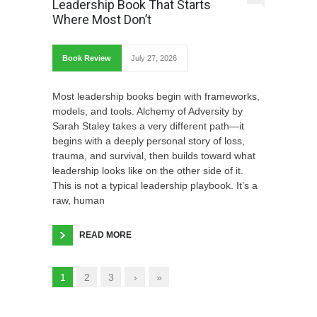
Leadership Book That Starts
Where Most Don’t
Book Review
July 27, 2026
Most leadership books begin with frameworks,
models, and tools. Alchemy of Adversity by
Sarah Staley takes a very different path—it
begins with a deeply personal story of loss,
trauma, and survival, then builds toward what
leadership looks like on the other side of it.
This is not a typical leadership playbook. It’s a
raw, human
READ MORE
1
2
3
›
»