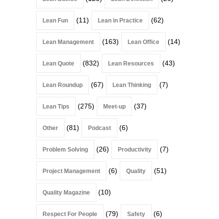
(11)
(62)
Lean Fun
Lean in Practice
(163)
(14)
Lean Management
Lean Office
(832)
(43)
Lean Quote
Lean Resources
(67)
(7)
Lean Roundup
Lean Thinking
(275)
(37)
Lean Tips
Meet-up
(81)
(6)
Other
Podcast
(26)
(7)
Problem Solving
Productivity
(6)
(51)
Project Management
Quality
(10)
Quality Magazine
(79)
(6)
Respect For People
Safety