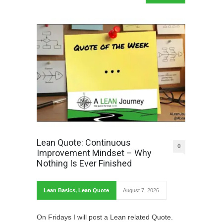
Lean Quote: Continuous
0
Improvement Mindset – Why
Nothing Is Ever Finished
Lean Basics
,
Lean Quote
August 7, 2026
On Fridays I will post a Lean related Quote.