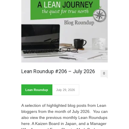
Lean Roundup #206 – July 2026
0
Lean Roundup
July 29, 2026
A selection of highlighted blog posts from Lean
bloggers from the month of July 2026. You can
also view the previous monthly Lean Roundups
here. A Kaizen Board in Japan, and a Manager