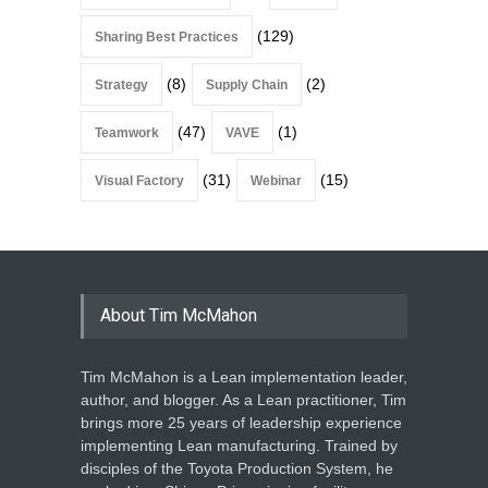
(129)
Sharing Best Practices
(8)
(2)
Strategy
Supply Chain
(47)
(1)
Teamwork
VAVE
(31)
(15)
Visual Factory
Webinar
About Tim McMahon
Tim McMahon is a Lean implementation leader,
author, and blogger. As a Lean practitioner, Tim
brings more 25 years of leadership experience
implementing Lean manufacturing. Trained by
disciples of the Toyota Production System, he