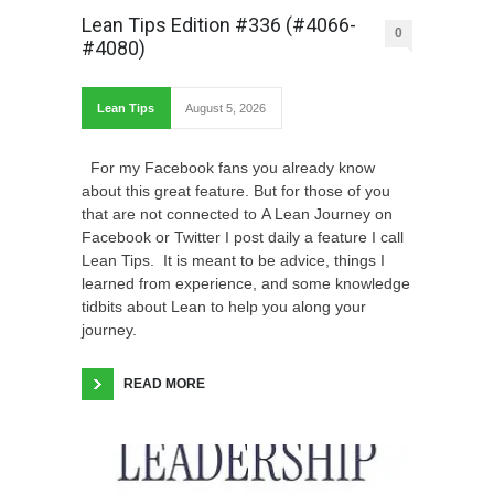
Lean Tips Edition #336 (#4066-
0
#4080)
Lean Tips
August 5, 2026
For my Facebook fans you already know
about this great feature. But for those of you
that are not connected to A Lean Journey on
Facebook or Twitter I post daily a feature I call
Lean Tips. It is meant to be advice, things I
learned from experience, and some knowledge
tidbits about Lean to help you along your
journey.
READ MORE