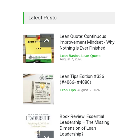
Latest Posts
Lean Quote: Continuous
Improvement Mindset - Why
Nothing Is Ever Finished
Lean Basics
,
Lean Quote
August 7, 2026
Lean Tips Edition #336
(#4066- #4080)
Lean Tips
August 5, 2026
Book Review: Essential
Leadership – The Missing
Dimension of Lean
Leadership?