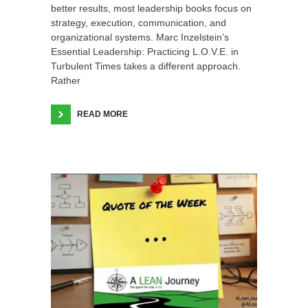
better results, most leadership books focus on
strategy, execution, communication, and
organizational systems. Marc Inzelstein’s
Essential Leadership: Practicing L.O.V.E. in
Turbulent Times takes a different approach.
Rather
READ MORE