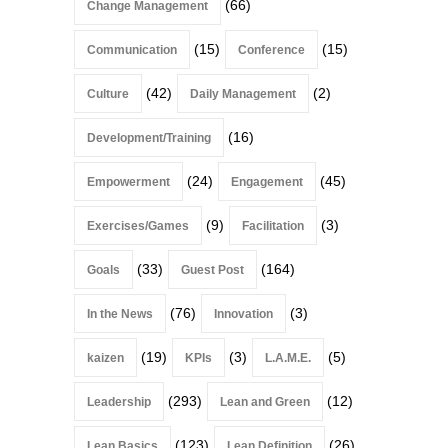
(66)
Change Management
(15)
(15)
Communication
Conference
(42)
(2)
Culture
Daily Management
(16)
Development/Training
(24)
(45)
Empowerment
Engagement
(9)
(3)
Exercises/Games
Facilitation
(33)
(164)
Goals
Guest Post
(76)
(3)
In the News
Innovation
(19)
(3)
(5)
kaizen
KPIs
L.A.M.E.
(293)
(12)
Leadership
Lean and Green
(123)
(26)
Lean Basics
Lean Definition