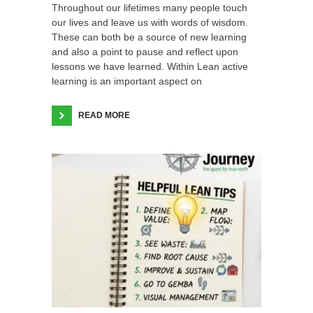
Throughout our lifetimes many people touch
our lives and leave us with words of wisdom.
These can both be a source of new learning
and also a point to pause and reflect upon
lessons we have learned. Within Lean active
learning is an important aspect on
READ MORE