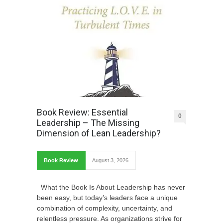
Book Review: Essential
0
Leadership – The Missing
Dimension of Lean Leadership?
Book Review
August 3, 2026
What the Book Is About Leadership has never
been easy, but today’s leaders face a unique
combination of complexity, uncertainty, and
relentless pressure. As organizations strive for