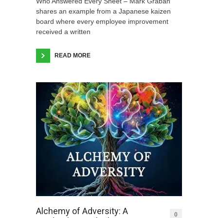
Who Answered Every Sheet – Mark Graban
shares an example from a Japanese kaizen
board where every employee improvement
received a written
READ MORE
Alchemy of Adversity: A
0