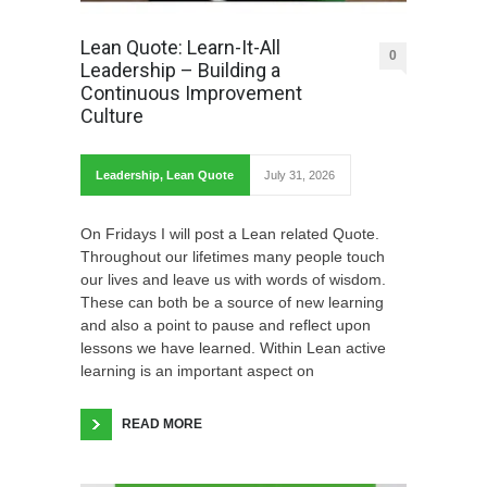
Lean Quote: Learn-It-All
0
Leadership – Building a
Continuous Improvement
Culture
Leadership
,
Lean Quote
July 31, 2026
On Fridays I will post a Lean related Quote.
Throughout our lifetimes many people touch
our lives and leave us with words of wisdom.
These can both be a source of new learning
and also a point to pause and reflect upon
lessons we have learned. Within Lean active
learning is an important aspect on
READ MORE