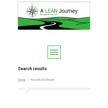
Search results
Home
Results for phrase: