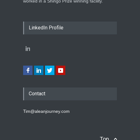
worked in a Shingo Prize winning facility.
LinkedIn Profile
Contact
Tim@aleanjourney.com
Top