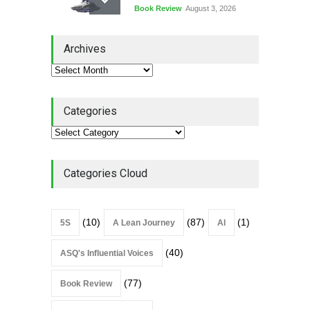
Book Review
August 3, 2026
Lean Quote: Learn-It-All
Archives
Leadership - Building a
Continuous Improvement
Culture
Leadership
,
Lean Quote
July 31, 2026
Categories
Lean Roundup #206 – July
2026
Lean Roundup
July 29, 2026
Categories Cloud
(10)
(87)
(1)
5S
A Lean Journey
AI
(40)
ASQ's Influential Voices
(77)
Book Review