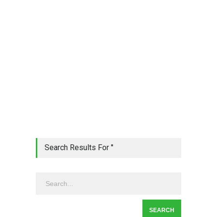
Search Results For ''