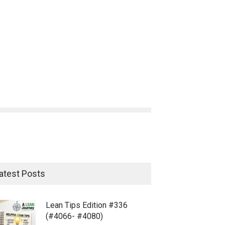
atest Posts
Lean Tips Edition #336
(#4066- #4080)