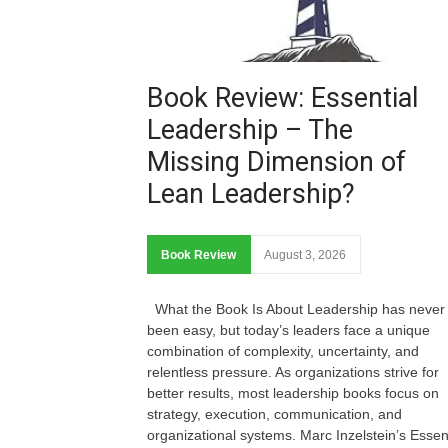
Book Review: Essential
Leadership – The
Missing Dimension of
Lean Leadership?
Book Review
August 3, 2026
What the Book Is About Leadership has never
been easy, but today’s leaders face a unique
combination of complexity, uncertainty, and
relentless pressure. As organizations strive for
better results, most leadership books focus on
strategy, execution, communication, and
organizational systems. Marc Inzelstein’s Essen