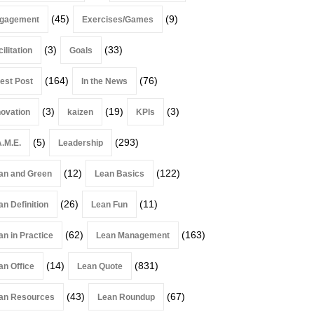
(45)
(9)
gagement
Exercises/Games
(3)
(33)
ilitation
Goals
(164)
(76)
est Post
In the News
(3)
(19)
(3)
novation
kaizen
KPIs
(5)
(293)
A.M.E.
Leadership
(12)
(122)
an and Green
Lean Basics
(26)
(11)
an Definition
Lean Fun
(62)
(163)
an in Practice
Lean Management
(14)
(831)
an Office
Lean Quote
(43)
(67)
an Resources
Lean Roundup