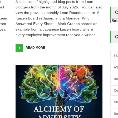
t
A selection of highlighted blog posts from Lean
not
bloggers from the month of July 2026. You can also
C
view the previous monthly Lean Roundups here. A
 Lean
Kaizen Board in Japan, and a Manager Who
from
Answered Every Sheet – Mark Graban shares an
 Lean
example from a Japanese kaizen board where
every employee improvement received a written
C
READ MORE
5S
AS
Bo
Co
Cu
De