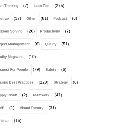
(7)
(275)
an Thinking
Lean Tips
(37)
(81)
(6)
et-up
Other
Podcast
(26)
(7)
oblem Solving
Productivity
(6)
(51)
oject Management
Quality
(10)
ality Magazine
(79)
(6)
spect For People
Safety
(129)
(8)
aring Best Practices
Strategy
(2)
(47)
pply Chain
Teamwork
(1)
(31)
VE
Visual Factory
(15)
binar