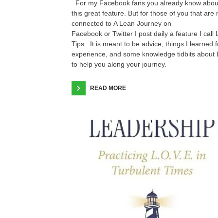
For my Facebook fans you already know abou
this great feature. But for those of you that are 
connected to A Lean Journey on
Facebook or Twitter I post daily a feature I call
Tips. It is meant to be advice, things I learned 
experience, and some knowledge tidbits about
to help you along your journey.
READ MORE