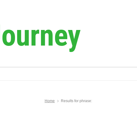
Journey
Home
Results for phrase: