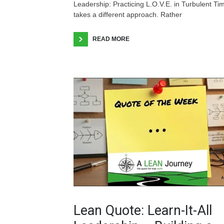
Leadership: Practicing L.O.V.E. in Turbulent Ti
takes a different approach. Rather
READ MORE
Lean Quote: Learn-It-All