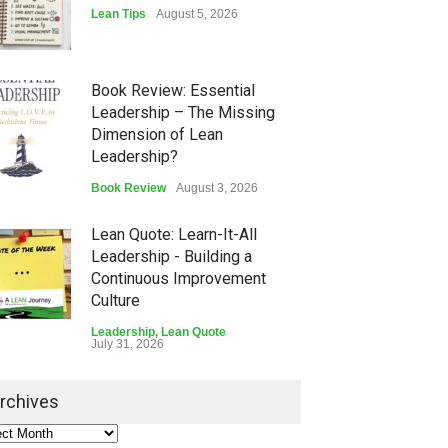
Lean Tips
August 5, 2026
Book Review: Essential
Leadership – The Missing
Dimension of Lean
Leadership?
Book Review
August 3, 2026
Lean Quote: Learn-It-All
Leadership - Building a
Continuous Improvement
Culture
Leadership
,
Lean Quote
July 31, 2026
Lean Roundup #206 – July
rchives
2026
Lean Roundup
July 29, 2026