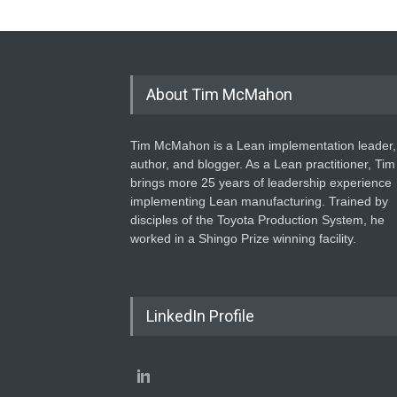
About Tim McMahon
Tim McMahon is a Lean implementation leader,
author, and blogger. As a Lean practitioner, Tim
brings more 25 years of leadership experience
implementing Lean manufacturing. Trained by
disciples of the Toyota Production System, he
worked in a Shingo Prize winning facility.
LinkedIn Profile