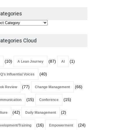
ategories
Alchemy of Adversity: A
Leadership Book That Starts
Where Most Don’t
ategories Cloud
Book Review
July 27, 2026
(10)
(87)
(1)
A Lean Journey
AI
(40)
Q's Influential Voices
(77)
(66)
ok Review
Change Management
(15)
(15)
mmunication
Conference
(42)
(2)
lture
Daily Management
(16)
(24)
velopment/Training
Empowerment