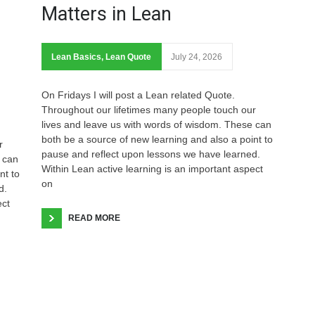
Matters in Lean
Lean Basics
,
Lean Quote
July 24, 2026
On Fridays I will post a Lean related Quote.
Throughout our lifetimes many people touch our
lives and leave us with words of wisdom. These can
both be a source of new learning and also a point to
r
pause and reflect upon lessons we have learned.
 can
Within Lean active learning is an important aspect
nt to
on
d.
ect
READ MORE