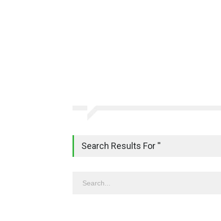
Search Results For ''