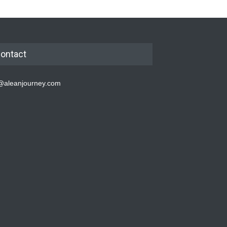
ontact
@aleanjourney.com