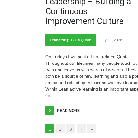
Leadership – Building a
Continuous
Improvement Culture
Leadership
,
Lean Quote
July 31, 2026
On Fridays I will post a Lean related Quote.
Throughout our lifetimes many people touch ou
lives and leave us with words of wisdom. These
both be a source of new learning and also a poi
pause and reflect upon lessons we have learne
Within Lean active learning is an important asp
on
READ MORE
1
2
3
›
»