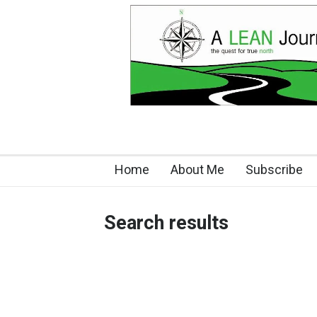
Home
About Me
Subscribe
Search results