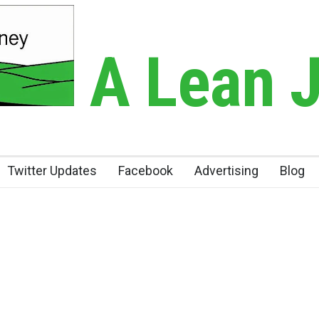
A Lean 
Twitter Updates
Facebook
Advertising
Blog