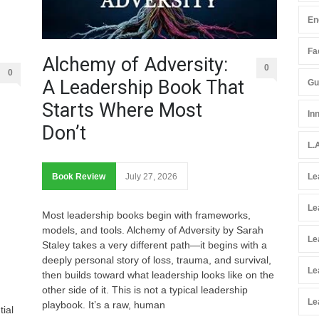
En
Fac
Alchemy of Adversity:
0
0
A Leadership Book That
Gu
Starts Where Most
In
Don’t
L.
Book Review
July 27, 2026
Le
Le
Most leadership books begin with frameworks,
models, and tools. Alchemy of Adversity by Sarah
Le
Staley takes a very different path—it begins with a
deeply personal story of loss, trauma, and survival,
Le
then builds toward what leadership looks like on the
other side of it. This is not a typical leadership
Le
playbook. It’s a raw, human
tial