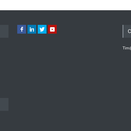
C
Tim