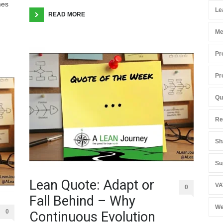
mes
Le
READ MORE
Me
Pr
Pr
Qu
Re
Sh
Su
Lean Quote: Adapt or
VA
0
Fall Behind – Why
We
0
Continuous Evolution