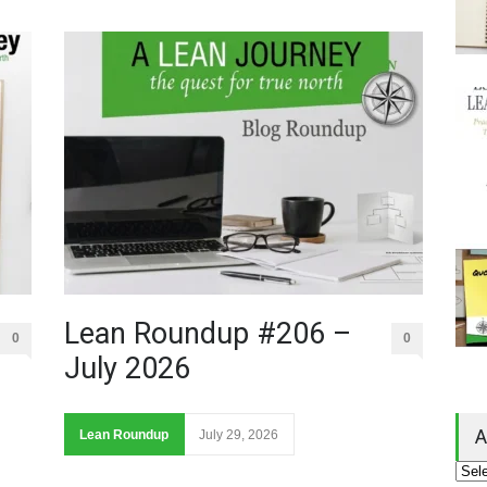
Lean Roundup #206 –
0
0
July 2026
A
Lean Roundup
July 29, 2026