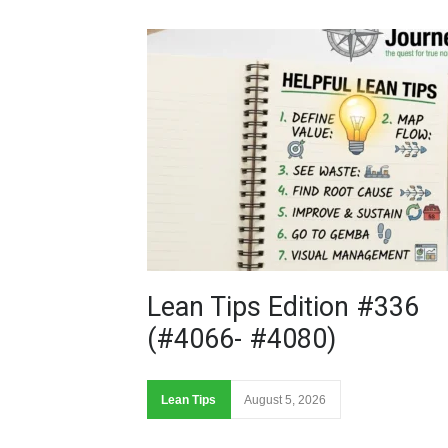
Lean Tips Edition #336
(#4066- #4080)
Lean Tips
August 5, 2026