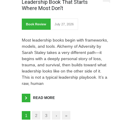
Leadership Book That Starts
Where Most Don’t
Book Review
July 27, 2026
Most leadership books begin with frameworks,
models, and tools. Alchemy of Adversity by
Sarah Staley takes a very different path—it
begins with a deeply personal story of loss,
trauma, and survival, then builds toward what
leadership looks like on the other side of it.
This is not a typical leadership playbook. It’s a
raw, human
READ MORE
1
2
3
›
»