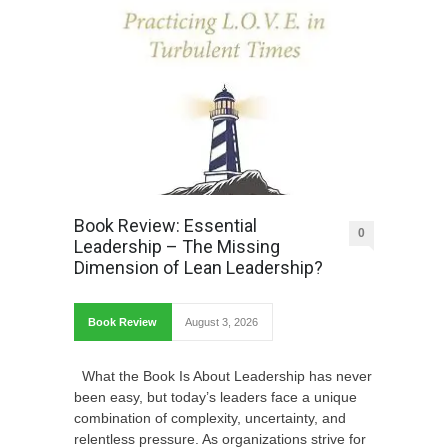
Book Review: Essential
0
Leadership – The Missing
Dimension of Lean Leadership?
Book Review
August 3, 2026
What the Book Is About Leadership has never
been easy, but today’s leaders face a unique
combination of complexity, uncertainty, and
relentless pressure. As organizations strive for