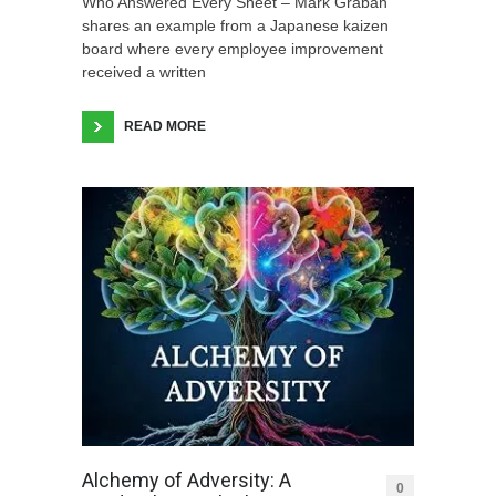
Who Answered Every Sheet – Mark Graban
shares an example from a Japanese kaizen
board where every employee improvement
received a written
READ MORE
Alchemy of Adversity: A
0