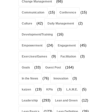
(66)
Change Management
(15)
(15)
Communication
Conference
(42)
(2)
Culture
Daily Management
(16)
Development/Training
(24)
(45)
Empowerment
Engagement
(9)
(3)
Exercises/Games
Facilitation
(33)
(164)
Goals
Guest Post
(76)
(3)
In the News
Innovation
(19)
(3)
(5)
kaizen
KPIs
L.A.M.E.
(293)
(12)
Leadership
Lean and Green
(123)
(26)
Lean Basics
Lean Definition