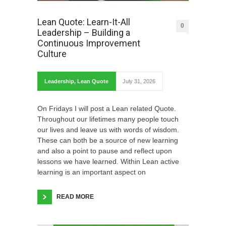
Lean Quote: Learn-It-All
0
Leadership – Building a
Continuous Improvement
Culture
Leadership
,
Lean Quote
July 31, 2026
On Fridays I will post a Lean related Quote.
Throughout our lifetimes many people touch
our lives and leave us with words of wisdom.
These can both be a source of new learning
and also a point to pause and reflect upon
lessons we have learned. Within Lean active
learning is an important aspect on
READ MORE