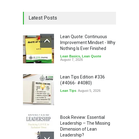
Latest Posts
Lean Quote: Continuous
Improvement Mindset - Why
Nothing Is Ever Finished
Lean Basics
,
Lean Quote
August 7, 2026
Lean Tips Edition #336
(#4066- #4080)
Lean Tips
August 5, 2026
Book Review: Essential
Leadership – The Missing
Dimension of Lean
Leadership?