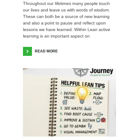
Throughout our lifetimes many people touch
our lives and leave us with words of wisdom.
These can both be a source of new learning
and also a point to pause and reflect upon
lessons we have learned. Within Lean active
learning is an important aspect on
READ MORE