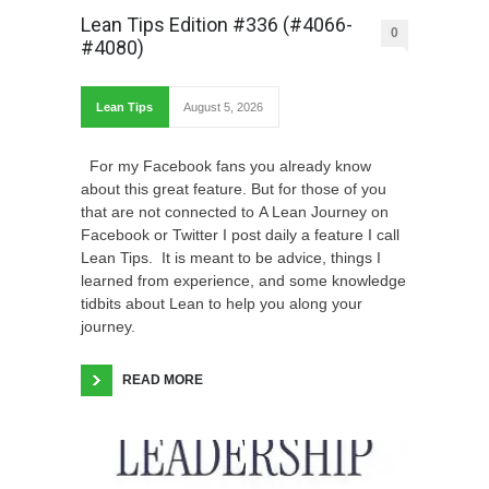
Lean Tips Edition #336 (#4066-
0
#4080)
Lean Tips
August 5, 2026
For my Facebook fans you already know
about this great feature. But for those of you
that are not connected to A Lean Journey on
Facebook or Twitter I post daily a feature I call
Lean Tips. It is meant to be advice, things I
learned from experience, and some knowledge
tidbits about Lean to help you along your
journey.
READ MORE