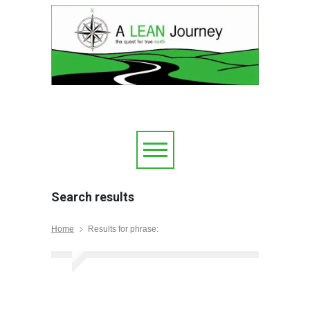
Search results
Home
Results for phrase: