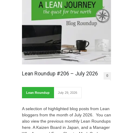
Lean Roundup #206 – July 2026
0
Lean Roundup
July 29, 2026
A selection of highlighted blog posts from Lean
bloggers from the month of July 2026. You can
also view the previous monthly Lean Roundups
here. A Kaizen Board in Japan, and a Manager