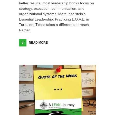
better results, most leadership books focus on
strategy, execution, communication, and
organizational systems. Marc Inzelstein’s
Essential Leadership: Practicing L.O.V.E. in
Turbulent Times takes a different approach.
Rather
READ MORE