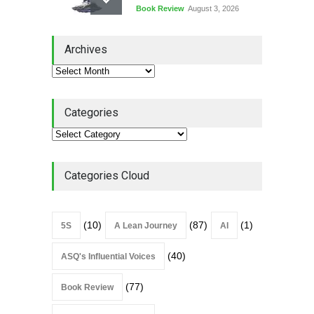
Book Review
August 3, 2026
Lean Quote: Learn-It-All
Archives
Leadership - Building a
Continuous Improvement
Culture
Leadership
,
Lean Quote
July 31, 2026
Categories
Lean Roundup #206 – July
2026
Lean Roundup
July 29, 2026
Categories Cloud
(10)
(87)
(1)
5S
A Lean Journey
AI
(40)
ASQ's Influential Voices
(77)
Book Review