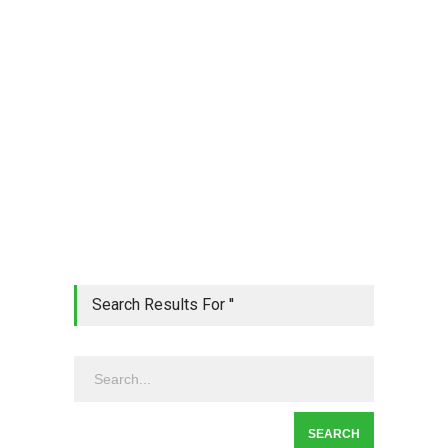
Search Results For ''