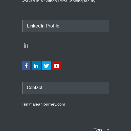
worked in a Shingo Prize winning facility.
LinkedIn Profile
Contact
Tim@aleanjourney.com
Top