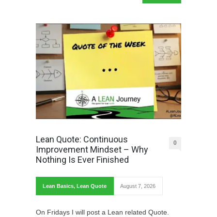
Lean Quote: Continuous
0
Improvement Mindset – Why
Nothing Is Ever Finished
Lean Basics
,
Lean Quote
August 7, 2026
On Fridays I will post a Lean related Quote.