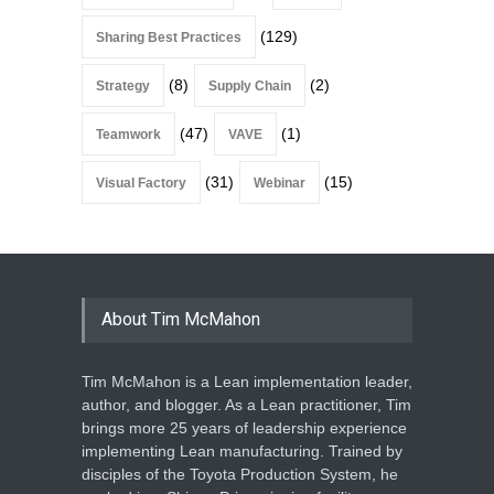
(129)
Sharing Best Practices
(8)
(2)
Strategy
Supply Chain
(47)
(1)
Teamwork
VAVE
(31)
(15)
Visual Factory
Webinar
About Tim McMahon
Tim McMahon is a Lean implementation leader,
author, and blogger. As a Lean practitioner, Tim
brings more 25 years of leadership experience
implementing Lean manufacturing. Trained by
disciples of the Toyota Production System, he