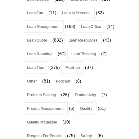
(11)
(62)
Lean Fun
Lean in Practice
(163)
(14)
Lean Management
Lean Office
(832)
(43)
Lean Quote
Lean Resources
(67)
(7)
Lean Roundup
Lean Thinking
(275)
(37)
Lean Tips
Meet-up
(81)
(6)
Other
Podcast
(26)
(7)
Problem Solving
Productivity
(6)
(51)
Project Management
Quality
(10)
Quality Magazine
(79)
(6)
Respect For People
Safety