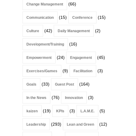
(66)
Change Management
(15)
(15)
Communication
Conference
(42)
(2)
Culture
Daily Management
(16)
Development/Training
(24)
(45)
Empowerment
Engagement
(9)
(3)
Exercises/Games
Facilitation
(33)
(164)
Goals
Guest Post
(76)
(3)
In the News
Innovation
(19)
(3)
(5)
kaizen
KPIs
L.A.M.E.
(293)
(12)
Leadership
Lean and Green