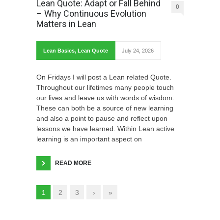
Lean Quote: Adapt or Fall Behind
0
– Why Continuous Evolution
Matters in Lean
Lean Basics
,
Lean Quote
July 24, 2026
On Fridays I will post a Lean related Quote.
Throughout our lifetimes many people touch
our lives and leave us with words of wisdom.
These can both be a source of new learning
and also a point to pause and reflect upon
lessons we have learned. Within Lean active
learning is an important aspect on
READ MORE
1
2
3
›
»