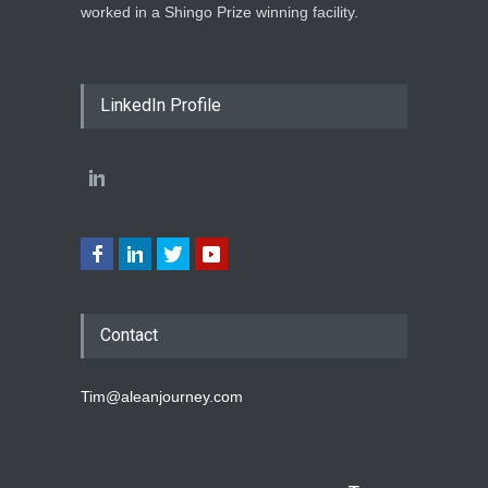
worked in a Shingo Prize winning facility.
LinkedIn Profile
Contact
Tim@aleanjourney.com