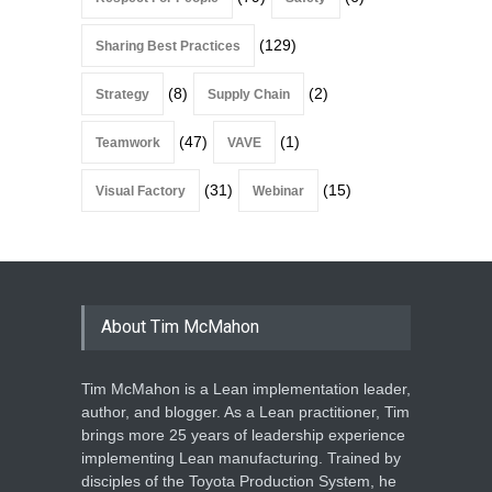
(129)
Sharing Best Practices
(8)
(2)
Strategy
Supply Chain
(47)
(1)
Teamwork
VAVE
(31)
(15)
Visual Factory
Webinar
About Tim McMahon
Tim McMahon is a Lean implementation leader,
author, and blogger. As a Lean practitioner, Tim
brings more 25 years of leadership experience
implementing Lean manufacturing. Trained by
disciples of the Toyota Production System, he