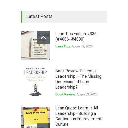
Latest Posts
Lean Tips Edition #336
(#4066- #4080)
Lean Tips
August 5, 2026
Book Review: Essential
Leadership – The Missing
Dimension of Lean
Leadership?
Book Review
August 3, 2026
Lean Quote: Learn-It-All
Leadership - Building a
Continuous Improvement
Culture