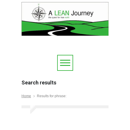
Search results
Home
Results for phrase: