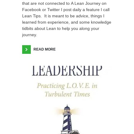
that are not connected to A Lean Journey on
Facebook or Twitter I post daily a feature I call
Lean Tips. It is meant to be advice, things I
learned from experience, and some knowledge
tidbits about Lean to help you along your
journey.
READ MORE