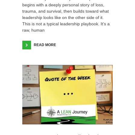
begins with a deeply personal story of loss,
trauma, and survival, then builds toward what
leadership looks like on the other side of it.
This is not a typical leadership playbook. It’s a
raw, human
READ MORE