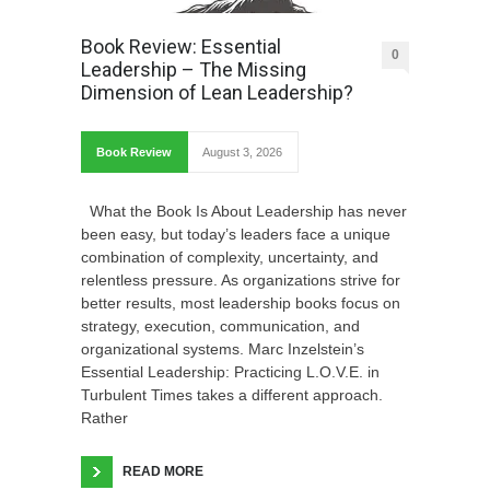
Book Review: Essential
0
Leadership – The Missing
Dimension of Lean Leadership?
Book Review
August 3, 2026
What the Book Is About Leadership has never
been easy, but today’s leaders face a unique
combination of complexity, uncertainty, and
relentless pressure. As organizations strive for
better results, most leadership books focus on
strategy, execution, communication, and
organizational systems. Marc Inzelstein’s
Essential Leadership: Practicing L.O.V.E. in
Turbulent Times takes a different approach.
Rather
READ MORE