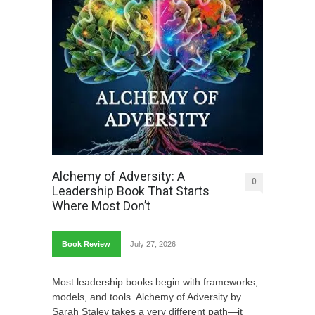
Alchemy of Adversity: A
0
Leadership Book That Starts
Where Most Don’t
Book Review
July 27, 2026
Most leadership books begin with frameworks,
models, and tools. Alchemy of Adversity by
Sarah Staley takes a very different path—it