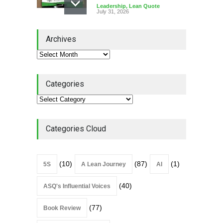
Leadership
,
Lean Quote
July 31, 2026
Lean Roundup #206 – July
Archives
2026
Lean Roundup
July 29, 2026
Categories
Alchemy of Adversity: A
Leadership Book That Starts
Where Most Don’t
Categories Cloud
Book Review
July 27, 2026
(10)
(87)
(1)
5S
A Lean Journey
AI
(40)
ASQ's Influential Voices
(77)
Book Review