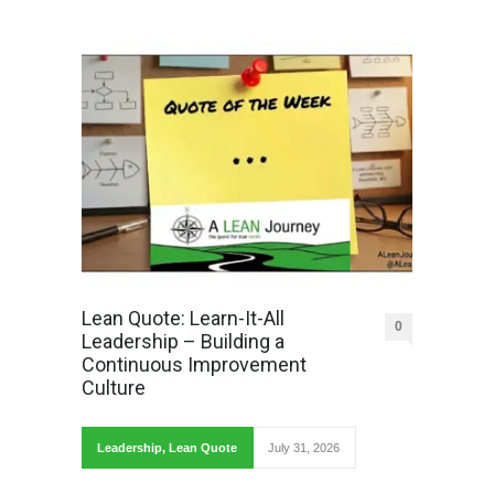
Lean Quote: Learn-It-All
0
Leadership – Building a
Continuous Improvement
Culture
Leadership
,
Lean Quote
July 31, 2026