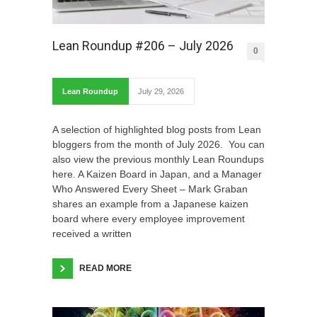
Lean Roundup #206 – July 2026
0
Lean Roundup
July 29, 2026
A selection of highlighted blog posts from Lean
bloggers from the month of July 2026. You can
also view the previous monthly Lean Roundups
here. A Kaizen Board in Japan, and a Manager
Who Answered Every Sheet – Mark Graban
shares an example from a Japanese kaizen
board where every employee improvement
received a written
READ MORE