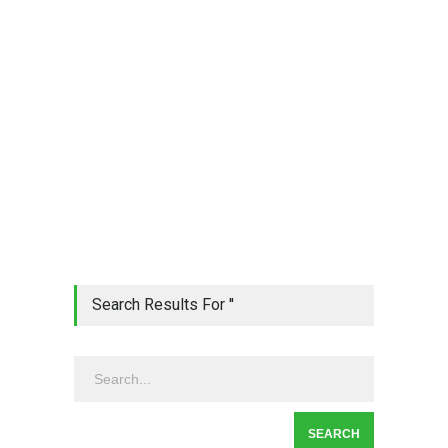
Search Results For ''