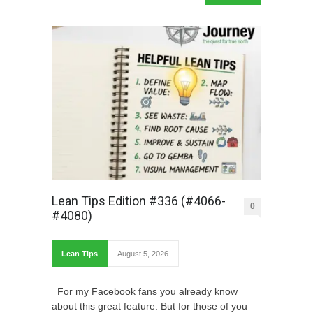
Lean Tips Edition #336 (#4066-
0
#4080)
Lean Tips
August 5, 2026
For my Facebook fans you already know
about this great feature. But for those of you