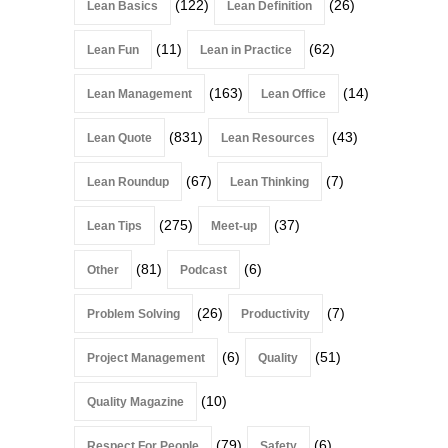
(122)
(26)
Lean Basics
Lean Definition
(11)
(62)
Lean Fun
Lean in Practice
(163)
(14)
Lean Management
Lean Office
(831)
(43)
Lean Quote
Lean Resources
(67)
(7)
Lean Roundup
Lean Thinking
(275)
(37)
Lean Tips
Meet-up
(81)
(6)
Other
Podcast
(26)
(7)
Problem Solving
Productivity
(6)
(51)
Project Management
Quality
(10)
Quality Magazine
(79)
(6)
Respect For People
Safety