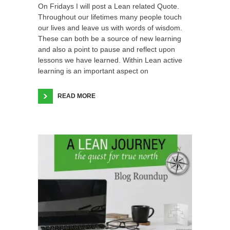
On Fridays I will post a Lean related Quote.
Throughout our lifetimes many people touch
our lives and leave us with words of wisdom.
These can both be a source of new learning
and also a point to pause and reflect upon
lessons we have learned. Within Lean active
learning is an important aspect on
READ MORE