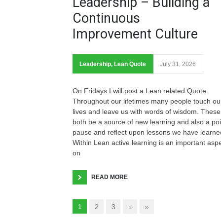
Leadership – Building a
Continuous
Improvement Culture
Leadership
,
Lean Quote
July 31, 2026
On Fridays I will post a Lean related Quote.
Throughout our lifetimes many people touch ou
lives and leave us with words of wisdom. These
both be a source of new learning and also a poi
pause and reflect upon lessons we have learne
Within Lean active learning is an important asp
on
READ MORE
1
2
3
›
»