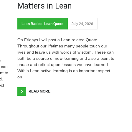
Matters in Lean
Lean Basics
,
Lean Quote
July 24, 2026
On Fridays I will post a Lean related Quote.
Throughout our lifetimes many people touch our
lives and leave us with words of wisdom. These can
both be a source of new learning and also a point to
r
pause and reflect upon lessons we have learned.
 can
Within Lean active learning is an important aspect
nt to
on
d.
ect
READ MORE