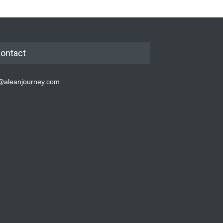
ontact
@aleanjourney.com