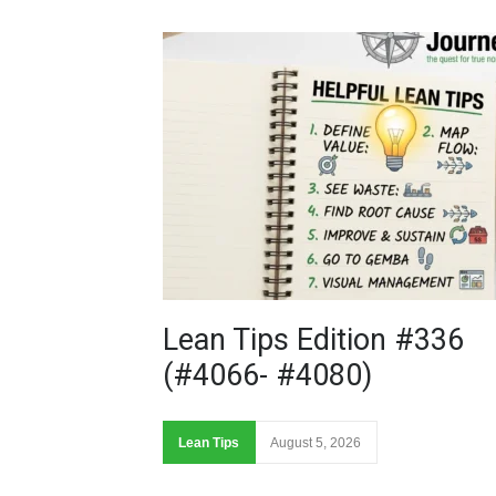
Lean Tips Edition #336
(#4066- #4080)
Lean Tips
August 5, 2026