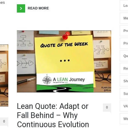
mes
Le
READ MORE
Me
Pr
Pr
Qu
Re
Sh
Su
Lean Quote: Adapt or
VA
0
Fall Behind – Why
We
0
Continuous Evolution