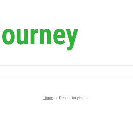
Journey
Home
Results for phrase: