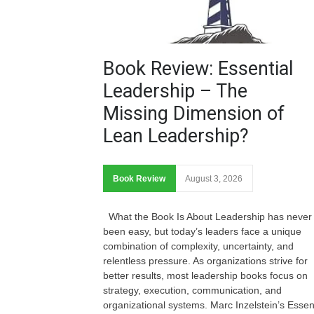
Book Review: Essential
Leadership – The
Missing Dimension of
Lean Leadership?
Book Review
August 3, 2026
What the Book Is About Leadership has never
been easy, but today’s leaders face a unique
combination of complexity, uncertainty, and
relentless pressure. As organizations strive for
better results, most leadership books focus on
strategy, execution, communication, and
organizational systems. Marc Inzelstein’s Essen