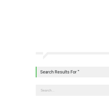
Search Results For ''