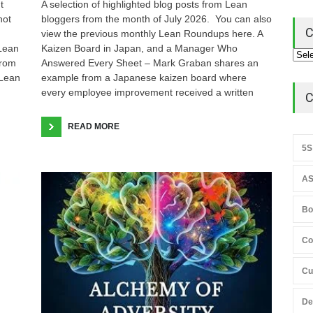
t
A selection of highlighted blog posts from Lean
not
bloggers from the month of July 2026. You can also
C
view the previous monthly Lean Roundups here. A
 Lean
Kaizen Board in Japan, and a Manager Who
from
Answered Every Sheet – Mark Graban shares an
 Lean
example from a Japanese kaizen board where
every employee improvement received a written
C
READ MORE
5S
AS
Bo
Co
Cu
De