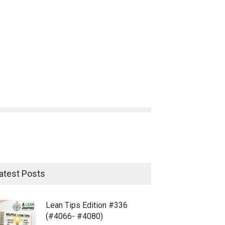
atest Posts
Lean Tips Edition #336
(#4066- #4080)