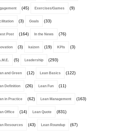
(45)
(9)
gagement
Exercises/Games
(3)
(33)
ilitation
Goals
(164)
(76)
est Post
In the News
(3)
(19)
(3)
novation
kaizen
KPIs
(5)
(293)
A.M.E.
Leadership
(12)
(122)
an and Green
Lean Basics
(26)
(11)
an Definition
Lean Fun
(62)
(163)
an in Practice
Lean Management
(14)
(831)
an Office
Lean Quote
(43)
(67)
an Resources
Lean Roundup