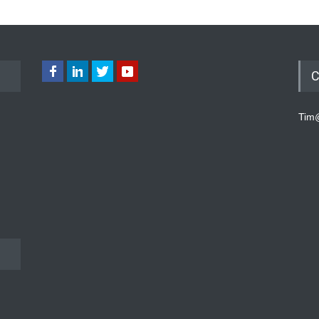
C
Tim