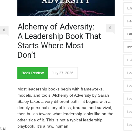
En
Fac
Alchemy of Adversity:
0
0
A Leadership Book That
Gu
Starts Where Most
In
Don’t
L.
Book Review
July 27, 2026
Le
Le
Most leadership books begin with frameworks,
models, and tools. Alchemy of Adversity by Sarah
Le
Staley takes a very different path—it begins with a
deeply personal story of loss, trauma, and survival,
Le
then builds toward what leadership looks like on the
other side of it. This is not a typical leadership
Le
playbook. It’s a raw, human
tial