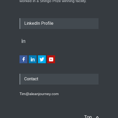
worked in a Shingo Prize winning facility.
LinkedIn Profile
Contact
Tim@aleanjourney.com
Top