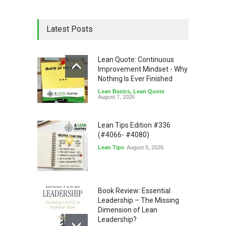
Latest Posts
Lean Quote: Continuous
Improvement Mindset - Why
Nothing Is Ever Finished
Lean Basics
,
Lean Quote
August 7, 2026
Lean Tips Edition #336
(#4066- #4080)
Lean Tips
August 5, 2026
Book Review: Essential
Leadership – The Missing
Dimension of Lean
Leadership?