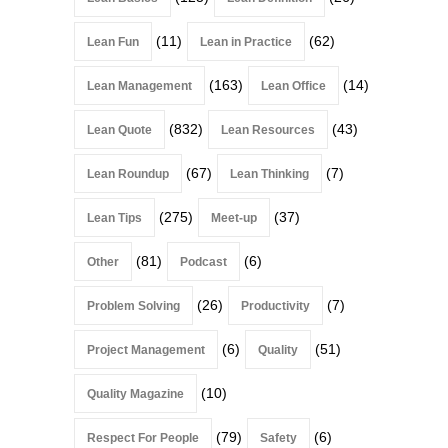
(11)
(62)
Lean Fun
Lean in Practice
(163)
(14)
Lean Management
Lean Office
(832)
(43)
Lean Quote
Lean Resources
(67)
(7)
Lean Roundup
Lean Thinking
(275)
(37)
Lean Tips
Meet-up
(81)
(6)
Other
Podcast
(26)
(7)
Problem Solving
Productivity
(6)
(51)
Project Management
Quality
(10)
Quality Magazine
(79)
(6)
Respect For People
Safety