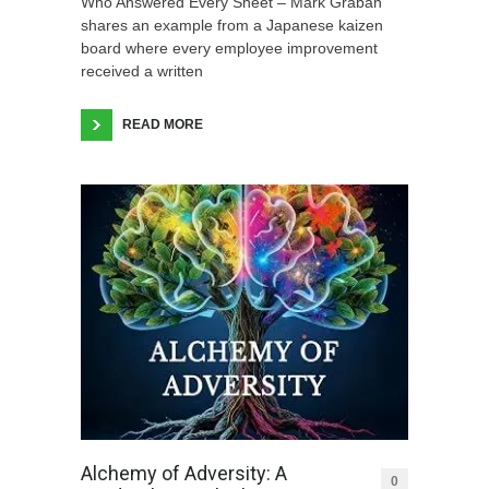
Who Answered Every Sheet – Mark Graban
shares an example from a Japanese kaizen
board where every employee improvement
received a written
READ MORE
Alchemy of Adversity: A
0