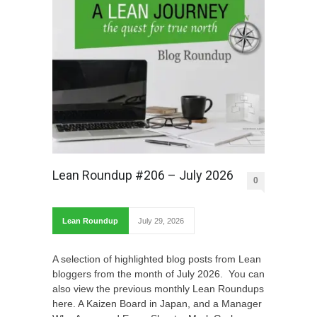
Lean Roundup #206 – July 2026
0
Lean Roundup
July 29, 2026
A selection of highlighted blog posts from Lean
bloggers from the month of July 2026. You can
also view the previous monthly Lean Roundups
here. A Kaizen Board in Japan, and a Manager