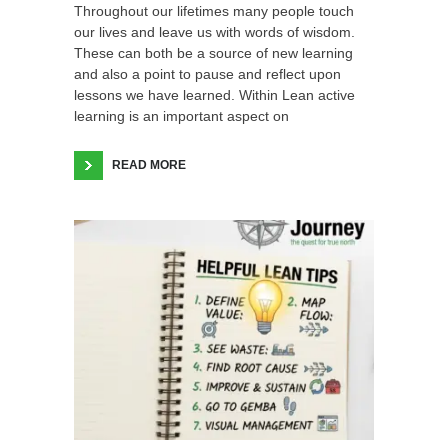
Throughout our lifetimes many people touch
our lives and leave us with words of wisdom.
These can both be a source of new learning
and also a point to pause and reflect upon
lessons we have learned. Within Lean active
learning is an important aspect on
READ MORE