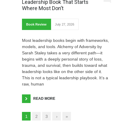
Leadership Book That Starts
Where Most Don’t
Book Review
July 27, 2026
Most leadership books begin with frameworks,
models, and tools. Alchemy of Adversity by
Sarah Staley takes a very different path—it
begins with a deeply personal story of loss,
trauma, and survival, then builds toward what
leadership looks like on the other side of it.
This is not a typical leadership playbook. It’s a
raw, human
READ MORE
1
2
3
›
»