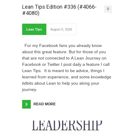
Lean Tips Edition #336 (#4066-
0
#4080)
Lean Tips
August 5, 2026
For my Facebook fans you already know
about this great feature. But for those of you
that are not connected to A Lean Journey on
Facebook or Twitter I post daily a feature I call
Lean Tips. It is meant to be advice, things I
learned from experience, and some knowledge
tidbits about Lean to help you along your
journey.
READ MORE