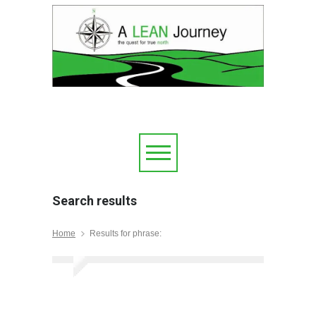
Search results
Home
Results for phrase: