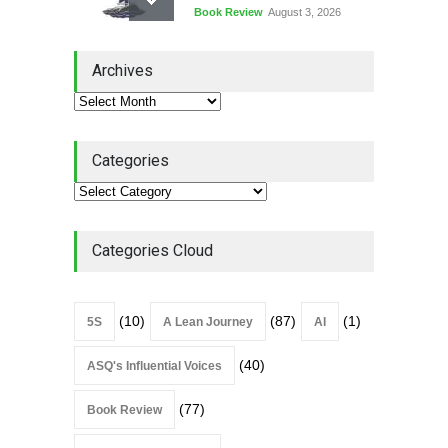
Book Review
August 3, 2026
Lean Quote: Learn-It-All
Archives
Leadership - Building a
Continuous Improvement
Culture
Leadership
,
Lean Quote
July 31, 2026
Categories
Lean Roundup #206 – July
2026
Lean Roundup
July 29, 2026
Categories Cloud
(10)
(87)
(1)
5S
A Lean Journey
AI
(40)
ASQ's Influential Voices
(77)
Book Review