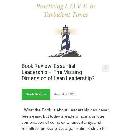
Book Review: Essential
0
Leadership – The Missing
Dimension of Lean Leadership?
Book Review
August 3, 2026
What the Book Is About Leadership has never
been easy, but today’s leaders face a unique
combination of complexity, uncertainty, and
relentless pressure. As organizations strive for