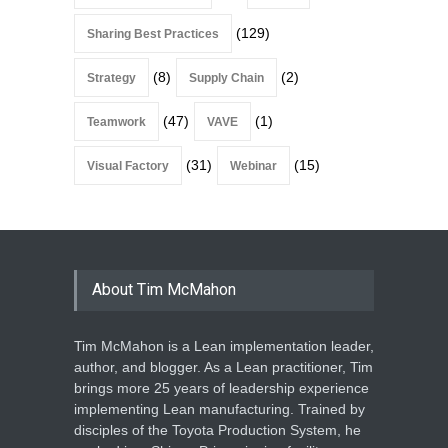
(129)
Sharing Best Practices
(8)
(2)
Strategy
Supply Chain
(47)
(1)
Teamwork
VAVE
(31)
(15)
Visual Factory
Webinar
About Tim McMahon
Tim McMahon is a Lean implementation leader,
author, and blogger. As a Lean practitioner, Tim
brings more 25 years of leadership experience
implementing Lean manufacturing. Trained by
disciples of the Toyota Production System, he