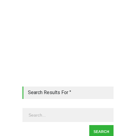
Search Results For ''