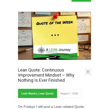
Lean Quote: Continuous
0
Improvement Mindset – Why
Nothing Is Ever Finished
Lean Basics
,
Lean Quote
August 7, 2026
On Fridays I will post a Lean related Quote.