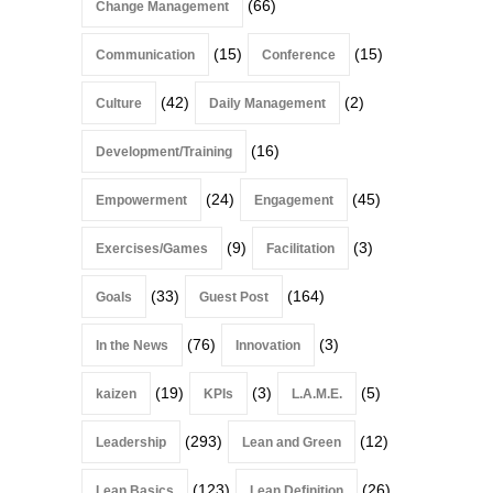
(66)
Change Management
(15)
(15)
Communication
Conference
(42)
(2)
Culture
Daily Management
(16)
Development/Training
(24)
(45)
Empowerment
Engagement
(9)
(3)
Exercises/Games
Facilitation
(33)
(164)
Goals
Guest Post
(76)
(3)
In the News
Innovation
(19)
(3)
(5)
kaizen
KPIs
L.A.M.E.
(293)
(12)
Leadership
Lean and Green
(123)
(26)
Lean Basics
Lean Definition