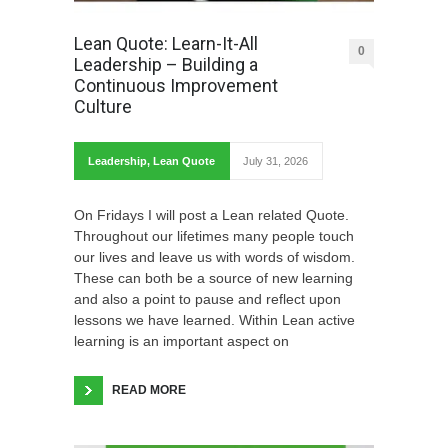
Lean Quote: Learn-It-All
0
Leadership – Building a
Continuous Improvement
Culture
Leadership
,
Lean Quote
July 31, 2026
On Fridays I will post a Lean related Quote.
Throughout our lifetimes many people touch
our lives and leave us with words of wisdom.
These can both be a source of new learning
and also a point to pause and reflect upon
lessons we have learned. Within Lean active
learning is an important aspect on
READ MORE