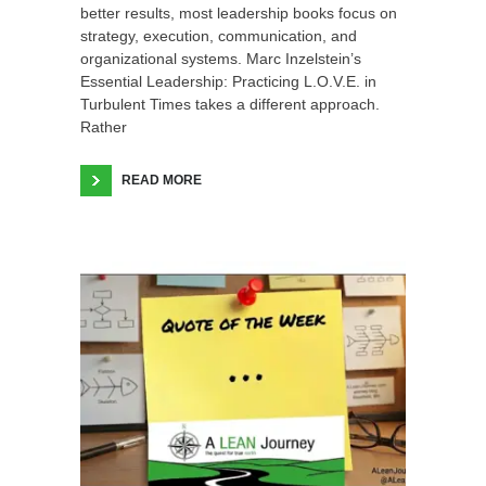
better results, most leadership books focus on
strategy, execution, communication, and
organizational systems. Marc Inzelstein’s
Essential Leadership: Practicing L.O.V.E. in
Turbulent Times takes a different approach.
Rather
READ MORE