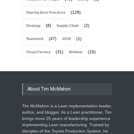
(129)
Sharing Best Practices
(8)
(2)
Strategy
Supply Chain
(47)
(1)
Teamwork
VAVE
(31)
(15)
Visual Factory
Webinar
About Tim McMahon
Tim McMahon is a Lean implementation leader,
author, and blogger. As a Lean practitioner, Tim
brings more 25 years of leadership experience
implementing Lean manufacturing. Trained by
disciples of the Toyota Production System, he