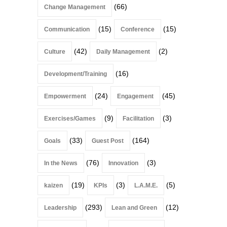
(66)
Change Management
(15)
(15)
Communication
Conference
(42)
(2)
Culture
Daily Management
(16)
Development/Training
(24)
(45)
Empowerment
Engagement
(9)
(3)
Exercises/Games
Facilitation
(33)
(164)
Goals
Guest Post
(76)
(3)
In the News
Innovation
(19)
(3)
(5)
kaizen
KPIs
L.A.M.E.
(293)
(12)
Leadership
Lean and Green