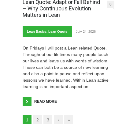
Lean Quote: Adapt or Fall Behind
0
– Why Continuous Evolution
Matters in Lean
Lean Basics
,
Lean Quote
July 24, 2026
On Fridays I will post a Lean related Quote.
Throughout our lifetimes many people touch
our lives and leave us with words of wisdom.
These can both be a source of new learning
and also a point to pause and reflect upon
lessons we have learned. Within Lean active
learning is an important aspect on
READ MORE
1
2
3
›
»