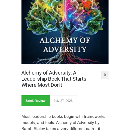
Alchemy of Adversity: A
0
Leadership Book That Starts
Where Most Don’t
Book Review
July 27, 2026
Most leadership books begin with frameworks,
models, and tools. Alchemy of Adversity by
Sarah Staley takes a very different path—it