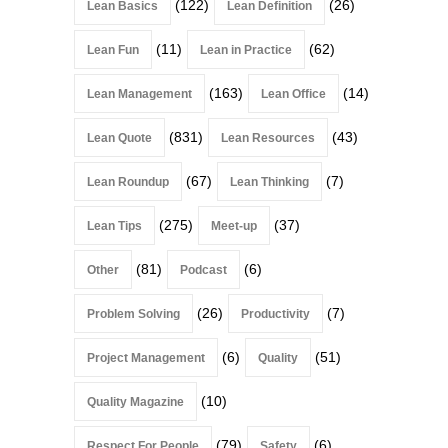
(122)
(26)
Lean Basics
Lean Definition
(11)
(62)
Lean Fun
Lean in Practice
(163)
(14)
Lean Management
Lean Office
(831)
(43)
Lean Quote
Lean Resources
(67)
(7)
Lean Roundup
Lean Thinking
(275)
(37)
Lean Tips
Meet-up
(81)
(6)
Other
Podcast
(26)
(7)
Problem Solving
Productivity
(6)
(51)
Project Management
Quality
(10)
Quality Magazine
(79)
(6)
Respect For People
Safety