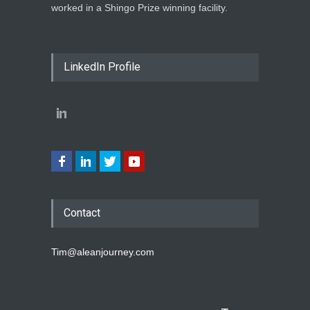
worked in a Shingo Prize winning facility.
LinkedIn Profile
Contact
Tim@aleanjourney.com