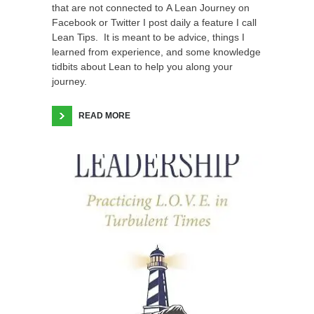
that are not connected to A Lean Journey on
Facebook or Twitter I post daily a feature I call
Lean Tips. It is meant to be advice, things I
learned from experience, and some knowledge
tidbits about Lean to help you along your
journey.
READ MORE