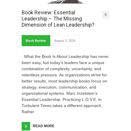
Book Review: Essential
0
Leadership – The Missing
Dimension of Lean Leadership?
Book Review
August 3, 2026
What the Book Is About Leadership has never
been easy, but today’s leaders face a unique
combination of complexity, uncertainty, and
relentless pressure. As organizations strive for
better results, most leadership books focus on
strategy, execution, communication, and
organizational systems. Marc Inzelstein’s
Essential Leadership: Practicing L.O.V.E. in
Turbulent Times takes a different approach.
Rather
READ MORE