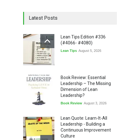
Latest Posts
Lean Tips Edition #336
(#4066- #4080)
Lean Tips
August 5, 2026
Book Review: Essential
Leadership – The Missing
Dimension of Lean
Leadership?
Book Review
August 3, 2026
Lean Quote: Learn-It-All
Leadership - Building a
Continuous Improvement
Culture