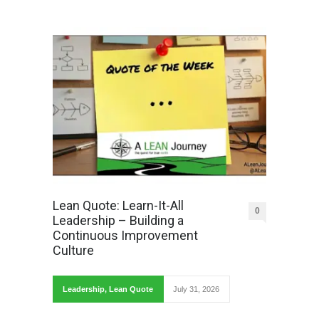
Lean Quote: Learn-It-All
0
Leadership – Building a
Continuous Improvement
Culture
Leadership
,
Lean Quote
July 31, 2026