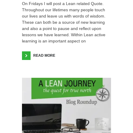
On Fridays I will post a Lean related Quote.
Throughout our lifetimes many people touch
our lives and leave us with words of wisdom.
These can both be a source of new learning
and also a point to pause and reflect upon
lessons we have learned. Within Lean active
learning is an important aspect on
READ MORE