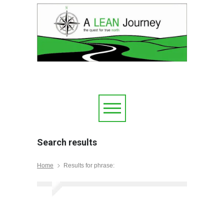
Search results
Home
Results for phrase: