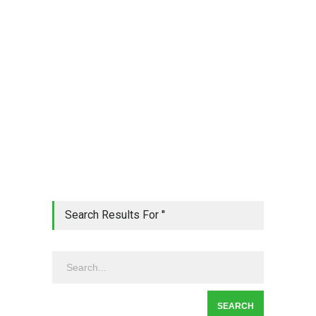
Search Results For ''