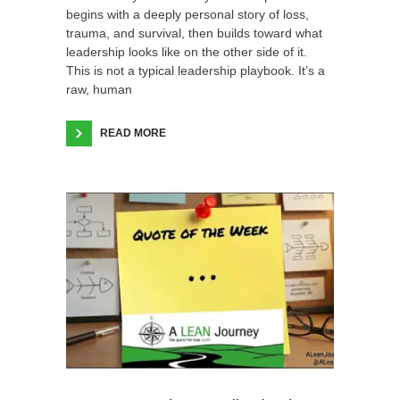
begins with a deeply personal story of loss,
trauma, and survival, then builds toward what
leadership looks like on the other side of it.
This is not a typical leadership playbook. It’s a
raw, human
READ MORE