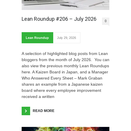
Lean Roundup #206 – July 2026
0
Lean Roundup
July 29, 2026
A selection of highlighted blog posts from Lean
bloggers from the month of July 2026. You can
also view the previous monthly Lean Roundups
here. A Kaizen Board in Japan, and a Manager
Who Answered Every Sheet – Mark Graban
shares an example from a Japanese kaizen
board where every employee improvement
received a written
READ MORE