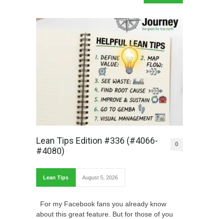
Lean Tips Edition #336 (#4066-
0
#4080)
Lean Tips
August 5, 2026
For my Facebook fans you already know
about this great feature. But for those of you