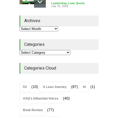
Leadership
,
Lean Quote
July 31, 2026
Lean Roundup #206 – July
Archives
2026
Lean Roundup
July 29, 2026
Categories
Alchemy of Adversity: A
Leadership Book That Starts
Where Most Don’t
Categories Cloud
Book Review
July 27, 2026
(10)
(87)
(1)
5S
A Lean Journey
AI
(40)
ASQ's Influential Voices
(77)
Book Review