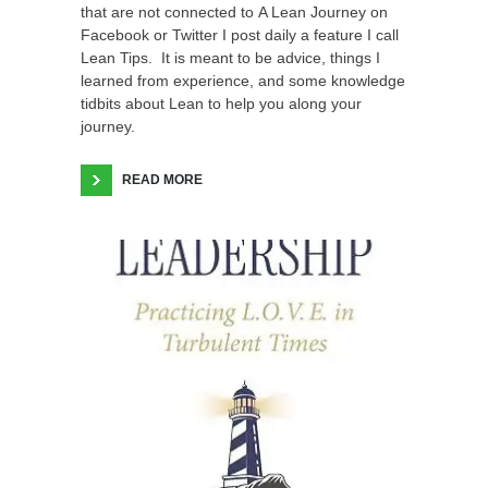
that are not connected to A Lean Journey on
Facebook or Twitter I post daily a feature I call
Lean Tips. It is meant to be advice, things I
learned from experience, and some knowledge
tidbits about Lean to help you along your
journey.
READ MORE