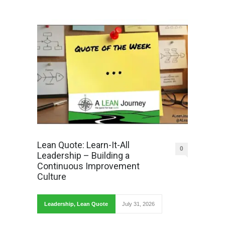
Lean Quote: Learn-It-All
0
Leadership – Building a
Continuous Improvement
Culture
Leadership
,
Lean Quote
July 31, 2026