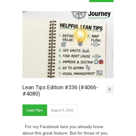
Lean Tips Edition #336 (#4066-
0
#4080)
Lean Tips
August 5, 2026
For my Facebook fans you already know
about this great feature. But for those of you