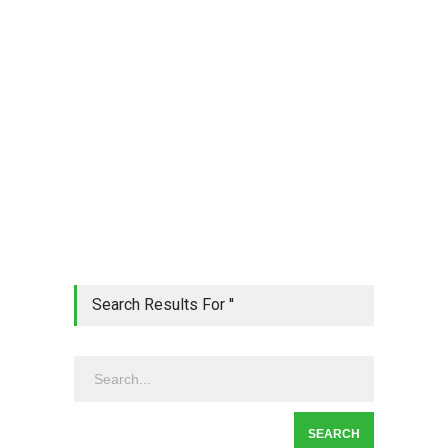
Search Results For ''