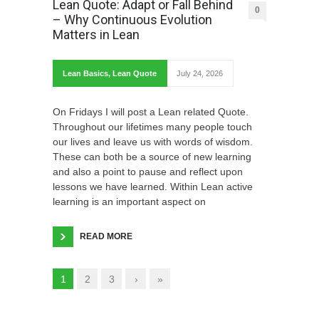
Lean Quote: Adapt or Fall Behind
0
– Why Continuous Evolution
Matters in Lean
Lean Basics
,
Lean Quote
July 24, 2026
On Fridays I will post a Lean related Quote.
Throughout our lifetimes many people touch
our lives and leave us with words of wisdom.
These can both be a source of new learning
and also a point to pause and reflect upon
lessons we have learned. Within Lean active
learning is an important aspect on
READ MORE
1
2
3
›
»