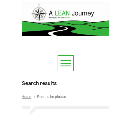
Search results
Home
Results for phrase: