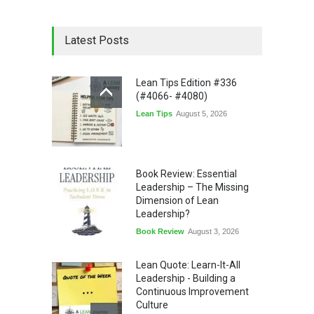
Latest Posts
Lean Tips Edition #336
(#4066- #4080)
Lean Tips
August 5, 2026
Book Review: Essential
Leadership – The Missing
Dimension of Lean
Leadership?
Book Review
August 3, 2026
Lean Quote: Learn-It-All
Leadership - Building a
Continuous Improvement
Culture