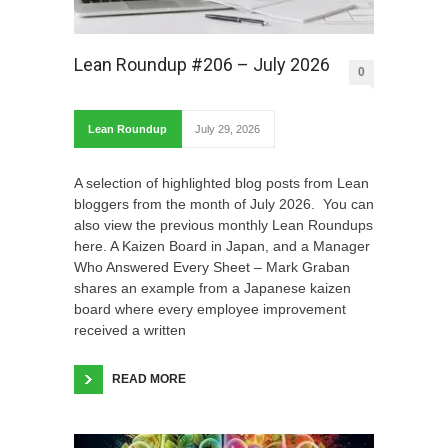
Lean Roundup #206 – July 2026
0
Lean Roundup
July 29, 2026
A selection of highlighted blog posts from Lean
bloggers from the month of July 2026. You can
also view the previous monthly Lean Roundups
here. A Kaizen Board in Japan, and a Manager
Who Answered Every Sheet – Mark Graban
shares an example from a Japanese kaizen
board where every employee improvement
received a written
READ MORE