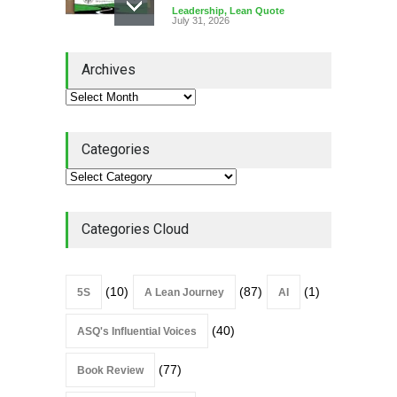
Leadership
,
Lean Quote
July 31, 2026
Lean Roundup #206 – July
Archives
2026
Lean Roundup
July 29, 2026
Categories
Alchemy of Adversity: A
Leadership Book That Starts
Where Most Don’t
Categories Cloud
Book Review
July 27, 2026
(10)
(87)
(1)
5S
A Lean Journey
AI
(40)
ASQ's Influential Voices
(77)
Book Review