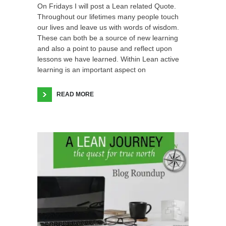
On Fridays I will post a Lean related Quote.
Throughout our lifetimes many people touch
our lives and leave us with words of wisdom.
These can both be a source of new learning
and also a point to pause and reflect upon
lessons we have learned. Within Lean active
learning is an important aspect on
READ MORE