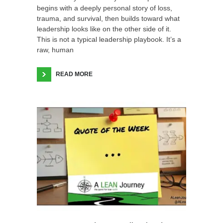
begins with a deeply personal story of loss,
trauma, and survival, then builds toward what
leadership looks like on the other side of it.
This is not a typical leadership playbook. It’s a
raw, human
READ MORE