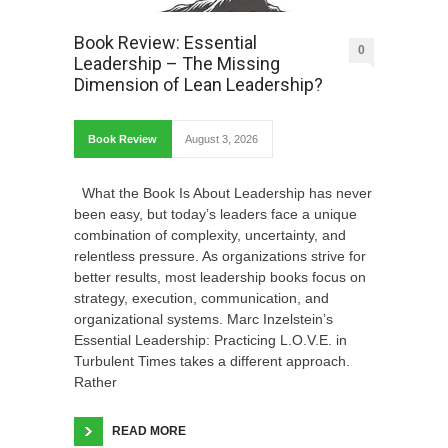
Book Review: Essential
0
Leadership – The Missing
Dimension of Lean Leadership?
Book Review
August 3, 2026
What the Book Is About Leadership has never
been easy, but today’s leaders face a unique
combination of complexity, uncertainty, and
relentless pressure. As organizations strive for
better results, most leadership books focus on
strategy, execution, communication, and
organizational systems. Marc Inzelstein’s
Essential Leadership: Practicing L.O.V.E. in
Turbulent Times takes a different approach.
Rather
READ MORE