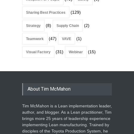
(129)
Sharing Best Practices
(8)
(2)
Strategy
Supply Chain
(47)
(1)
Teamwork
VAVE
(31)
(15)
Visual Factory
Webinar
About Tim McMahon
Tim McMahon is a Lean implementation leader,
author, and blogger. As a Lean practitioner, Tim
brings more 25 years of leadership experience
implementing Lean manufacturing. Trained by
disciples of the Toyota Production System, he