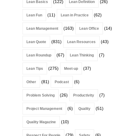
(122)
(26)
Lean Basics
Lean Definition
(11)
(62)
Lean Fun
Lean in Practice
(163)
(14)
Lean Management
Lean Office
(831)
(43)
Lean Quote
Lean Resources
(67)
(7)
Lean Roundup
Lean Thinking
(275)
(37)
Lean Tips
Meet-up
(81)
(6)
Other
Podcast
(26)
(7)
Problem Solving
Productivity
(6)
(51)
Project Management
Quality
(10)
Quality Magazine
(79)
(6)
Respect For People
Safety