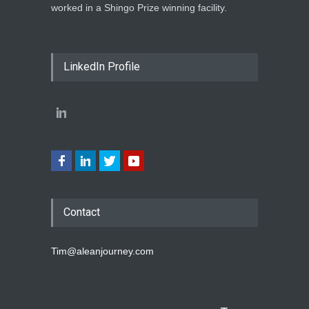
worked in a Shingo Prize winning facility.
LinkedIn Profile
Contact
Tim@aleanjourney.com