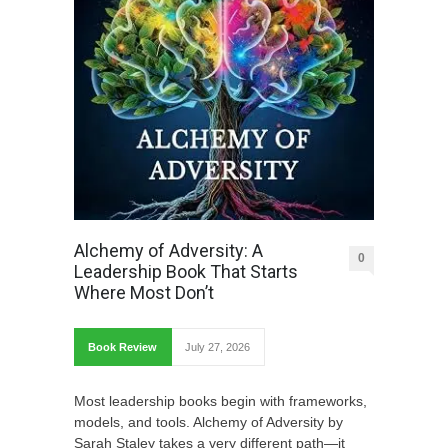
Alchemy of Adversity: A
0
Leadership Book That Starts
Where Most Don’t
Book Review
July 27, 2026
Most leadership books begin with frameworks,
models, and tools. Alchemy of Adversity by
Sarah Staley takes a very different path—it