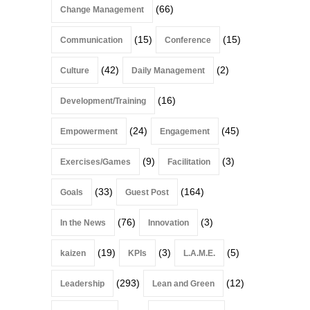
(66)
Change Management
(15)
(15)
Communication
Conference
(42)
(2)
Culture
Daily Management
(16)
Development/Training
(24)
(45)
Empowerment
Engagement
(9)
(3)
Exercises/Games
Facilitation
(33)
(164)
Goals
Guest Post
(76)
(3)
In the News
Innovation
(19)
(3)
(5)
kaizen
KPIs
L.A.M.E.
(293)
(12)
Leadership
Lean and Green