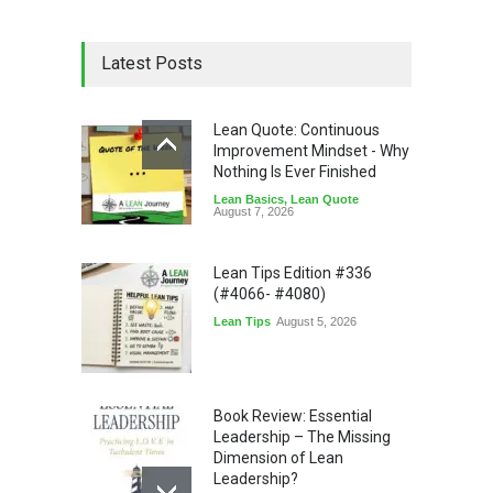
Latest Posts
Lean Quote: Continuous
Improvement Mindset - Why
Nothing Is Ever Finished
Lean Basics
,
Lean Quote
August 7, 2026
Lean Tips Edition #336
(#4066- #4080)
Lean Tips
August 5, 2026
Book Review: Essential
Leadership – The Missing
Dimension of Lean
Leadership?