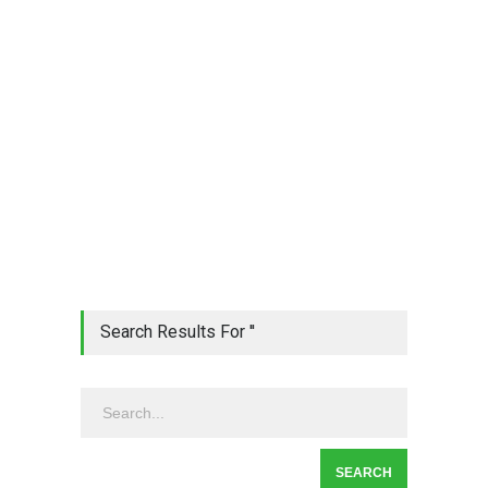
Search Results For ''