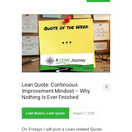
Lean Quote: Continuous
0
Improvement Mindset – Why
Nothing Is Ever Finished
Lean Basics
,
Lean Quote
August 7, 2026
On Fridays I will post a Lean related Quote.