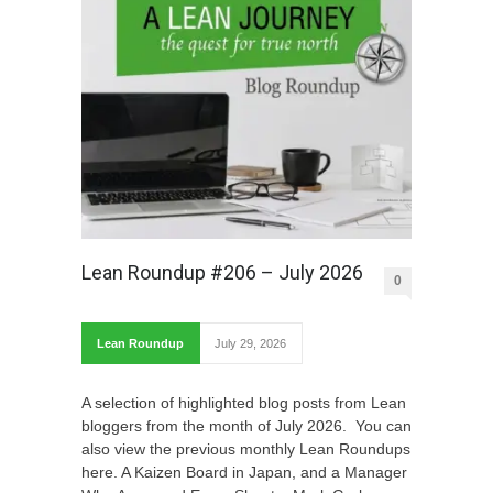
Lean Roundup #206 – July 2026
0
Lean Roundup
July 29, 2026
A selection of highlighted blog posts from Lean
bloggers from the month of July 2026. You can
also view the previous monthly Lean Roundups
here. A Kaizen Board in Japan, and a Manager