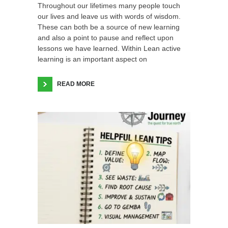
Throughout our lifetimes many people touch
our lives and leave us with words of wisdom.
These can both be a source of new learning
and also a point to pause and reflect upon
lessons we have learned. Within Lean active
learning is an important aspect on
READ MORE