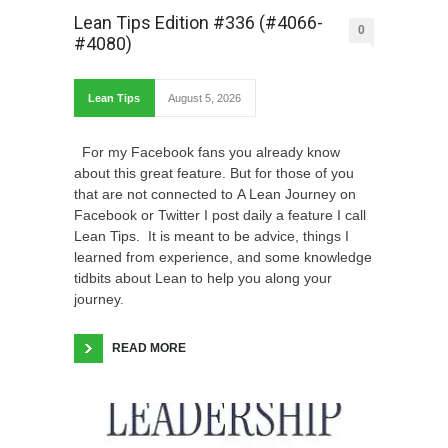
Lean Tips Edition #336 (#4066-
0
#4080)
Lean Tips
August 5, 2026
For my Facebook fans you already know
about this great feature. But for those of you
that are not connected to A Lean Journey on
Facebook or Twitter I post daily a feature I call
Lean Tips. It is meant to be advice, things I
learned from experience, and some knowledge
tidbits about Lean to help you along your
journey.
READ MORE