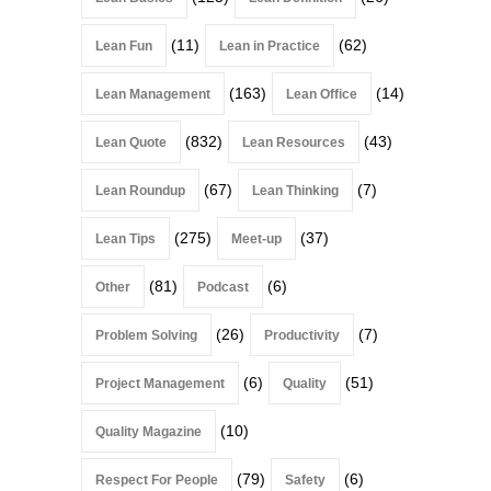
(11)
(62)
Lean Fun
Lean in Practice
(163)
(14)
Lean Management
Lean Office
(832)
(43)
Lean Quote
Lean Resources
(67)
(7)
Lean Roundup
Lean Thinking
(275)
(37)
Lean Tips
Meet-up
(81)
(6)
Other
Podcast
(26)
(7)
Problem Solving
Productivity
(6)
(51)
Project Management
Quality
(10)
Quality Magazine
(79)
(6)
Respect For People
Safety