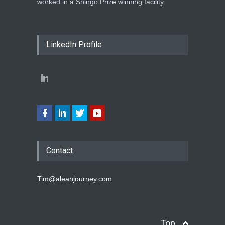
worked in a Shingo Prize winning facility.
LinkedIn Profile
Contact
Tim@aleanjourney.com
Top