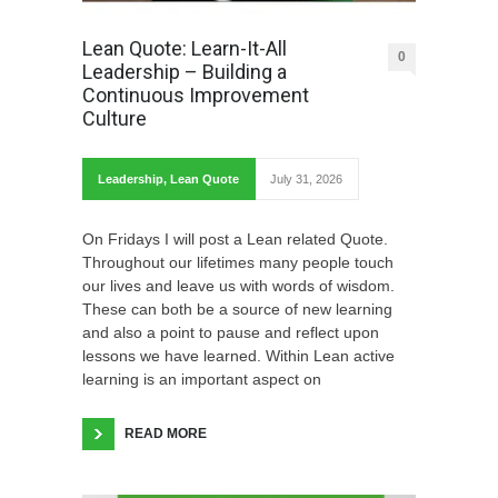
Lean Quote: Learn-It-All
0
Leadership – Building a
Continuous Improvement
Culture
Leadership
,
Lean Quote
July 31, 2026
On Fridays I will post a Lean related Quote.
Throughout our lifetimes many people touch
our lives and leave us with words of wisdom.
These can both be a source of new learning
and also a point to pause and reflect upon
lessons we have learned. Within Lean active
learning is an important aspect on
READ MORE