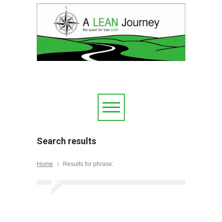
Search results
Home
Results for phrase: