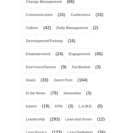
(66)
Change Management
(15)
(15)
Communication
Conference
(42)
(2)
Culture
Daily Management
(16)
Development/Training
(24)
(45)
Empowerment
Engagement
(9)
(3)
Exercises/Games
Facilitation
(33)
(164)
Goals
Guest Post
(76)
(3)
In the News
Innovation
(19)
(3)
(5)
kaizen
KPIs
L.A.M.E.
(293)
(12)
Leadership
Lean and Green
(123)
(26)
Lean Basics
Lean Definition