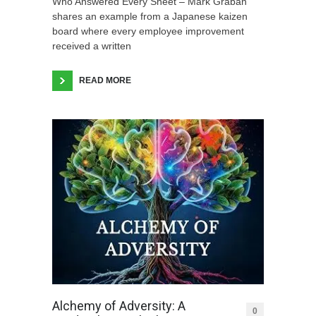
Who Answered Every Sheet – Mark Graban
shares an example from a Japanese kaizen
board where every employee improvement
received a written
READ MORE
Alchemy of Adversity: A
0