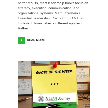
better results, most leadership books focus on
strategy, execution, communication, and
organizational systems. Marc Inzelstein’s
Essential Leadership: Practicing L.O.V.E. in
Turbulent Times takes a different approach.
Rather
READ MORE