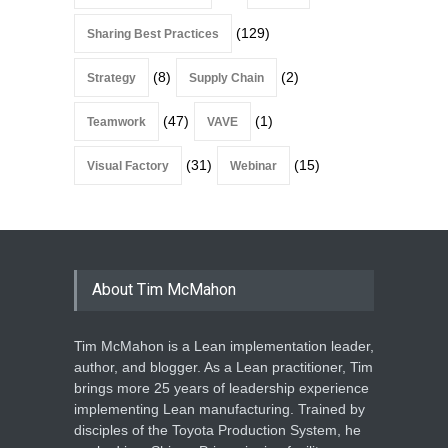
(129)
Sharing Best Practices
(8)
(2)
Strategy
Supply Chain
(47)
(1)
Teamwork
VAVE
(31)
(15)
Visual Factory
Webinar
About Tim McMahon
Tim McMahon is a Lean implementation leader,
author, and blogger. As a Lean practitioner, Tim
brings more 25 years of leadership experience
implementing Lean manufacturing. Trained by
disciples of the Toyota Production System, he