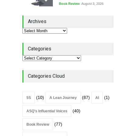
Book Review
August 3, 2026
Lean Quote: Learn-It-All
Archives
Leadership - Building a
Continuous Improvement
Culture
Leadership
,
Lean Quote
July 31, 2026
Categories
Lean Roundup #206 – July
2026
Lean Roundup
July 29, 2026
Categories Cloud
(10)
(87)
(1)
5S
A Lean Journey
AI
(40)
ASQ's Influential Voices
(77)
Book Review