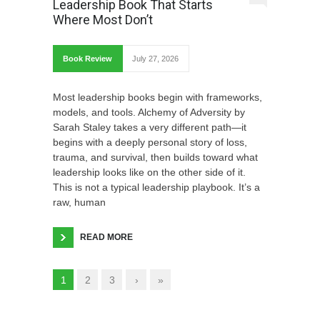
Leadership Book That Starts
Where Most Don’t
Book Review
July 27, 2026
Most leadership books begin with frameworks,
models, and tools. Alchemy of Adversity by
Sarah Staley takes a very different path—it
begins with a deeply personal story of loss,
trauma, and survival, then builds toward what
leadership looks like on the other side of it.
This is not a typical leadership playbook. It’s a
raw, human
READ MORE
1
2
3
›
»