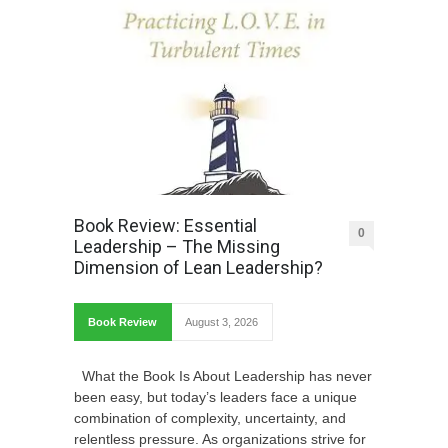
Book Review: Essential
0
Leadership – The Missing
Dimension of Lean Leadership?
Book Review
August 3, 2026
What the Book Is About Leadership has never
been easy, but today’s leaders face a unique
combination of complexity, uncertainty, and
relentless pressure. As organizations strive for