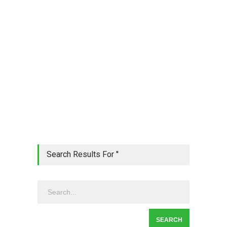
Search Results For ''