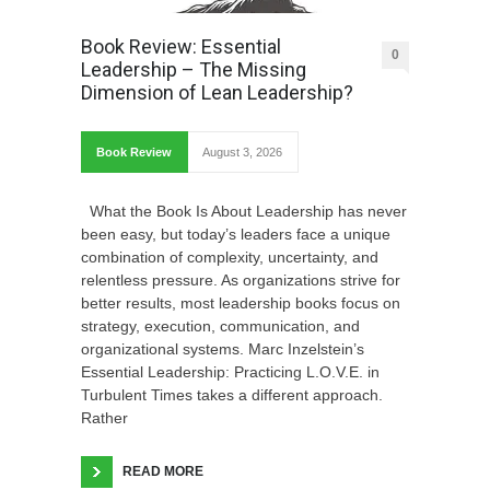
Book Review: Essential
0
Leadership – The Missing
Dimension of Lean Leadership?
Book Review
August 3, 2026
What the Book Is About Leadership has never
been easy, but today’s leaders face a unique
combination of complexity, uncertainty, and
relentless pressure. As organizations strive for
better results, most leadership books focus on
strategy, execution, communication, and
organizational systems. Marc Inzelstein’s
Essential Leadership: Practicing L.O.V.E. in
Turbulent Times takes a different approach.
Rather
READ MORE