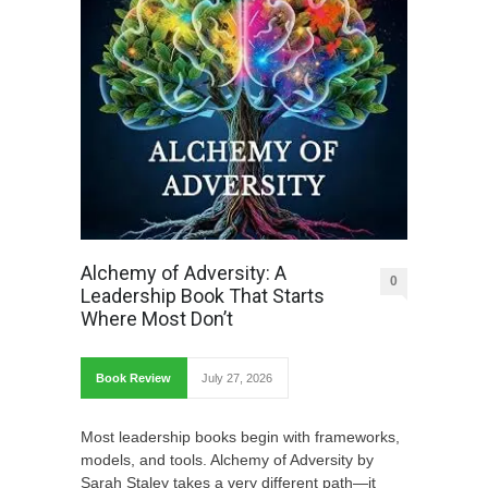
Alchemy of Adversity: A
0
Leadership Book That Starts
Where Most Don’t
Book Review
July 27, 2026
Most leadership books begin with frameworks,
models, and tools. Alchemy of Adversity by
Sarah Staley takes a very different path—it