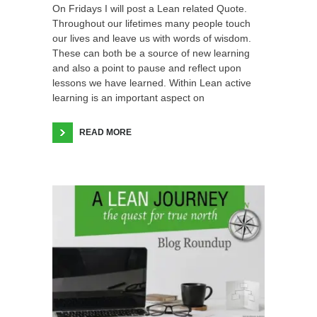
On Fridays I will post a Lean related Quote.
Throughout our lifetimes many people touch
our lives and leave us with words of wisdom.
These can both be a source of new learning
and also a point to pause and reflect upon
lessons we have learned. Within Lean active
learning is an important aspect on
READ MORE