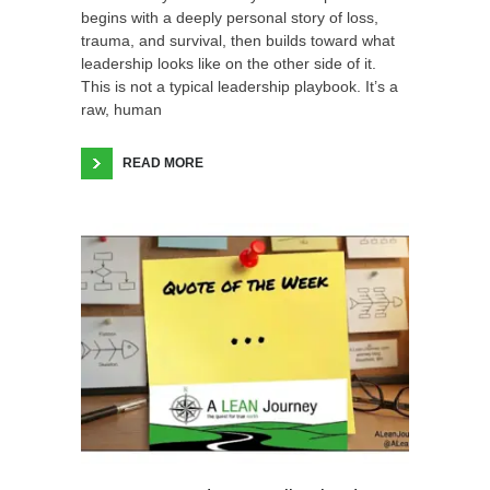
begins with a deeply personal story of loss,
trauma, and survival, then builds toward what
leadership looks like on the other side of it.
This is not a typical leadership playbook. It’s a
raw, human
READ MORE