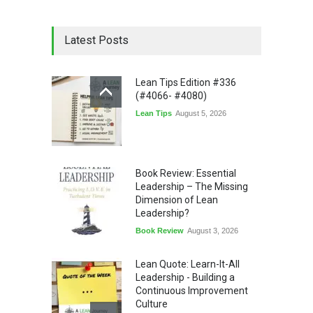
Latest Posts
Lean Tips Edition #336
(#4066- #4080)
Lean Tips
August 5, 2026
Book Review: Essential
Leadership – The Missing
Dimension of Lean
Leadership?
Book Review
August 3, 2026
Lean Quote: Learn-It-All
Leadership - Building a
Continuous Improvement
Culture