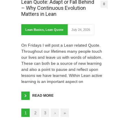
Lean Quote: Adapt or Fall Behind
0
– Why Continuous Evolution
Matters in Lean
Lean Basics
,
Lean Quote
July 24, 2026
On Fridays I will post a Lean related Quote.
Throughout our lifetimes many people touch
our lives and leave us with words of wisdom.
These can both be a source of new learning
and also a point to pause and reflect upon
lessons we have learned. Within Lean active
learning is an important aspect on
READ MORE
1
2
3
›
»