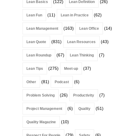
(122)
(26)
Lean Basics
Lean Definition
(11)
(62)
Lean Fun
Lean in Practice
(163)
(14)
Lean Management
Lean Office
(831)
(43)
Lean Quote
Lean Resources
(67)
(7)
Lean Roundup
Lean Thinking
(275)
(37)
Lean Tips
Meet-up
(81)
(6)
Other
Podcast
(26)
(7)
Problem Solving
Productivity
(6)
(51)
Project Management
Quality
(10)
Quality Magazine
(79)
(6)
Respect For People
Safety