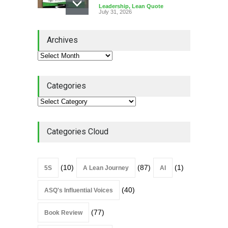
Leadership
,
Lean Quote
July 31, 2026
Lean Roundup #206 – July
Archives
2026
Lean Roundup
July 29, 2026
Categories
Alchemy of Adversity: A
Leadership Book That Starts
Where Most Don’t
Categories Cloud
Book Review
July 27, 2026
(10)
(87)
(1)
5S
A Lean Journey
AI
(40)
ASQ's Influential Voices
(77)
Book Review