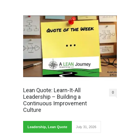
Lean Quote: Learn-It-All
0
Leadership – Building a
Continuous Improvement
Culture
Leadership
,
Lean Quote
July 31, 2026