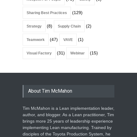
(129)
Sharing Best Practices
(8)
(2)
Strategy
Supply Chain
(47)
(1)
Teamwork
VAVE
(31)
(15)
Visual Factory
Webinar
About Tim McMahon
Tim McMahon is a Lean implementation leader,
author, and blogger. As a Lean practitioner, Tim
brings more 25 years of leadership experience
implementing Lean manufacturing. Trained by
disciples of the Toyota Production System, he