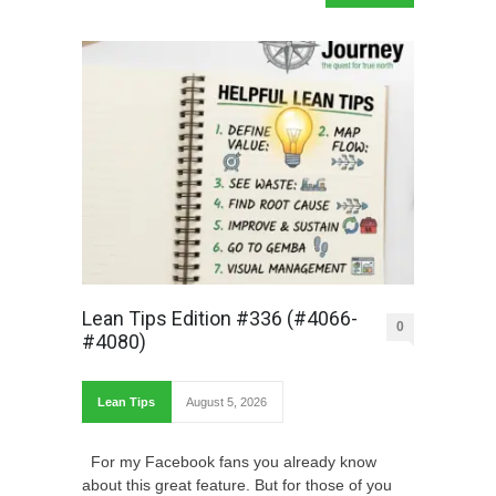
Lean Tips Edition #336 (#4066-
0
#4080)
Lean Tips
August 5, 2026
For my Facebook fans you already know
about this great feature. But for those of you