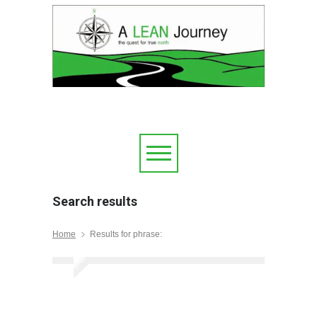
Search results
Home
Results for phrase: