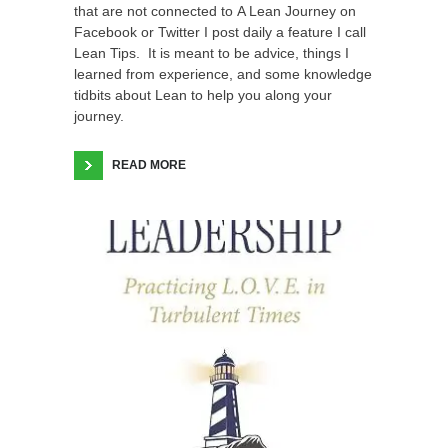
that are not connected to A Lean Journey on
Facebook or Twitter I post daily a feature I call
Lean Tips. It is meant to be advice, things I
learned from experience, and some knowledge
tidbits about Lean to help you along your
journey.
READ MORE