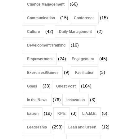
(66)
Change Management
(15)
(15)
Communication
Conference
(42)
(2)
Culture
Daily Management
(16)
Development/Training
(24)
(45)
Empowerment
Engagement
(9)
(3)
Exercises/Games
Facilitation
(33)
(164)
Goals
Guest Post
(76)
(3)
In the News
Innovation
(19)
(3)
(5)
kaizen
KPIs
L.A.M.E.
(293)
(12)
Leadership
Lean and Green