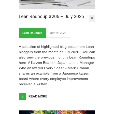
Lean Roundup #206 – July 2026
0
Lean Roundup
July 29, 2026
A selection of highlighted blog posts from Lean
bloggers from the month of July 2026. You can
also view the previous monthly Lean Roundups
here. A Kaizen Board in Japan, and a Manager
Who Answered Every Sheet – Mark Graban
shares an example from a Japanese kaizen
board where every employee improvement
received a written
READ MORE