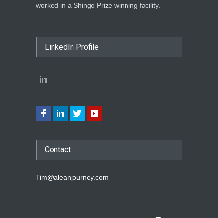
worked in a Shingo Prize winning facility.
LinkedIn Profile
Contact
Tim@aleanjourney.com