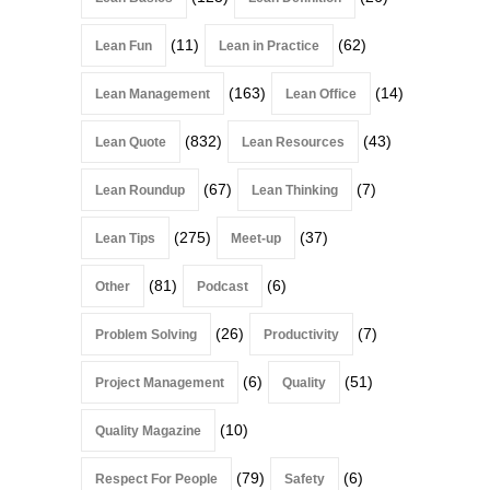
(11)
(62)
Lean Fun
Lean in Practice
(163)
(14)
Lean Management
Lean Office
(832)
(43)
Lean Quote
Lean Resources
(67)
(7)
Lean Roundup
Lean Thinking
(275)
(37)
Lean Tips
Meet-up
(81)
(6)
Other
Podcast
(26)
(7)
Problem Solving
Productivity
(6)
(51)
Project Management
Quality
(10)
Quality Magazine
(79)
(6)
Respect For People
Safety