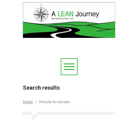
Search results
Home
Results for phrase: