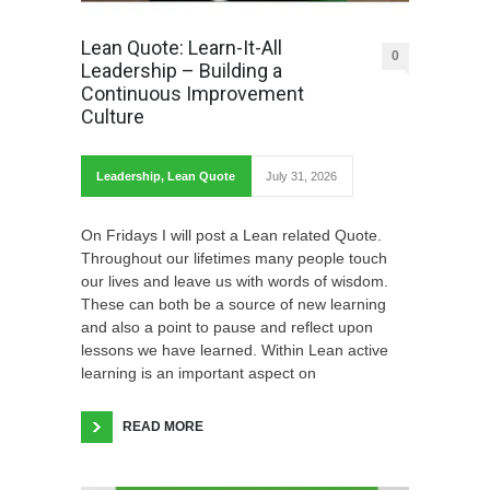
Lean Quote: Learn-It-All
0
Leadership – Building a
Continuous Improvement
Culture
Leadership
,
Lean Quote
July 31, 2026
On Fridays I will post a Lean related Quote.
Throughout our lifetimes many people touch
our lives and leave us with words of wisdom.
These can both be a source of new learning
and also a point to pause and reflect upon
lessons we have learned. Within Lean active
learning is an important aspect on
READ MORE