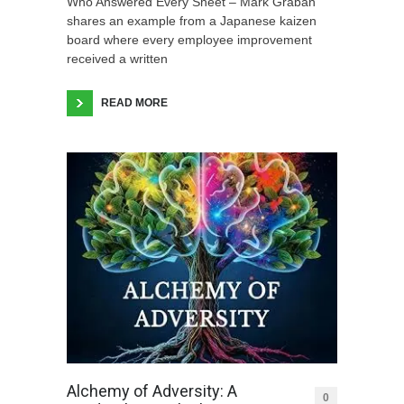
Who Answered Every Sheet – Mark Graban
shares an example from a Japanese kaizen
board where every employee improvement
received a written
READ MORE
Alchemy of Adversity: A
0