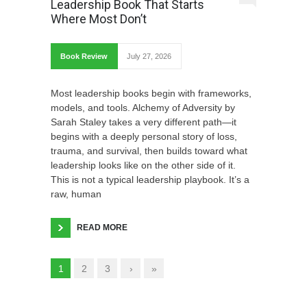
Leadership Book That Starts
Where Most Don’t
Book Review
July 27, 2026
Most leadership books begin with frameworks,
models, and tools. Alchemy of Adversity by
Sarah Staley takes a very different path—it
begins with a deeply personal story of loss,
trauma, and survival, then builds toward what
leadership looks like on the other side of it.
This is not a typical leadership playbook. It’s a
raw, human
READ MORE
1
2
3
›
»