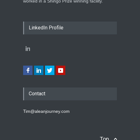
worked in a Shingo Prize winning facility.
LinkedIn Profile
Contact
Tim@aleanjourney.com
Top