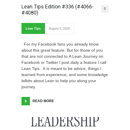
Lean Tips Edition #336 (#4066-
0
#4080)
Lean Tips
August 5, 2026
For my Facebook fans you already know
about this great feature. But for those of you
that are not connected to A Lean Journey on
Facebook or Twitter I post daily a feature I call
Lean Tips. It is meant to be advice, things I
learned from experience, and some knowledge
tidbits about Lean to help you along your
journey.
READ MORE