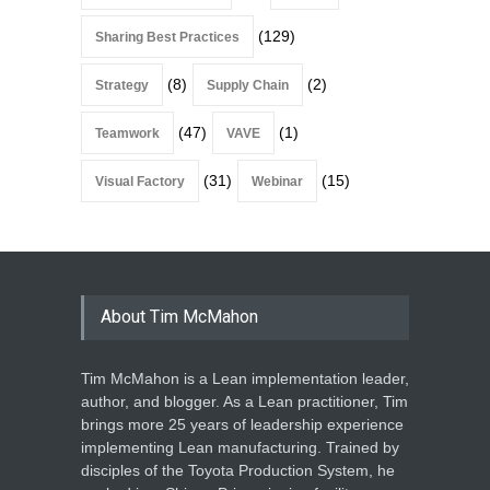
(129)
Sharing Best Practices
(8)
(2)
Strategy
Supply Chain
(47)
(1)
Teamwork
VAVE
(31)
(15)
Visual Factory
Webinar
About Tim McMahon
Tim McMahon is a Lean implementation leader,
author, and blogger. As a Lean practitioner, Tim
brings more 25 years of leadership experience
implementing Lean manufacturing. Trained by
disciples of the Toyota Production System, he