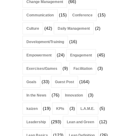
(66)
Change Management
(15)
(15)
Communication
Conference
(42)
(2)
Culture
Daily Management
(16)
Development/Training
(24)
(45)
Empowerment
Engagement
(9)
(3)
Exercises/Games
Facilitation
(33)
(164)
Goals
Guest Post
(76)
(3)
In the News
Innovation
(19)
(3)
(5)
kaizen
KPIs
L.A.M.E.
(293)
(12)
Leadership
Lean and Green
(123)
(26)
Lean Basics
Lean Definition