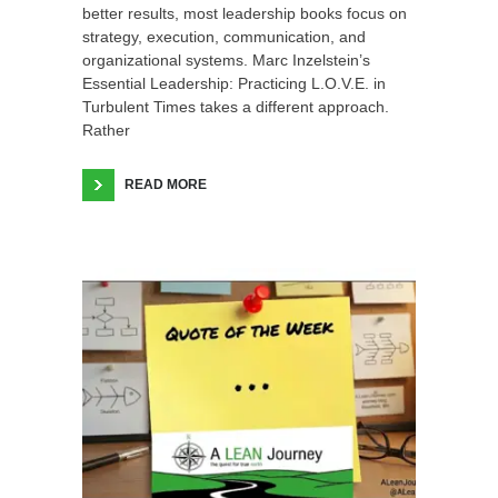
better results, most leadership books focus on
strategy, execution, communication, and
organizational systems. Marc Inzelstein’s
Essential Leadership: Practicing L.O.V.E. in
Turbulent Times takes a different approach.
Rather
READ MORE