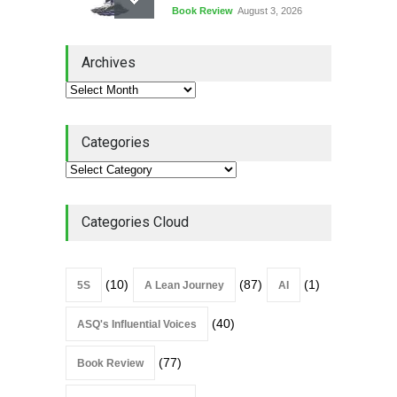
Book Review
August 3, 2026
Lean Quote: Learn-It-All
Archives
Leadership - Building a
Continuous Improvement
Culture
Leadership
,
Lean Quote
July 31, 2026
Categories
Lean Roundup #206 – July
2026
Lean Roundup
July 29, 2026
Categories Cloud
(10)
(87)
(1)
5S
A Lean Journey
AI
(40)
ASQ's Influential Voices
(77)
Book Review