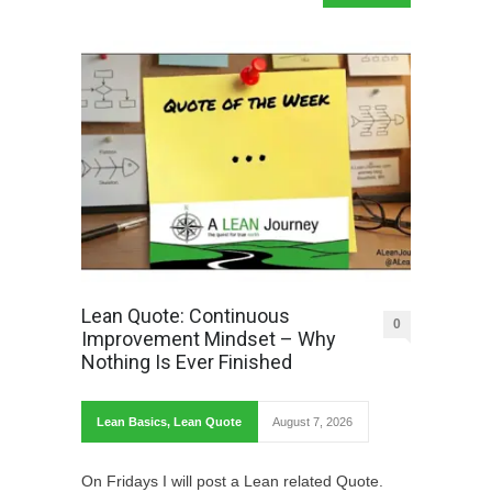
Lean Quote: Continuous
0
Improvement Mindset – Why
Nothing Is Ever Finished
Lean Basics
,
Lean Quote
August 7, 2026
On Fridays I will post a Lean related Quote.