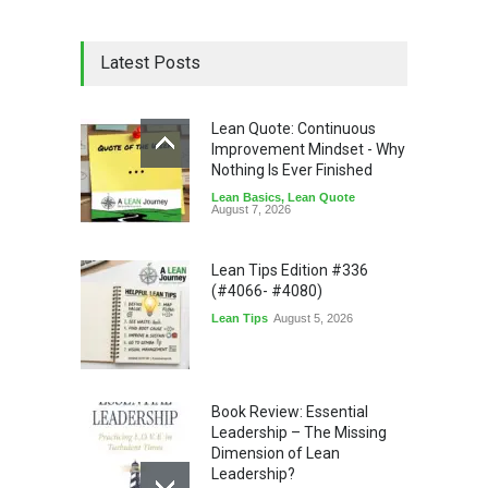
Latest Posts
Lean Quote: Continuous
Improvement Mindset - Why
Nothing Is Ever Finished
Lean Basics
,
Lean Quote
August 7, 2026
Lean Tips Edition #336
(#4066- #4080)
Lean Tips
August 5, 2026
Book Review: Essential
Leadership – The Missing
Dimension of Lean
Leadership?