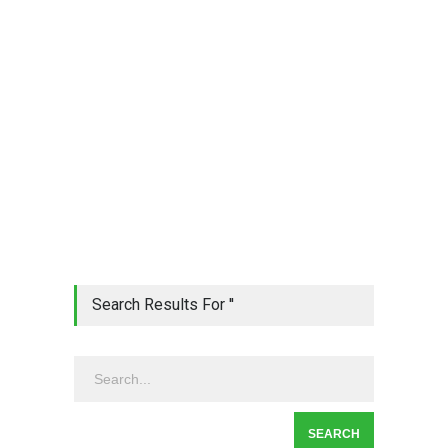
Search Results For ''