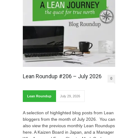
Lean Roundup #206 – July 2026
0
Lean Roundup
July 29, 2026
A selection of highlighted blog posts from Lean
bloggers from the month of July 2026. You can
also view the previous monthly Lean Roundups
here. A Kaizen Board in Japan, and a Manager