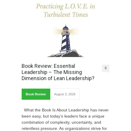
Book Review: Essential
0
Leadership – The Missing
Dimension of Lean Leadership?
Book Review
August 3, 2026
What the Book Is About Leadership has never
been easy, but today’s leaders face a unique
combination of complexity, uncertainty, and
relentless pressure. As organizations strive for