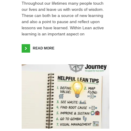
Throughout our lifetimes many people touch
our lives and leave us with words of wisdom.
These can both be a source of new learning
and also a point to pause and reflect upon
lessons we have learned. Within Lean active
learning is an important aspect on
READ MORE