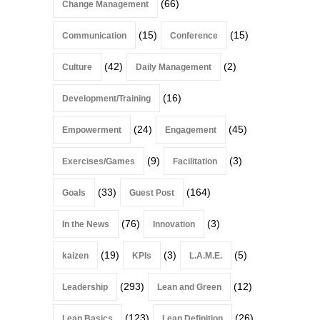
(66)
Change Management
(15)
(15)
Communication
Conference
(42)
(2)
Culture
Daily Management
(16)
Development/Training
(24)
(45)
Empowerment
Engagement
(9)
(3)
Exercises/Games
Facilitation
(33)
(164)
Goals
Guest Post
(76)
(3)
In the News
Innovation
(19)
(3)
(5)
kaizen
KPIs
L.A.M.E.
(293)
(12)
Leadership
Lean and Green
(123)
(26)
Lean Basics
Lean Definition