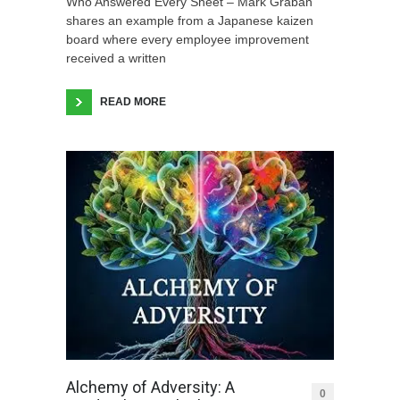
Who Answered Every Sheet – Mark Graban
shares an example from a Japanese kaizen
board where every employee improvement
received a written
READ MORE
Alchemy of Adversity: A
0