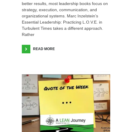
better results, most leadership books focus on
strategy, execution, communication, and
organizational systems. Marc Inzelstein’s
Essential Leadership: Practicing L.O.V.E. in
Turbulent Times takes a different approach.
Rather
READ MORE