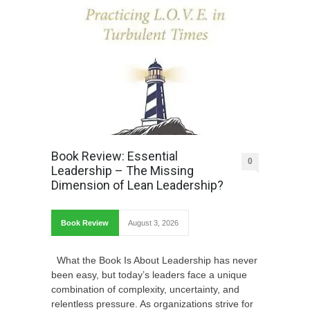
Book Review: Essential
0
Leadership – The Missing
Dimension of Lean Leadership?
Book Review
August 3, 2026
What the Book Is About Leadership has never
been easy, but today’s leaders face a unique
combination of complexity, uncertainty, and
relentless pressure. As organizations strive for