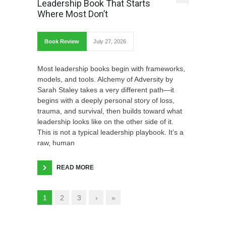
Leadership Book That Starts
Where Most Don’t
Book Review
July 27, 2026
Most leadership books begin with frameworks,
models, and tools. Alchemy of Adversity by
Sarah Staley takes a very different path—it
begins with a deeply personal story of loss,
trauma, and survival, then builds toward what
leadership looks like on the other side of it.
This is not a typical leadership playbook. It’s a
raw, human
READ MORE
1
2
3
›
»