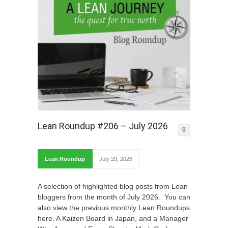
Lean Roundup #206 – July 2026
0
Lean Roundup
July 29, 2026
A selection of highlighted blog posts from Lean
bloggers from the month of July 2026. You can
also view the previous monthly Lean Roundups
here. A Kaizen Board in Japan, and a Manager