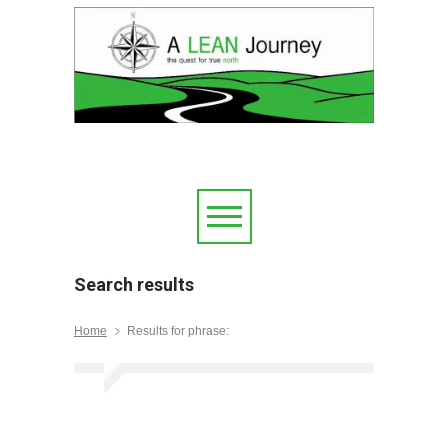
Search results
Home
Results for phrase: