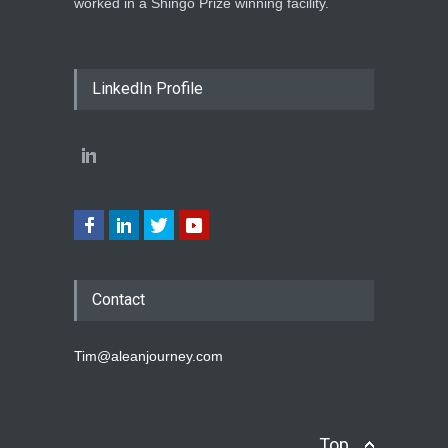
worked in a Shingo Prize winning facility.
LinkedIn Profile
Contact
Tim@aleanjourney.com
Top