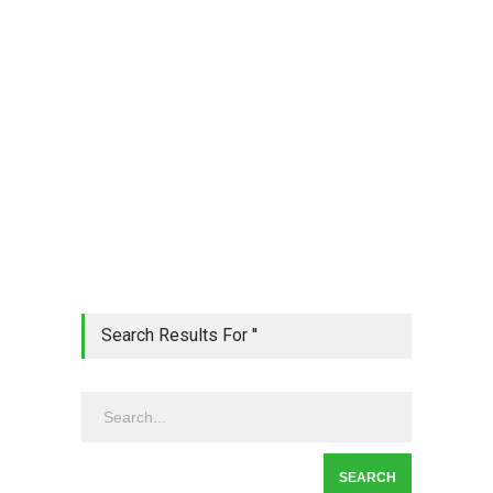
Search Results For ''