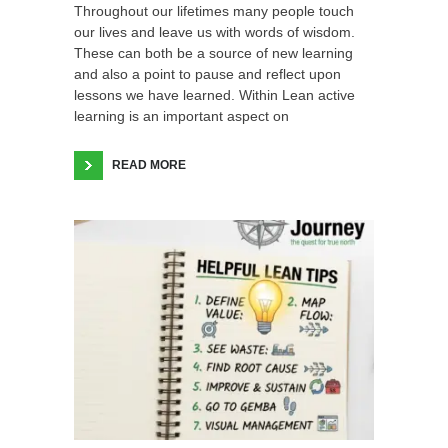
Throughout our lifetimes many people touch
our lives and leave us with words of wisdom.
These can both be a source of new learning
and also a point to pause and reflect upon
lessons we have learned. Within Lean active
learning is an important aspect on
READ MORE