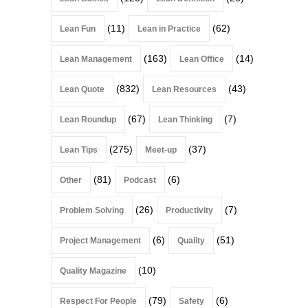
(11)
(62)
Lean Fun
Lean in Practice
(163)
(14)
Lean Management
Lean Office
(832)
(43)
Lean Quote
Lean Resources
(67)
(7)
Lean Roundup
Lean Thinking
(275)
(37)
Lean Tips
Meet-up
(81)
(6)
Other
Podcast
(26)
(7)
Problem Solving
Productivity
(6)
(51)
Project Management
Quality
(10)
Quality Magazine
(79)
(6)
Respect For People
Safety