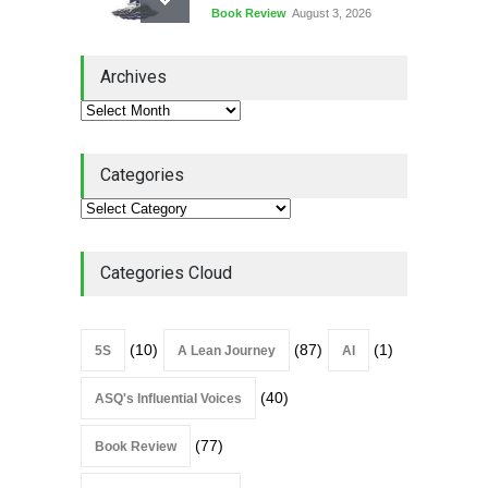
Book Review
August 3, 2026
Lean Quote: Learn-It-All
Archives
Leadership - Building a
Continuous Improvement
Culture
Leadership
,
Lean Quote
July 31, 2026
Categories
Lean Roundup #206 – July
2026
Lean Roundup
July 29, 2026
Categories Cloud
(10)
(87)
(1)
5S
A Lean Journey
AI
(40)
ASQ's Influential Voices
(77)
Book Review