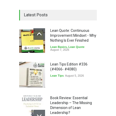
Latest Posts
Lean Quote: Continuous
Improvement Mindset - Why
Nothing Is Ever Finished
Lean Basics
,
Lean Quote
August 7, 2026
Lean Tips Edition #336
(#4066- #4080)
Lean Tips
August 5, 2026
Book Review: Essential
Leadership – The Missing
Dimension of Lean
Leadership?