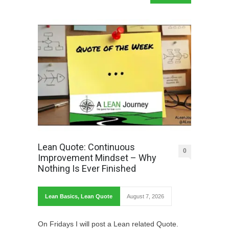
Lean Quote: Continuous
0
Improvement Mindset – Why
Nothing Is Ever Finished
Lean Basics
,
Lean Quote
August 7, 2026
On Fridays I will post a Lean related Quote.