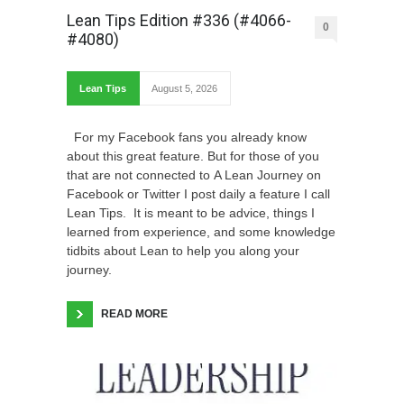
Lean Tips Edition #336 (#4066-
0
#4080)
Lean Tips
August 5, 2026
For my Facebook fans you already know
about this great feature. But for those of you
that are not connected to A Lean Journey on
Facebook or Twitter I post daily a feature I call
Lean Tips. It is meant to be advice, things I
learned from experience, and some knowledge
tidbits about Lean to help you along your
journey.
READ MORE