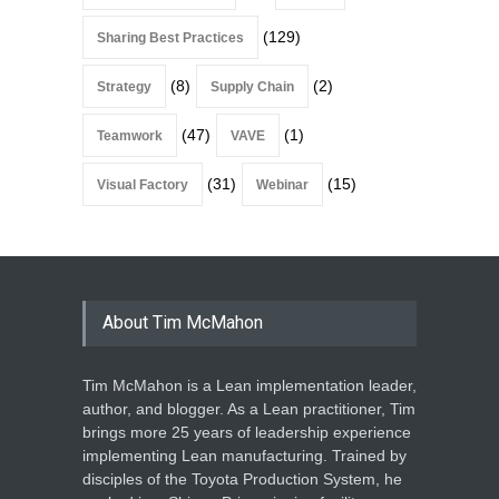
(129)
Sharing Best Practices
(8)
(2)
Strategy
Supply Chain
(47)
(1)
Teamwork
VAVE
(31)
(15)
Visual Factory
Webinar
About Tim McMahon
Tim McMahon is a Lean implementation leader,
author, and blogger. As a Lean practitioner, Tim
brings more 25 years of leadership experience
implementing Lean manufacturing. Trained by
disciples of the Toyota Production System, he