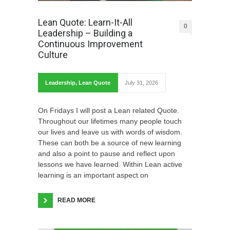
Lean Quote: Learn-It-All
0
Leadership – Building a
Continuous Improvement
Culture
Leadership
,
Lean Quote
July 31, 2026
On Fridays I will post a Lean related Quote.
Throughout our lifetimes many people touch
our lives and leave us with words of wisdom.
These can both be a source of new learning
and also a point to pause and reflect upon
lessons we have learned. Within Lean active
learning is an important aspect on
READ MORE