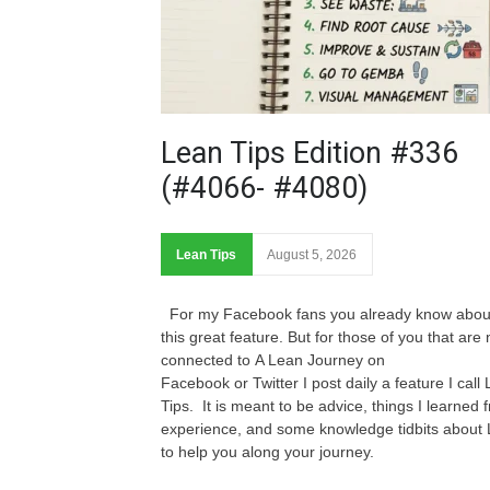
Lean Tips Edition #336
(#4066- #4080)
Lean Tips
August 5, 2026
For my Facebook fans you already know abou
this great feature. But for those of you that are 
connected to A Lean Journey on
Facebook or Twitter I post daily a feature I call
Tips. It is meant to be advice, things I learned 
experience, and some knowledge tidbits about
to help you along your journey.