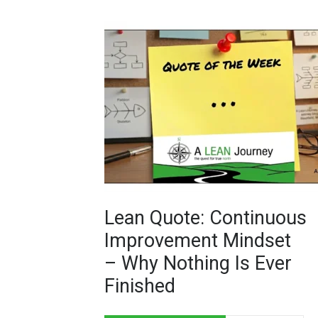
Lean Quote: Continuous
Improvement Mindset
– Why Nothing Is Ever
Finished