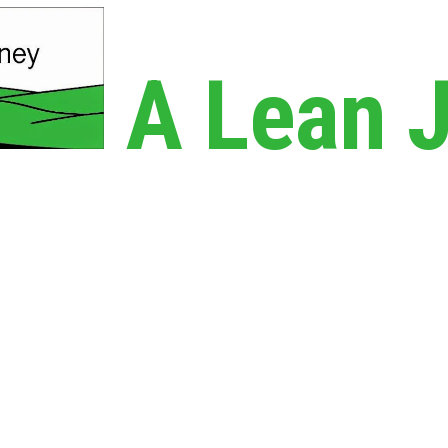
A Lean 