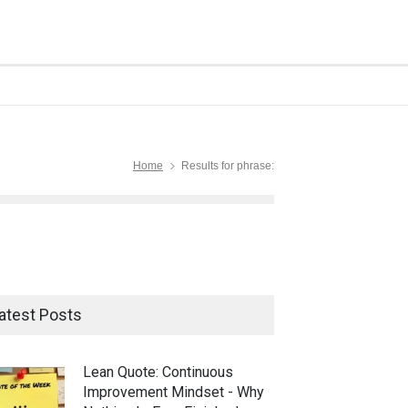
Home
Results for phrase:
atest Posts
Lean Quote: Continuous
Improvement Mindset - Why