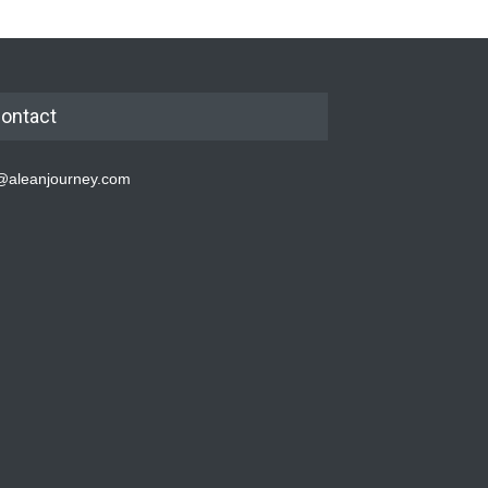
ontact
@aleanjourney.com