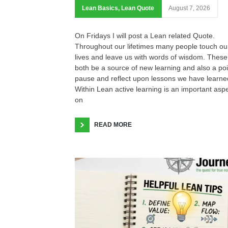
Lean Basics
,
Lean Quote
August 7, 2026
On Fridays I will post a Lean related Quote.
Throughout our lifetimes many people touch ou
lives and leave us with words of wisdom. These
both be a source of new learning and also a poi
pause and reflect upon lessons we have learne
Within Lean active learning is an important asp
on
READ MORE