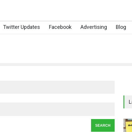
Twitter Updates
Facebook
Advertising
Blog
L