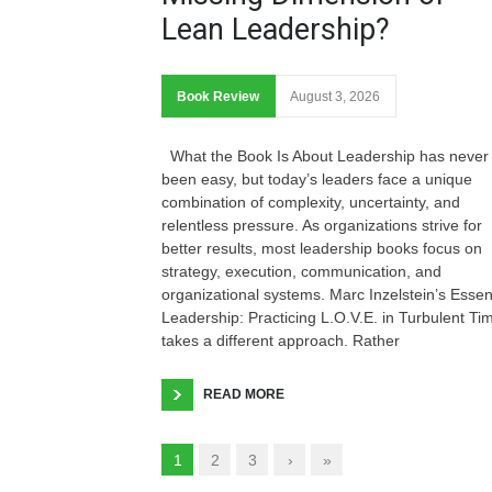
Lean Leadership?
Book Review
August 3, 2026
What the Book Is About Leadership has never
been easy, but today’s leaders face a unique
combination of complexity, uncertainty, and
relentless pressure. As organizations strive for
better results, most leadership books focus on
strategy, execution, communication, and
organizational systems. Marc Inzelstein’s Essen
Leadership: Practicing L.O.V.E. in Turbulent Ti
takes a different approach. Rather
READ MORE
1
2
3
›
»