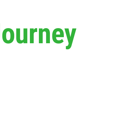
Journey