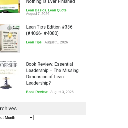
Nothing Is Ever Finished
Lean Basics
,
Lean Quote
August 7, 2026
Lean Tips Edition #336
(#4066- #4080)
Lean Tips
August 5, 2026
Book Review: Essential
Leadership – The Missing
Dimension of Lean
Leadership?
Book Review
August 3, 2026
Lean Quote: Learn-It-All
rchives
Leadership - Building a
Continuous Improvement
Culture