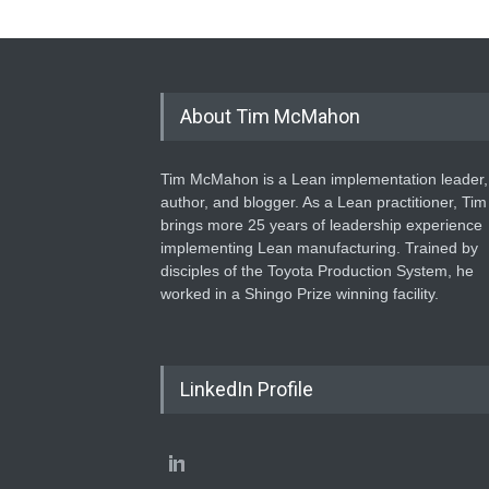
About Tim McMahon
Tim McMahon is a Lean implementation leader,
author, and blogger. As a Lean practitioner, Tim
brings more 25 years of leadership experience
implementing Lean manufacturing. Trained by
disciples of the Toyota Production System, he
worked in a Shingo Prize winning facility.
LinkedIn Profile