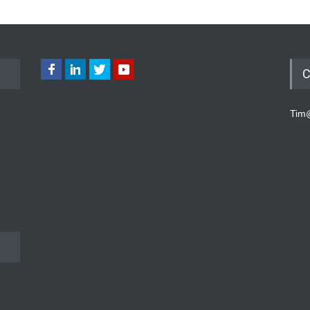
C
Tim