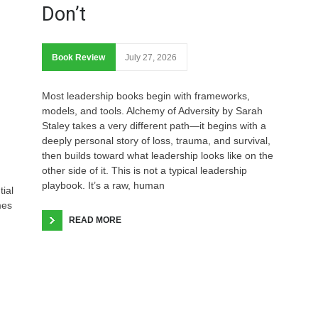
Don’t
Book Review
July 27, 2026
Most leadership books begin with frameworks,
models, and tools. Alchemy of Adversity by Sarah
Staley takes a very different path—it begins with a
deeply personal story of loss, trauma, and survival,
then builds toward what leadership looks like on the
other side of it. This is not a typical leadership
playbook. It’s a raw, human
tial
mes
READ MORE