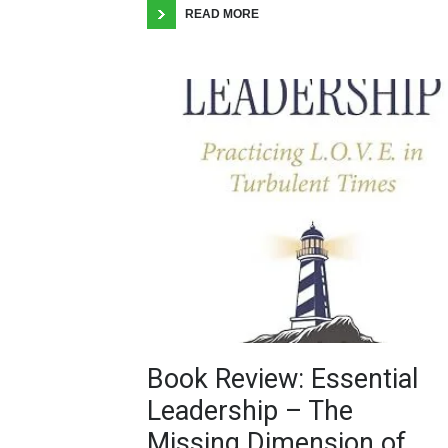
READ MORE
Book Review: Essential
Leadership – The
Missing Dimension of