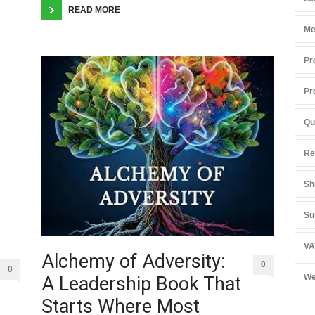
READ MORE
Me
Pr
Pr
Qu
Re
Sh
Su
VA
Alchemy of Adversity:
0
0
We
A Leadership Book That
Starts Where Most