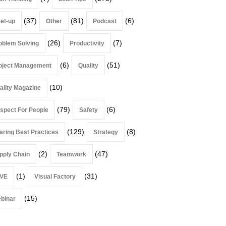
(37)
(81)
(6)
et-up
Other
Podcast
(26)
(7)
oblem Solving
Productivity
(6)
(51)
oject Management
Quality
(10)
ality Magazine
(79)
(6)
spect For People
Safety
(129)
(8)
aring Best Practices
Strategy
(2)
(47)
pply Chain
Teamwork
(1)
(31)
VE
Visual Factory
(15)
binar