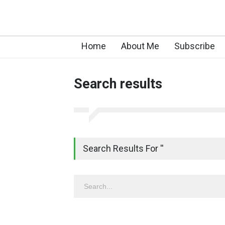
Home
About Me
Subscribe
Search results
Search Results For ''