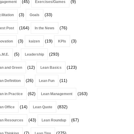
(45)
(9)
gagement
Exercises/Games
(3)
(33)
ilitation
Goals
(164)
(76)
est Post
In the News
(3)
(19)
(3)
novation
kaizen
KPIs
(5)
(293)
A.M.E.
Leadership
(12)
(123)
an and Green
Lean Basics
(26)
(11)
an Definition
Lean Fun
(62)
(163)
an in Practice
Lean Management
(14)
(832)
an Office
Lean Quote
(43)
(67)
an Resources
Lean Roundup
(7)
(275)
an Thinking
Lean Tips