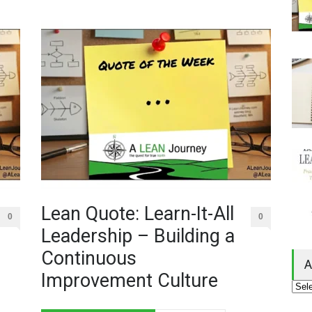
Lean Quote: Learn-It-All
0
0
Leadership – Building a
Continuous
A
Improvement Culture