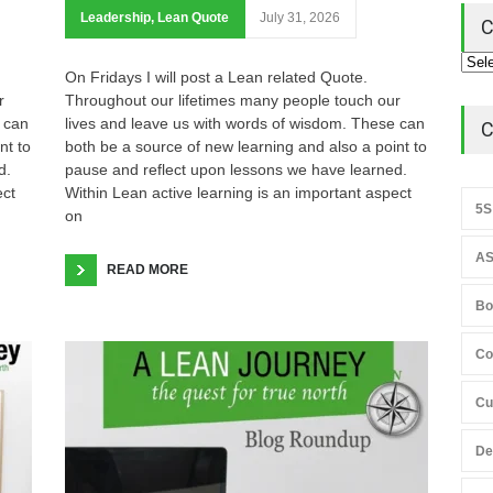
Leadership
,
Lean Quote
July 31, 2026
C
On Fridays I will post a Lean related Quote.
r
Throughout our lifetimes many people touch our
 can
lives and leave us with words of wisdom. These can
C
nt to
both be a source of new learning and also a point to
d.
pause and reflect upon lessons we have learned.
ect
Within Lean active learning is an important aspect
5S
on
AS
READ MORE
Bo
Co
Cu
De