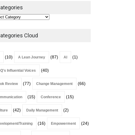
Leadership
,
Lean Quote
ategories
July 31, 2026
Lean Roundup #206 – July
2026
ategories Cloud
Lean Roundup
July 29, 2026
(10)
(87)
(1)
A Lean Journey
AI
(40)
Q's Influential Voices
(77)
(66)
ok Review
Change Management
(15)
(15)
mmunication
Conference
(42)
(2)
lture
Daily Management
(16)
(24)
velopment/Training
Empowerment