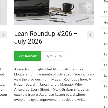
En
Fac
Gu
Lean Roundup #206 –
In
0
0
July 2026
L.
Le
Lean Roundup
July 29, 2026
Le
t
A selection of highlighted blog posts from Lean
not
bloggers from the month of July 2026. You can also
Le
view the previous monthly Lean Roundups here. A
 Lean
Kaizen Board in Japan, and a Manager Who
Le
from
Answered Every Sheet – Mark Graban shares an
 Lean
example from a Japanese kaizen board where
Le
every employee improvement received a written
Le