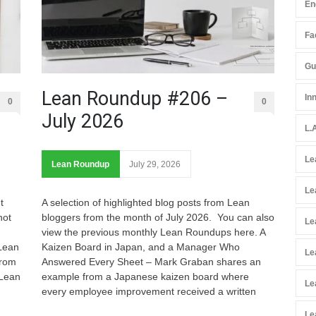
En
Fac
Gu
Lean Roundup #206 –
In
0
0
July 2026
L.
Le
Lean Roundup
July 29, 2026
Le
t
A selection of highlighted blog posts from Lean
not
bloggers from the month of July 2026. You can also
Le
view the previous monthly Lean Roundups here. A
 Lean
Kaizen Board in Japan, and a Manager Who
Le
from
Answered Every Sheet – Mark Graban shares an
 Lean
example from a Japanese kaizen board where
Le
every employee improvement received a written
Le