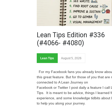
Lean Tips Edition #336
(#4066- #4080)
Lean Tips
August 5, 2026
For my Facebook fans you already know abou
this great feature. But for those of you that are 
connected to A Lean Journey on
Facebook or Twitter I post daily a feature I call
Tips. It is meant to be advice, things I learned 
experience, and some knowledge tidbits about
to help you along your journey.