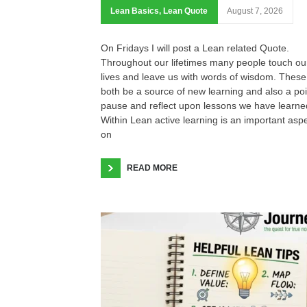
Lean Basics
,
Lean Quote
August 7, 2026
On Fridays I will post a Lean related Quote.
Throughout our lifetimes many people touch ou
lives and leave us with words of wisdom. These
both be a source of new learning and also a poi
pause and reflect upon lessons we have learne
Within Lean active learning is an important asp
on
READ MORE