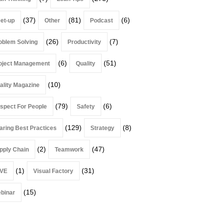
(37)
(81)
(6)
et-up
Other
Podcast
(26)
(7)
oblem Solving
Productivity
(6)
(51)
oject Management
Quality
(10)
ality Magazine
(79)
(6)
spect For People
Safety
(129)
(8)
aring Best Practices
Strategy
(2)
(47)
pply Chain
Teamwork
(1)
(31)
VE
Visual Factory
(15)
binar