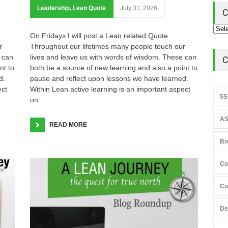
Leadership
,
Lean Quote
July 31, 2026
C
On Fridays I will post a Lean related Quote.
r
Throughout our lifetimes many people touch our
 can
lives and leave us with words of wisdom. These can
C
nt to
both be a source of new learning and also a point to
d.
pause and reflect upon lessons we have learned.
ect
Within Lean active learning is an important aspect
5S
on
AS
READ MORE
Bo
Co
Cu
De