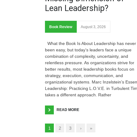
Lean Leadership?
Book Review
August 3, 2026
What the Book Is About Leadership has never
been easy, but today’s leaders face a unique
combination of complexity, uncertainty, and
relentless pressure. As organizations strive for
better results, most leadership books focus on
strategy, execution, communication, and
organizational systems. Marc Inzelstein’s Essen
Leadership: Practicing L.O.V.E. in Turbulent Ti
takes a different approach. Rather
READ MORE
1
2
3
›
»