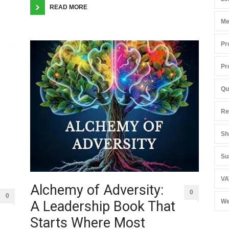
READ MORE
Me
Pr
Pr
Qu
Re
Sh
Su
VA
Alchemy of Adversity:
0
0
We
A Leadership Book That
Starts Where Most