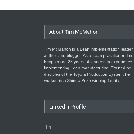
About Tim McMahon
Tim McMahon is a Lean implementation leader,
author, and blogger. As a Lean practitioner, Tim
brings more 25 years of leadership experience
implementing Lean manufacturing. Trained by
disciples of the Toyota Production System, he
worked in a Shingo Prize winning facility.
LinkedIn Profile