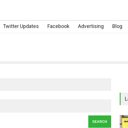
Twitter Updates
Facebook
Advertising
Blog
L