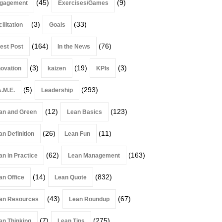
(45)
(9)
gagement
Exercises/Games
(3)
(33)
ilitation
Goals
(164)
(76)
est Post
In the News
(3)
(19)
(3)
novation
kaizen
KPIs
(5)
(293)
A.M.E.
Leadership
(12)
(123)
an and Green
Lean Basics
(26)
(11)
an Definition
Lean Fun
(62)
(163)
an in Practice
Lean Management
(14)
(832)
an Office
Lean Quote
(43)
(67)
an Resources
Lean Roundup
(7)
(275)
an Thinking
Lean Tips