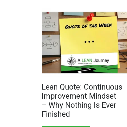
Lean Quote: Continuous
Improvement Mindset
– Why Nothing Is Ever
Finished