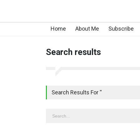
Home
About Me
Subscribe
Search results
Search Results For ''