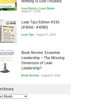
Nothing Is Ever Finished
Lean Basics
,
Lean Quote
August 7, 2026
Lean Tips Edition #336
(#4066- #4080)
Lean Tips
August 5, 2026
Book Review: Essential
Leadership – The Missing
Dimension of Lean
Leadership?
Book Review
August 3, 2026
Lean Quote: Learn-It-All
rchives
Leadership - Building a
Continuous Improvement
Culture