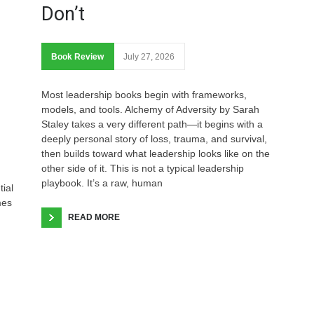
Don’t
Book Review
July 27, 2026
Most leadership books begin with frameworks,
models, and tools. Alchemy of Adversity by Sarah
Staley takes a very different path—it begins with a
deeply personal story of loss, trauma, and survival,
then builds toward what leadership looks like on the
other side of it. This is not a typical leadership
playbook. It’s a raw, human
tial
mes
READ MORE