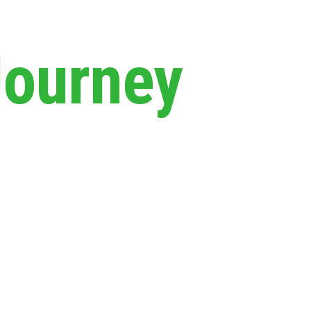
Journey