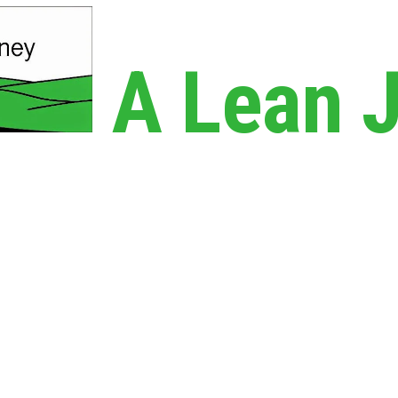
A Lean 