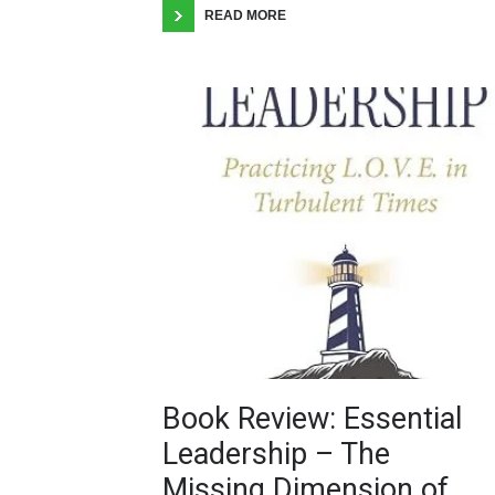
READ MORE
Book Review: Essential
Leadership – The
Missing Dimension of