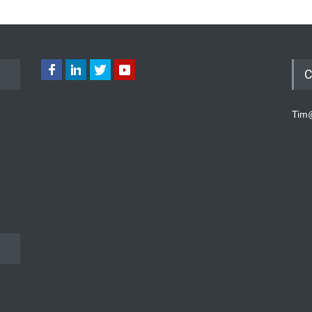
C
Tim