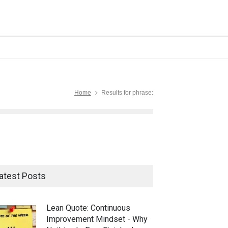
Home
Results for phrase:
atest Posts
Lean Quote: Continuous
Improvement Mindset - Why