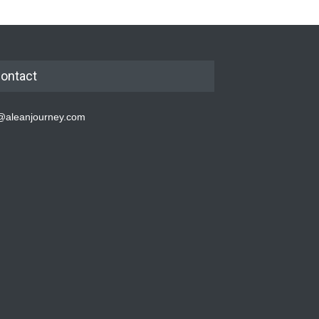
ontact
@aleanjourney.com