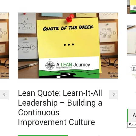
Lean Quote: Learn-It-All
0
0
Leadership – Building a
Continuous
A
Improvement Culture