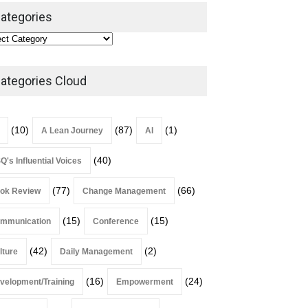
Leadership
,
Lean Quote
ategories
July 31, 2026
Lean Roundup #206 – July
2026
ategories Cloud
Lean Roundup
July 29, 2026
(10)
(87)
(1)
A Lean Journey
AI
(40)
Q's Influential Voices
(77)
(66)
ok Review
Change Management
(15)
(15)
mmunication
Conference
(42)
(2)
lture
Daily Management
(16)
(24)
velopment/Training
Empowerment