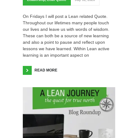
On Fridays I will post a Lean related Quote.
Throughout our lifetimes many people touch
our lives and leave us with words of wisdom.
These can both be a source of new learning
and also a point to pause and reflect upon
lessons we have learned. Within Lean active
learning is an important aspect on
READ MORE