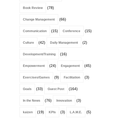
(78)
Book Review
(66)
Change Management
(15)
(15)
Communication
Conference
(42)
(2)
Culture
Daily Management
(16)
Development/Training
(24)
(45)
Empowerment
Engagement
(9)
(3)
Exercises/Games
Facilitation
(33)
(164)
Goals
Guest Post
(76)
(3)
In the News
Innovation
(19)
(3)
(5)
kaizen
KPIs
L.A.M.E.