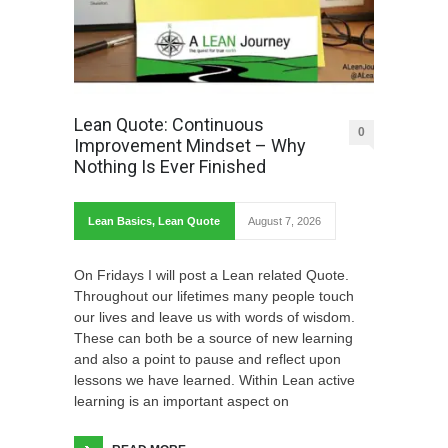
Lean Quote: Continuous
0
Improvement Mindset – Why
Nothing Is Ever Finished
Lean Basics
,
Lean Quote
August 7, 2026
On Fridays I will post a Lean related Quote.
Throughout our lifetimes many people touch
our lives and leave us with words of wisdom.
These can both be a source of new learning
and also a point to pause and reflect upon
lessons we have learned. Within Lean active
learning is an important aspect on