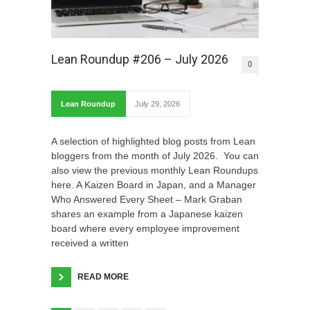
Lean Roundup #206 – July 2026
0
Lean Roundup
July 29, 2026
A selection of highlighted blog posts from Lean
bloggers from the month of July 2026. You can
also view the previous monthly Lean Roundups
here. A Kaizen Board in Japan, and a Manager
Who Answered Every Sheet – Mark Graban
shares an example from a Japanese kaizen
board where every employee improvement
received a written
READ MORE