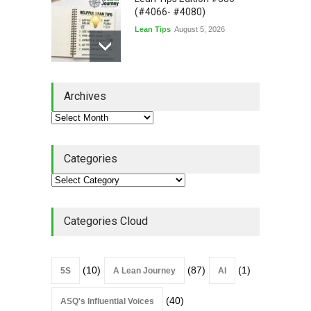
(#4066- #4080)
Lean Tips
August 5, 2026
Book Review: Essential
Archives
Leadership – The Missing
Dimension of Lean
Leadership?
Book Review
August 3, 2026
Categories
Lean Quote: Learn-It-All
Leadership - Building a
Continuous Improvement
Culture
Categories Cloud
Leadership
,
Lean Quote
July 31, 2026
(10)
(87)
(1)
5S
A Lean Journey
AI
(40)
ASQ's Influential Voices