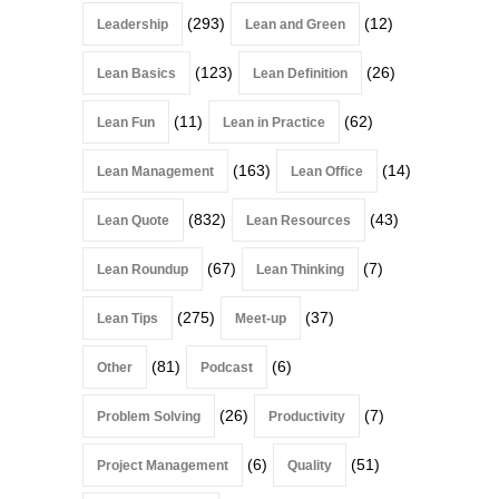
(293)
(12)
Leadership
Lean and Green
(123)
(26)
Lean Basics
Lean Definition
(11)
(62)
Lean Fun
Lean in Practice
(163)
(14)
Lean Management
Lean Office
(832)
(43)
Lean Quote
Lean Resources
(67)
(7)
Lean Roundup
Lean Thinking
(275)
(37)
Lean Tips
Meet-up
(81)
(6)
Other
Podcast
(26)
(7)
Problem Solving
Productivity
(6)
(51)
Project Management
Quality