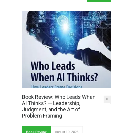
Book Review: Who Leads When
0
AI Thinks? — Leadership,
Judgment, and the Art of
Problem Framing
Book Review
August 10, 2026