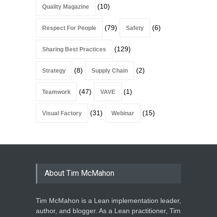
(10)
Quality Magazine
(79)
(6)
Respect For People
Safety
(129)
Sharing Best Practices
(8)
(2)
Strategy
Supply Chain
(47)
(1)
Teamwork
VAVE
(31)
(15)
Visual Factory
Webinar
About Tim McMahon
Tim McMahon is a Lean implementation leader,
author, and blogger. As a Lean practitioner, Tim