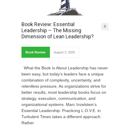
Book Review: Essential
0
Leadership – The Missing
Dimension of Lean Leadership?
Book Review
August 3, 2026
What the Book Is About Leadership has never
been easy, but today’s leaders face a unique
combination of complexity, uncertainty, and
relentless pressure. As organizations strive for
better results, most leadership books focus on
strategy, execution, communication, and
organizational systems. Marc Inzelstein’s
Essential Leadership: Practicing L.O.V.E. in
Turbulent Times takes a different approach.
Rather