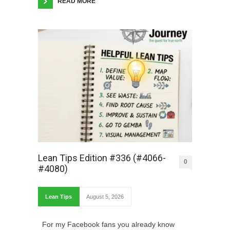
READ MORE
Lean Tips Edition #336 (#4066-
0
#4080)
Lean Tips
August 5, 2026
For my Facebook fans you already know