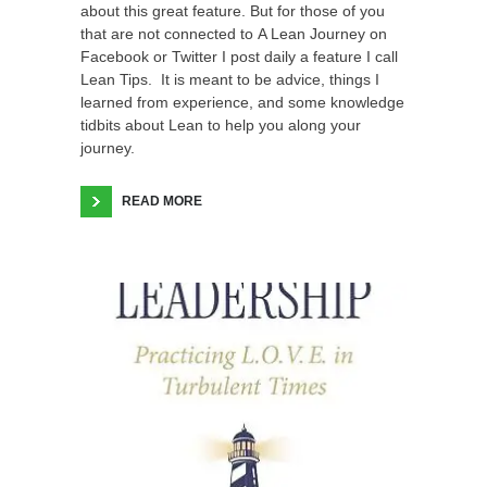
about this great feature. But for those of you
that are not connected to A Lean Journey on
Facebook or Twitter I post daily a feature I call
Lean Tips. It is meant to be advice, things I
learned from experience, and some knowledge
tidbits about Lean to help you along your
journey.
READ MORE