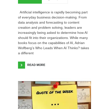
Artificial intelligence is rapidly becoming part
of everyday business decision-making. From
data analysis and forecasting to content
creation and problem solving, leaders are
increasingly being asked to determine how AI
should fit into their organizations. While many
books focus on the capabilities of AI, Adrian
Wolfberg’s Who Leads When AI Thinks? takes
a different
READ MORE