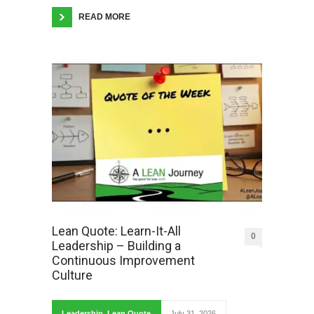
READ MORE
Lean Quote: Learn-It-All
0
Leadership – Building a
Continuous Improvement
Culture
Leadership
,
Lean Quote
July 31, 2026