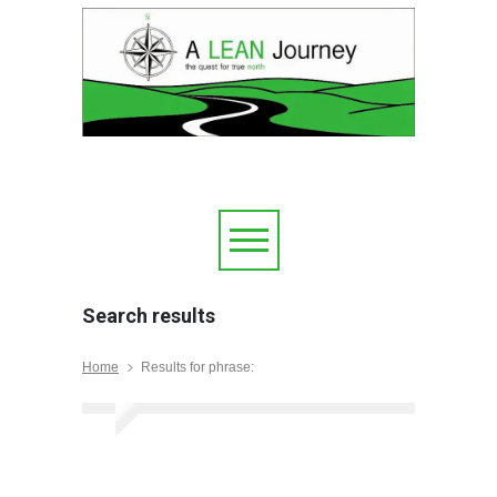
Search results
Home
Results for phrase: