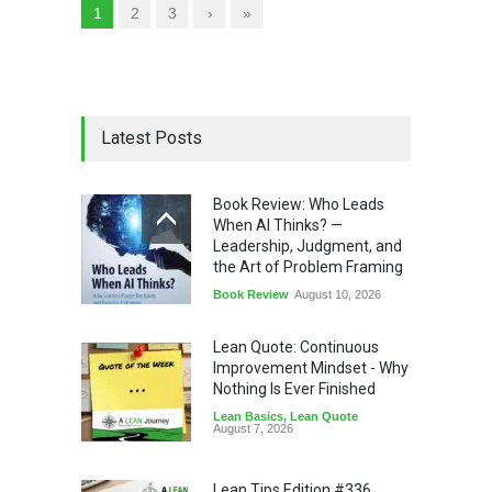
1
2
3
›
»
Latest Posts
Book Review: Who Leads
When AI Thinks? —
Leadership, Judgment, and
the Art of Problem Framing
Book Review
August 10, 2026
Lean Quote: Continuous
Improvement Mindset - Why
Nothing Is Ever Finished
Lean Basics
,
Lean Quote
August 7, 2026
Lean Tips Edition #336