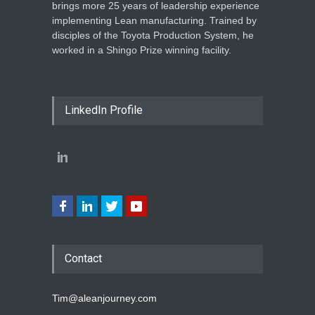
brings more 25 years of leadership experience
implementing Lean manufacturing. Trained by
disciples of the Toyota Production System, he
worked in a Shingo Prize winning facility.
LinkedIn Profile
Contact
Tim@aleanjourney.com