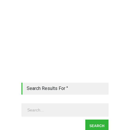
Search Results For ''