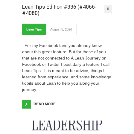
Lean Tips Edition #336 (#4066-
0
#4080)
Lean Tips
August 5, 2026
For my Facebook fans you already know
about this great feature. But for those of you
that are not connected to A Lean Journey on
Facebook or Twitter I post daily a feature I call
Lean Tips. It is meant to be advice, things I
learned from experience, and some knowledge
tidbits about Lean to help you along your
journey.
READ MORE