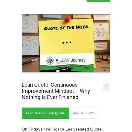
Lean Quote: Continuous
0
Improvement Mindset – Why
Nothing Is Ever Finished
Lean Basics
,
Lean Quote
August 7, 2026
On Fridays I will post a Lean related Quote.