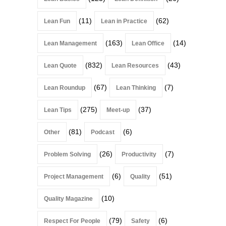
(11)
(62)
Lean Fun
Lean in Practice
(163)
(14)
Lean Management
Lean Office
(832)
(43)
Lean Quote
Lean Resources
(67)
(7)
Lean Roundup
Lean Thinking
(275)
(37)
Lean Tips
Meet-up
(81)
(6)
Other
Podcast
(26)
(7)
Problem Solving
Productivity
(6)
(51)
Project Management
Quality
(10)
Quality Magazine
(79)
(6)
Respect For People
Safety