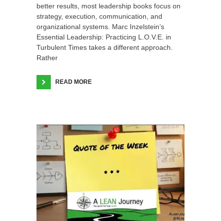
better results, most leadership books focus on
strategy, execution, communication, and
organizational systems. Marc Inzelstein’s
Essential Leadership: Practicing L.O.V.E. in
Turbulent Times takes a different approach.
Rather
READ MORE