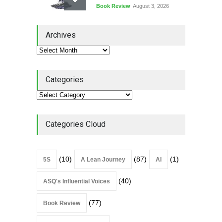
Book Review
August 3, 2026
Lean Quote: Learn-It-All
Archives
Leadership - Building a
Continuous Improvement
Culture
Leadership
,
Lean Quote
July 31, 2026
Categories
Lean Roundup #206 – July
2026
Lean Roundup
July 29, 2026
Categories Cloud
(10)
(87)
(1)
5S
A Lean Journey
AI
(40)
ASQ's Influential Voices
(77)
Book Review