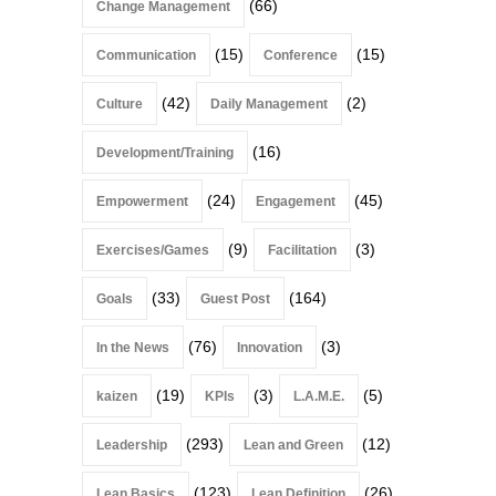
(66)
Change Management
(15)
(15)
Communication
Conference
(42)
(2)
Culture
Daily Management
(16)
Development/Training
(24)
(45)
Empowerment
Engagement
(9)
(3)
Exercises/Games
Facilitation
(33)
(164)
Goals
Guest Post
(76)
(3)
In the News
Innovation
(19)
(3)
(5)
kaizen
KPIs
L.A.M.E.
(293)
(12)
Leadership
Lean and Green
(123)
(26)
Lean Basics
Lean Definition