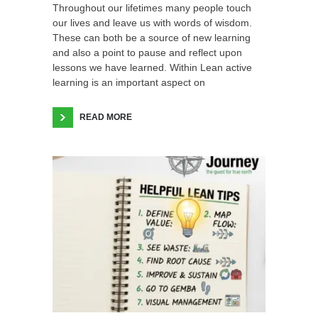
Throughout our lifetimes many people touch
our lives and leave us with words of wisdom.
These can both be a source of new learning
and also a point to pause and reflect upon
lessons we have learned. Within Lean active
learning is an important aspect on
READ MORE