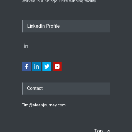
worked in a Shingo Prize winning facility.
LinkedIn Profile
Contact
Tim@aleanjourney.com
Top