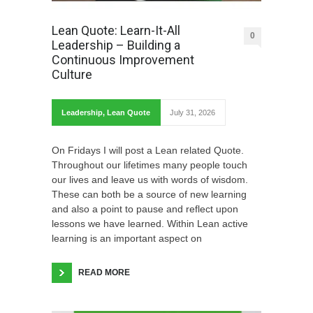
Lean Quote: Learn-It-All
0
Leadership – Building a
Continuous Improvement
Culture
Leadership
,
Lean Quote
July 31, 2026
On Fridays I will post a Lean related Quote.
Throughout our lifetimes many people touch
our lives and leave us with words of wisdom.
These can both be a source of new learning
and also a point to pause and reflect upon
lessons we have learned. Within Lean active
learning is an important aspect on
READ MORE