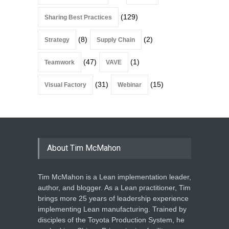
(129)
Sharing Best Practices
(8)
(2)
Strategy
Supply Chain
(47)
(1)
Teamwork
VAVE
(31)
(15)
Visual Factory
Webinar
About Tim McMahon
Tim McMahon is a Lean implementation leader,
author, and blogger. As a Lean practitioner, Tim
brings more 25 years of leadership experience
implementing Lean manufacturing. Trained by
disciples of the Toyota Production System, he