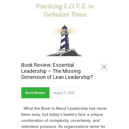
Book Review: Essential
0
Leadership – The Missing
Dimension of Lean Leadership?
Book Review
August 3, 2026
What the Book Is About Leadership has never
been easy, but today’s leaders face a unique
combination of complexity, uncertainty, and
relentless pressure. As organizations strive for