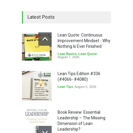
Latest Posts
Lean Quote: Continuous
Improvement Mindset - Why
Nothing Is Ever Finished
Lean Basics
,
Lean Quote
August 7, 2026
Lean Tips Edition #336
(#4066- #4080)
Lean Tips
August 5, 2026
Book Review: Essential
Leadership – The Missing
Dimension of Lean
Leadership?