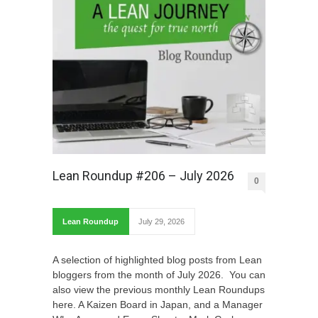
Lean Roundup #206 – July 2026
0
Lean Roundup
July 29, 2026
A selection of highlighted blog posts from Lean
bloggers from the month of July 2026. You can
also view the previous monthly Lean Roundups
here. A Kaizen Board in Japan, and a Manager