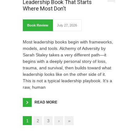
Leadership Book That Starts
Where Most Don’t
Book Review
July 27, 2026
Most leadership books begin with frameworks,
models, and tools. Alchemy of Adversity by
Sarah Staley takes a very different path—it
begins with a deeply personal story of loss,
trauma, and survival, then builds toward what
leadership looks like on the other side of it.
This is not a typical leadership playbook. It’s a
raw, human
READ MORE
1
2
3
›
»