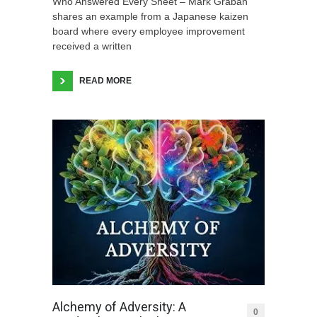
Who Answered Every Sheet – Mark Graban
shares an example from a Japanese kaizen
board where every employee improvement
received a written
READ MORE
Alchemy of Adversity: A
0