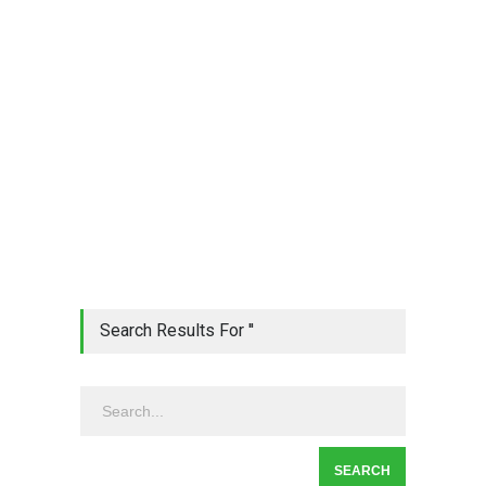
Search Results For ''