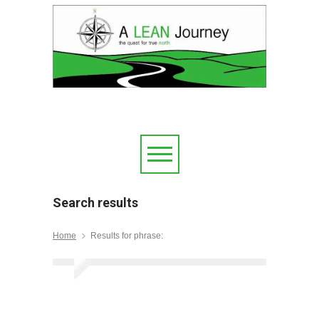
Search results
Home
Results for phrase: