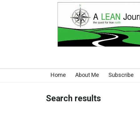
Home
About Me
Subscribe
Search results