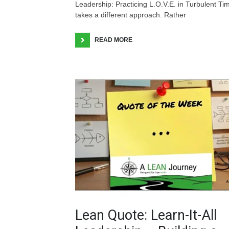
Leadership: Practicing L.O.V.E. in Turbulent Ti
takes a different approach. Rather
READ MORE
Lean Quote: Learn-It-All