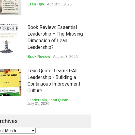
Lean Tips
August 5, 2026
Book Review: Essential
Leadership – The Missing
Dimension of Lean
Leadership?
Book Review
August 3, 2026
Lean Quote: Learn-It-All
Leadership - Building a
Continuous Improvement
Culture
Leadership
,
Lean Quote
July 31, 2026
Lean Roundup #206 – July
rchives
2026
Lean Roundup
July 29, 2026