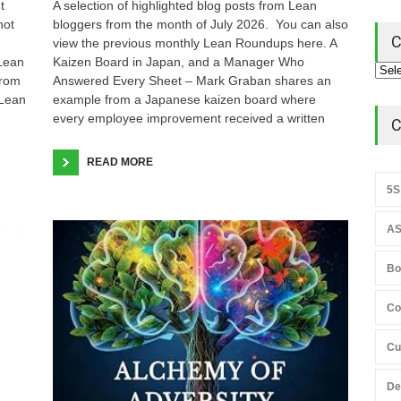
t
A selection of highlighted blog posts from Lean
not
bloggers from the month of July 2026. You can also
C
view the previous monthly Lean Roundups here. A
 Lean
Kaizen Board in Japan, and a Manager Who
from
Answered Every Sheet – Mark Graban shares an
 Lean
example from a Japanese kaizen board where
every employee improvement received a written
C
READ MORE
5S
AS
Bo
Co
Cu
De