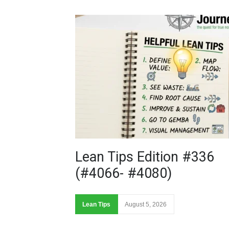
Lean Tips Edition #336
(#4066- #4080)
Lean Tips
August 5, 2026