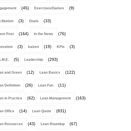
(45)
(9)
gagement
Exercises/Games
(3)
(33)
ilitation
Goals
(164)
(76)
est Post
In the News
(3)
(19)
(3)
novation
kaizen
KPIs
(5)
(293)
A.M.E.
Leadership
(12)
(122)
an and Green
Lean Basics
(26)
(11)
an Definition
Lean Fun
(62)
(163)
an in Practice
Lean Management
(14)
(831)
an Office
Lean Quote
(43)
(67)
an Resources
Lean Roundup