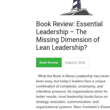
Book Review: Essential
Leadership – The
Missing Dimension of
Lean Leadership?
Book Review
August 3, 2026
What the Book Is About Leadership has never
been easy, but today’s leaders face a unique
combination of complexity, uncertainty, and
relentless pressure. As organizations strive for
better results, most leadership books focus on
strategy, execution, communication, and
organizational systems. Marc Inzelstein’s Essen