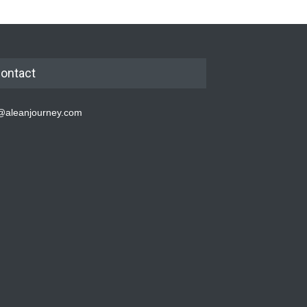
ontact
@aleanjourney.com