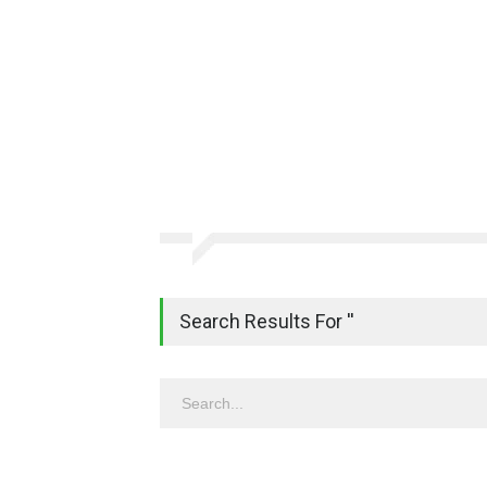
Search Results For ''