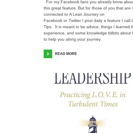
For my Facebook fans you already know abou
this great feature. But for those of you that are 
connected to A Lean Journey on
Facebook or Twitter I post daily a feature I call
Tips. It is meant to be advice, things I learned 
experience, and some knowledge tidbits about
to help you along your journey.
READ MORE