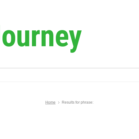
Journey
Home
Results for phrase: