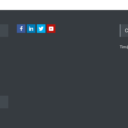
C
Tim