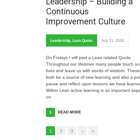
Leadership – Building a
Continuous
Improvement Culture
Leadership
,
Lean Quote
July 31, 2026
On Fridays I will post a Lean related Quote.
Throughout our lifetimes many people touch ou
lives and leave us with words of wisdom. These
both be a source of new learning and also a poi
pause and reflect upon lessons we have learne
Within Lean active learning is an important asp
on
READ MORE
1
2
3
›
»