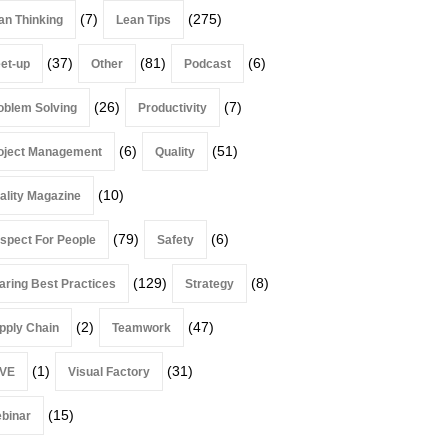
(7)
(275)
an Thinking
Lean Tips
(37)
(81)
(6)
et-up
Other
Podcast
(26)
(7)
oblem Solving
Productivity
(6)
(51)
oject Management
Quality
(10)
ality Magazine
(79)
(6)
spect For People
Safety
(129)
(8)
aring Best Practices
Strategy
(2)
(47)
pply Chain
Teamwork
(1)
(31)
VE
Visual Factory
(15)
binar