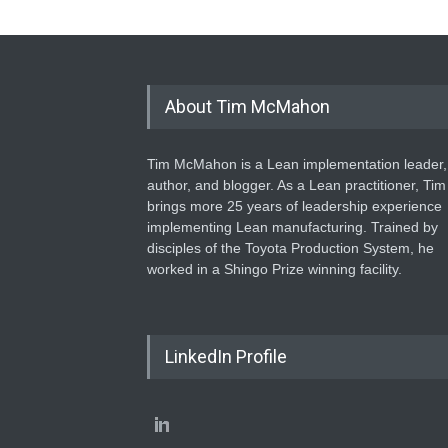
About Tim McMahon
Tim McMahon is a Lean implementation leader,
author, and blogger. As a Lean practitioner, Tim
brings more 25 years of leadership experience
implementing Lean manufacturing. Trained by
disciples of the Toyota Production System, he
worked in a Shingo Prize winning facility.
LinkedIn Profile