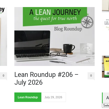
Lean Roundup #206 –
0
0
July 2026
A
Lean Roundup
July 29, 2026