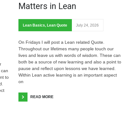
Matters in Lean
Lean Basics
,
Lean Quote
July 24, 2026
On Fridays I will post a Lean related Quote.
Throughout our lifetimes many people touch our
lives and leave us with words of wisdom. These can
both be a source of new learning and also a point to
r
pause and reflect upon lessons we have learned.
 can
Within Lean active learning is an important aspect
nt to
on
d.
ect
READ MORE