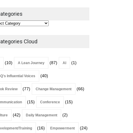
ategories
Alchemy of Adversity: A
Leadership Book That Starts
Where Most Don’t
ategories Cloud
Book Review
July 27, 2026
(10)
(87)
(1)
A Lean Journey
AI
(40)
Q's Influential Voices
(77)
(66)
ok Review
Change Management
(15)
(15)
mmunication
Conference
(42)
(2)
lture
Daily Management
(16)
(24)
velopment/Training
Empowerment