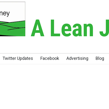
A Lean 
Twitter Updates
Facebook
Advertising
Blog