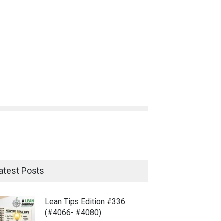
atest Posts
Lean Tips Edition #336
(#4066- #4080)