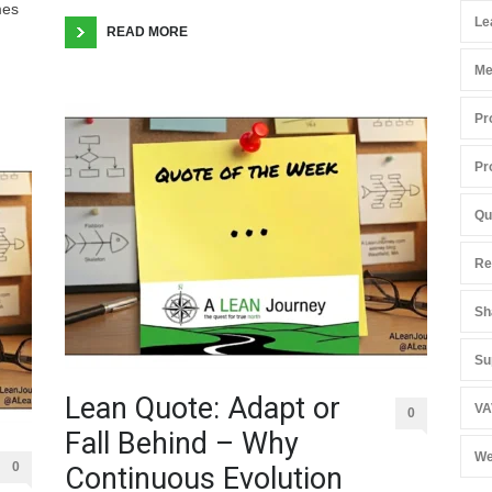
mes
Le
READ MORE
Me
Pr
Pr
Qu
Re
Sh
Su
Lean Quote: Adapt or
VA
0
Fall Behind – Why
We
0
Continuous Evolution