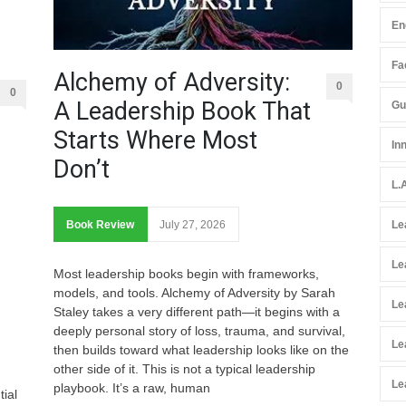
En
Fac
Alchemy of Adversity:
0
0
A Leadership Book That
Gu
Starts Where Most
In
Don’t
L.
Book Review
July 27, 2026
Le
Le
Most leadership books begin with frameworks,
models, and tools. Alchemy of Adversity by Sarah
Le
Staley takes a very different path—it begins with a
deeply personal story of loss, trauma, and survival,
Le
then builds toward what leadership looks like on the
other side of it. This is not a typical leadership
Le
playbook. It’s a raw, human
tial