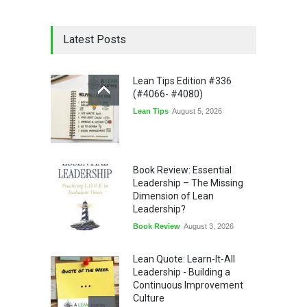
Latest Posts
Lean Tips Edition #336
(#4066- #4080)
Lean Tips
August 5, 2026
Book Review: Essential
Leadership – The Missing
Dimension of Lean
Leadership?
Book Review
August 3, 2026
Lean Quote: Learn-It-All
Leadership - Building a
Continuous Improvement
Culture