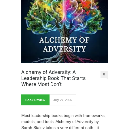
Alchemy of Adversity: A
0
Leadership Book That Starts
Where Most Don’t
Book Review
July 27, 2026
Most leadership books begin with frameworks,
models, and tools. Alchemy of Adversity by
Sarah Staley takes a very different path—it