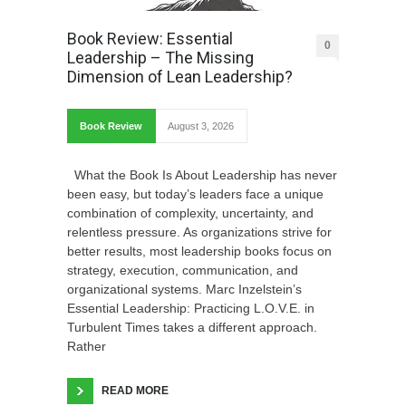
Book Review: Essential
0
Leadership – The Missing
Dimension of Lean Leadership?
Book Review
August 3, 2026
What the Book Is About Leadership has never
been easy, but today’s leaders face a unique
combination of complexity, uncertainty, and
relentless pressure. As organizations strive for
better results, most leadership books focus on
strategy, execution, communication, and
organizational systems. Marc Inzelstein’s
Essential Leadership: Practicing L.O.V.E. in
Turbulent Times takes a different approach.
Rather
READ MORE