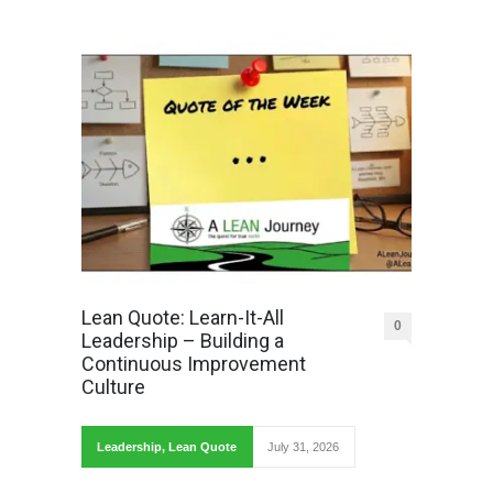
Lean Quote: Learn-It-All
0
Leadership – Building a
Continuous Improvement
Culture
Leadership
,
Lean Quote
July 31, 2026