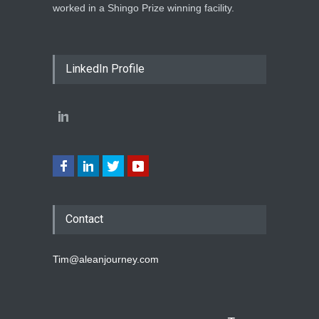
worked in a Shingo Prize winning facility.
LinkedIn Profile
Contact
Tim@aleanjourney.com