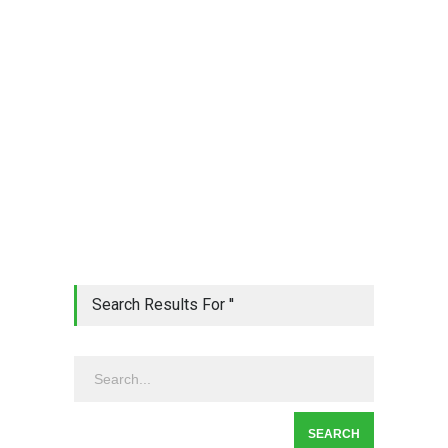
Search Results For ''