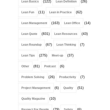
(122)
(26)
Lean Basics
Lean Definition
(11)
(62)
Lean Fun
Lean in Practice
(163)
(14)
Lean Management
Lean Office
(831)
(43)
Lean Quote
Lean Resources
(67)
(7)
Lean Roundup
Lean Thinking
(275)
(37)
Lean Tips
Meet-up
(81)
(6)
Other
Podcast
(26)
(7)
Problem Solving
Productivity
(6)
(51)
Project Management
Quality
(10)
Quality Magazine
(79)
(6)
Respect For People
Safety