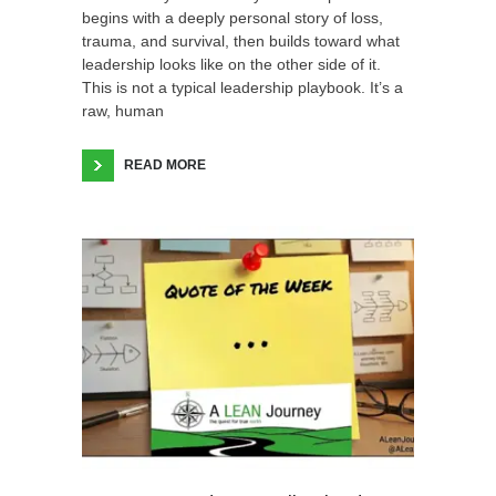
begins with a deeply personal story of loss,
trauma, and survival, then builds toward what
leadership looks like on the other side of it.
This is not a typical leadership playbook. It’s a
raw, human
READ MORE