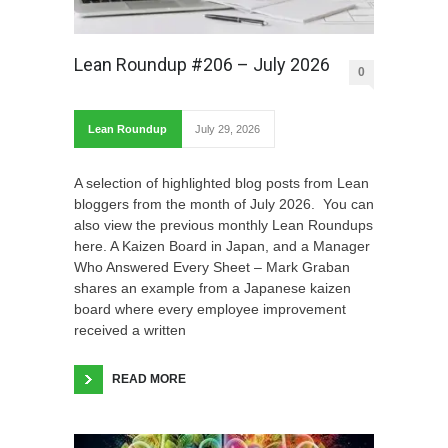
Lean Roundup #206 – July 2026
0
Lean Roundup
July 29, 2026
A selection of highlighted blog posts from Lean
bloggers from the month of July 2026. You can
also view the previous monthly Lean Roundups
here. A Kaizen Board in Japan, and a Manager
Who Answered Every Sheet – Mark Graban
shares an example from a Japanese kaizen
board where every employee improvement
received a written
READ MORE