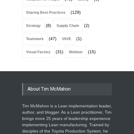
(129)
Sharing Best Practices
(8)
(2)
Strategy
Supply Chain
(47)
(1)
Teamwork
VAVE
(31)
(15)
Visual Factory
Webinar
About Tim McMahon
Tim McMahon is a Lean implementation leader,
author, and blogger. As a Lean practitioner, Tim
brings more 25 years of leadership experience
implementing Lean manufacturing. Trained by
disciples of the Toyota Production System, he