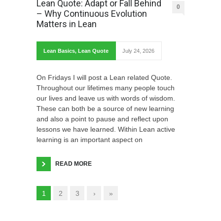
Lean Quote: Adapt or Fall Behind
0
– Why Continuous Evolution
Matters in Lean
Lean Basics
,
Lean Quote
July 24, 2026
On Fridays I will post a Lean related Quote.
Throughout our lifetimes many people touch
our lives and leave us with words of wisdom.
These can both be a source of new learning
and also a point to pause and reflect upon
lessons we have learned. Within Lean active
learning is an important aspect on
READ MORE
1
2
3
›
»