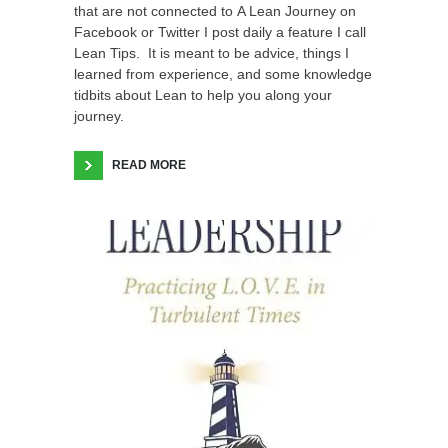
that are not connected to A Lean Journey on
Facebook or Twitter I post daily a feature I call
Lean Tips. It is meant to be advice, things I
learned from experience, and some knowledge
tidbits about Lean to help you along your
journey.
READ MORE