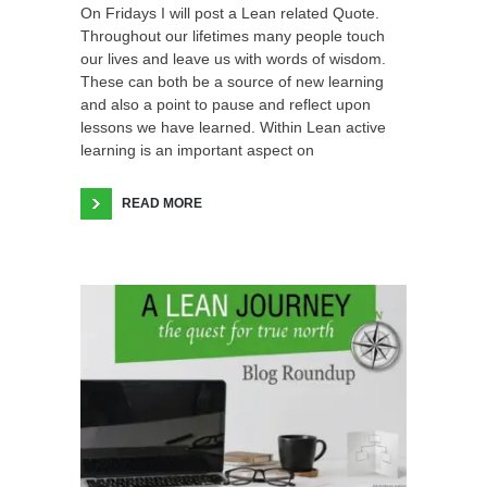
On Fridays I will post a Lean related Quote.
Throughout our lifetimes many people touch
our lives and leave us with words of wisdom.
These can both be a source of new learning
and also a point to pause and reflect upon
lessons we have learned. Within Lean active
learning is an important aspect on
READ MORE