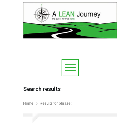
Search results
Home
Results for phrase: