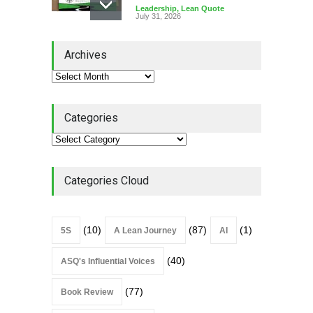
Leadership
,
Lean Quote
July 31, 2026
Lean Roundup #206 – July
Archives
2026
Lean Roundup
July 29, 2026
Categories
Alchemy of Adversity: A
Leadership Book That Starts
Where Most Don’t
Categories Cloud
Book Review
July 27, 2026
(10)
(87)
(1)
5S
A Lean Journey
AI
(40)
ASQ's Influential Voices
(77)
Book Review