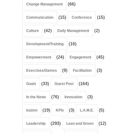
(66)
Change Management
(15)
(15)
Communication
Conference
(42)
(2)
Culture
Daily Management
(16)
Development/Training
(24)
(45)
Empowerment
Engagement
(9)
(3)
Exercises/Games
Facilitation
(33)
(164)
Goals
Guest Post
(76)
(3)
In the News
Innovation
(19)
(3)
(5)
kaizen
KPIs
L.A.M.E.
(293)
(12)
Leadership
Lean and Green