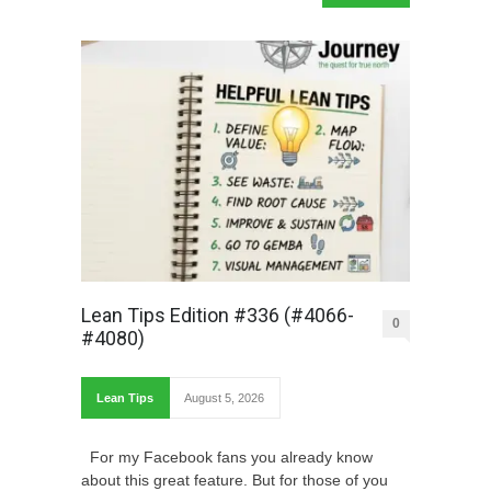
Lean Tips Edition #336 (#4066-
0
#4080)
Lean Tips
August 5, 2026
For my Facebook fans you already know
about this great feature. But for those of you