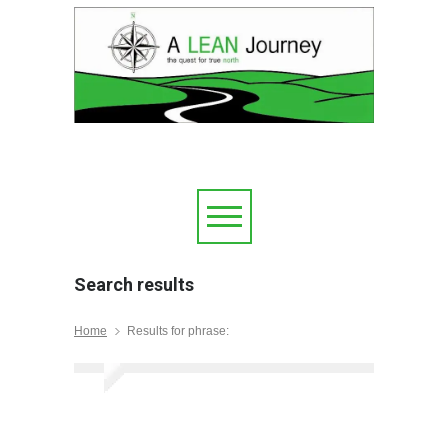
Search results
Home
Results for phrase: