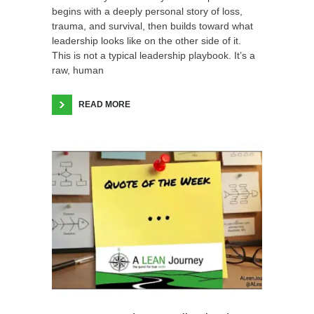
begins with a deeply personal story of loss,
trauma, and survival, then builds toward what
leadership looks like on the other side of it.
This is not a typical leadership playbook. It’s a
raw, human
READ MORE