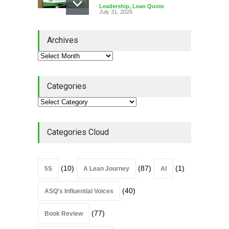
Leadership
,
Lean Quote
July 31, 2026
Lean Roundup #206 – July
Archives
2026
Lean Roundup
July 29, 2026
Categories
Alchemy of Adversity: A
Leadership Book That Starts
Where Most Don’t
Categories Cloud
Book Review
July 27, 2026
(10)
(87)
(1)
5S
A Lean Journey
AI
(40)
ASQ's Influential Voices
(77)
Book Review