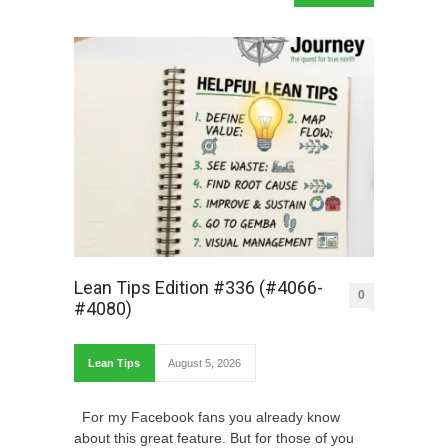
Lean Tips Edition #336 (#4066-
0
#4080)
Lean Tips
August 5, 2026
For my Facebook fans you already know
about this great feature. But for those of you