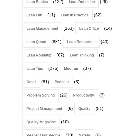
(122)
(26)
Lean Basics
Lean Definition
(11)
(62)
Lean Fun
Lean in Practice
(163)
(14)
Lean Management
Lean Office
(831)
(43)
Lean Quote
Lean Resources
(67)
(7)
Lean Roundup
Lean Thinking
(275)
(37)
Lean Tips
Meet-up
(81)
(6)
Other
Podcast
(26)
(7)
Problem Solving
Productivity
(6)
(51)
Project Management
Quality
(10)
Quality Magazine
(79)
(6)
Respect For People
Safety