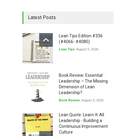
Latest Posts
Lean Tips Edition #336
(#4066- #4080)
Lean Tips
August 5, 2026
Book Review: Essential
Leadership – The Missing
Dimension of Lean
Leadership?
Book Review
August 3, 2026
Lean Quote: Learn-It-All
Leadership - Building a
Continuous Improvement
Culture