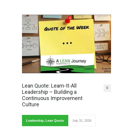
Lean Quote: Learn-It-All
0
Leadership – Building a
Continuous Improvement
Culture
Leadership
,
Lean Quote
July 31, 2026