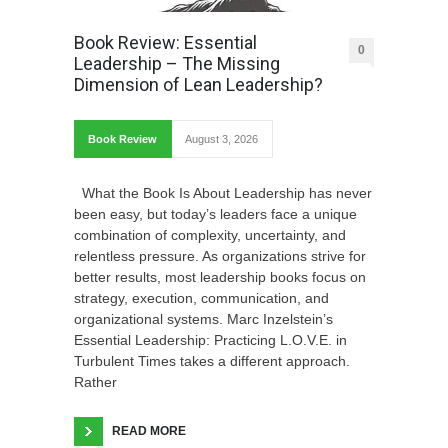
Book Review: Essential
0
Leadership – The Missing
Dimension of Lean Leadership?
Book Review
August 3, 2026
What the Book Is About Leadership has never
been easy, but today’s leaders face a unique
combination of complexity, uncertainty, and
relentless pressure. As organizations strive for
better results, most leadership books focus on
strategy, execution, communication, and
organizational systems. Marc Inzelstein’s
Essential Leadership: Practicing L.O.V.E. in
Turbulent Times takes a different approach.
Rather
READ MORE