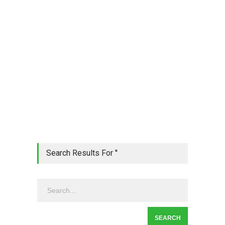
Search Results For ''