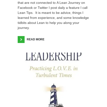
that are not connected to A Lean Journey on
Facebook or Twitter I post daily a feature I call
Lean Tips. It is meant to be advice, things I
learned from experience, and some knowledge
tidbits about Lean to help you along your
journey.
READ MORE