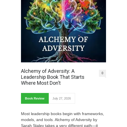
Alchemy of Adversity: A
0
Leadership Book That Starts
Where Most Don’t
Book Review
July 27, 2026
Most leadership books begin with frameworks,
models, and tools. Alchemy of Adversity by
Sarah Staley takes a very different path—it