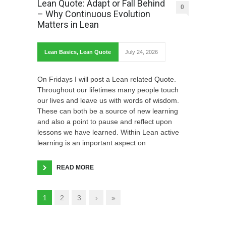
Lean Quote: Adapt or Fall Behind
0
– Why Continuous Evolution
Matters in Lean
Lean Basics
,
Lean Quote
July 24, 2026
On Fridays I will post a Lean related Quote.
Throughout our lifetimes many people touch
our lives and leave us with words of wisdom.
These can both be a source of new learning
and also a point to pause and reflect upon
lessons we have learned. Within Lean active
learning is an important aspect on
READ MORE
1
2
3
›
»