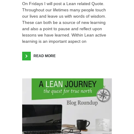
On Fridays I will post a Lean related Quote.
Throughout our lifetimes many people touch
our lives and leave us with words of wisdom.
These can both be a source of new learning
and also a point to pause and reflect upon
lessons we have learned. Within Lean active
learning is an important aspect on
READ MORE