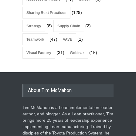
(129)
Sharing Best Practices
(8)
(2)
Strategy
Supply Chain
(47)
(1)
Teamwork
VAVE
(31)
(15)
Visual Factory
Webinar
About Tim McMahon
Tim McMahon is a Lean implementation leader,
author, and blogger. As a Lean practitioner, Tim
brings more 25 years of leadership experience
implementing Lean manufacturing. Trained by
disciples of the Toyota Production System, he