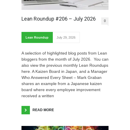
Lean Roundup #206 – July 2026
0
Lean Roundup
July 29, 2026
A selection of highlighted blog posts from Lean
bloggers from the month of July 2026. You can
also view the previous monthly Lean Roundups
here. A Kaizen Board in Japan, and a Manager
Who Answered Every Sheet – Mark Graban
shares an example from a Japanese kaizen
board where every employee improvement
received a written
READ MORE