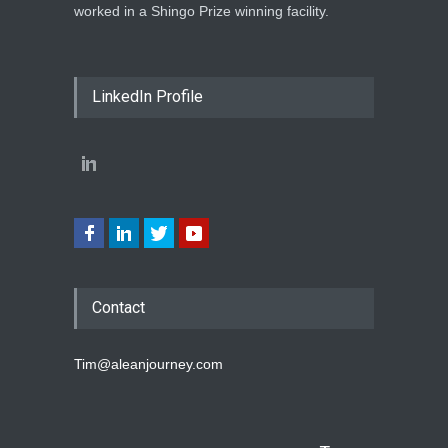
worked in a Shingo Prize winning facility.
LinkedIn Profile
Contact
Tim@aleanjourney.com