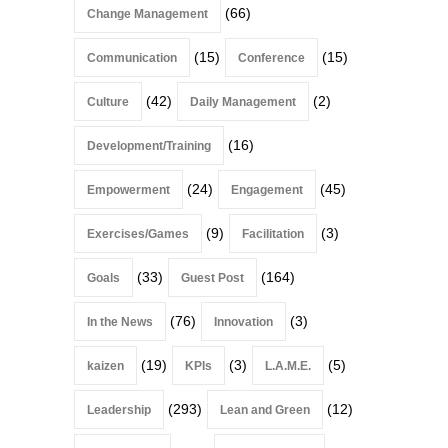
(66)
Change Management
(15)
(15)
Communication
Conference
(42)
(2)
Culture
Daily Management
(16)
Development/Training
(24)
(45)
Empowerment
Engagement
(9)
(3)
Exercises/Games
Facilitation
(33)
(164)
Goals
Guest Post
(76)
(3)
In the News
Innovation
(19)
(3)
(5)
kaizen
KPIs
L.A.M.E.
(293)
(12)
Leadership
Lean and Green