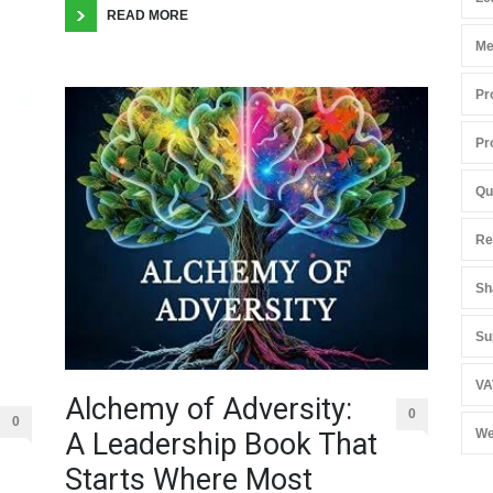
READ MORE
Me
Pr
Pr
Qu
Re
Sh
Su
VA
Alchemy of Adversity:
0
0
We
A Leadership Book That
Starts Where Most