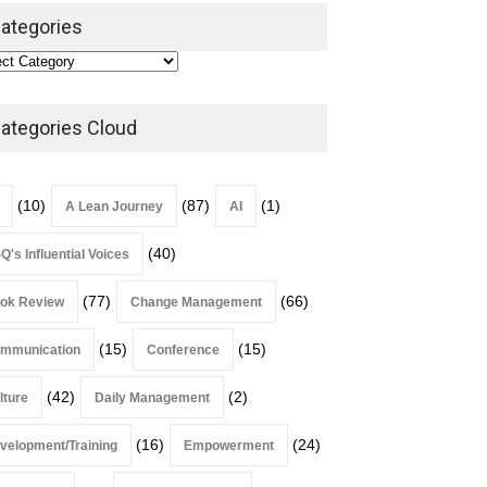
Leadership
,
Lean Quote
ategories
July 31, 2026
Lean Roundup #206 – July
2026
ategories Cloud
Lean Roundup
July 29, 2026
(10)
(87)
(1)
A Lean Journey
AI
(40)
Q's Influential Voices
(77)
(66)
ok Review
Change Management
(15)
(15)
mmunication
Conference
(42)
(2)
lture
Daily Management
(16)
(24)
velopment/Training
Empowerment