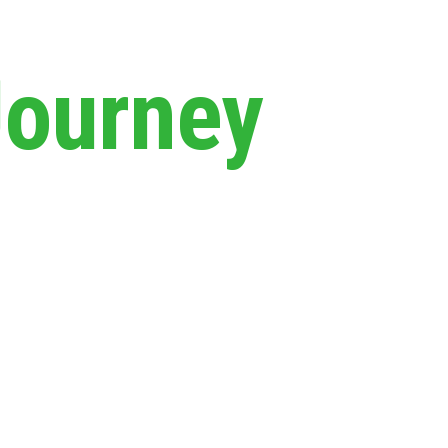
Journey