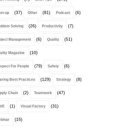
(37)
(81)
(6)
et-up
Other
Podcast
(26)
(7)
oblem Solving
Productivity
(6)
(51)
oject Management
Quality
(10)
ality Magazine
(79)
(6)
spect For People
Safety
(129)
(8)
aring Best Practices
Strategy
(2)
(47)
pply Chain
Teamwork
(1)
(31)
VE
Visual Factory
(15)
binar