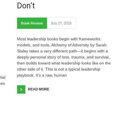
Don’t
Book Review
July 27, 2026
Most leadership books begin with frameworks,
models, and tools. Alchemy of Adversity by Sarah
Staley takes a very different path—it begins with a
deeply personal story of loss, trauma, and survival,
then builds toward what leadership looks like on the
other side of it. This is not a typical leadership
playbook. It’s a raw, human
tial
mes
READ MORE