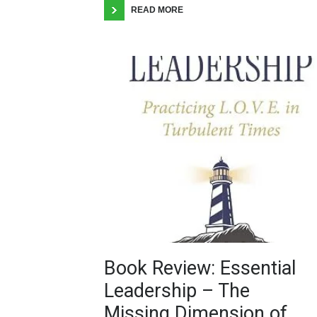
READ MORE
Book Review: Essential
Leadership – The
Missing Dimension of