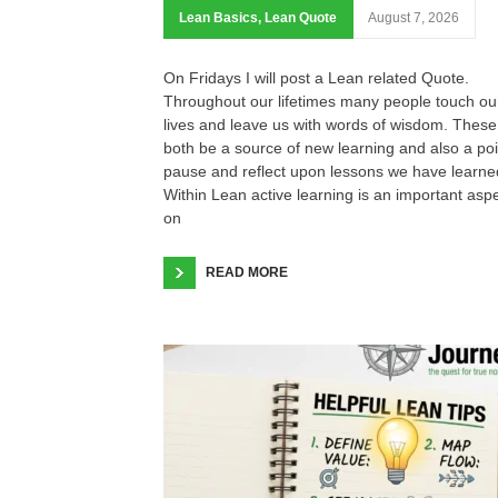
Lean Basics
,
Lean Quote
August 7, 2026
On Fridays I will post a Lean related Quote.
Throughout our lifetimes many people touch ou
lives and leave us with words of wisdom. These
both be a source of new learning and also a poi
pause and reflect upon lessons we have learne
Within Lean active learning is an important asp
on
READ MORE