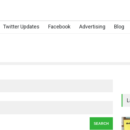
Twitter Updates
Facebook
Advertising
Blog
L