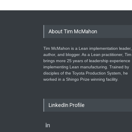
About Tim McMahon
Tim McMahon is a Lean implementation leader,
author, and blogger. As a Lean practitioner, Tim
brings more 25 years of leadership experience
implementing Lean manufacturing. Trained by
disciples of the Toyota Production System, he
worked in a Shingo Prize winning facility.
LinkedIn Profile