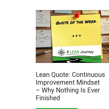
Lean Quote: Continuous
Improvement Mindset
– Why Nothing Is Ever
Finished