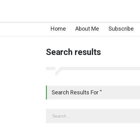
Home
About Me
Subscribe
Search results
Search Results For ''