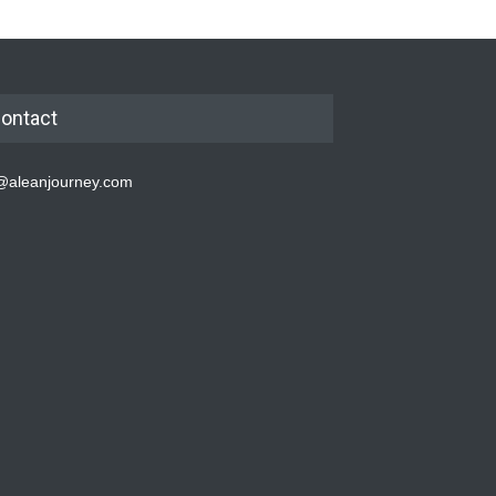
ontact
@aleanjourney.com