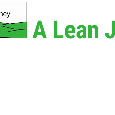
A Lean 