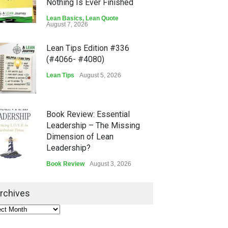
Nothing Is Ever Finished
Lean Basics
,
Lean Quote
August 7, 2026
Lean Tips Edition #336
(#4066- #4080)
Lean Tips
August 5, 2026
Book Review: Essential
Leadership – The Missing
Dimension of Lean
Leadership?
Book Review
August 3, 2026
Lean Quote: Learn-It-All
rchives
Leadership - Building a
Continuous Improvement
Culture