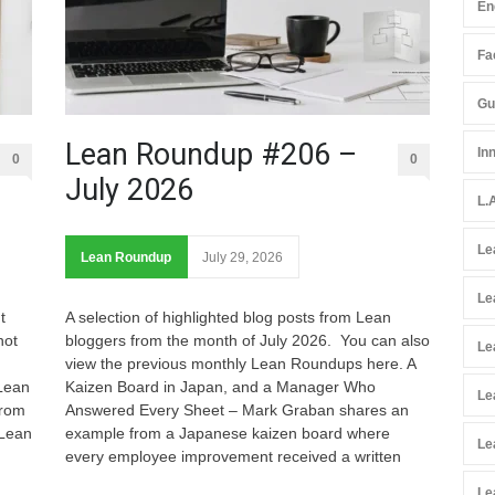
En
Fac
Gu
Lean Roundup #206 –
In
0
0
July 2026
L.
Le
Lean Roundup
July 29, 2026
Le
t
A selection of highlighted blog posts from Lean
not
bloggers from the month of July 2026. You can also
Le
view the previous monthly Lean Roundups here. A
 Lean
Kaizen Board in Japan, and a Manager Who
Le
from
Answered Every Sheet – Mark Graban shares an
 Lean
example from a Japanese kaizen board where
Le
every employee improvement received a written
Le