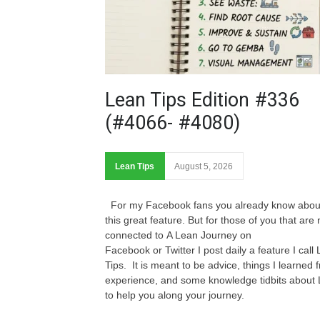
Lean Tips Edition #336
(#4066- #4080)
Lean Tips
August 5, 2026
For my Facebook fans you already know abou
this great feature. But for those of you that are 
connected to A Lean Journey on
Facebook or Twitter I post daily a feature I call
Tips. It is meant to be advice, things I learned 
experience, and some knowledge tidbits about
to help you along your journey.