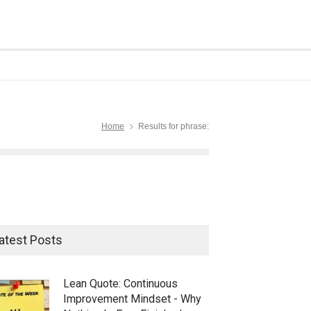
Home
Results for phrase:
atest Posts
Lean Quote: Continuous
Improvement Mindset - Why