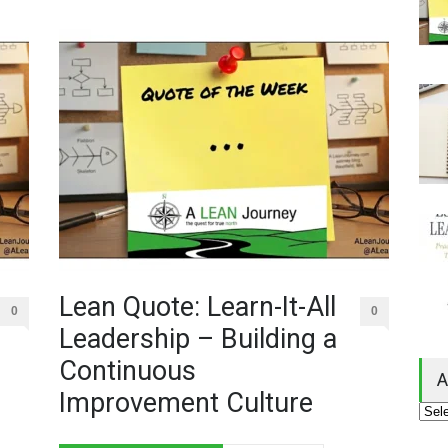
Lean Quote: Learn-It-All
0
0
Leadership – Building a
Continuous
A
Improvement Culture