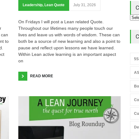
Leadership
,
Lean Quote
July 31, 2026
C
On Fridays I will post a Lean related Quote.
r
Throughout our lifetimes many people touch our
 can
lives and leave us with words of wisdom. These can
C
nt to
both be a source of new learning and also a point to
d.
pause and reflect upon lessons we have learned.
ect
Within Lean active learning is an important aspect
5S
on
AS
READ MORE
Bo
Co
Cu
De