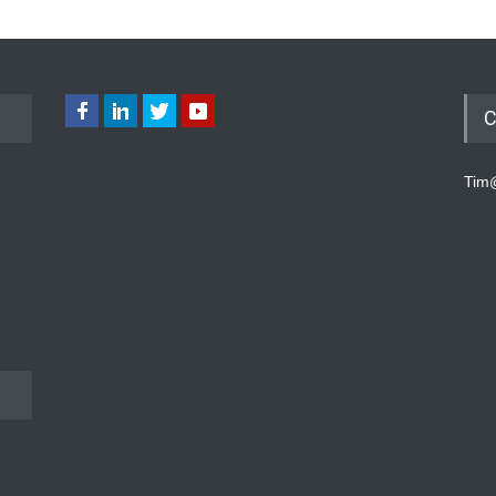
C
Tim