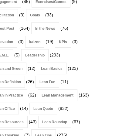
(45)
(9)
gagement
Exercises/Games
(3)
(33)
ilitation
Goals
(164)
(76)
est Post
In the News
(3)
(19)
(3)
novation
kaizen
KPIs
(5)
(293)
A.M.E.
Leadership
(12)
(123)
an and Green
Lean Basics
(26)
(11)
an Definition
Lean Fun
(62)
(163)
an in Practice
Lean Management
(14)
(832)
an Office
Lean Quote
(43)
(67)
an Resources
Lean Roundup
(7)
(275)
an Thinking
Lean Tips