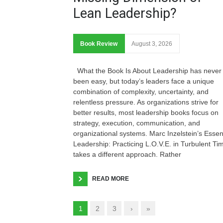
Lean Leadership?
Book Review
August 3, 2026
What the Book Is About Leadership has never
been easy, but today’s leaders face a unique
combination of complexity, uncertainty, and
relentless pressure. As organizations strive for
better results, most leadership books focus on
strategy, execution, communication, and
organizational systems. Marc Inzelstein’s Essen
Leadership: Practicing L.O.V.E. in Turbulent Ti
takes a different approach. Rather
READ MORE
1
2
3
›
»