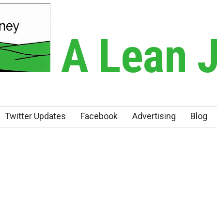
A Lean 
Twitter Updates
Facebook
Advertising
Blog