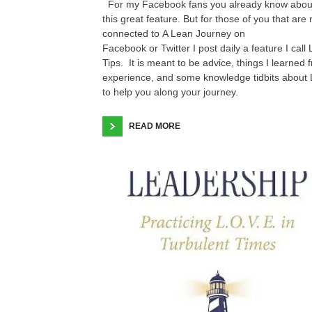
For my Facebook fans you already know abou
this great feature. But for those of you that are 
connected to A Lean Journey on
Facebook or Twitter I post daily a feature I call
Tips. It is meant to be advice, things I learned 
experience, and some knowledge tidbits about
to help you along your journey.
READ MORE