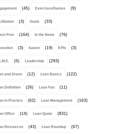
(45)
(9)
gagement
Exercises/Games
(3)
(33)
ilitation
Goals
(164)
(76)
est Post
In the News
(3)
(19)
(3)
novation
kaizen
KPIs
(5)
(293)
A.M.E.
Leadership
(12)
(122)
an and Green
Lean Basics
(26)
(11)
an Definition
Lean Fun
(62)
(163)
an in Practice
Lean Management
(14)
(831)
an Office
Lean Quote
(43)
(67)
an Resources
Lean Roundup