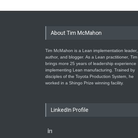
About Tim McMahon
Tim McMahon is a Lean implementation leader,
author, and blogger. As a Lean practitioner, Tim
brings more 25 years of leadership experience
implementing Lean manufacturing. Trained by
disciples of the Toyota Production System, he
worked in a Shingo Prize winning facility.
LinkedIn Profile