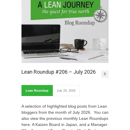
Lean Roundup #206 – July 2026
0
Lean Roundup
July 29, 2026
A selection of highlighted blog posts from Lean
bloggers from the month of July 2026. You can
also view the previous monthly Lean Roundups
here. A Kaizen Board in Japan, and a Manager