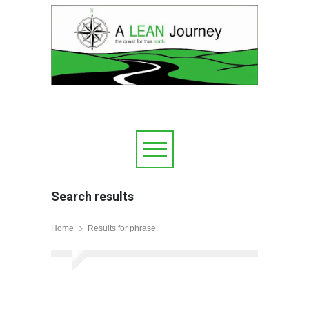
Search results
Home
Results for phrase: