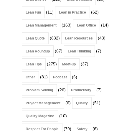
(11)
(62)
Lean Fun
Lean in Practice
(163)
(14)
Lean Management
Lean Office
(832)
(43)
Lean Quote
Lean Resources
(67)
(7)
Lean Roundup
Lean Thinking
(275)
(37)
Lean Tips
Meet-up
(81)
(6)
Other
Podcast
(26)
(7)
Problem Solving
Productivity
(6)
(51)
Project Management
Quality
(10)
Quality Magazine
(79)
(6)
Respect For People
Safety