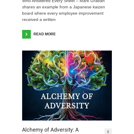
Who Answered Every Sheet – Mark Graban
shares an example from a Japanese kaizen
board where every employee improvement
received a written
READ MORE
Alchemy of Adversity: A
0