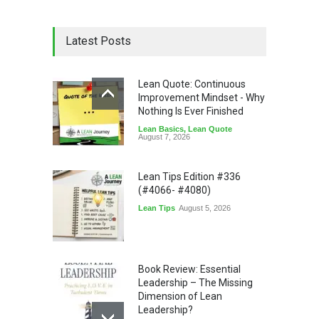
Latest Posts
Lean Quote: Continuous
Improvement Mindset - Why
Nothing Is Ever Finished
Lean Basics
,
Lean Quote
August 7, 2026
Lean Tips Edition #336
(#4066- #4080)
Lean Tips
August 5, 2026
Book Review: Essential
Leadership – The Missing
Dimension of Lean
Leadership?