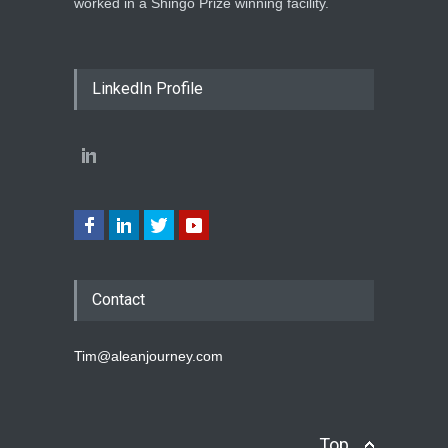
worked in a Shingo Prize winning facility.
LinkedIn Profile
Contact
Tim@aleanjourney.com
Top