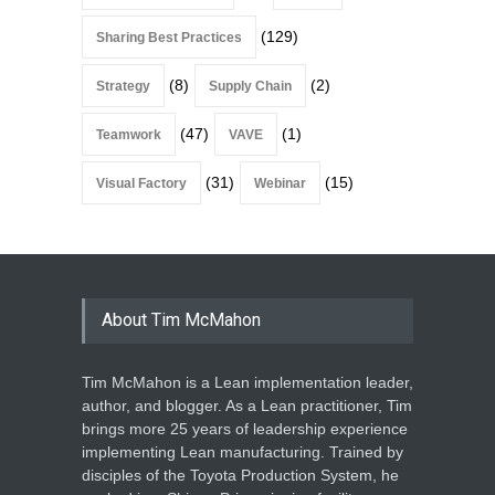
(129)
Sharing Best Practices
(8)
(2)
Strategy
Supply Chain
(47)
(1)
Teamwork
VAVE
(31)
(15)
Visual Factory
Webinar
About Tim McMahon
Tim McMahon is a Lean implementation leader,
author, and blogger. As a Lean practitioner, Tim
brings more 25 years of leadership experience
implementing Lean manufacturing. Trained by
disciples of the Toyota Production System, he