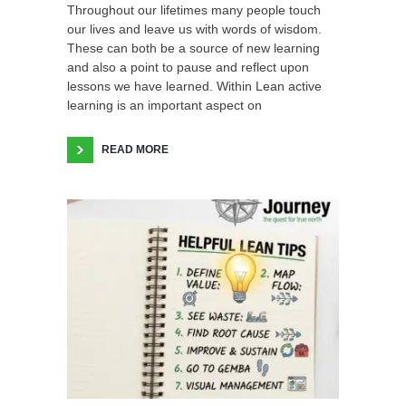
Throughout our lifetimes many people touch
our lives and leave us with words of wisdom.
These can both be a source of new learning
and also a point to pause and reflect upon
lessons we have learned. Within Lean active
learning is an important aspect on
READ MORE