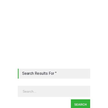
Search Results For ''