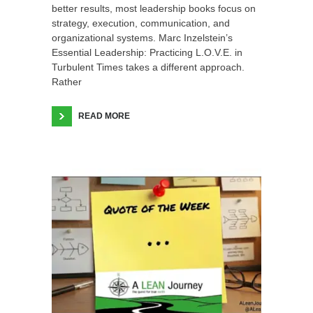
better results, most leadership books focus on
strategy, execution, communication, and
organizational systems. Marc Inzelstein’s
Essential Leadership: Practicing L.O.V.E. in
Turbulent Times takes a different approach.
Rather
READ MORE