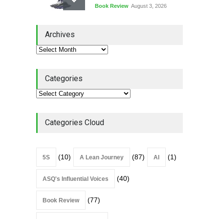
Book Review
August 3, 2026
Lean Quote: Learn-It-All
Archives
Leadership - Building a
Continuous Improvement
Culture
Leadership
,
Lean Quote
July 31, 2026
Categories
Lean Roundup #206 – July
2026
Lean Roundup
July 29, 2026
Categories Cloud
(10)
(87)
(1)
5S
A Lean Journey
AI
(40)
ASQ's Influential Voices
(77)
Book Review