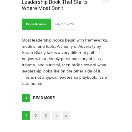
Leadership Book That Starts
Where Most Don’t
Book Review
July 27, 2026
Most leadership books begin with frameworks,
models, and tools. Alchemy of Adversity by
Sarah Staley takes a very different path—it
begins with a deeply personal story of loss,
trauma, and survival, then builds toward what
leadership looks like on the other side of it.
This is not a typical leadership playbook. It’s a
raw, human
READ MORE
1
2
3
›
»