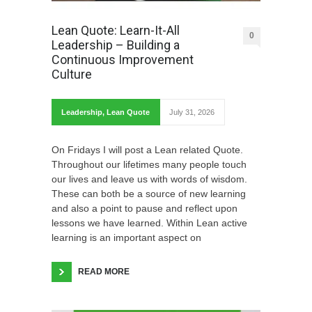
Lean Quote: Learn-It-All
0
Leadership – Building a
Continuous Improvement
Culture
Leadership
,
Lean Quote
July 31, 2026
On Fridays I will post a Lean related Quote.
Throughout our lifetimes many people touch
our lives and leave us with words of wisdom.
These can both be a source of new learning
and also a point to pause and reflect upon
lessons we have learned. Within Lean active
learning is an important aspect on
READ MORE