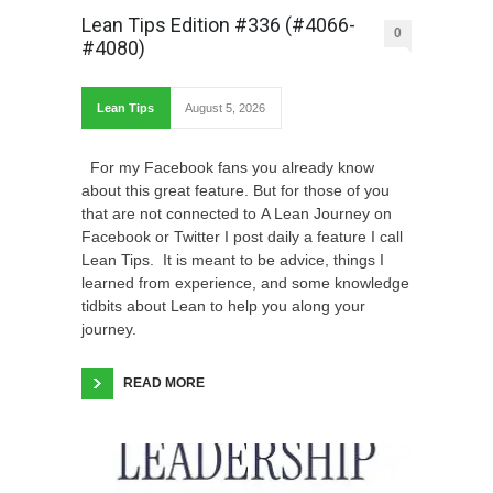
Lean Tips Edition #336 (#4066-
0
#4080)
Lean Tips
August 5, 2026
For my Facebook fans you already know
about this great feature. But for those of you
that are not connected to A Lean Journey on
Facebook or Twitter I post daily a feature I call
Lean Tips. It is meant to be advice, things I
learned from experience, and some knowledge
tidbits about Lean to help you along your
journey.
READ MORE