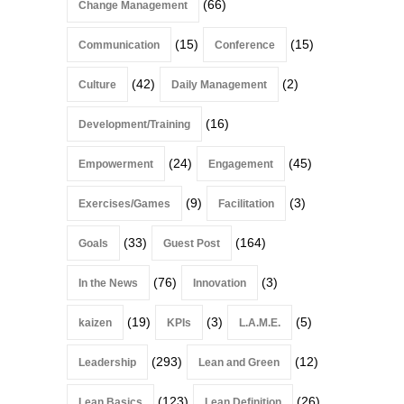
(66)
Change Management
(15)
(15)
Communication
Conference
(42)
(2)
Culture
Daily Management
(16)
Development/Training
(24)
(45)
Empowerment
Engagement
(9)
(3)
Exercises/Games
Facilitation
(33)
(164)
Goals
Guest Post
(76)
(3)
In the News
Innovation
(19)
(3)
(5)
kaizen
KPIs
L.A.M.E.
(293)
(12)
Leadership
Lean and Green
(123)
(26)
Lean Basics
Lean Definition