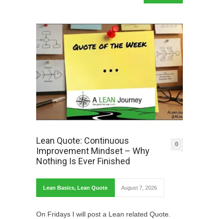
Lean Quote: Continuous
0
Improvement Mindset – Why
Nothing Is Ever Finished
Lean Basics
,
Lean Quote
August 7, 2026
On Fridays I will post a Lean related Quote.