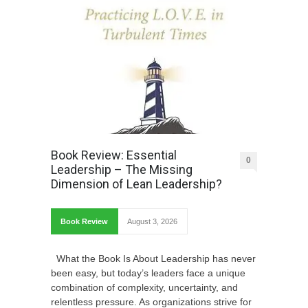
Book Review: Essential
0
Leadership – The Missing
Dimension of Lean Leadership?
Book Review
August 3, 2026
What the Book Is About Leadership has never
been easy, but today’s leaders face a unique
combination of complexity, uncertainty, and
relentless pressure. As organizations strive for