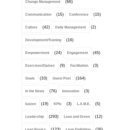
(66)
Change Management
(15)
(15)
Communication
Conference
(42)
(2)
Culture
Daily Management
(16)
Development/Training
(24)
(45)
Empowerment
Engagement
(9)
(3)
Exercises/Games
Facilitation
(33)
(164)
Goals
Guest Post
(76)
(3)
In the News
Innovation
(19)
(3)
(5)
kaizen
KPIs
L.A.M.E.
(293)
(12)
Leadership
Lean and Green
(123)
(26)
Lean Basics
Lean Definition