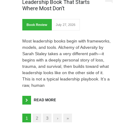
Leadership Book That Starts
Where Most Don’t
Book Review
July 27, 2026
Most leadership books begin with frameworks,
models, and tools. Alchemy of Adversity by
Sarah Staley takes a very different path—it
begins with a deeply personal story of loss,
trauma, and survival, then builds toward what
leadership looks like on the other side of it.
This is not a typical leadership playbook. It’s a
raw, human
READ MORE
1
2
3
›
»