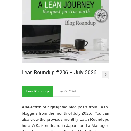
Lean Roundup #206 – July 2026
0
Lean Roundup
July 29, 2026
A selection of highlighted blog posts from Lean
bloggers from the month of July 2026. You can
also view the previous monthly Lean Roundups
here. A Kaizen Board in Japan, and a Manager