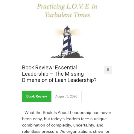
Book Review: Essential
0
Leadership – The Missing
Dimension of Lean Leadership?
Book Review
August 3, 2026
What the Book Is About Leadership has never
been easy, but today’s leaders face a unique
combination of complexity, uncertainty, and
relentless pressure. As organizations strive for