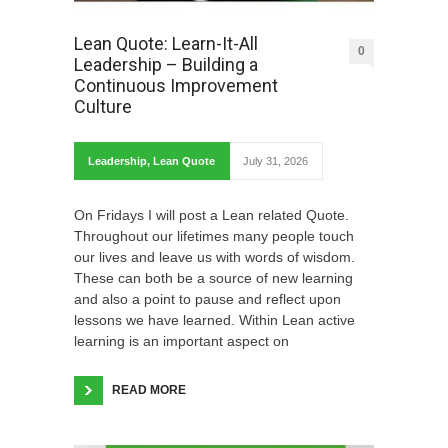
Lean Quote: Learn-It-All
0
Leadership – Building a
Continuous Improvement
Culture
Leadership
,
Lean Quote
July 31, 2026
On Fridays I will post a Lean related Quote.
Throughout our lifetimes many people touch
our lives and leave us with words of wisdom.
These can both be a source of new learning
and also a point to pause and reflect upon
lessons we have learned. Within Lean active
learning is an important aspect on
READ MORE