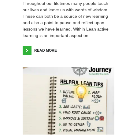
Throughout our lifetimes many people touch
our lives and leave us with words of wisdom.
These can both be a source of new learning
and also a point to pause and reflect upon
lessons we have learned. Within Lean active
learning is an important aspect on
READ MORE