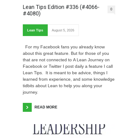
Lean Tips Edition #336 (#4066-
0
#4080)
Lean Tips
August 5, 2026
For my Facebook fans you already know
about this great feature. But for those of you
that are not connected to A Lean Journey on
Facebook or Twitter I post daily a feature I call
Lean Tips. It is meant to be advice, things I
learned from experience, and some knowledge
tidbits about Lean to help you along your
journey.
READ MORE