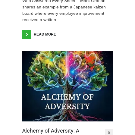
Who Answered Every Sheet – Mark Graban
shares an example from a Japanese kaizen
board where every employee improvement
received a written
READ MORE
Alchemy of Adversity: A
0