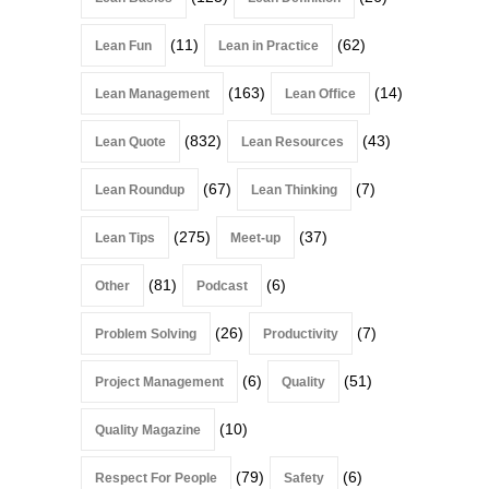
(11)
(62)
Lean Fun
Lean in Practice
(163)
(14)
Lean Management
Lean Office
(832)
(43)
Lean Quote
Lean Resources
(67)
(7)
Lean Roundup
Lean Thinking
(275)
(37)
Lean Tips
Meet-up
(81)
(6)
Other
Podcast
(26)
(7)
Problem Solving
Productivity
(6)
(51)
Project Management
Quality
(10)
Quality Magazine
(79)
(6)
Respect For People
Safety