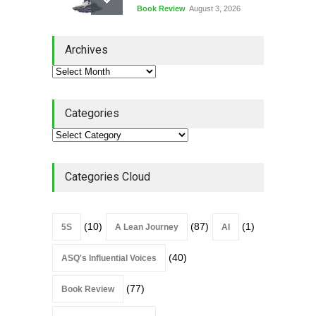
Book Review
August 3, 2026
Lean Quote: Learn-It-All
Archives
Leadership - Building a
Continuous Improvement
Culture
Leadership
,
Lean Quote
July 31, 2026
Categories
Lean Roundup #206 – July
2026
Lean Roundup
July 29, 2026
Categories Cloud
(10)
(87)
(1)
5S
A Lean Journey
AI
(40)
ASQ's Influential Voices
(77)
Book Review