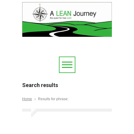
Search results
Home
Results for phrase: