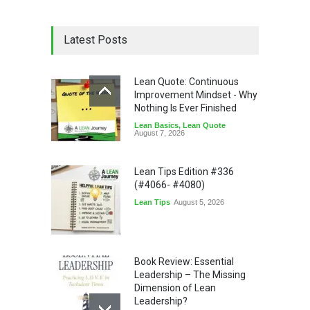
Latest Posts
Lean Quote: Continuous
Improvement Mindset - Why
Nothing Is Ever Finished
Lean Basics
,
Lean Quote
August 7, 2026
Lean Tips Edition #336
(#4066- #4080)
Lean Tips
August 5, 2026
Book Review: Essential
Leadership – The Missing
Dimension of Lean
Leadership?