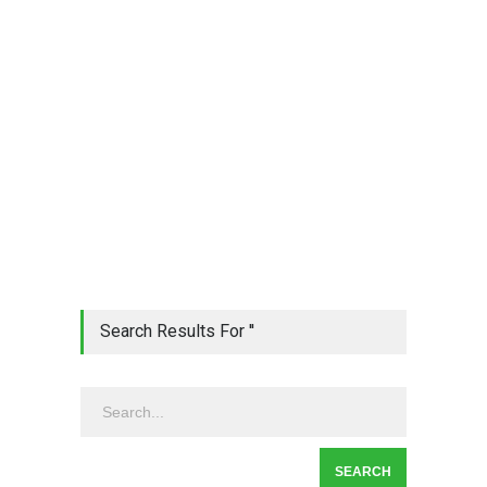
Search Results For ''