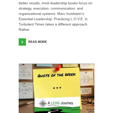
better results, most leadership books focus on
strategy, execution, communication, and
organizational systems. Marc Inzelstein’s
Essential Leadership: Practicing L.O.V.E. in
Turbulent Times takes a different approach.
Rather
READ MORE