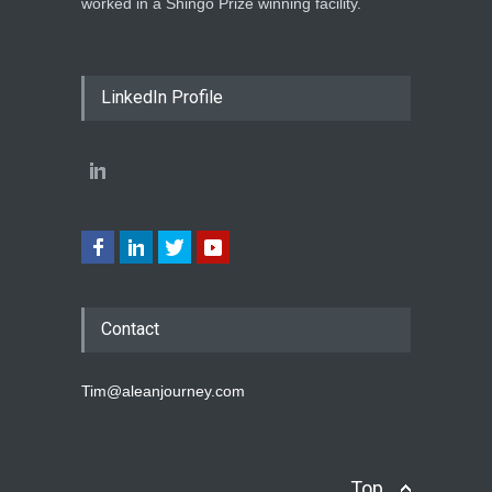
worked in a Shingo Prize winning facility.
LinkedIn Profile
Contact
Tim@aleanjourney.com
Top