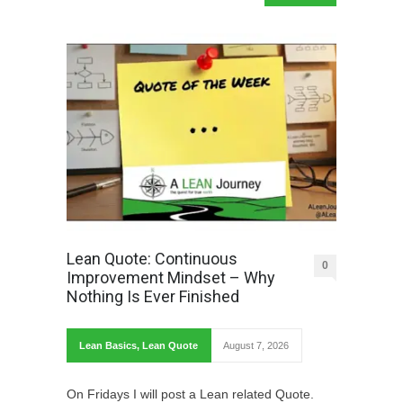
Lean Quote: Continuous
0
Improvement Mindset – Why
Nothing Is Ever Finished
Lean Basics
,
Lean Quote
August 7, 2026
On Fridays I will post a Lean related Quote.