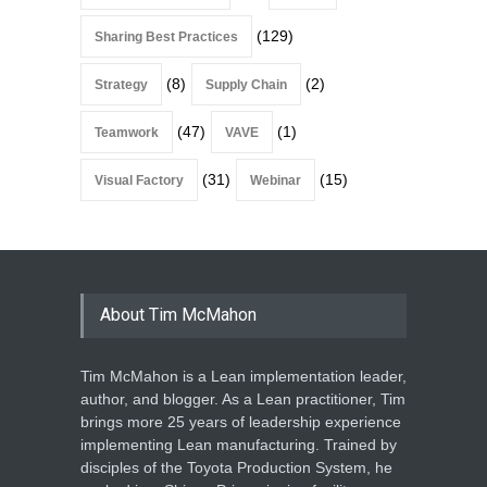
(129)
Sharing Best Practices
(8)
(2)
Strategy
Supply Chain
(47)
(1)
Teamwork
VAVE
(31)
(15)
Visual Factory
Webinar
About Tim McMahon
Tim McMahon is a Lean implementation leader,
author, and blogger. As a Lean practitioner, Tim
brings more 25 years of leadership experience
implementing Lean manufacturing. Trained by
disciples of the Toyota Production System, he