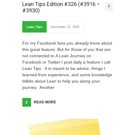
Lean Tips Edition #326 (#3916 –
0
#3930)
Lean Tips
December 22, 2025
For my Facebook fans you already know about
this great feature. But for those of you that are
not connected to A Lean Journey on
Facebook or Twitter I post daily a feature I call
Lean Tips. It is meant to be advice, things I
learned from experience, and some knowledge
tidbits about Lean to help you along your
journey. Another
READ MORE