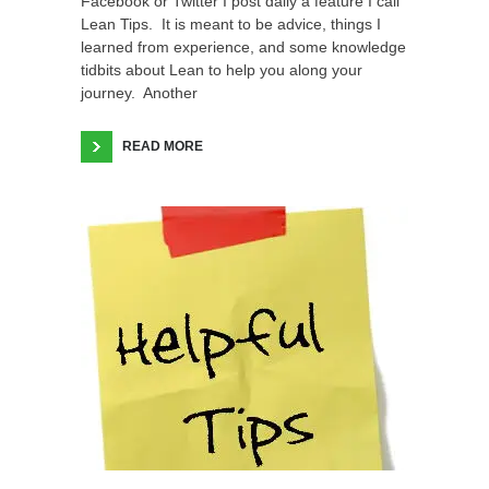
Facebook or Twitter I post daily a feature I call
Lean Tips. It is meant to be advice, things I
learned from experience, and some knowledge
tidbits about Lean to help you along your
journey. Another
READ MORE