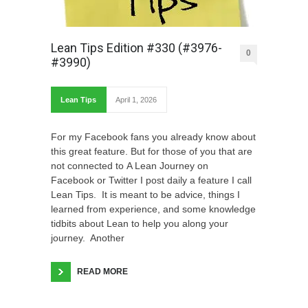
Lean Tips Edition #330 (#3976-
0
#3990)
Lean Tips
April 1, 2026
For my Facebook fans you already know about
this great feature. But for those of you that are
not connected to A Lean Journey on
Facebook or Twitter I post daily a feature I call
Lean Tips. It is meant to be advice, things I
learned from experience, and some knowledge
tidbits about Lean to help you along your
journey. Another
READ MORE