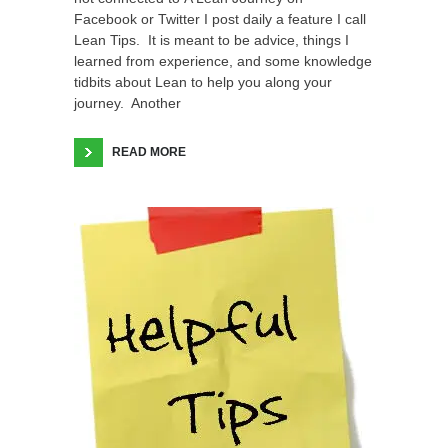
Facebook or Twitter I post daily a feature I call
Lean Tips. It is meant to be advice, things I
learned from experience, and some knowledge
tidbits about Lean to help you along your
journey. Another
READ MORE