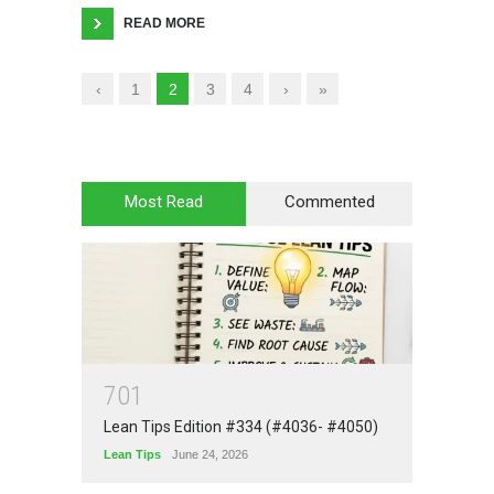
READ MORE
‹
1
2
3
4
›
»
Most Read
Commented
7
0
1
Lean Tips Edition #334 (#4036- #4050)
Lean Tips
June 24, 2026