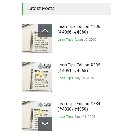
Latest Posts
Lean Tips Edition #336
(#4066- #4080)
Lean Tips
August 5, 2026
Lean Tips Edition #335
(#4051- #4065)
Lean Tips
July 20, 2026
Lean Tips Edition #334
(#4036- #4050)
Lean Tips
June 24, 2026