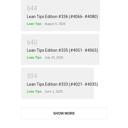
6
4
4
Lean Tips Edition #336 (#4066- #4080)
Lean Tips
August 5, 2026
6
4
0
Lean Tips Edition #335 (#4051- #4065)
Lean Tips
July 20, 2026
5
9
4
Lean Tips Edition #333 (#4021- #4035)
Lean Tips
June 1, 2026
SHOW MORE