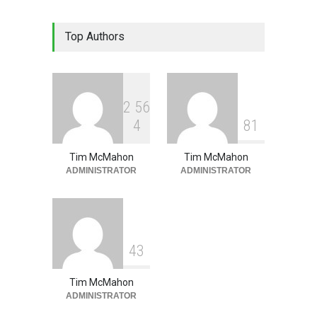
Lean Tips Edition #333
Top Authors
(#4021- #4035)
Lean Tips
June 1, 2026
2
5
6
4
8
1
Tim McMahon
Tim McMahon
ADMINISTRATOR
ADMINISTRATOR
4
3
Tim McMahon
ADMINISTRATOR