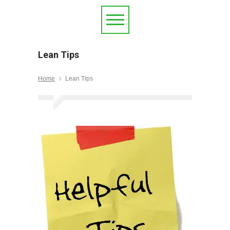
Lean Tips
Home
Lean Tips