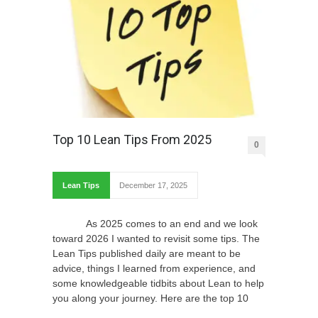
Top 10 Lean Tips From 2025
0
Lean Tips
December 17, 2025
As 2025 comes to an end and we look
toward 2026 I wanted to revisit some tips. The
Lean Tips published daily are meant to be
advice, things I learned from experience, and
some knowledgeable tidbits about Lean to help
you along your journey. Here are the top 10