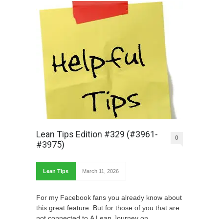
Lean Tips Edition #329 (#3961-
0
#3975)
Lean Tips
March 11, 2026
For my Facebook fans you already know about
this great feature. But for those of you that are
not connected to A Lean Journey on