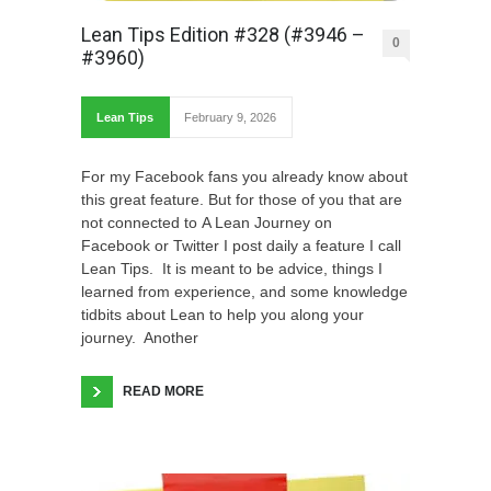
Lean Tips Edition #328 (#3946 –
0
#3960)
Lean Tips
February 9, 2026
For my Facebook fans you already know about
this great feature. But for those of you that are
not connected to A Lean Journey on
Facebook or Twitter I post daily a feature I call
Lean Tips. It is meant to be advice, things I
learned from experience, and some knowledge
tidbits about Lean to help you along your
journey. Another
READ MORE