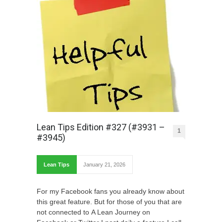
Lean Tips Edition #327 (#3931 –
1
#3945)
Lean Tips
January 21, 2026
For my Facebook fans you already know about
this great feature. But for those of you that are
not connected to A Lean Journey on