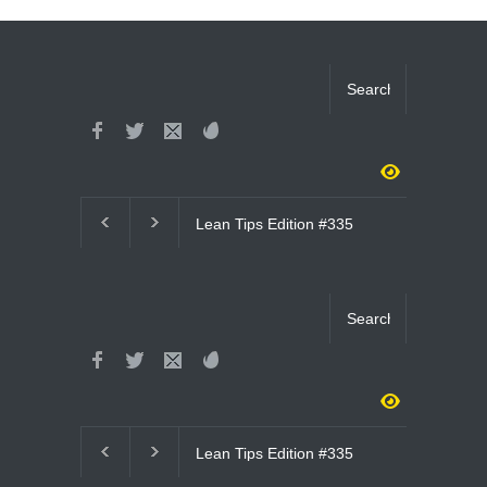
Lean Tips Edition #335
Lean Tips Editi
(#4051- #4065)
(#4036- #4050)
Lean Tips Edition #335
Lean Tips Edit
(#4051- #4065)
(#4036- #4050