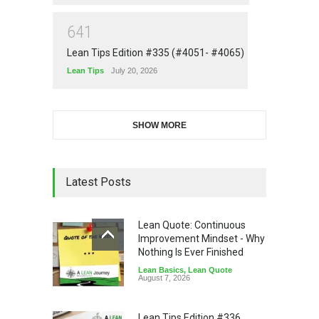
6
4
1
Lean Tips Edition #335 (#4051- #4065)
Lean Tips
July 20, 2026
SHOW MORE
Latest Posts
Lean Quote: Continuous
Improvement Mindset - Why
Nothing Is Ever Finished
Lean Basics
,
Lean Quote
August 7, 2026
Lean Tips Edition #336