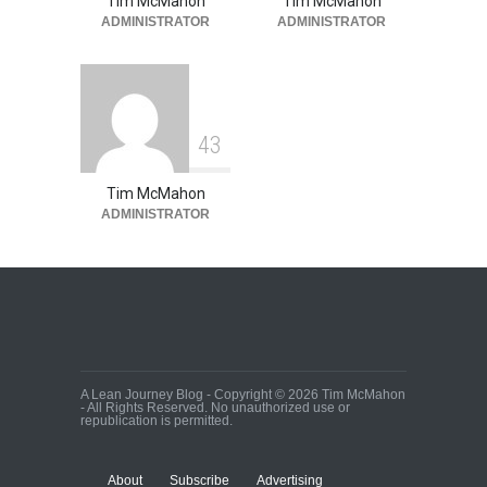
Tim McMahon
Tim McMahon
ADMINISTRATOR
ADMINISTRATOR
4
3
Tim McMahon
ADMINISTRATOR
A Lean Journey Blog - Copyright © 2026 Tim McMahon
- All Rights Reserved. No unauthorized use or
republication is permitted.
About
Subscribe
Advertising