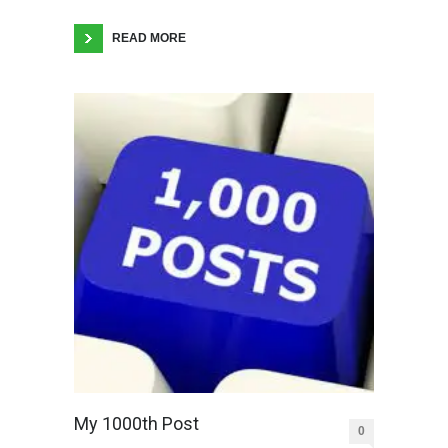
READ MORE
My 1000th Post
0