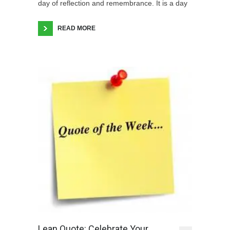
day of reflection and remembrance. It is a day
READ MORE
Lean Quote: Celebrate Your