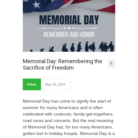
Memorial Day: Remembering the
0
Sacrifice of Freedom
Other
May 26, 2014
Memorial Day has come to signify the start of
summer for many Americans and is often
celebrated with cookouts, family get-togethers,
road races and concerts. But the real meaning
of Memorial Day has, for too many Americans,
gotten lost in holiday hoopla. Memorial Day is a