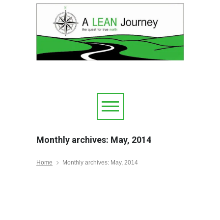
Monthly archives: May, 2014
Home
Monthly archives: May, 2014