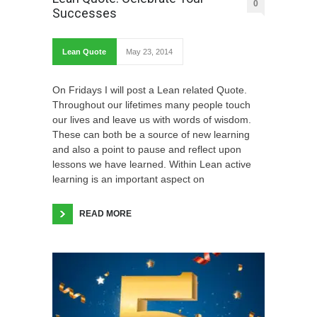
0
Successes
Lean Quote
May 23, 2014
On Fridays I will post a Lean related Quote.
Throughout our lifetimes many people touch
our lives and leave us with words of wisdom.
These can both be a source of new learning
and also a point to pause and reflect upon
lessons we have learned. Within Lean active
learning is an important aspect on
READ MORE