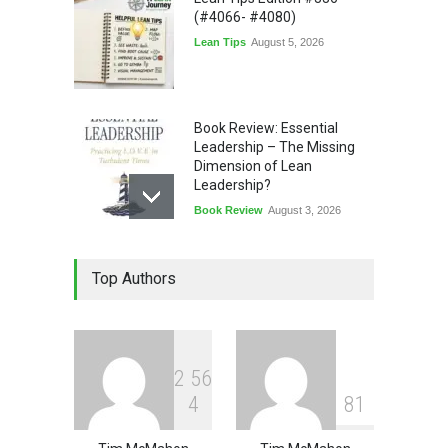
(#4066- #4080)
Lean Tips
August 5, 2026
Book Review: Essential
Leadership – The Missing
Dimension of Lean
Leadership?
Book Review
August 3, 2026
Lean Quote: Learn-It-All
Top Authors
Leadership - Building a
Continuous Improvement
Culture
Leadership
,
Lean Quote
July 31, 2026
2
5
6
4
8
1